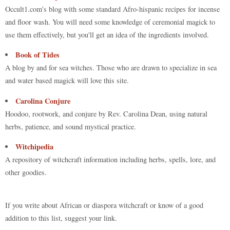
Occult1.com's blog with some standard Afro-hispanic recipes for incense
and floor wash. You will need some knowledge of ceremonial magick to
use them effectively, but you'll get an idea of the ingredients involved.
Book of Tides
A blog by and for sea witches. Those who are drawn to specialize in sea
and water based magick will love this site.
Carolina Conjure
Hoodoo, rootwork, and conjure by Rev. Carolina Dean, using natural
herbs, patience, and sound mystical practice.
Witchipedia
A repository of witchcraft information including herbs, spells, lore, and
other goodies.
If you write about African or diaspora witchcraft or know of a good
addition to this list, suggest your link.