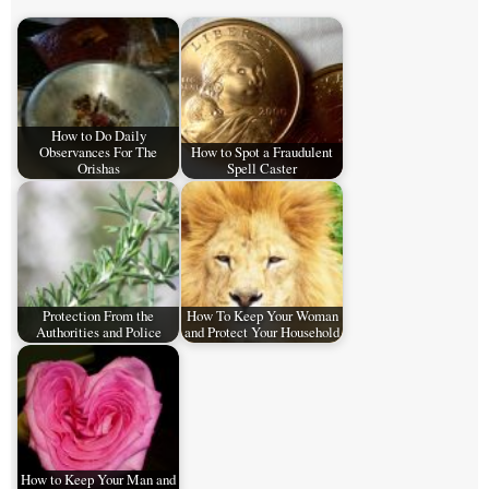
How to Do Daily
Observances For The
How to Spot a Fraudulent
Orishas
Spell Caster
Protection From the
How To Keep Your Woman
Authorities and Police
and Protect Your Household
How to Keep Your Man and