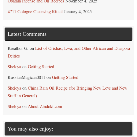
Obatala Incense and Oil Recipes
November 4, 2025
4711 Cologne Cleansing Ritual
January 4, 2025
Latest Comments
Kreathor G.
on
List of Orishas, Lwa, and Other African and Diaspora
Deities
Sheloya
on
Getting Started
RussianMagican0011
on
Getting Started
Sheloya
on
China Rain Oil Recipe (for Bringing New Love and New
Stuff in General)
Sheloya
on
About Zindoki.com
You may also enjoy: