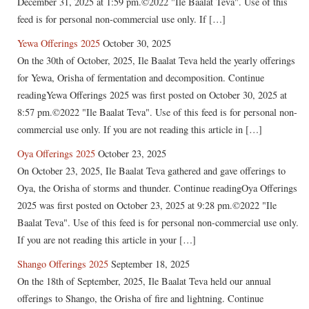
December 31, 2025 at 1:59 pm.©2022 "Ile Baalat Teva". Use of this
feed is for personal non-commercial use only. If […]
Yewa Offerings 2025
October 30, 2025
On the 30th of October, 2025, Ile Baalat Teva held the yearly offerings
for Yewa, Orisha of fermentation and decomposition. Continue
readingYewa Offerings 2025 was first posted on October 30, 2025 at
8:57 pm.©2022 "Ile Baalat Teva". Use of this feed is for personal non-
commercial use only. If you are not reading this article in […]
Oya Offerings 2025
October 23, 2025
On October 23, 2025, Ile Baalat Teva gathered and gave offerings to
Oya, the Orisha of storms and thunder. Continue readingOya Offerings
2025 was first posted on October 23, 2025 at 9:28 pm.©2022 "Ile
Baalat Teva". Use of this feed is for personal non-commercial use only.
If you are not reading this article in your […]
Shango Offerings 2025
September 18, 2025
On the 18th of September, 2025, Ile Baalat Teva held our annual
offerings to Shango, the Orisha of fire and lightning. Continue