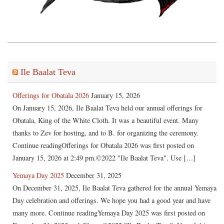
Ile Baalat Teva
Offerings for Obatala 2026
January 15, 2026
On January 15, 2026, Ile Baalat Teva held our annual offerings for
Obatala, King of the White Cloth. It was a beautiful event. Many
thanks to Zev for hosting, and to B. for organizing the ceremony.
Continue readingOfferings for Obatala 2026 was first posted on
January 15, 2026 at 2:49 pm.©2022 "Ile Baalat Teva". Use […]
Yemaya Day 2025
December 31, 2025
On December 31, 2025, Ile Baalat Teva gathered for the annual Yemaya
Day celebration and offerings. We hope you had a good year and have
many more. Continue readingYemaya Day 2025 was first posted on