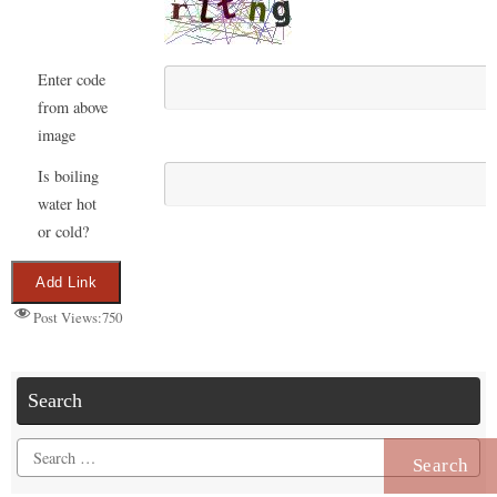
Enter code
from above
image
Is boiling
water hot
or cold?
Post Views:
750
Search
Search
for: