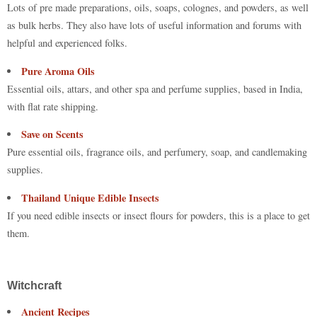
Lots of pre made preparations, oils, soaps, colognes, and powders, as well
as bulk herbs. They also have lots of useful information and forums with
helpful and experienced folks.
Pure Aroma Oils
Essential oils, attars, and other spa and perfume supplies, based in India,
with flat rate shipping.
Save on Scents
Pure essential oils, fragrance oils, and perfumery, soap, and candlemaking
supplies.
Thailand Unique Edible Insects
If you need edible insects or insect flours for powders, this is a place to get
them.
Witchcraft
Ancient Recipes