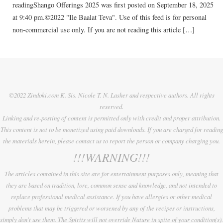
readingShango Offerings 2025 was first posted on September 18, 2025
at 9:40 pm.©2022 "Ile Baalat Teva". Use of this feed is for personal
non-commercial use only. If you are not reading this article […]
©2022 Zindoki.com K. Sis. Nicole T. N. Lasher and respective authors. All rights
reserved.
Linking and re-posting of content is permitted only with credit and proper attribution.
This content is not to be monetized using paid downloads. If you are charged for reading
the materials herein, please contact us to report the person or company charging you.
!!!WARNING!!!
The articles contained in this site are for entertainment purposes only, meaning that
they are based on tradition, lore, common sense and knowledge, and not intended to
replace professional medical assistance. If you have allergies or other medical
problems that may be triggered or worsened by any of the recipes or instructions,
simply don't use them. The Spirits will not override Nature in spite of your condition(s).