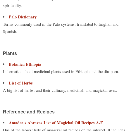
spirituality.
Palo Dictionary
Terms commonly used in the Palo systems, translated to English and
Spanish.
Plants
Botanica Ethiopia
Information about medicinal plants used in Ethiopia and the diaspora.
List of Herbs
A big list of herbs, and their culinary, medicinal, and magickal uses.
Reference and Recipes
Amadea's Abraxas List of Magickal Oil Recipes A-F
One of the largest lists of magickal oil recipes on the internet. It includes