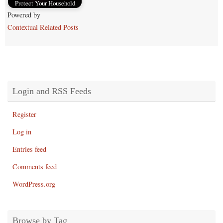
Protect Your Household
Powered by
Contextual Related Posts
Login and RSS Feeds
Register
Log in
Entries feed
Comments feed
WordPress.org
Browse by Tag