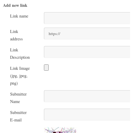
Add new link
Link name
Link
address
Link
Description
Link Image
(jpg, jpeg,
png)
Submitter
Name
Submitter
E-mail