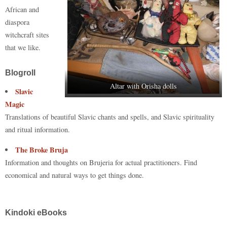
n
r
d
t
pp
nk
African and
diaspora
witchcraft sites
that we like.
Blogroll
Altar with Orisha dolls
Slavic
Magic
Translations of beautiful Slavic chants and spells, and Slavic spirituality
and ritual information.
The Broke Bruja
Information and thoughts on Brujeria for actual practitioners. Find
economical and natural ways to get things done.
Kindoki eBooks