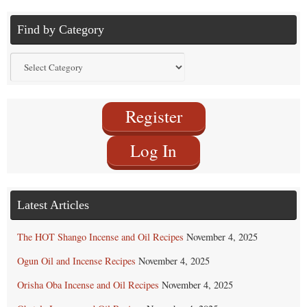
Find by Category
Find
by
Category
Register
Log In
Latest Articles
The HOT Shango Incense and Oil Recipes
November 4, 2025
Ogun Oil and Incense Recipes
November 4, 2025
Orisha Oba Incense and Oil Recipes
November 4, 2025