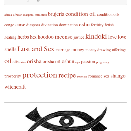
condition oil
brujeria
condition oils
africa
african diaspora
attraction
eshu
curse
congo
diaspora
divination
domination
fertility
fetish
kindoki
incense
herbs
hoodoo
love
love
hex
healing
justice
Lust and Sex
spells
money
marriage
money drawing
offerings
oil
orisha
oshun
orisha oil
passion
oils
orisa
oya
pregnancy
protection
recipe
shango
sex
prosperity
romance
revenge
witchcraft