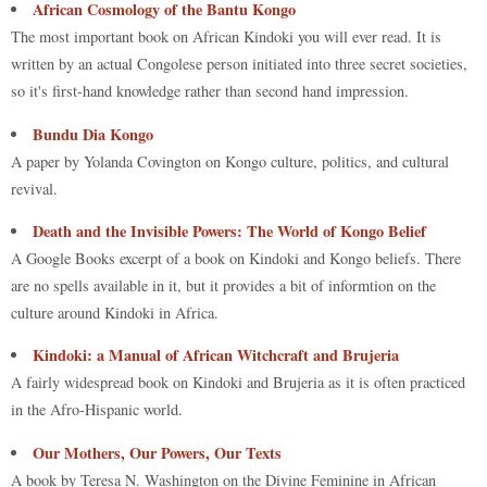
African Cosmology of the Bantu Kongo
The most important book on African Kindoki you will ever read. It is
written by an actual Congolese person initiated into three secret societies,
so it's first-hand knowledge rather than second hand impression.
Bundu Dia Kongo
A paper by Yolanda Covington on Kongo culture, politics, and cultural
revival.
Death and the Invisible Powers: The World of Kongo Belief
A Google Books excerpt of a book on Kindoki and Kongo beliefs. There
are no spells available in it, but it provides a bit of informtion on the
culture around Kindoki in Africa.
Kindoki: a Manual of African Witchcraft and Brujeria
A fairly widespread book on Kindoki and Brujeria as it is often practiced
in the Afro-Hispanic world.
Our Mothers, Our Powers, Our Texts
A book by Teresa N. Washington on the Divine Feminine in African