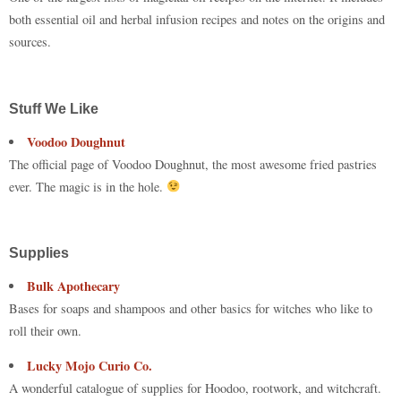
both essential oil and herbal infusion recipes and notes on the origins and
sources.
Stuff We Like
Voodoo Doughnut
The official page of Voodoo Doughnut, the most awesome fried pastries
ever. The magic is in the hole.
Supplies
Bulk Apothecary
Bases for soaps and shampoos and other basics for witches who like to
roll their own.
Lucky Mojo Curio Co.
A wonderful catalogue of supplies for Hoodoo, rootwork, and witchcraft.