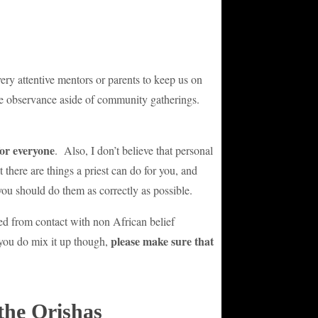
very attentive mentors or parents to keep us on
vate observance aside of community gatherings.
for everyone
. Also, I don’t believe that personal
 there are things a priest can do for you, and
you should do them as correctly as possible.
ed from contact with non African belief
please make sure that
f you do mix it up though,
the Orishas