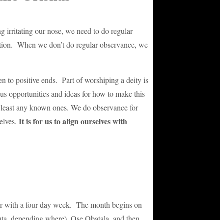
irritating our nose, we need to do regular
ection. When we don’t do regular observance, we
n to positive ends. Part of worshiping a deity is
us opportunities and ideas for how to make this
at least any known ones. We do observance for
It is for us to align ourselves with
elves.
ndar with a four day week. The month begins on
ta, depending where), Ose Obatala, and then