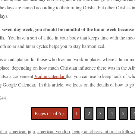
e days are named according to their ruling Orisha, but other Orishas in 
days.
a seven day week, you should be mindful of the lunar week because o
th
. You have a sort of a tide in your body that keeps time with the moo
oth solar and lunar cycles helps you to stay harmonized.
s an adaptation for those who live and work in places where a lunar mo
o place, depending on how much Christian influence there was in the A
 also a convenient
Vodun calendar
that you can use to keep track of wha
ng Google Calendar. In this article, we focus on the details of how to g
644
Pages ( 1 of 6 ):
1
2
3
4
5
altar
,
american juju
,
american voodoo
,
being an observant orisha follow