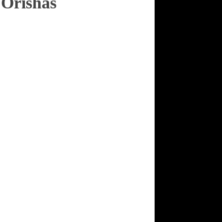
 Orishas