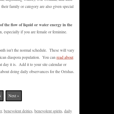
their family or category are also given special
f the flow of liquid or water energy in the
n, especially if you are female or feminine.
nth isn’t the normal schedule. These will vary
frican diaspora population. You can
read about
t day it is. Add it to your site calendar or
o about doing daily observances for the Orishas.
6
Next »
er
,
benevolent deities
,
benevolent spirits
,
daily