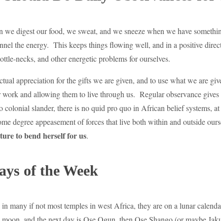
n we digest our food, we sweat, and we sneeze when we have something 
nnel the energy. This keeps things flowing well, and in a positive dir
ottle-necks, and other energetic problems for ourselves.
ual appreciation for the gifts we are given, and to use what we are give
ir work and allowing them to live through us. Regular observance gives 
 colonial slander, there is no quid pro quo in African belief systems, 
ome degree appeasement of forces that live both within and outside ours
ture to bend herself for us
.
ays of the Week
ll in many if not most temples in west Africa, they are on a lunar cale
 moon, and the next day is Ose Ogun, then Ose Shango (or maybe Jaku