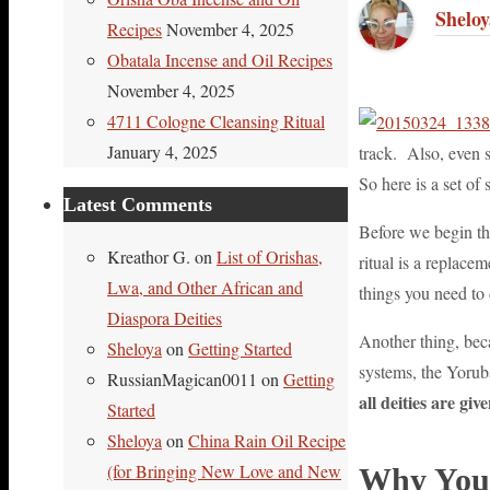
Link
Share
Sheloy
Recipes
November 4, 2025
Obatala Incense and Oil Recipes
November 4, 2025
4711 Cologne Cleansing Ritual
January 4, 2025
track. Also, even s
So here is a set of
Latest Comments
Before we begin th
Kreathor G.
on
List of Orishas,
ritual is a replace
Lwa, and Other African and
things you need to 
Diaspora Deities
Another thing, bec
Sheloya
on
Getting Started
systems, the Yoruba
RussianMagican0011
on
Getting
all deities are gi
Started
Sheloya
on
China Rain Oil Recipe
(for Bringing New Love and New
Why You 