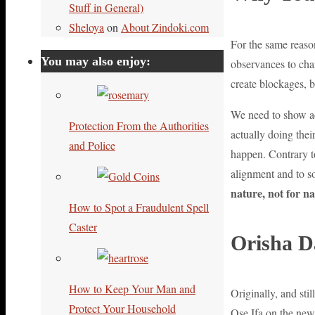
Stuff in General)
Sheloya
on
About Zindoki.com
For the same reaso
You may also enjoy:
observances to cha
create blockages, b
We need to show act
Protection From the Authorities
actually doing the
and Police
happen. Contrary to
alignment and to s
nature, not for na
How to Spot a Fraudulent Spell
Caster
Orisha D
How to Keep Your Man and
Originally, and sti
Protect Your Household
Ose Ifa on the new