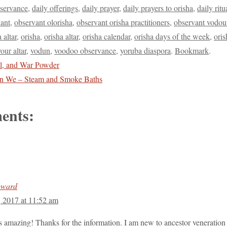
bservance
,
daily offerings
,
daily prayer
,
daily prayers to orisha
,
daily ritu
ant
,
observant olorisha
,
observant orisha practitioners
,
observant vodou
a altar
,
orisha
,
orisha altar
,
orisha calendar
,
orisha days of the week
,
ori
our altar
,
vodun
,
voodoo observance
,
yoruba diaspora
.
Bookmark
.
l, and War Powder
in We – Steam and Smoke Baths
ents:
oward
, 2017 at 11:52 am
 is amazing! Thanks for the information. I am new to ancestor veneration