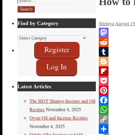
How to 
for:
Find by Category
Sheloya
August 15
Find
Mastodon
by
Register
Reddit
Category
Tumblr
Log In
Blogger
Flipboard
Latest Articles
Pocket
Pinterest
The HOT Shango Incense and Oil
Recipes
November 4, 2025
Facebook
Ogun Oil and Incense Recipes
WhatsApp
November 4, 2025
Copy
Orisha Oba Incense and Oil