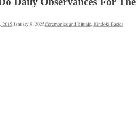
Do Daily Observances For The
, 2015
January 9, 2025
Ceremonies and Rituals
,
Kindoki Basics