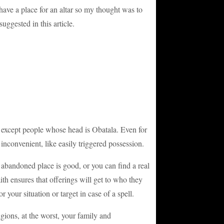
 I have a place for an altar so my thought was to
uggested in this article.
ne except people whose head is Obatala. Even for
 inconvenient, like easily triggered possession.
n abandoned place is good, or you can find a real
th ensures that offerings will get to who they
r your situation or target in case of a spell.
gions, at the worst, your family and