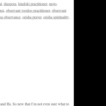
al
,
diaspora
,
kindoki practitioner
,
mojo
,
nsi
,
observant voodoo practitioner
,
observant
sha observance
,
orisha prayer
,
orisha spirituality
,
 and Ifa. So new that I’m not even sure what to