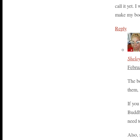
call it yet. 
make my body 
Reply
Shelo
Febru
The bo
them, 
If you
Buddhi
need t
Also, 