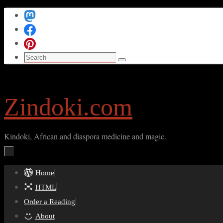
Skip
to
content
Search
Search
for:
Zindoki.com
Kindoki, African and diaspora medicine and magic.
Skip
Home
to
HTML
content
Order a Reading
About