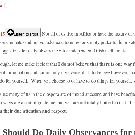
a
Not all of us live in Africa or have the luxury of 
Listen to Post
ome initiates did not get adequate training, or simply prefer to do pri
 suggestions for daily observances for independent Orisha adherents.
I do not believe that there is one way 
ough, let me make it clear that
ment for initiation and community involvement. I do believe however, that
do for yourself. When you choose to or have to do things for yourself, 
ause many of us in the diaspora are of mixed ancestry, and have benefit
 ways are a sort of guideline, but you are not totally limited to that. I
ven their due attention and respect
.
Should Do Daily Observances for 