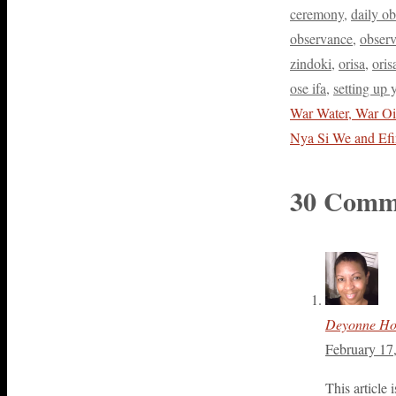
ceremony
,
daily o
observance
,
observ
zindoki
,
orisa
,
oris
ose ifa
,
setting up y
War Water, War Oi
Nya Si We and Ef
30 Comm
Deyonne H
February 17
This article