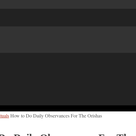
tuals
How to Do Daily Observances For The Orishas