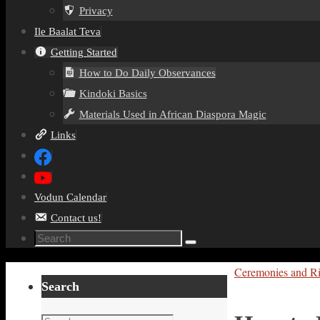
Privacy
Ile Baalat Teva
Getting Started
How to Do Daily Observances
Kindoki Basics
Materials Used in African Diaspora Magic
Links
Vodun Calendar
Contact us!
Search
Search
for:
Home
Ceremonies and Ri
Search
Search