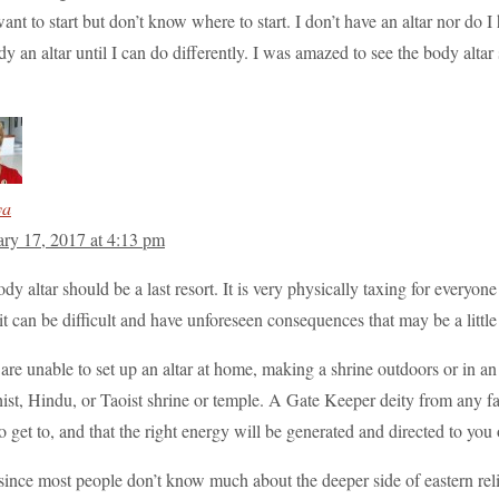
I want to start but don’t know where to start. I don’t have an altar nor do
an altar until I can do differently. I was amazed to see the body altar s
ya
ary 17, 2017 at 4:13 pm
dy altar should be a last resort. It is very physically taxing for everyo
it can be difficult and have unforeseen consequences that may be a little
 are unable to set up an altar at home, making a shrine outdoors or in a
st, Hindu, or Taoist shrine or temple. A Gate Keeper deity from any fai
o get to, and that the right energy will be generated and directed to you o
since most people don’t know much about the deeper side of eastern reli