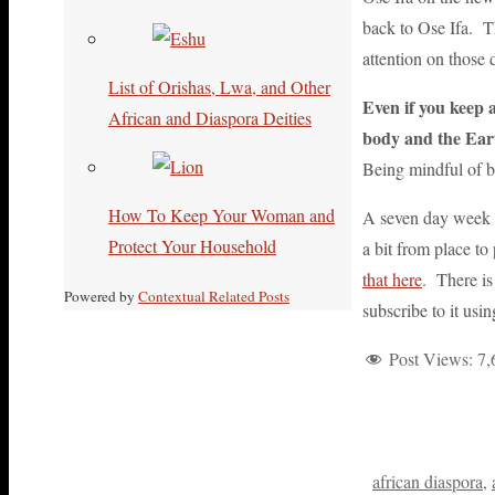
back to Ose Ifa. Th
attention on those 
List of Orishas, Lwa, and Other
Even if you keep 
African and Diaspora Deities
body and the Ear
Being mindful of b
How To Keep Your Woman and
A seven day week i
Protect Your Household
a bit from place t
that here
. There is
Powered by
Contextual Related Posts
subscribe to it usi
Post Views:
7,
african diaspora
,