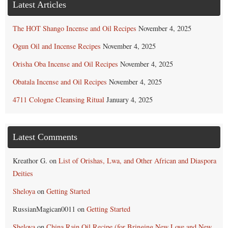
Latest Articles
The HOT Shango Incense and Oil Recipes
November 4, 2025
Ogun Oil and Incense Recipes
November 4, 2025
Orisha Oba Incense and Oil Recipes
November 4, 2025
Obatala Incense and Oil Recipes
November 4, 2025
4711 Cologne Cleansing Ritual
January 4, 2025
Latest Comments
Kreathor G.
on
List of Orishas, Lwa, and Other African and Diaspora
Deities
Sheloya
on
Getting Started
RussianMagican0011
on
Getting Started
Sheloya
on
China Rain Oil Recipe (for Bringing New Love and New