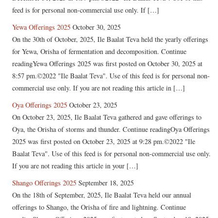
feed is for personal non-commercial use only. If […]
Yewa Offerings 2025
October 30, 2025
On the 30th of October, 2025, Ile Baalat Teva held the yearly offerings
for Yewa, Orisha of fermentation and decomposition. Continue
readingYewa Offerings 2025 was first posted on October 30, 2025 at
8:57 pm.©2022 "Ile Baalat Teva". Use of this feed is for personal non-
commercial use only. If you are not reading this article in […]
Oya Offerings 2025
October 23, 2025
On October 23, 2025, Ile Baalat Teva gathered and gave offerings to
Oya, the Orisha of storms and thunder. Continue readingOya Offerings
2025 was first posted on October 23, 2025 at 9:28 pm.©2022 "Ile
Baalat Teva". Use of this feed is for personal non-commercial use only.
If you are not reading this article in your […]
Shango Offerings 2025
September 18, 2025
On the 18th of September, 2025, Ile Baalat Teva held our annual
offerings to Shango, the Orisha of fire and lightning. Continue