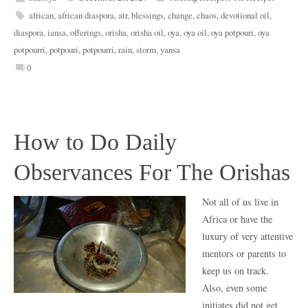
african
,
african diaspora
,
atr
,
blessings
,
change
,
chaos
,
devotional oil
,
diaspora
,
iansa
,
offerings
,
orisha
,
orisha oil
,
oya
,
oya oil
,
oya potpouri
,
oya
potpourri
,
potpouri
,
potpourri
,
rain
,
storm
,
yansa
0
How to Do Daily
Observances For The Orishas
Not all of us live in
Africa or have the
luxury of very attentive
mentors or parents to
keep us on track.
Also, even some
initiates did not get