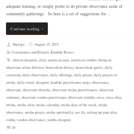
adequate training, or simply prefer to do private observance aside of
community gatherings. So here is a set of suggestions for…
Continue reading
Sheloya
August 15, 2015
Ceremonies and Rituals
,
Kindoki Basics
african diaspora
,
altar
,
american juju
,
american voodoo
,
being an
observant orisha follower
,
benevolent deities
,
benevolent spirits
,
daily
ceremony
,
daily observance
,
daily offerings
,
daily prayer
,
daily prayers to
orisha
,
daily ritual
,
diaspora
,
kindoki practitioner
,
mojo
,
observance
,
observant
,
observant olorisha
,
observant orisha practitioners
,
observant
vodounsi
,
observant voodoo practitioner
,
observant zindoki
,
orisa
,
orisa altar
,
orisha
,
orisha altar
,
orisha calendar
,
orisha days of the week
,
orisha
observance
,
orisha prayer
,
orisha spirituality
,
ose ifa
,
setting up your altar
,
vodun
,
voodoo observance
,
yoruba diaspora
30