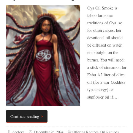
Oya Oil Smoke is
taboo for some
traditions of Oya, so
for observances, her
devotional oil should
be diffused on water,
not straight on the
burner. You will need:
a stick of cinnamon for
Eshu 1/2 liter of olive
oil (for a war Goddess
type energy) or
sunflower oil if…
Continue reading
Sheloya
December 26, 2024
Offering Recipes
,
Oil Recipes