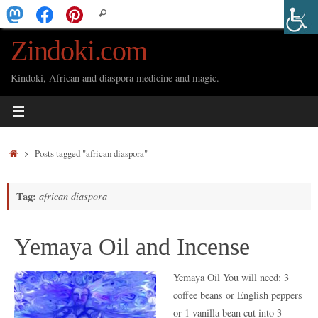
Skip
Search
Search
to
for:
Zindoki.com
content
Kindoki, African and diaspora medicine and magic.
Home
Posts tagged "african diaspora"
Tag:
african diaspora
Yemaya Oil and Incense
Yemaya Oil You will need: 3
coffee beans or English peppers
or 1 vanilla bean cut into 3