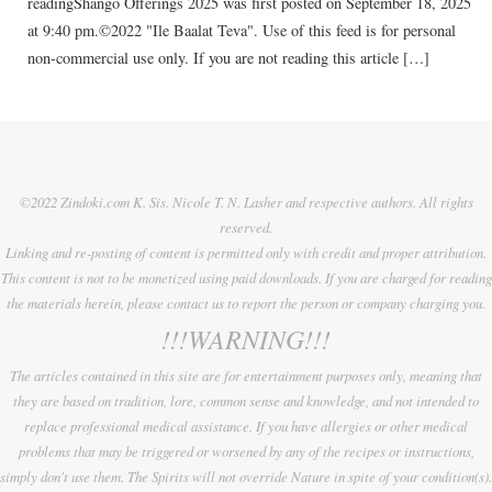
readingShango Offerings 2025 was first posted on September 18, 2025
at 9:40 pm.©2022 "Ile Baalat Teva". Use of this feed is for personal
non-commercial use only. If you are not reading this article […]
©2022 Zindoki.com K. Sis. Nicole T. N. Lasher and respective authors. All rights
reserved.
Linking and re-posting of content is permitted only with credit and proper attribution.
This content is not to be monetized using paid downloads. If you are charged for reading
the materials herein, please contact us to report the person or company charging you.
!!!WARNING!!!
The articles contained in this site are for entertainment purposes only, meaning that
they are based on tradition, lore, common sense and knowledge, and not intended to
replace professional medical assistance. If you have allergies or other medical
problems that may be triggered or worsened by any of the recipes or instructions,
simply don't use them. The Spirits will not override Nature in spite of your condition(s).