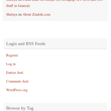
Stuff in General)
Sheloya
on
About Zindoki.com
Login and RSS Feeds
Register
Log in
Entries feed
Comments feed
WordPress.org
Browse by Tag