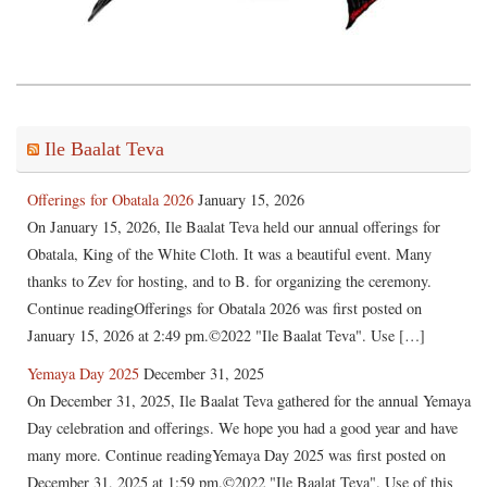
Ile Baalat Teva
Offerings for Obatala 2026
January 15, 2026
On January 15, 2026, Ile Baalat Teva held our annual offerings for
Obatala, King of the White Cloth. It was a beautiful event. Many
thanks to Zev for hosting, and to B. for organizing the ceremony.
Continue readingOfferings for Obatala 2026 was first posted on
January 15, 2026 at 2:49 pm.©2022 "Ile Baalat Teva". Use […]
Yemaya Day 2025
December 31, 2025
On December 31, 2025, Ile Baalat Teva gathered for the annual Yemaya
Day celebration and offerings. We hope you had a good year and have
many more. Continue readingYemaya Day 2025 was first posted on
December 31, 2025 at 1:59 pm.©2022 "Ile Baalat Teva". Use of this