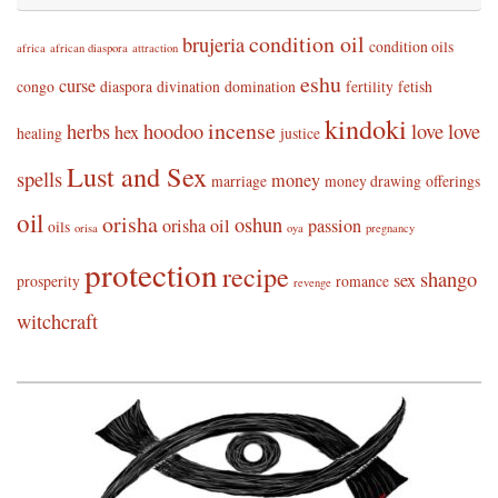
condition oil
brujeria
condition oils
africa
african diaspora
attraction
eshu
curse
congo
diaspora
divination
domination
fertility
fetish
kindoki
incense
herbs
hoodoo
love
love
hex
healing
justice
Lust and Sex
spells
money
marriage
money drawing
offerings
oil
orisha
oshun
orisha oil
passion
oils
orisa
oya
pregnancy
protection
recipe
shango
sex
prosperity
romance
revenge
witchcraft