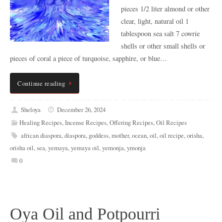
pieces 1/2 liter almond or other
clear, light, natural oil 1
tablespoon sea salt 7 cowrie
shells or other small shells or
pieces of coral a piece of turquoise, sapphire, or blue…
Continue reading
Sheloya
December 26, 2024
Healing Recipes
,
Incense Recipes
,
Offering Recipes
,
Oil Recipes
african diaspora
,
diaspora
,
goddess
,
mother
,
ocean
,
oil
,
oil recipe
,
orisha
,
orisha oil
,
sea
,
yemaya
,
yemaya oil
,
yemonja
,
ymonja
0
Oya Oil and Potpourri