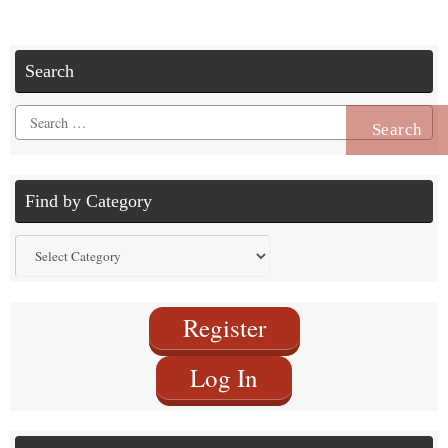
Search
Search
for:
Find by Category
Find
by
Category
Register
Log In