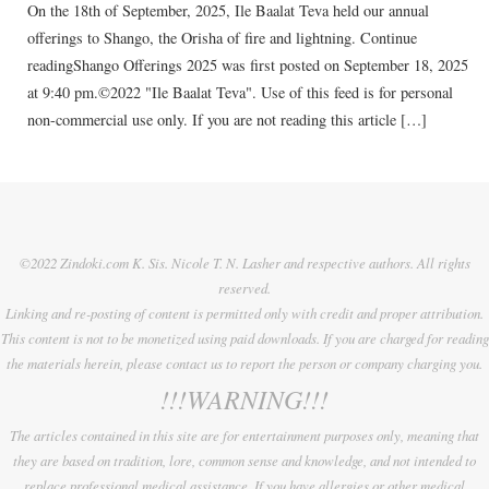
On the 18th of September, 2025, Ile Baalat Teva held our annual
offerings to Shango, the Orisha of fire and lightning. Continue
readingShango Offerings 2025 was first posted on September 18, 2025
at 9:40 pm.©2022 "Ile Baalat Teva". Use of this feed is for personal
non-commercial use only. If you are not reading this article […]
©2022 Zindoki.com K. Sis. Nicole T. N. Lasher and respective authors. All rights
reserved.
Linking and re-posting of content is permitted only with credit and proper attribution.
This content is not to be monetized using paid downloads. If you are charged for reading
the materials herein, please contact us to report the person or company charging you.
!!!WARNING!!!
The articles contained in this site are for entertainment purposes only, meaning that
they are based on tradition, lore, common sense and knowledge, and not intended to
replace professional medical assistance. If you have allergies or other medical