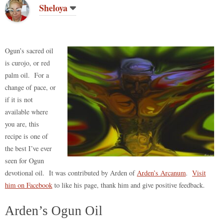
do
t
bl
r
ar
t
es
ok
A
Li
re
Sheloya
n
r
d
t
pp
nk
Ogun’s sacred oil
is curojo, or red
palm oil. For a
change of pace, or
if it is not
available where
you are, this
recipe is one of
the best I’ve ever
seen for Ogun
devotional oil. It was contributed by Arden of
Arden’s Arcanum
.
Visit
him on Facebook
to like his page, thank him and give positive feedback.
Arden’s Ogun Oil