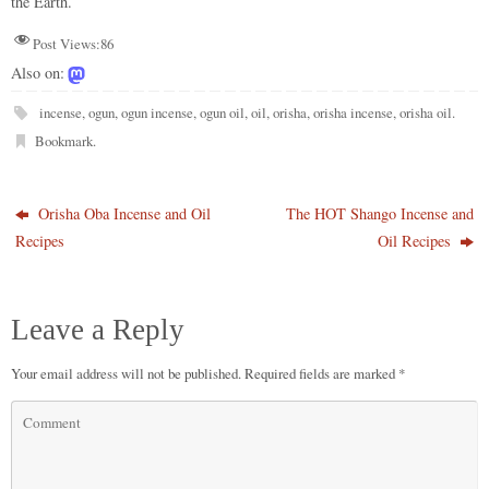
the Earth.
Post Views:
86
Also on:
incense
,
ogun
,
ogun incense
,
ogun oil
,
oil
,
orisha
,
orisha incense
,
orisha oil
.
Bookmark
.
Orisha Oba Incense and Oil
The HOT Shango Incense and
Recipes
Oil Recipes
Leave a Reply
Your email address will not be published.
Required fields are marked
*