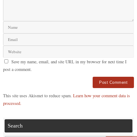
Save my name, email, and site URL in my browser for next time I
post a comment.
Alternative:
This site uses Akismet to reduce spam.
Learn how your comment data is
processed.
Search