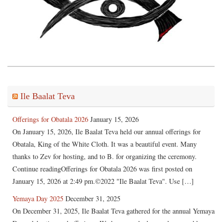
Ile Baalat Teva
Offerings for Obatala 2026
January 15, 2026
On January 15, 2026, Ile Baalat Teva held our annual offerings for
Obatala, King of the White Cloth. It was a beautiful event. Many
thanks to Zev for hosting, and to B. for organizing the ceremony.
Continue readingOfferings for Obatala 2026 was first posted on
January 15, 2026 at 2:49 pm.©2022 "Ile Baalat Teva". Use […]
Yemaya Day 2025
December 31, 2025
On December 31, 2025, Ile Baalat Teva gathered for the annual Yemaya