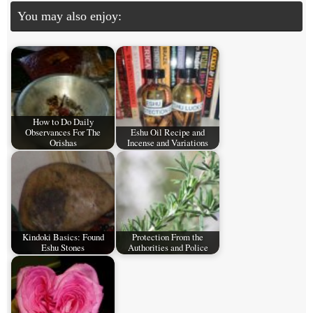
You may also enjoy:
How to Do Daily
Observances For The
Eshu Oil Recipe and
Orishas
Incense and Variations
Kindoki Basics: Found
Protection From the
Eshu Stones
Authorities and Police