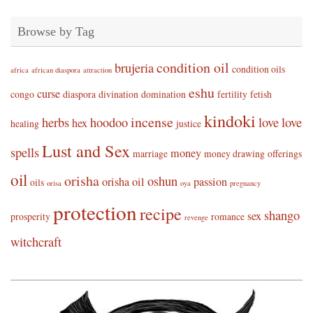
Browse by Tag
condition oil
brujeria
condition oils
africa
african diaspora
attraction
eshu
curse
congo
diaspora
divination
domination
fertility
fetish
kindoki
incense
herbs
hoodoo
love
love
hex
healing
justice
Lust and Sex
spells
money
marriage
money drawing
offerings
oil
orisha
oshun
orisha oil
passion
oils
orisa
oya
pregnancy
protection
recipe
shango
sex
prosperity
romance
revenge
witchcraft