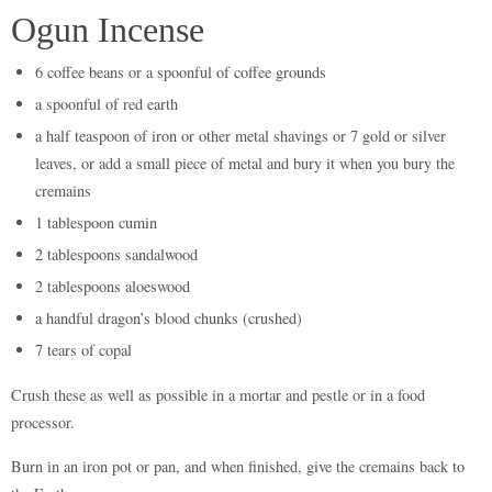
Ogun Incense
6 coffee beans or a spoonful of coffee grounds
a spoonful of red earth
a half teaspoon of iron or other metal shavings or 7 gold or silver
leaves, or add a small piece of metal and bury it when you bury the
cremains
1 tablespoon cumin
2 tablespoons sandalwood
2 tablespoons aloeswood
a handful dragon’s blood chunks (crushed)
7 tears of copal
Crush these as well as possible in a mortar and pestle or in a food
processor.
Burn in an iron pot or pan, and when finished, give the cremains back to