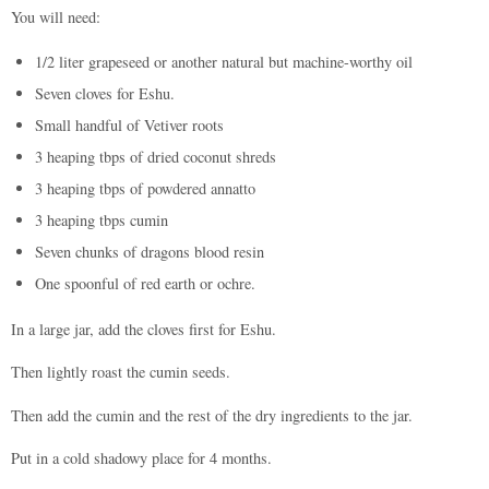
You will need:
1/2 liter grapeseed or another natural but machine-worthy oil
Seven cloves for Eshu.
Small handful of Vetiver roots
3 heaping tbps of dried coconut shreds
3 heaping tbps of powdered annatto
3 heaping tbps cumin
Seven chunks of dragons blood resin
One spoonful of red earth or ochre.
In a large jar, add the cloves first for Eshu.
Then lightly roast the cumin seeds.
Then add the cumin and the rest of the dry ingredients to the jar.
Put in a cold shadowy place for 4 months.