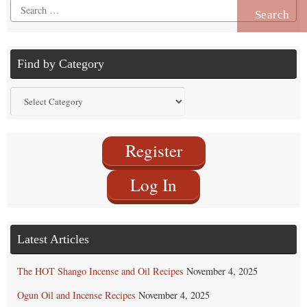
Search
for:
Find by Category
Find
by
Category
Register
Log In
Latest Articles
The HOT Shango Incense and Oil Recipes
November 4, 2025
Ogun Oil and Incense Recipes
November 4, 2025