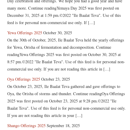
Day celebration and offerings. We hope you had a good year and have
many more. Continue readingYemaya Day 2025 was first posted on
December 31, 2025 at 1:59 pm.©2022 "Ile Baalat Teva". Use of this
feed is for personal non-commercial use only. If […]
Yewa Offerings 2025
October 30, 2025
On the 30th of October, 2025, Ile Baalat Teva held the yearly offerings
for Yewa, Orisha of fermentation and decomposition. Continue
readingYewa Offerings 2025 was first posted on October 30, 2025 at
8:57 pm.©2022 "Ile Baalat Teva". Use of this feed is for personal non-
commercial use only. If you are not reading this article in […]
Oya Offerings 2025
October 23, 2025
On October 23, 2025, Ile Baalat Teva gathered and gave offerings to
Oya, the Orisha of storms and thunder. Continue readingOya Offerings
2025 was first posted on October 23, 2025 at 9:28 pm.©2022 "Ile
Baalat Teva". Use of this feed is for personal non-commercial use only.
If you are not reading this article in your […]
Shango Offerings 2025
September 18, 2025