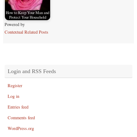
How to Keep Your Man and
Protect Your Household
Powered by
Contextual Related Posts
Login and RSS Feeds
Register
Log in
Entries feed
Comments feed
WordPress.org