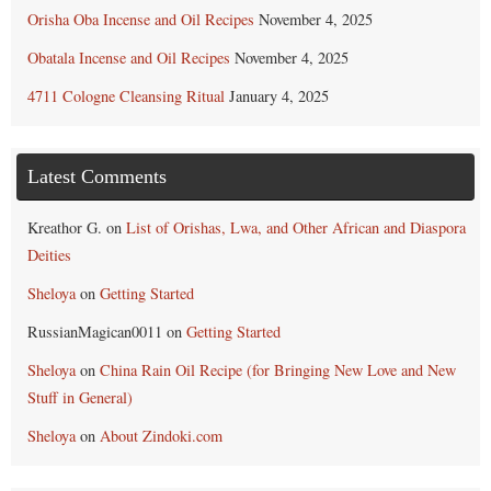
Orisha Oba Incense and Oil Recipes
November 4, 2025
Obatala Incense and Oil Recipes
November 4, 2025
4711 Cologne Cleansing Ritual
January 4, 2025
Latest Comments
Kreathor G.
on
List of Orishas, Lwa, and Other African and Diaspora
Deities
Sheloya
on
Getting Started
RussianMagican0011
on
Getting Started
Sheloya
on
China Rain Oil Recipe (for Bringing New Love and New
Stuff in General)
Sheloya
on
About Zindoki.com