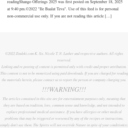
readingShango Offerings 2025 was first posted on September 18, 2025
at 9:40 pm.©2022 "Ile Baalat Teva". Use of this feed is for personal
non-commercial use only. If you are not reading this article […]
©2022 Zindoki.com K. Sis. Nicole T. N. Lasher and respective authors. All rights
reserved.
Linking and re-posting of content is permitted only with credit and proper attribution.
This content is not to be monetized using paid downloads. If you are charged for reading
the materials herein, please contact us to report the person or company charging you.
!!!WARNING!!!
The articles contained in this site are for entertainment purposes only, meaning that
they are based on tradition, lore, common sense and knowledge, and not intended to
replace professional medical assistance. If you have allergies or other medical
problems that may be triggered or worsened by any of the recipes or instructions,
simply don't use them. The Spirits will not override Nature in spite of your condition(s).