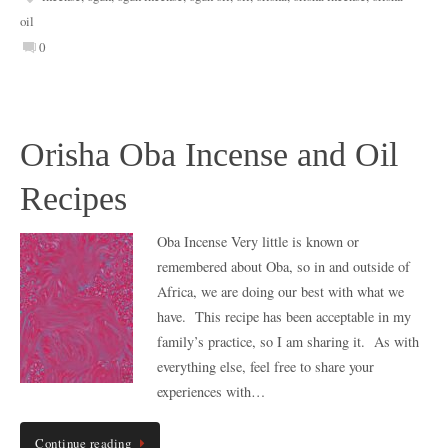
oil
0
Orisha Oba Incense and Oil
Recipes
Oba Incense Very little is known or
remembered about Oba, so in and outside of
Africa, we are doing our best with what we
have. This recipe has been acceptable in my
family’s practice, so I am sharing it. As with
everything else, feel free to share your
experiences with…
Continue reading