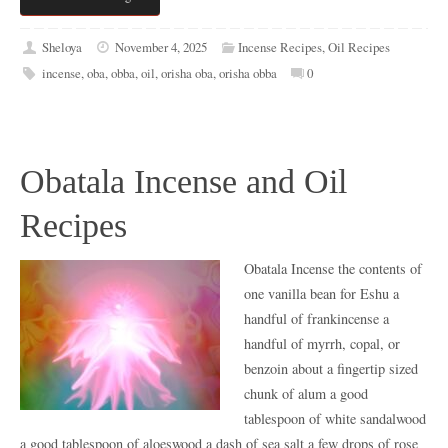
Sheloya
November 4, 2025
Incense Recipes
,
Oil Recipes
incense
,
oba
,
obba
,
oil
,
orisha oba
,
orisha obba
0
Obatala Incense and Oil
Recipes
Obatala Incense the contents of
one vanilla bean for Eshu a
handful of frankincense a
handful of myrrh, copal, or
benzoin about a fingertip sized
chunk of alum a good
tablespoon of white sandalwood
a good tablespoon of aloeswood a dash of sea salt a few drops of rose