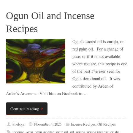
Ogun Oil and Incense
Recipes
Ogun’s sacred oil is curojo, or
red palm oil. For a change of
pace, or if it is not available
where you are, this recipe is one
of the best I’ve ever seen for
Ogun devotional oil. It was
contributed by Arden of
Arden’s Arcanum. Visit him on Facebook to…
Continue reading
Sheloya
November 4, 2025
Incense Recipes
,
Oil Recipes
incense
,
ogun
,
ogun incense
,
ogun oil
,
oil
,
orisha
,
orisha incense
,
orisha