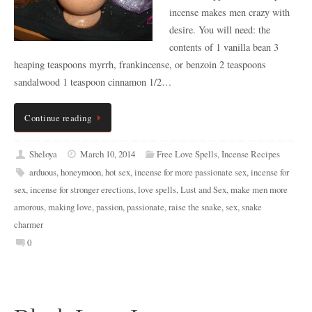
incense makes men crazy with
desire. You will need: the
contents of 1 vanilla bean 3
heaping teaspoons myrrh, frankincense, or benzoin 2 teaspoons
sandalwood 1 teaspoon cinnamon 1/2…
Continue reading
Sheloya
March 10, 2014
Free Love Spells
,
Incense Recipes
arduous
,
honeymoon
,
hot sex
,
incense for more passionate sex
,
incense for
sex
,
incense for stronger erections
,
love spells
,
Lust and Sex
,
make men more
amorous
,
making love
,
passion
,
passionate
,
raise the snake
,
sex
,
snake
charmer
0