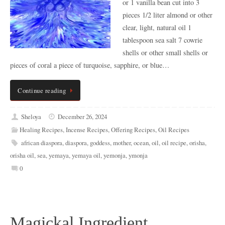
or 1 vanilla bean cut into 3
pieces 1/2 liter almond or other
clear, light, natural oil 1
tablespoon sea salt 7 cowrie
shells or other small shells or
pieces of coral a piece of turquoise, sapphire, or blue…
Continue reading
Sheloya
December 26, 2024
Healing Recipes
,
Incense Recipes
,
Offering Recipes
,
Oil Recipes
african diaspora
,
diaspora
,
goddess
,
mother
,
ocean
,
oil
,
oil recipe
,
orisha
,
orisha oil
,
sea
,
yemaya
,
yemaya oil
,
yemonja
,
ymonja
0
Magickal Ingredient