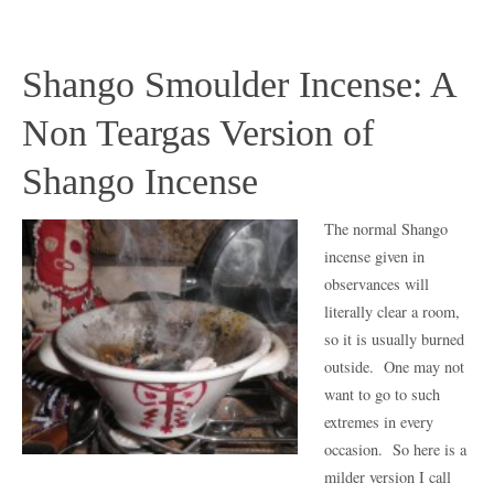
Shango Smoulder Incense: A
Non Teargas Version of
Shango Incense
The normal Shango
incense given in
observances will
literally clear a room,
so it is usually burned
outside. One may not
want to go to such
extremes in every
occasion. So here is a
milder version I call