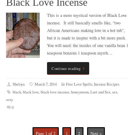
Black Love Incense
This is a more mystical version of Black Love
incense. It still basically smells like, “two
African Americans making love in a hot tub”,
but it is made to inspire with a bit more push.
You will need: the insides of one vanilla bean 1
teaspoon benzoin 1 teaspoon myrrh…
Continue reading
Sheloya
March 7, 2014
Free Love Spells
,
Incense Recipes
black
,
black love
,
black love incense
,
honeymoon
,
Lust and Sex
,
sex
,
sexy
0
Page 1 of 2
1
2
Next »