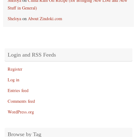
Sheloya
on
China Rain Oil Recipe (for Bringing New Love and New
Stuff in General)
Sheloya
on
About Zindoki.com
Login and RSS Feeds
Register
Log in
Entries feed
Comments feed
WordPress.org
Browse by Tag