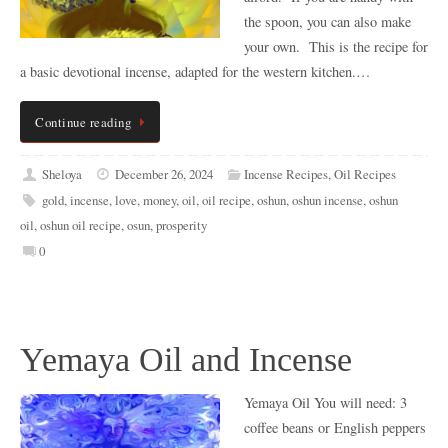
the spoon, you can also make
your own. This is the recipe for
a basic devotional incense, adapted for the western kitchen.…
Continue reading
Sheloya
December 26, 2024
Incense Recipes
,
Oil Recipes
gold
,
incense
,
love
,
money
,
oil
,
oil recipe
,
oshun
,
oshun incense
,
oshun
oil
,
oshun oil recipe
,
osun
,
prosperity
0
Yemaya Oil and Incense
Yemaya Oil You will need: 3
coffee beans or English peppers