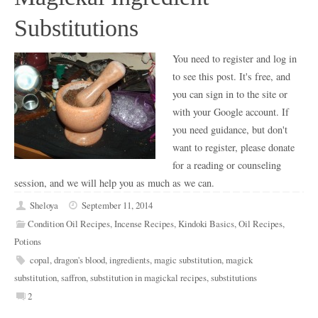
Substitutions
You need to register and log in
to see this post. It's free, and
you can sign in to the site or
with your Google account. If
you need guidance, but don't
want to register, please donate
for a reading or counseling
session, and we will help you as much as we can.
Sheloya
September 11, 2014
Condition Oil Recipes
,
Incense Recipes
,
Kindoki Basics
,
Oil Recipes
,
Potions
copal
,
dragon's blood
,
ingredients
,
magic substitution
,
magick
substitution
,
saffron
,
substitution in magickal recipes
,
substitutions
2