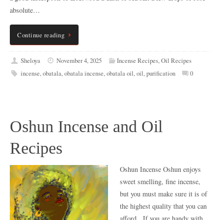
absolute…
Continue reading
Sheloya
November 4, 2025
Incense Recipes
,
Oil Recipes
incense
,
obatala
,
obatala incense
,
obatala oil
,
oil
,
purification
0
Oshun Incense and Oil
Recipes
Oshun Incense Oshun enjoys
sweet smelling, fine incense,
but you must make sure it is of
the highest quality that you can
afford. If you are handy with