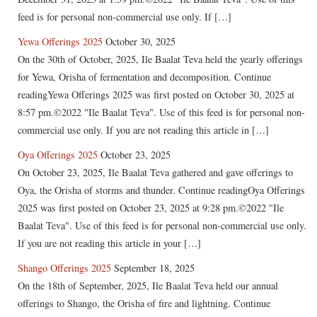
feed is for personal non-commercial use only. If […]
Yewa Offerings 2025
October 30, 2025
On the 30th of October, 2025, Ile Baalat Teva held the yearly offerings
for Yewa, Orisha of fermentation and decomposition. Continue
readingYewa Offerings 2025 was first posted on October 30, 2025 at
8:57 pm.©2022 "Ile Baalat Teva". Use of this feed is for personal non-
commercial use only. If you are not reading this article in […]
Oya Offerings 2025
October 23, 2025
On October 23, 2025, Ile Baalat Teva gathered and gave offerings to
Oya, the Orisha of storms and thunder. Continue readingOya Offerings
2025 was first posted on October 23, 2025 at 9:28 pm.©2022 "Ile
Baalat Teva". Use of this feed is for personal non-commercial use only.
If you are not reading this article in your […]
Shango Offerings 2025
September 18, 2025
On the 18th of September, 2025, Ile Baalat Teva held our annual
offerings to Shango, the Orisha of fire and lightning. Continue