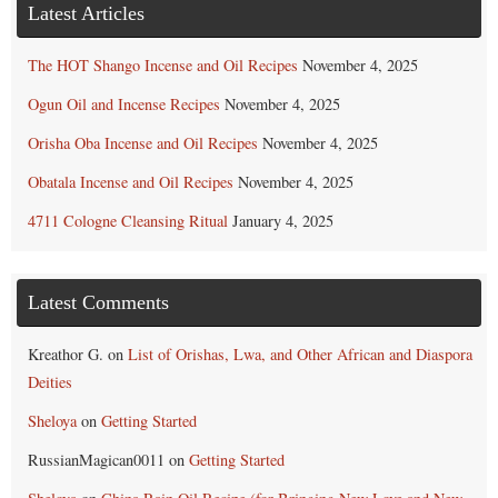
Latest Articles
The HOT Shango Incense and Oil Recipes
November 4, 2025
Ogun Oil and Incense Recipes
November 4, 2025
Orisha Oba Incense and Oil Recipes
November 4, 2025
Obatala Incense and Oil Recipes
November 4, 2025
4711 Cologne Cleansing Ritual
January 4, 2025
Latest Comments
Kreathor G.
on
List of Orishas, Lwa, and Other African and Diaspora
Deities
Sheloya
on
Getting Started
RussianMagican0011
on
Getting Started