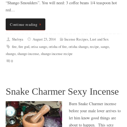
“Shango Smoulders”. You will need: 3 coffee beans 1/4 teaspoon hot
red…
Continue reading
Sheloya
August 23, 2014
Incense Recipes
,
Lust and Sex
fire
,
fire god
,
orisa sango
,
orisha of fire
,
orisha shango
,
recipe
,
sango
,
shango
,
shango incense
,
shango incense recipe
0
Snake Charmer Sexy Incense
Burn Snake Charmer incense
before your male lover arrives to
let him know good things are
about to happen. This sexy