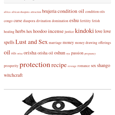
condition oil
brujeria
condition oils
africa
african diaspora
attraction
eshu
curse
congo
diaspora
divination
domination
fertility
fetish
kindoki
incense
herbs
hoodoo
love
love
hex
healing
justice
Lust and Sex
spells
money
marriage
money drawing
offerings
oil
orisha
oshun
orisha oil
passion
oils
orisa
oya
pregnancy
protection
recipe
shango
sex
prosperity
romance
revenge
witchcraft