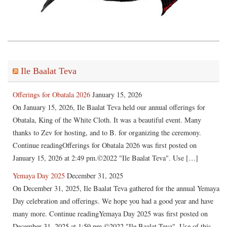
Ile Baalat Teva
Offerings for Obatala 2026
January 15, 2026
On January 15, 2026, Ile Baalat Teva held our annual offerings for
Obatala, King of the White Cloth. It was a beautiful event. Many
thanks to Zev for hosting, and to B. for organizing the ceremony.
Continue readingOfferings for Obatala 2026 was first posted on
January 15, 2026 at 2:49 pm.©2022 "Ile Baalat Teva". Use […]
Yemaya Day 2025
December 31, 2025
On December 31, 2025, Ile Baalat Teva gathered for the annual Yemaya
Day celebration and offerings. We hope you had a good year and have
many more. Continue readingYemaya Day 2025 was first posted on
December 31, 2025 at 1:59 pm.©2022 "Ile Baalat Teva". Use of this