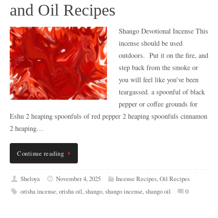
and Oil Recipes
Shango Devotional Incense This
incense should be used
outdoors. Put it on the fire, and
step back from the smoke or
you will feel like you’ve been
teargassed. a spoonful of black
pepper or coffee grounds for
Eshu 2 heaping spoonfuls of red pepper 2 heaping spoonfuls cinnamon
2 heaping…
Continue reading
Sheloya
November 4, 2025
Incense Recipes
,
Oil Recipes
orisha incense
,
orisha oil
,
shango
,
shango incense
,
shango oil
0