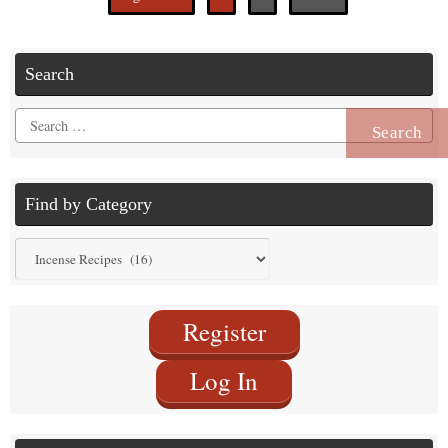
Search
Search
for:
Find by Category
Find
by
Category
Register
Log In