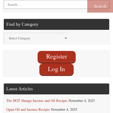
Search
for:
Find by Category
Find
by
Category
Register
Log In
Latest Articles
The HOT Shango Incense and Oil Recipes
November 4, 2025
Ogun Oil and Incense Recipes
November 4, 2025