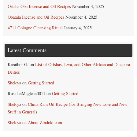
Orisha Oba Incense and Oil Recipes
November 4, 2025
Obatala Incense and Oil Recipes
November 4, 2025
4711 Cologne Cleansing Ritual
January 4, 2025
Latest Comments
Kreathor G.
on
List of Orishas, Lwa, and Other African and Diaspora
Deities
Sheloya
on
Getting Started
RussianMagican0011
on
Getting Started
Sheloya
on
China Rain Oil Recipe (for Bringing New Love and New
Stuff in General)
Sheloya
on
About Zindoki.com