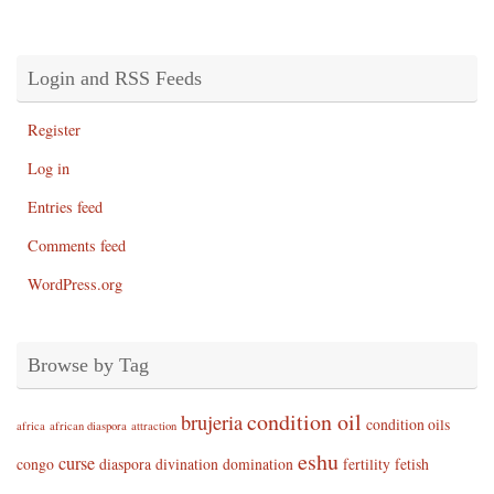
Login and RSS Feeds
Register
Log in
Entries feed
Comments feed
WordPress.org
Browse by Tag
condition oil
brujeria
condition oils
africa
african diaspora
attraction
eshu
curse
congo
diaspora
divination
domination
fertility
fetish