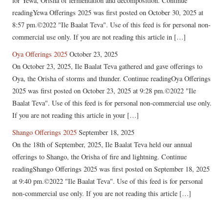
for Yewa, Orisha of fermentation and decomposition. Continue
readingYewa Offerings 2025 was first posted on October 30, 2025 at
8:57 pm.©2022 "Ile Baalat Teva". Use of this feed is for personal non-
commercial use only. If you are not reading this article in […]
Oya Offerings 2025
October 23, 2025
On October 23, 2025, Ile Baalat Teva gathered and gave offerings to
Oya, the Orisha of storms and thunder. Continue readingOya Offerings
2025 was first posted on October 23, 2025 at 9:28 pm.©2022 "Ile
Baalat Teva". Use of this feed is for personal non-commercial use only.
If you are not reading this article in your […]
Shango Offerings 2025
September 18, 2025
On the 18th of September, 2025, Ile Baalat Teva held our annual
offerings to Shango, the Orisha of fire and lightning. Continue
readingShango Offerings 2025 was first posted on September 18, 2025
at 9:40 pm.©2022 "Ile Baalat Teva". Use of this feed is for personal
non-commercial use only. If you are not reading this article […]