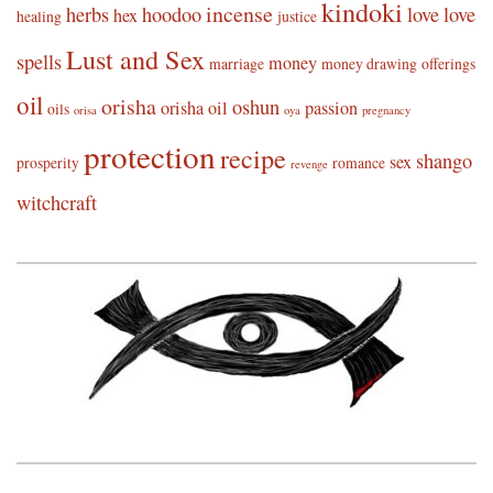
kindoki
incense
herbs
hoodoo
love
love
hex
healing
justice
Lust and Sex
spells
money
marriage
money drawing
offerings
oil
orisha
oshun
orisha oil
passion
oils
orisa
oya
pregnancy
protection
recipe
shango
sex
prosperity
romance
revenge
witchcraft