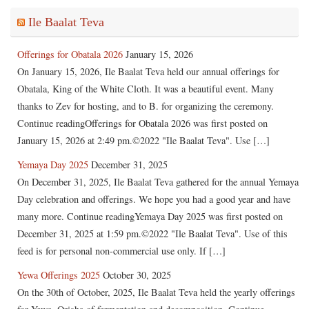
Ile Baalat Teva
Offerings for Obatala 2026
January 15, 2026
On January 15, 2026, Ile Baalat Teva held our annual offerings for
Obatala, King of the White Cloth. It was a beautiful event. Many
thanks to Zev for hosting, and to B. for organizing the ceremony.
Continue readingOfferings for Obatala 2026 was first posted on
January 15, 2026 at 2:49 pm.©2022 "Ile Baalat Teva". Use […]
Yemaya Day 2025
December 31, 2025
On December 31, 2025, Ile Baalat Teva gathered for the annual Yemaya
Day celebration and offerings. We hope you had a good year and have
many more. Continue readingYemaya Day 2025 was first posted on
December 31, 2025 at 1:59 pm.©2022 "Ile Baalat Teva". Use of this
feed is for personal non-commercial use only. If […]
Yewa Offerings 2025
October 30, 2025
On the 30th of October, 2025, Ile Baalat Teva held the yearly offerings