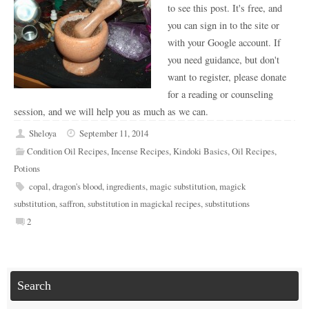
to see this post. It's free, and
you can sign in to the site or
with your Google account. If
you need guidance, but don't
want to register, please donate
for a reading or counseling
session, and we will help you as much as we can.
Sheloya
September 11, 2014
Condition Oil Recipes
,
Incense Recipes
,
Kindoki Basics
,
Oil Recipes
,
Potions
copal
,
dragon's blood
,
ingredients
,
magic substitution
,
magick
substitution
,
saffron
,
substitution in magickal recipes
,
substitutions
2
Search