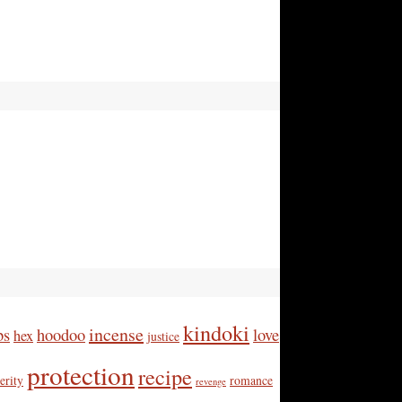
kindoki
incense
bs
hoodoo
love
hex
justice
protection
recipe
erity
romance
revenge