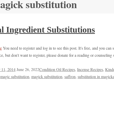
agick substitution
 Ingredient Substitutions
You need to register and log in to see this post. It's free, and you can 
e, but don't want to register, please donate for a reading or counselin
 11, 2014
June 26, 2022
Condition Oil Recipes
,
Incense Recipes
,
Kindo
,
magic substitution
,
magick substitution
,
saffron
,
substitution in magicka