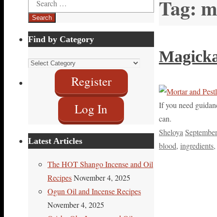
Tag:
m
for:
Find by Category
Magickal
Find
by
Register
Category
If you need guidanc
Log In
can.
Sheloya
September
Latest Articles
blood
,
ingredients
The HOT Shango Incense and Oil
Recipes
November 4, 2025
Ogun Oil and Incense Recipes
November 4, 2025