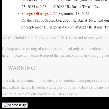
23, 2025 at 9:28 pm.©2022 "Ile Baalat Teva". Use of this 
Shango Offerings 2025
September 18, 2025
On the 18th of September, 2025, Ile Baalat Teva held our
on September 18, 2025 at 9:40 pm.©2022 "Ile Baalat Teva"
©2022 Zindoki.com K. Sis. Nicole T. N. Lasher and respective authors
Linking and re-posting of content is permitted only with credit and pro
herein, please contact us to report the person or company charging yo
!!!WARNING!!!
The articles contained in this site are for entertainment purposes onl
medical assistance. If you have allergies or other medical problems tha
Nature in spite of your condition(s). Blessings! :-)