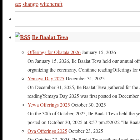
shango
witchcraft
sex
Ile Baalat Teva
Offerings for Obatala 2026
January 15, 2026
On January 15, 2026, Ile Baalat Teva held our annual offe
organizing the ceremony. Continue readingOfferings for
Yemaya Day 2025
December 31, 2025
On December 31, 2025, Ile Baalat Teva gathered for th
readingYemaya Day 2025 was first posted on December 31
Yewa Offerings 2025
October 30, 2025
On the 30th of October, 2025, Ile Baalat Teva held the 
posted on October 30, 2025 at 8:57 pm.©2022 "Ile Baalat T
Oya Offerings 2025
October 23, 2025
On October 23, 2025, Ile Baalat Teva gathered and gave 