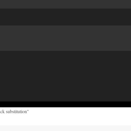
ck substitution"