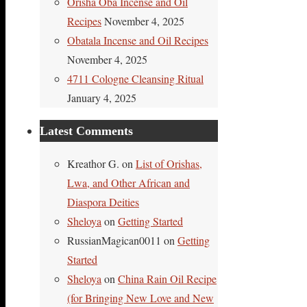
Orisha Oba Incense and Oil
Recipes
November 4, 2025
Obatala Incense and Oil Recipes
November 4, 2025
4711 Cologne Cleansing Ritual
January 4, 2025
Latest Comments
Kreathor G.
on
List of Orishas,
Lwa, and Other African and
Diaspora Deities
Sheloya
on
Getting Started
RussianMagican0011
on
Getting
Started
Sheloya
on
China Rain Oil Recipe
(for Bringing New Love and New