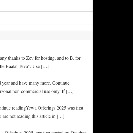
any thanks to Zev for hosting, and to B. for
Ile Baalat Teva". Use […]
od year and have many more. Continue
rsonal non-commercial use only. If […]
ontinue readingYewa Offerings 2025 was first
are not reading this article in […]
ya Offerings 2025 was first posted on October