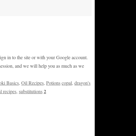
sign in to the site or with your Google account.
g session, and we will help you as much as we
ki Basics
,
Oil Recipes
,
Potions
copal
,
dragon's
2
l recipes
,
substitutions