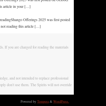
s article in your […]
e readingShango Offerings 2025 was first posted
not reading this article […]
s. If you are charged for reading the materials
ledge, and not intended to replace professional
mply don't use them. The Spirits will not override
Powered by
Tempera
&
WordPress.