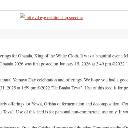
rings for Obatala, King of the White Cloth. It was a beautiful event. M
 Obatala 2026 was first posted on January 15, 2026 at 2:49 pm.©2022 "
e annual Yemaya Day celebration and offerings. We hope you had a go
, 2025 at 1:59 pm.©2022 "Ile Baalat Teva". Use of this feed is for pe
yearly offerings for Yewa, Orisha of fermentation and decomposition. C
eva". Use of this feed is for personal non-commercial use only. If you 
offerings to Oya, the Orisha of storms and thunder. Continue readingO