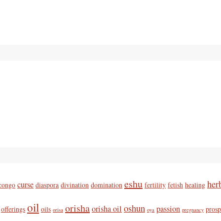
eshu
her
curse
congo
diaspora
divination
domination
fertility
fetish
healing
oil
orisha
oshun
orisha oil
passion
offerings
oils
prosp
orisa
oya
pregnancy