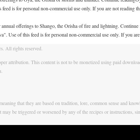
feed is for personal non-commercial use only. If you are not reading thi
 annual offerings to Shango, the Orisha of fire and lightning. Continu
. Use of this feed is for personal non-commercial use only. If you are 
. All rights reserved.
per attribution. This content is not to be monetized using paid download
u.
y, meaning that they are based on tradition, lore, common sense and know
t may be triggered or worsened by any of the recipes or instructions, si