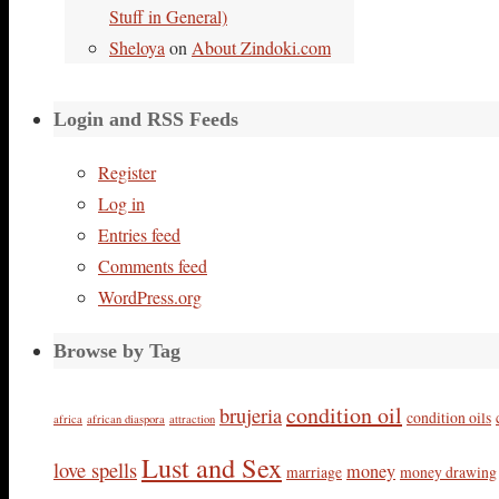
Stuff in General)
Sheloya
on
About Zindoki.com
Login and RSS Feeds
Register
Log in
Entries feed
Comments feed
WordPress.org
Browse by Tag
condition oil
brujeria
condition oils
africa
african diaspora
attraction
Lust and Sex
love spells
money
marriage
money drawing