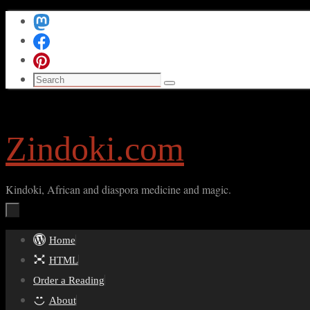
Skip
to
content
Search
Search
for:
Zindoki.com
Kindoki, African and diaspora medicine and magic.
Skip
Home
to
HTML
content
Order a Reading
About