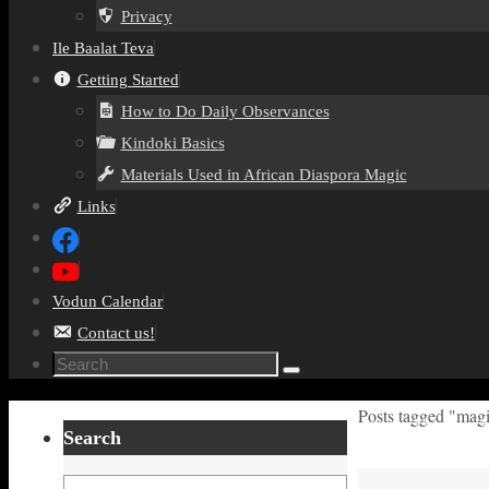
Privacy
Ile Baalat Teva
Getting Started
How to Do Daily Observances
Kindoki Basics
Materials Used in African Diaspora Magic
Links
Vodun Calendar
Contact us!
Search
Search
for:
Home
Posts tagged "magi
Search
Search