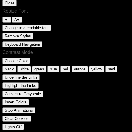
Close
Resize Font
A-
A+
Change to a readable font
Remove Styles
Keyboard Navigation
Contrast Mode
Choose Color
black
white
green
blue
red
orange
yellow
navi
Underline the Links
Highlight the Links
Convert to Grayscale
Invert Colors
Stop Animations
Clear Cookies
Lights Off