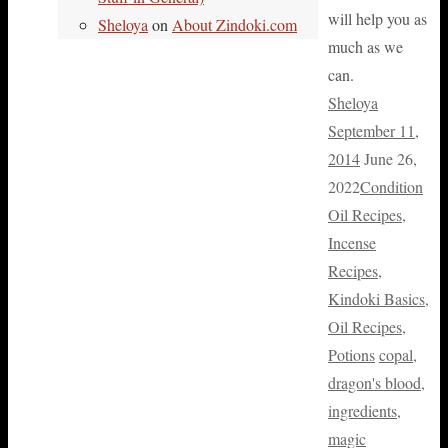
will help you as
Sheloya
on
About Zindoki.com
much as we
can.
Sheloya
September 11,
2014
June 26,
2022
Condition
Oil Recipes
,
Incense
Recipes
,
Kindoki Basics
,
Oil Recipes
,
Potions
copal
,
dragon's blood
,
ingredients
,
magic