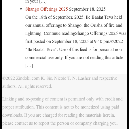
in your […]
Shango Offerings 2025
September 18, 2025
On the 18th of September, 2025, Ile Baalat Teva held
our annual offerings to Shango, the Orisha of fire and
lightning. Continue readingShango Offerings 2025 was
first posted on September 18, 2025 at 9:40 pm.©2022
"Ile Baalat Teva". Use of this feed is for personal non-
commercial use only. If you are not reading this article
[…]
©2022 Zindoki.com K. Sis. Nicole T. N. Lasher and respective
authors. All rights reserved.
Linking and re-posting of content is permitted only with credit and
proper attribution. This content is not to be monetized using paid
downloads. If you are charged for reading the materials herein,
please contact us to report the person or company charging you.