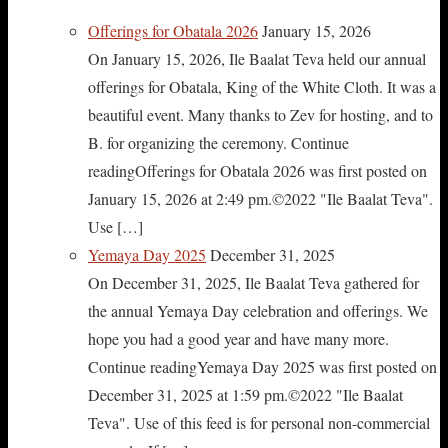
Offerings for Obatala 2026
January 15, 2026
On January 15, 2026, Ile Baalat Teva held our annual
offerings for Obatala, King of the White Cloth. It was a
beautiful event. Many thanks to Zev for hosting, and to
B. for organizing the ceremony. Continue
readingOfferings for Obatala 2026 was first posted on
January 15, 2026 at 2:49 pm.©2022 "Ile Baalat Teva".
Use […]
Yemaya Day 2025
December 31, 2025
On December 31, 2025, Ile Baalat Teva gathered for
the annual Yemaya Day celebration and offerings. We
hope you had a good year and have many more.
Continue readingYemaya Day 2025 was first posted on
December 31, 2025 at 1:59 pm.©2022 "Ile Baalat
Teva". Use of this feed is for personal non-commercial