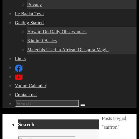
Privacy
Ile Baalat Teva
Getting Started
How to Do Daily Observances
Kindoki Basics
Materials Used in African Diaspora Magic
Links
Vodun Calendar
Contact us!
Search
Search
for:
Home
Posts tagged
Search
"saffron"
Search