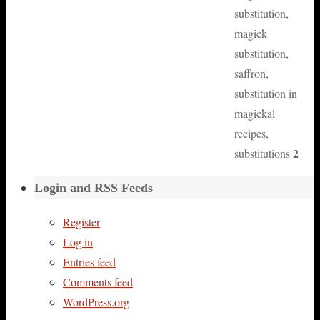
substitution
,
magick
substitution
,
saffron
,
substitution in
magickal
recipes
,
2
substitutions
Login and RSS Feeds
Register
Log in
Entries feed
Comments feed
WordPress.org