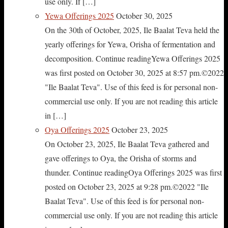
use only. If […]
Yewa Offerings 2025
October 30, 2025
On the 30th of October, 2025, Ile Baalat Teva held the
yearly offerings for Yewa, Orisha of fermentation and
decomposition. Continue readingYewa Offerings 2025
was first posted on October 30, 2025 at 8:57 pm.©2022
"Ile Baalat Teva". Use of this feed is for personal non-
commercial use only. If you are not reading this article
in […]
Oya Offerings 2025
October 23, 2025
On October 23, 2025, Ile Baalat Teva gathered and
gave offerings to Oya, the Orisha of storms and
thunder. Continue readingOya Offerings 2025 was first
posted on October 23, 2025 at 9:28 pm.©2022 "Ile
Baalat Teva". Use of this feed is for personal non-
commercial use only. If you are not reading this article