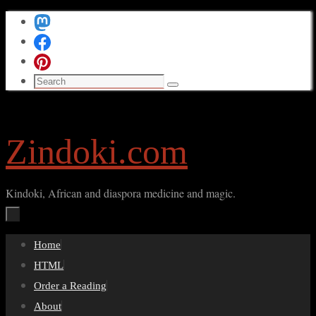
Skip
to
content
Search
Search
for:
Zindoki.com
Kindoki, African and diaspora medicine and magic.
Skip
Home
to
HTML
content
Order a Reading
About