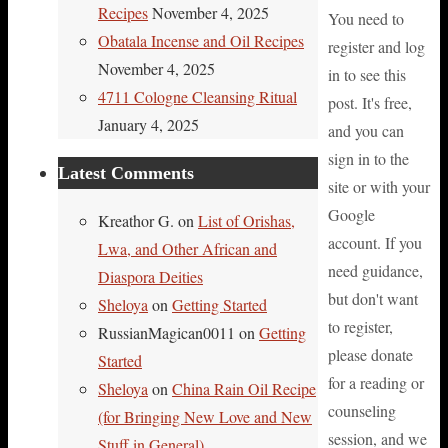
Recipes
November 4, 2025
You need to
Obatala Incense and Oil Recipes
register and log
November 4, 2025
in to see this
4711 Cologne Cleansing Ritual
post. It's free,
January 4, 2025
and you can
sign in to the
Latest Comments
site or with your
Google
Kreathor G.
on
List of Orishas,
account. If you
Lwa, and Other African and
need guidance,
Diaspora Deities
but don't want
Sheloya
on
Getting Started
to register,
RussianMagican0011
on
Getting
please donate
Started
for a reading or
Sheloya
on
China Rain Oil Recipe
counseling
(for Bringing New Love and New
session, and we
Stuff in General)