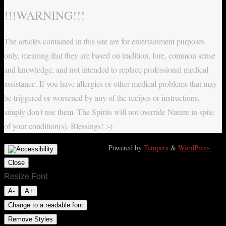
!!!WARNING!!!
The articles contained in this site are for entertainment purposes
only, meaning that they are based on tradition, lore, common sense
and knowledge, and not intended to replace professional medical
assistance. If you have allergies or other medical problems that may
be triggered or worsened by any of the recipes or instructions,
simply don't use them. The Spirits will not override Nature in spite
of your condition(s). Blessings! :-)
Powered by
Tempera
&
WordPress.
Close
Resize Font
A-
A+
Change to a readable font
Remove Styles