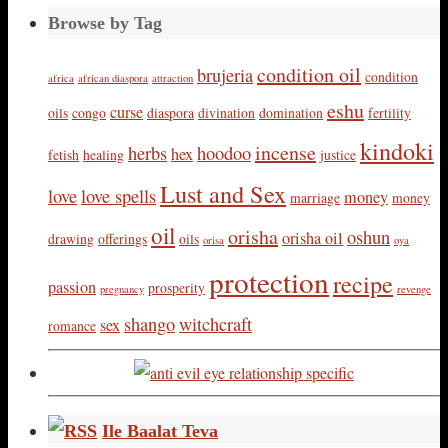
Browse by Tag
condition oil
brujeria
condition
africa
african diaspora
attraction
eshu
curse
oils
congo
diaspora
divination
domination
fertility
kindoki
incense
herbs
hoodoo
hex
fetish
healing
justice
Lust and Sex
love
love spells
money
marriage
money
oil
orisha
oshun
orisha oil
drawing
offerings
oils
orisa
oya
protection
recipe
passion
prosperity
pregnancy
revenge
shango
witchcraft
sex
romance
Ile Baalat Teva