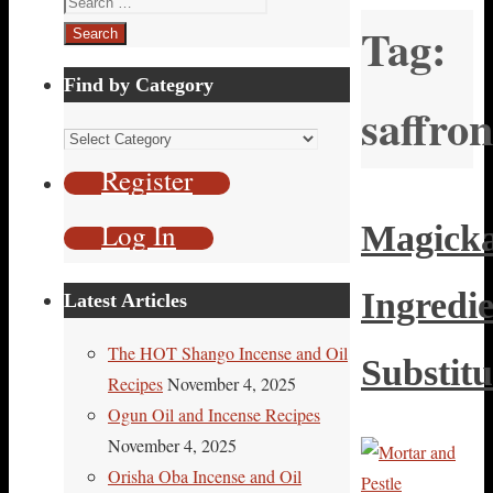
Tag:
for:
Find by Category
saffron
Find
by
Register
Category
Log In
Magicka
Ingredi
Latest Articles
The HOT Shango Incense and Oil
Substitu
Recipes
November 4, 2025
Ogun Oil and Incense Recipes
November 4, 2025
Orisha Oba Incense and Oil