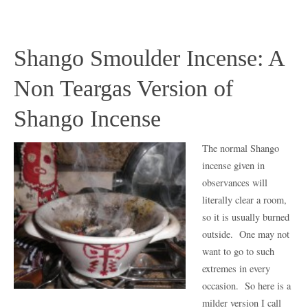
Shango Smoulder Incense: A
Non Teargas Version of
Shango Incense
The normal Shango
incense given in
observances will
literally clear a room,
so it is usually burned
outside. One may not
want to go to such
extremes in every
occasion. So here is a
milder version I call