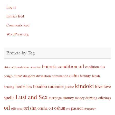
Log in
Entries feed
Comments feed
WordPress.org
Browse by Tag
condition oil
brujeria
condition oils
africa
african diaspora
attraction
eshu
curse
congo
diaspora
divination
domination
fertility
fetish
kindoki
incense
herbs
hoodoo
love
love
hex
healing
justice
Lust and Sex
spells
money
marriage
money drawing
offerings
oil
orisha
oshun
orisha oil
passion
oils
orisa
oya
pregnancy