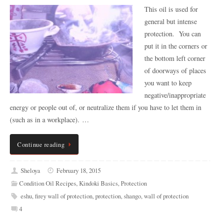
This oil is used for
general but intense
protection. You can
put it in the corners or
the bottom left corner
of doorways of places
you want to keep
negative/inappropriate
energy or people out of, or neutralize them if you have to let them in
(such as in a workplace). …
Continue reading
Sheloya
February 18, 2015
Condition Oil Recipes
,
Kindoki Basics
,
Protection
eshu
,
firey wall of protection
,
protection
,
shango
,
wall of protection
4