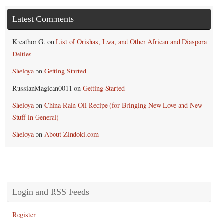
Latest Comments
Kreathor G.
on
List of Orishas, Lwa, and Other African and Diaspora
Deities
Sheloya
on
Getting Started
RussianMagican0011
on
Getting Started
Sheloya
on
China Rain Oil Recipe (for Bringing New Love and New
Stuff in General)
Sheloya
on
About Zindoki.com
Login and RSS Feeds
Register