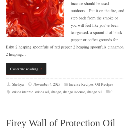
incense should be used
outdoors. Put it on the fire, and
step back from the smoke or
you will feel like you’ve been
teargassed. a spoonful of black
pepper or coffee grounds for
Eshu 2 heaping spoonfuls of red pepper 2 heaping spoonfuls cinnamon
2 heaping…
Continue reading
Sheloya
November 4, 2025
Incense Recipes
,
Oil Recipes
orisha incense
,
orisha oil
,
shango
,
shango incense
,
shango oil
0
Firey Wall of Protection Oil