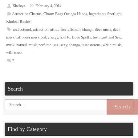
Sheloya
February 4, 2014
Attraction Charms
,
Charm Bags Ouanga Hands
,
Ingredients Spotlight
,
Kindoki Basics
androstenol
,
attraction
,
attraction talisman
,
chango
,
deer musk
,
deer
musk ball
,
deer musk pod
,
energy
,
how to
,
Love Spells
,
lust
,
Lust and Sex
,
musk
,
natural musk
,
perfume
,
sex
,
sexy
,
shango
,
testosterone
,
white musk
,
wild musk
7
Search
Search
for:
Find by Category