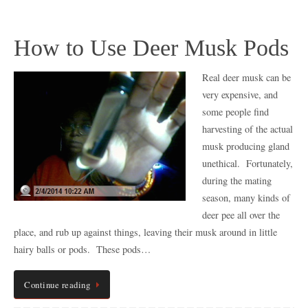
How to Use Deer Musk Pods
Real deer musk can be
very expensive, and
some people find
harvesting of the actual
musk producing gland
unethical. Fortunately,
during the mating
season, many kinds of
deer pee all over the
place, and rub up against things, leaving their musk around in little
hairy balls or pods. These pods…
Continue reading