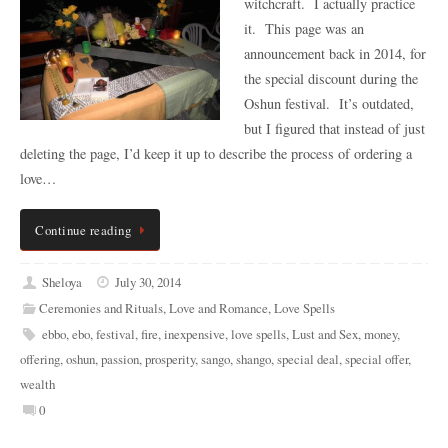
witchcraft. I actually practice
it. This page was an
announcement back in 2014, for
the special discount during the
Oshun festival. It’s outdated,
but I figured that instead of just
deleting the page, I’d keep it up to describe the process of ordering a
love…
Continue reading
Sheloya
July 30, 2014
Ceremonies and Rituals
,
Love and Romance
,
Love Spells
ebbo
,
ebo
,
festival
,
fire
,
inexpensive
,
love spells
,
Lust and Sex
,
money
,
offering
,
oshun
,
passion
,
prosperity
,
sango
,
shango
,
special deal
,
special offer
,
wealth
0