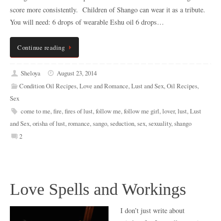
score more consistently. Children of Shango can wear it as a tribute.
You will need: 6 drops of wearable Eshu oil 6 drops…
Continue reading
Sheloya
August 23, 2014
Condition Oil Recipes
,
Love and Romance
,
Lust and Sex
,
Oil Recipes
,
Sex
come to me
,
fire
,
fires of lust
,
follow me
,
follow me girl
,
lover
,
lust
,
Lust
and Sex
,
orisha of lust
,
romance
,
sango
,
seduction
,
sex
,
sexuality
,
shango
2
Love Spells and Workings
I don’t just write about