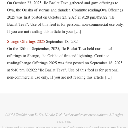
On October 23, 2025, Ile Baalat Teva gathered and gave offerings to
Oya, the Orisha of storms and thunder. Continue readingOya Offerings
2025 was first posted on October 23, 2025 at 9:28 pm.©2022 "Ile
Baalat Teva". Use of this feed is for personal non-commercial use only.
If you are not reading this article in your […]
Shango Offerings 2025
September 18, 2025
On the 18th of September, 2025, Ile Baalat Teva held our annual
offerings to Shango, the Orisha of fire and lightning. Continue
readingShango Offerings 2025 was first posted on September 18, 2025
at 9:40 pm.©2022 "Ile Baalat Teva". Use of this feed is for personal
non-commercial use only. If you are not reading this article […]
©2022 Zindoki.com K. Sis. Nicole T. N. Lasher and respective authors. All rights
reserved.
Linking and re-posting of content is permitted only with credit and proper attribution.