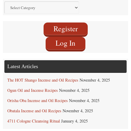
Find
by
Category
Register
Log In
Latest Articles
The HOT Shango Incense and Oil Recipes
November 4, 2025
Ogun Oil and Incense Recipes
November 4, 2025
Orisha Oba Incense and Oil Recipes
November 4, 2025
Obatala Incense and Oil Recipes
November 4, 2025
4711 Cologne Cleansing Ritual
January 4, 2025