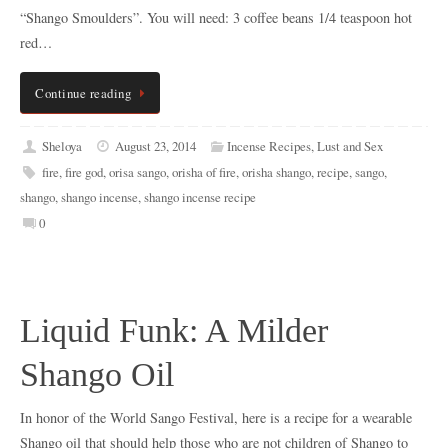
“Shango Smoulders”. You will need: 3 coffee beans 1/4 teaspoon hot
red…
Continue reading
Sheloya
August 23, 2014
Incense Recipes
,
Lust and Sex
fire
,
fire god
,
orisa sango
,
orisha of fire
,
orisha shango
,
recipe
,
sango
,
shango
,
shango incense
,
shango incense recipe
0
Liquid Funk: A Milder
Shango Oil
In honor of the World Sango Festival, here is a recipe for a wearable
Shango oil that should help those who are not children of Shango to