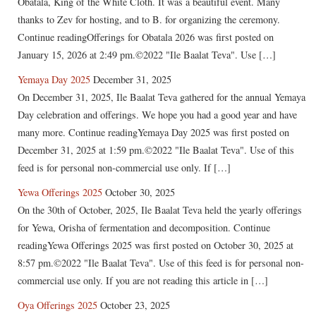
Obatala, King of the White Cloth. It was a beautiful event. Many
thanks to Zev for hosting, and to B. for organizing the ceremony.
Continue readingOfferings for Obatala 2026 was first posted on
January 15, 2026 at 2:49 pm.©2022 "Ile Baalat Teva". Use […]
Yemaya Day 2025
December 31, 2025
On December 31, 2025, Ile Baalat Teva gathered for the annual Yemaya
Day celebration and offerings. We hope you had a good year and have
many more. Continue readingYemaya Day 2025 was first posted on
December 31, 2025 at 1:59 pm.©2022 "Ile Baalat Teva". Use of this
feed is for personal non-commercial use only. If […]
Yewa Offerings 2025
October 30, 2025
On the 30th of October, 2025, Ile Baalat Teva held the yearly offerings
for Yewa, Orisha of fermentation and decomposition. Continue
readingYewa Offerings 2025 was first posted on October 30, 2025 at
8:57 pm.©2022 "Ile Baalat Teva". Use of this feed is for personal non-
commercial use only. If you are not reading this article in […]
Oya Offerings 2025
October 23, 2025