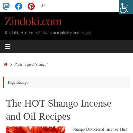
Skip
Search
Search
to
for:
Zindoki.com
content
Kindoki, African and diaspora medicine and magic.
Home
Posts tagged "shango"
Tag:
shango
The HOT Shango Incense
and Oil Recipes
Shango Devotional Incense This