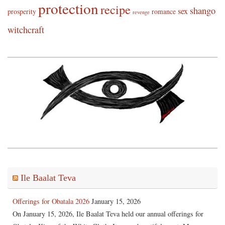
protection
recipe
shango
sex
prosperity
romance
revenge
witchcraft
Ile Baalat Teva
Offerings for Obatala 2026
January 15, 2026
On January 15, 2026, Ile Baalat Teva held our annual offerings for