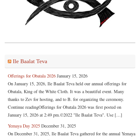
Ile Baalat Teva
Offerings for Obatala 2026
January 15, 2026
On January 15, 2026, Ile Baalat Teva held our annual offerings for
Obatala, King of the White Cloth. It was a beautiful event. Many
thanks to Zev for hosting, and to B. for organizing the ceremony.
Continue readingOfferings for Obatala 2026 was first posted on
January 15, 2026 at 2:49 pm.©2022 "Ile Baalat Teva". Use […]
Yemaya Day 2025
December 31, 2025
On December 31, 2025, Ile Baalat Teva gathered for the annual Yemaya