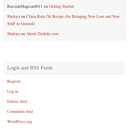
RussianMagican0011
on
Getting Started
Sheloya
on
China Rain Oil Recipe (for Bringing New Love and New
Stuff in General)
Sheloya
on
About Zindoki.com
Login and RSS Feeds
Register
Log in
Entries feed
Comments feed
WordPress.org