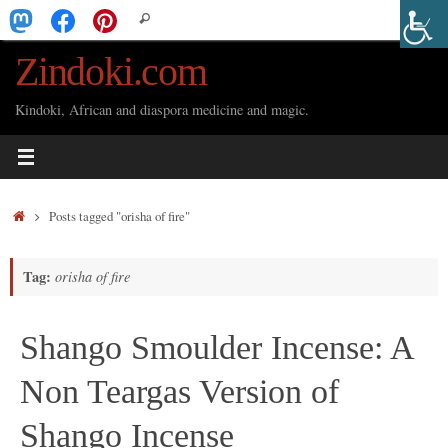
Skip
Search
Search
to
for:
Zindoki.com
content
Kindoki, African and diaspora medicine and magic.
Home
Posts tagged "orisha of fire"
Tag:
orisha of fire
Shango Smoulder Incense: A
Non Teargas Version of
Shango Incense