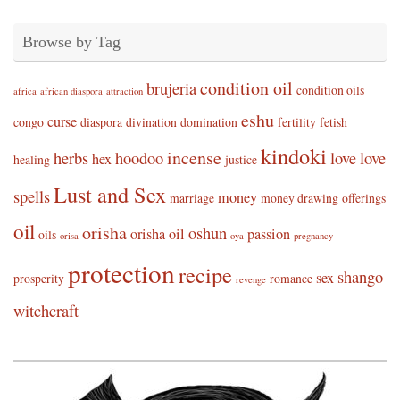
Browse by Tag
condition oil
brujeria
condition oils
africa
african diaspora
attraction
eshu
curse
congo
diaspora
divination
domination
fertility
fetish
kindoki
incense
herbs
hoodoo
love
love
hex
healing
justice
Lust and Sex
spells
money
marriage
money drawing
offerings
oil
orisha
oshun
orisha oil
passion
oils
orisa
oya
pregnancy
protection
recipe
shango
sex
prosperity
romance
revenge
witchcraft