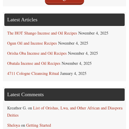
Latest Articles
The HOT Shango Incense and Oil Recipes
November 4, 2025
Ogun Oil and Incense Recipes
November 4, 2025
Orisha Oba Incense and Oil Recipes
November 4, 2025
Obatala Incense and Oil Recipes
November 4, 2025
4711 Cologne Cleansing Ritual
January 4, 2025
Latest Comments
Kreathor G.
on
List of Orishas, Lwa, and Other African and Diaspora
Deities
Sheloya
on
Getting Started