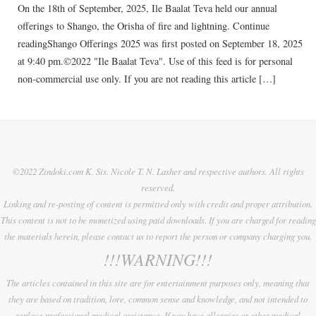
On the 18th of September, 2025, Ile Baalat Teva held our annual
offerings to Shango, the Orisha of fire and lightning. Continue
readingShango Offerings 2025 was first posted on September 18, 2025
at 9:40 pm.©2022 "Ile Baalat Teva". Use of this feed is for personal
non-commercial use only. If you are not reading this article […]
©2022 Zindoki.com K. Sis. Nicole T. N. Lasher and respective authors. All rights
reserved.
Linking and re-posting of content is permitted only with credit and proper attribution.
This content is not to be monetized using paid downloads. If you are charged for reading
the materials herein, please contact us to report the person or company charging you.
!!!WARNING!!!
The articles contained in this site are for entertainment purposes only, meaning that
they are based on tradition, lore, common sense and knowledge, and not intended to
replace professional medical assistance. If you have allergies or other medical