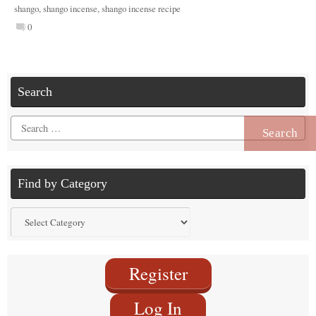
shango
,
shango incense
,
shango incense recipe
0
Search
Search
for:
Find by Category
Find
by
Category
Register
Log In