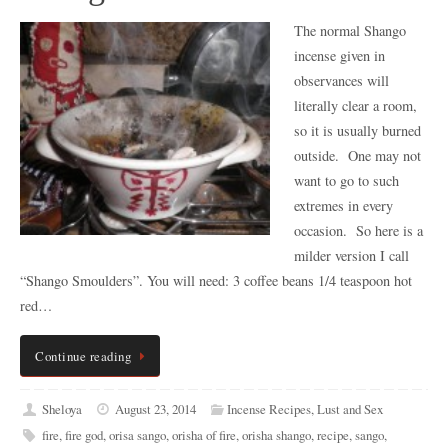
The normal Shango
incense given in
observances will
literally clear a room,
so it is usually burned
outside. One may not
want to go to such
extremes in every
occasion. So here is a
milder version I call
“Shango Smoulders”. You will need: 3 coffee beans 1/4 teaspoon hot
red…
Continue reading
Sheloya
August 23, 2014
Incense Recipes
,
Lust and Sex
fire
,
fire god
,
orisa sango
,
orisha of fire
,
orisha shango
,
recipe
,
sango
,