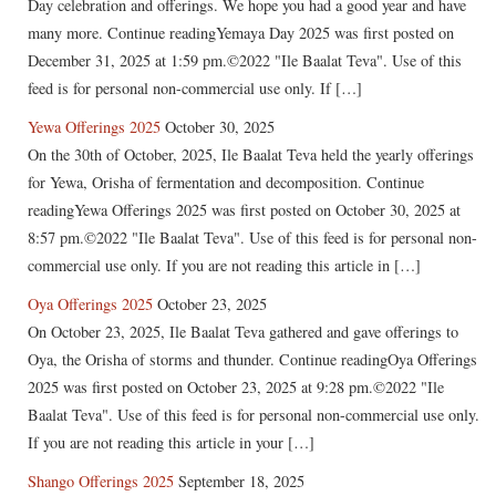
Day celebration and offerings. We hope you had a good year and have
many more. Continue readingYemaya Day 2025 was first posted on
December 31, 2025 at 1:59 pm.©2022 "Ile Baalat Teva". Use of this
feed is for personal non-commercial use only. If […]
Yewa Offerings 2025
October 30, 2025
On the 30th of October, 2025, Ile Baalat Teva held the yearly offerings
for Yewa, Orisha of fermentation and decomposition. Continue
readingYewa Offerings 2025 was first posted on October 30, 2025 at
8:57 pm.©2022 "Ile Baalat Teva". Use of this feed is for personal non-
commercial use only. If you are not reading this article in […]
Oya Offerings 2025
October 23, 2025
On October 23, 2025, Ile Baalat Teva gathered and gave offerings to
Oya, the Orisha of storms and thunder. Continue readingOya Offerings
2025 was first posted on October 23, 2025 at 9:28 pm.©2022 "Ile
Baalat Teva". Use of this feed is for personal non-commercial use only.
If you are not reading this article in your […]
Shango Offerings 2025
September 18, 2025