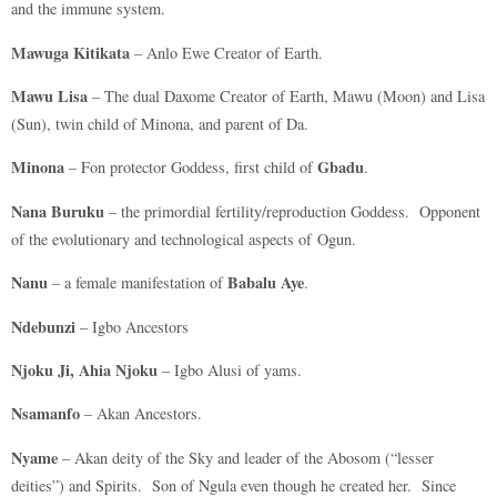
and the immune system.
Mawuga Kitikata
– Anlo Ewe Creator of Earth.
Mawu Lisa
– The dual Daxome Creator of Earth, Mawu (Moon) and Lisa
(Sun), twin child of Minona, and parent of Da.
Minona
Gbadu
– Fon protector Goddess, first child of
.
Nana Buruku
– the primordial fertility/reproduction Goddess. Opponent
of the evolutionary and technological aspects of Ogun.
Nanu
Babalu Aye
– a female manifestation of
.
Ndebunzi
– Igbo Ancestors
Njoku Ji, Ahia Njoku
– Igbo Alusi of yams.
Nsamanfo
– Akan Ancestors.
Nyame
– Akan deity of the Sky and leader of the Abosom (“lesser
deities”) and Spirits. Son of Ngula even though he created her. Since