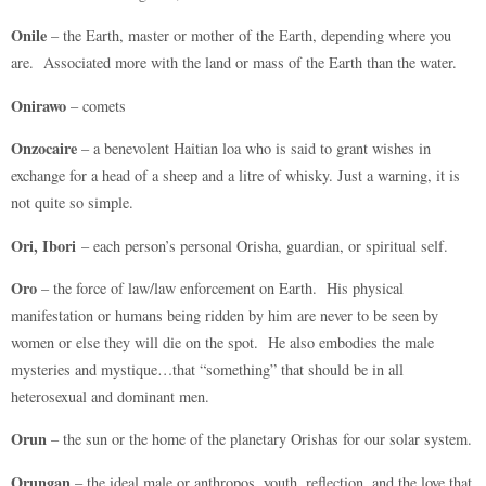
Onile
– the Earth, master or mother of the Earth, depending where you
are. Associated more with the land or mass of the Earth than the water.
Onirawo
– comets
Onzocaire
– a benevolent Haitian loa who is said to grant wishes in
exchange for a head of a sheep and a litre of whisky. Just a warning, it is
not quite so simple.
Ori, Ibori
– each person’s personal Orisha, guardian, or spiritual self.
Oro
– the force of law/law enforcement on Earth. His physical
manifestation or humans being ridden by him are never to be seen by
women or else they will die on the spot. He also embodies the male
mysteries and mystique…that “something” that should be in all
heterosexual and dominant men.
Orun
– the sun or the home of the planetary Orishas for our solar system.
Orungan
– the ideal male or anthropos, youth, reflection, and the love that