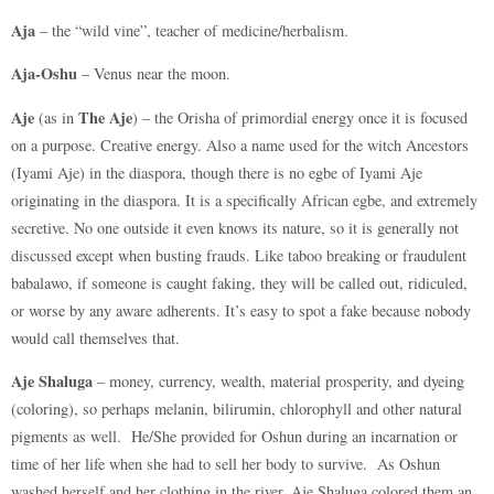
Aja
– the “wild vine”, teacher of medicine/herbalism.
Aja-Oshu
– Venus near the moon.
Aje
The Aje
(as in
) – the Orisha of primordial energy once it is focused
on a purpose. Creative energy. Also a name used for the witch Ancestors
(Iyami Aje) in the diaspora, though there is no egbe of Iyami Aje
originating in the diaspora. It is a specifically African egbe, and extremely
secretive. No one outside it even knows its nature, so it is generally not
discussed except when busting frauds. Like taboo breaking or fraudulent
babalawo, if someone is caught faking, they will be called out, ridiculed,
or worse by any aware adherents. It’s easy to spot a fake because nobody
would call themselves that.
Aje Shaluga
– money, currency, wealth, material prosperity, and dyeing
(coloring), so perhaps melanin, bilirumin, chlorophyll and other natural
pigments as well. He/She provided for Oshun during an incarnation or
time of her life when she had to sell her body to survive. As Oshun
washed herself and her clothing in the river, Aje Shaluga colored them an