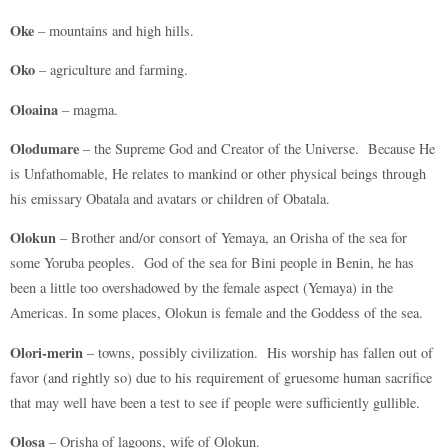
Oke
– mountains and high hills.
Oko
– agriculture and farming.
Oloaina
– magma.
Olodumare
– the Supreme God and Creator of the Universe. Because He
is Unfathomable, He relates to mankind or other physical beings through
his emissary Obatala and avatars or children of Obatala.
Olokun
– Brother and/or consort of Yemaya, an Orisha of the sea for
some Yoruba peoples. God of the sea for Bini people in Benin, he has
been a little too overshadowed by the female aspect (Yemaya) in the
Americas. In some places, Olokun is female and the Goddess of the sea.
Olori-merin
– towns, possibly civilization. His worship has fallen out of
favor (and rightly so) due to his requirement of gruesome human sacrifice
that may well have been a test to see if people were sufficiently gullible.
Olosa
– Orisha of lagoons, wife of Olokun.