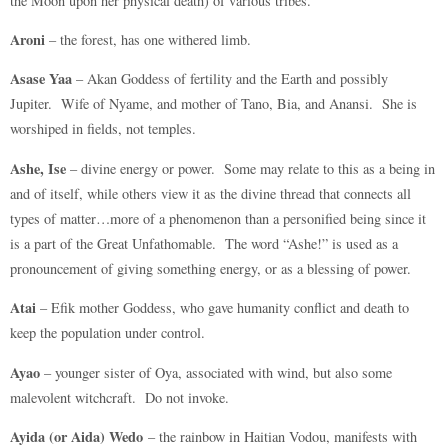
the Moon upon her physical death) of various tribes.
Aroni
– the forest, has one withered limb.
Asase Yaa
– Akan Goddess of fertility and the Earth and possibly
Jupiter. Wife of Nyame, and mother of Tano, Bia, and Anansi. She is
worshiped in fields, not temples.
Ashe, Ise
– divine energy or power. Some may relate to this as a being in
and of itself, while others view it as the divine thread that connects all
types of matter…more of a phenomenon than a personified being since it
is a part of the Great Unfathomable. The word “Ashe!” is used as a
pronouncement of giving something energy, or as a blessing of power.
Atai
– Efik mother Goddess, who gave humanity conflict and death to
keep the population under control.
Ayao
– younger sister of Oya, associated with wind, but also some
malevolent witchcraft. Do not invoke.
Ayida (or Aida) Wedo
– the rainbow in Haitian Vodou, manifests with