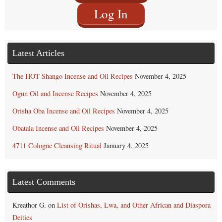
Log In
Latest Articles
The HOT Shango Incense and Oil Recipes
November 4, 2025
Ogun Oil and Incense Recipes
November 4, 2025
Orisha Oba Incense and Oil Recipes
November 4, 2025
Obatala Incense and Oil Recipes
November 4, 2025
4711 Cologne Cleansing Ritual
January 4, 2025
Latest Comments
Kreathor G.
on
List of Orishas, Lwa, and Other African and Diaspora
Deities