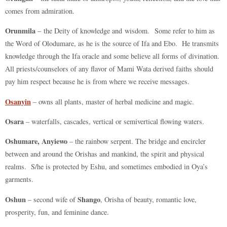
comes from admiration.
Orunmila
– the Deity of knowledge and wisdom. Some refer to him as
the Word of Olodumare, as he is the source of Ifa and Ebo. He transmits
knowledge through the Ifa oracle and some believe all forms of divination.
All priests/counselors of any flavor of Mami Wata derived faiths should
pay him respect because he is from where we receive messages.
Osanyin
– owns all plants, master of herbal medicine and magic.
Osara
– waterfalls, cascades, vertical or semivertical flowing waters.
Oshumare, Anyiewo
– the rainbow serpent. The bridge and encircler
between and around the Orishas and mankind, the spirit and physical
realms. S/he is protected by Eshu, and sometimes embodied in Oya’s
garments.
Oshun
Shango
– second wife of
, Orisha of beauty, romantic love,
prosperity, fun, and feminine dance.