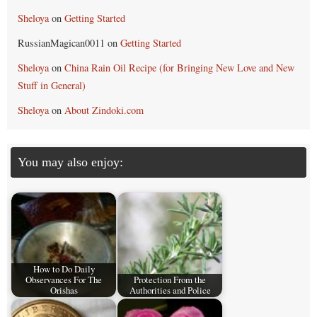
Sheloya
on
Getting Started
RussianMagican0011
on
Getting Started
Sheloya
on
China Rain Oil Recipe (for Bringing New Love and New
Stuff in General)
Sheloya
on
About Zindoki.com
You may also enjoy:
How to Do Daily
Observances For The
Protection From the
Orishas
Authorities and Police