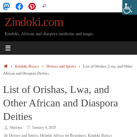
Skip
Search
Search
to
for:
Zindoki.com
content
Kindoki, African and diaspora medicine and magic.
Home
Kindoki Basics
Deities and Spirits
List of Orishas, Lwa, and Other
African and Diaspora Deities
List of Orishas, Lwa, and
Other African and Diaspora
Deities
Sheloya
January 4, 2025
Deities and Spirits
,
Helpful Advice for Beginners
,
Kindoki Basics