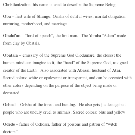
Christianization, his name is used to describe the Supreme Being.
Oba
Shango
– first wife of
, Orisha of dutiful wives, marital obligation,
nurturing, motherhood, and marriage.
Obalofun
– “lord of speech”, the first man. The Yoruba “Adam” made
from clay by Obatala.
Obatala
– emissary of the Supreme God Olodumare, the closest the
human mind can imagine to it, the “hand” of the Supreme God, assigned
Abassi
Atai
creator of the Earth. Also associated with
, husband of
.
Sacred colors: white or opalescent or transparent, and can be accented with
other colors depending on the purpose of the object being made or
decorated
Ochosi
– Orisha of the forest and hunting. He also gets justice against
people who are unduly cruel to animals. Sacred colors: blue and yellow
Odede
– father of Ochossi, father of poisons and patron of “witch
doctors”.