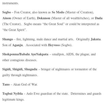
instruments.
Segbo
Se Medo
– Fon Creator, also known as
(Master of Creation),
Ainon
Dokunon
Dada
(Owner of Earth),
(Master of all wealth/riches), or
(The Creator). Segbo means “the Great Soul” or could be interpreted as
“the Great Spirit”.
Shango
Jakuta
– fire, lightning, male dance and martial arts. Originally
.
Aganju
Heyvoso
Son of
. Associated with
(Sogbo).
Shokponna/Babalu Aye/Sakpata
– smallpox, AIDS, the plague, and
other contagious diseases.
Sigidi, Shigidi, Shugudu
– bringer of nightmares or tormentor of the
guilty through nightmares.
Tano
– Akan God of War.
Togbui Nyibla
– Anlo Ewe guardian of the state. Determines and guards
legitimate kings.