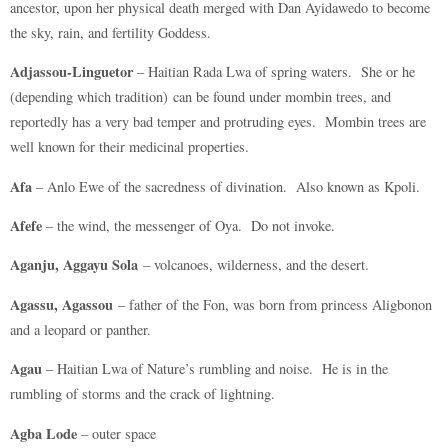
ancestor, upon her physical death merged with Dan Ayidawedo to become
the sky, rain, and fertility Goddess.
Adjassou-Linguetor
– Haitian Rada Lwa of spring waters. She or he
(depending which tradition) can be found under mombin trees, and
reportedly has a very bad temper and protruding eyes. Mombin trees are
well known for their medicinal properties.
Afa
– Anlo Ewe of the sacredness of divination. Also known as Kpoli.
Afefe
– the wind, the messenger of Oya. Do not invoke.
Aganju, Aggayu Sola
– volcanoes, wilderness, and the desert.
Agassu, Agassou
– father of the Fon, was born from princess Aligbonon
and a leopard or panther.
Agau
– Haitian Lwa of Nature’s rumbling and noise. He is in the
rumbling of storms and the crack of lightning.
Agba Lode
– outer space