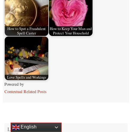
How to Spot a Fraudulent
How to Keep Your Man and
Spell Caster
Protect Your Household
Love Spells and Workings
Powered by
Contextual Related Posts
English
Login and RSS Feeds