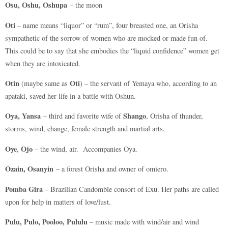
Osu, Oshu, Oshupa
– the moon
Oti
– name means “liquor” or “rum”, four breasted one, an Orisha
sympathetic of the sorrow of women who are mocked or made fun of.
This could be to say that she embodies the “liquid confidence” women get
when they are intoxicated.
Otin
Oti
(maybe same as
) – the servant of Yemaya who, according to an
apataki, saved her life in a battle with Oshun.
Oya, Yansa
Shango
– third and favorite wife of
, Orisha of thunder,
storms, wind, change, female strength and martial arts.
Oye
Ojo
,
– the wind, air. Accompanies Oya.
Ozain, Osanyin
– a forest Orisha and owner of omiero.
Pomba Gira
– Brazilian Candomble consort of Exu. Her paths are called
upon for help in matters of love/lust.
Pulu, Pulo, Pooloo, Pululu
– music made with wind/air and wind