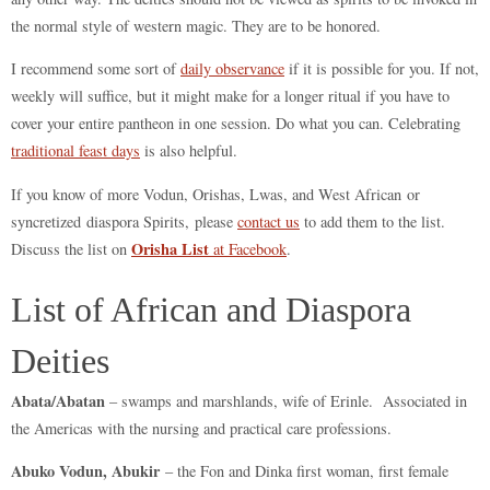
the normal style of western magic. They are to be honored.
I recommend some sort of
daily observance
if it is possible for you. If not,
weekly will suffice, but it might make for a longer ritual if you have to
cover your entire pantheon in one session. Do what you can. Celebrating
traditional feast days
is also helpful.
If you know of more Vodun, Orishas, Lwas, and West African or
syncretized diaspora Spirits, please
contact us
to add them to the list.
Orisha List
Discuss the list on
at Facebook
.
List of African and Diaspora
Deities
Abata/Abatan
– swamps and marshlands, wife of Erinle. Associated in
the Americas with the nursing and practical care professions.
Abuko Vodun, Abukir
– the Fon and Dinka first woman, first female