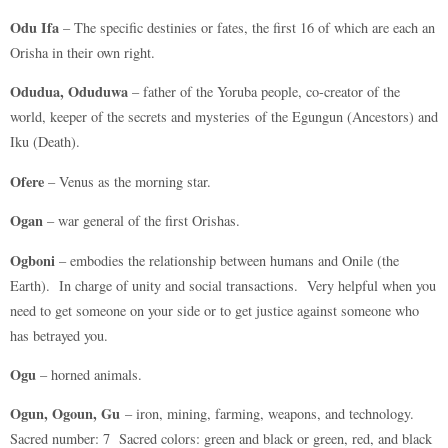
Odu Ifa
– The specific destinies or fates, the first 16 of which are each an
Orisha in their own right.
Odudua, Oduduwa
– father of the Yoruba people, co-creator of the
world, keeper of the secrets and mysteries of the Egungun (Ancestors) and
Iku (Death).
Ofere
– Venus as the morning star.
Ogan
– war general of the first Orishas.
Ogboni
– embodies the relationship between humans and Onile (the
Earth). In charge of unity and social transactions. Very helpful when you
need to get someone on your side or to get justice against someone who
has betrayed you.
Ogu
– horned animals.
Ogun, Ogoun, Gu
– iron, mining, farming, weapons, and technology.
Sacred number: 7 Sacred colors: green and black or green, red, and black