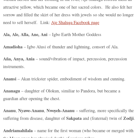
attractive yellow, which became one of her sacred colors. He also felt her
sorrow and filled the skirt of her dress with jewels so she would no longer
need to sell herself. Link:
Aje Shaluga Facebook page
Ala, Ale, Alla, Ane, Ani
– Igbo Earth Mother Goddess
Amadioha
– Igbo Alusi of thunder and lightning, consort of Ala.
Aña, Anya, Ania
– sound/vibration of impact, percussion, percussion
instruments.
Anansi
– Akan trickster spider, embodiment of wisdom and cunning.
Ananagu
– daughter of Olokun, similiar to Pandora, but became a
guardian after opening the chest.
Ananu
Nyawe-Ananu
Nwoyeh-Ananu
,
,
– suffering, more specifically the
Sakpata
Zodji
suffering from disease, daughter of
and (fraternal) twin of
.
Andriamahilala
– name for the first woman (who became or merged with