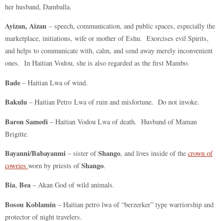
her husband, Damballa.
Ayizan, Aizan
– speech, communication, and public spaces, especially the
marketplace, initiations, wife or mother of Eshu. Exorcises evil Spirits,
and helps to communicate with, calm, and send away merely inconvenient
ones. In Haitian Vodou, she is also regarded as the first Mambo.
Bade
– Haitian Lwa of wind.
Bakulu
– Haitian Petro Lwa of ruin and misfortune. Do not invoke.
Baron Samedi
– Haitian Vodou Lwa of death. Husband of Maman
Brigitte.
Bayanni/Babayanmi
Shango
– sister of
, and lives inside of the
crown of
Shango
cowries
worn by priests of
.
Bia
Bea
,
– Akan God of wild animals.
Bosou Koblamin
– Haitian petro lwa of “berzerker” type warriorship and
protector of night travelers.