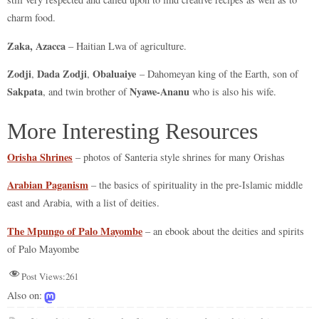
charm food.
Zaka, Azacca
– Haitian Lwa of agriculture.
Zodji
Dada Zodji
Obaluaiye
,
,
– Dahomeyan king of the Earth, son of
Sakpata
Nyawe-Ananu
, and twin brother of
who is also his wife.
More Interesting Resources
Orisha Shrines
– photos of Santeria style shrines for many Orishas
Arabian Paganism
– the basics of spirituality in the pre-Islamic middle
east and Arabia, with a list of deities.
The Mpungo of Palo Mayombe
– an ebook about the deities and spirits
of Palo Mayombe
Post Views:
261
Also on: