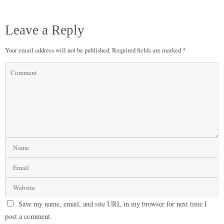
Leave a Reply
Your email address will not be published.
Required fields are marked
*
Save my name, email, and site URL in my browser for next time I
post a comment.