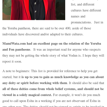
list, and different
cultures have different
names and
pronunciations. Just in
the Yoruba pantheon, there are said to be over 400, aside of those
individuals have discovered and/or adapted to their cultures.
MamiWata.com had an excellent page on the relation of the Yoruba
and Fon pantheons
. It was an important read for anyone who suspects
they may not be getting the whole story of what Vodun is. I hope they will
repost it soon.
A note to beginners: This list is provided for reference to help you get
is up to you to gain as much knowledge as you can about
started, but it
any deity or spirit before working with them
. It should also be said that
all of these deities come from whole belief systems, and should not be
viewed in a solely magical context.
For example, it won’t do you much
good to call upon Eshu in a working if you are not observant of Eshu in
any other way. The deities should not be viewed as spirits to be invoked in