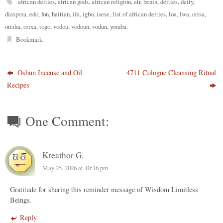
african deities
,
african gods
,
african religion
,
atr
,
benin
,
deities
,
deity
,
diaspora
,
edo
,
fon
,
haitian
,
ifa
,
igbo
,
isese
,
list of african deities
,
loa
,
lwa
,
orisa
,
orisha
,
orixa
,
togo
,
vodou
,
vodoun
,
vodun
,
yoruba
.
Bookmark
.
Oshun Incense and Oil
4711 Cologne Cleansing Ritual
Recipes
One Comment:
Kreathor G.
May 25, 2026 at 10:16 pm
Gratitude for sharing this reminder message of Wisdom Limitless
Beings.
Reply