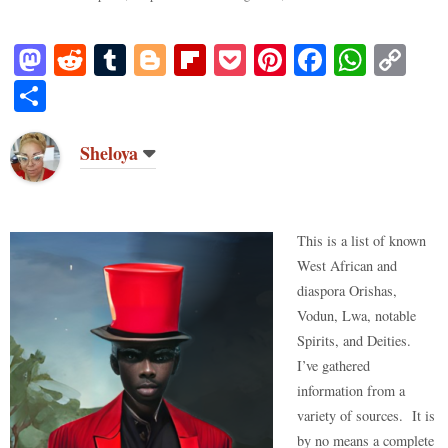
M
R
T
Bl
Fl
P
Pi
Fa
W
C
as
ed
u
og
ip
oc
nt
ce
ha
op
S
to
di
m
ge
bo
ke
er
bo
ts
y
ha
do
t
bl
r
ar
t
es
ok
A
Li
re
Sheloya
n
r
d
t
pp
nk
This is a list of known
West African and
diaspora Orishas,
Vodun, Lwa, notable
Spirits, and Deities.
I’ve gathered
information from a
variety of sources. It is
by no means a complete