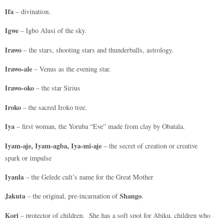
Ifa
– divination.
Igwe
– Igbo Alusi of the sky.
Irawo
– the stars, shooting stars and thunderballs, astrology.
Irawo-ale
– Venus as the evening star.
Irawo-oko
– the star Sirius
Iroko
– the sacred Iroko tree.
Iya
– first woman, the Yoruba “Eve” made from clay by Obatala.
Iyam-aje, Iyam-agba, Iya-mi-aje
– the secret of creation or creative
spark or impulse
Iyanla
– the Gelede cult’s name for the Great Mother
Jakuta
Shango
– the original, pre-incarnation of
.
Kori
– protector of children. She has a soft spot for Abiku, children who