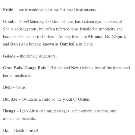
Fride
– music made with strings/stringed instruments.
Gbadu
– Fon/Dahomey Goddess of fate, has sixteen eyes and sees all.
She is androgynous, but often referred to as female for simplicity and
Minona
Gu
Ogun
because she has born children. Among them are
,
(
),
Dan
Damballa
and
(who became known as
in Haiti).
Gelede
– the female Ancestors.
Gran Bois, Ganga Bois
– Haitian and New Orleans lwa of the forest and
herbal medicine.
Ibeji
– twins.
Ibu Aye
– Oshun as a child or the youth of Oshun.
Ikenga
– Igbo Alusi of time, passages, achievement, success, and
associated benefits.
Iku
– Death himself.