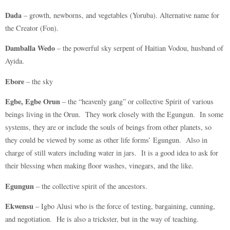
Dada
– growth, newborns, and vegetables (Yoruba). Alternative name for
the Creator (Fon).
Damballa Wedo
– the powerful sky serpent of Haitian Vodou, husband of
Ayida.
Ebore
– the sky
Egbe, Egbe Orun
– the “heavenly gang” or collective Spirit of various
beings living in the Orun. They work closely with the Egungun. In some
systems, they are or include the souls of beings from other planets, so
they could be viewed by some as other life forms’ Egungun. Also in
charge of still waters including water in jars. It is a good idea to ask for
their blessing when making floor washes, vinegars, and the like.
Egungun
– the collective spirit of the ancestors.
Ekwensu
– Igbo Alusi who is the force of testing, bargaining, cunning,
and negotiation. He is also a trickster, but in the way of teaching.