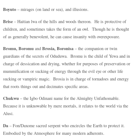
Boyuto
– mirages (on land or sea), and illusions.
Brise
– Haitian lwa of the hills and woods thereon. He is protective of
children, and sometimes takes the form of an owl. Though he is thought
of as generally benevolent, he can cause insanity with overexposure.
Bromu, Boromu
Brosia, Boronisa
and
– the companion or twin
guardians of the secrets of Oduduwa. Bromu is the child of Yewa and in
charge of dessication and drying, whether for purposes of preservation or
mummification or sucking of energy through the evil eye or other life
sucking or vampiric magic. Brosia is in charge of tornadoes and energy
that roots things out and decimates specific areas.
Chukwu
– the Igbo Odinani name for the Almighty Unfathomable.
Because it is unknowable by mere mortals, it relates to the world via the
Alusi.
Da
– Fon/Daxome sacred serpent who encircles the Earth to protect it.
Embodied by the Atmosphere for many modern adherents.