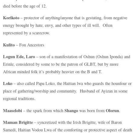
died before the age of 12.
Korikoto
– protector of anything/anyone that is gestating, from negative
energy brought by hate, envy, and other types of ill will. Often
represented by a scarecrow.
Kulito
– Fon Ancestors
Logun Ede, Laro
– son of a manifestation of Oshun (Oshun Iponda) and
Erinle, considered by some to be the patron of GLBT, but by more
African minded folk it’s probably heavier on the B and T.
Loko
– also called Papa Loko, the Haitian lwa who guards the hounfour or
place of gathering/worship and community. Husband of Ayizan in some
regional traditions.
Maaselobi
Shango
Olorun
– the spark from which
was born from
.
Maman Brigitte
– syncretized with the Irish Brigitte, wife of Baron
Samedi, Haitian Vodou Lwa of the comforting or protective aspect of death