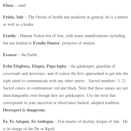
Elusu
– sand
Erinle, Inle
– The Orisha of health and medicine in general, he is a hunter
as well as a healer.
Erzulie
– Haitian Vodou lwa of love, with many manifestations including
Erzulie Dantor
but not limited to
, protector of women.
Eseasar
– the Earth.
Eshu Elegbara, Elegua, Papa legba
– the gatekeeper, guardian of
crossroads and doorways, and of course the first approached to get into the
right mind to communicate with any other spirits. Sacred numbers: 3, 21
Sacred colors or combination: red and black. Note that these names are not
interchangeable even though they are gatekeepers. Use the term that
corresponds to your ancestral or observance backed, adopted tradition.
Disrespect is dangerous
.
Fa
Fa Adegun
Fa Aeidegun
,
,
– Fon master of destiny, keeper of fate. He
is in charge of the Du or Kpoli.