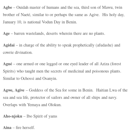
Agbe
– Ouidah master of humans and the sea, third son of Mawu, twin
brother of Naeté, similar to or perhaps the same as Agive. His holy day,
January 10, is national Vodun Day in Benin.
Age
– barren wastelands, deserts wherein there are no plants.
Agidai
– in charge of the ability to speak prophetically (afudashe) and
cowrie divination.
Agué
– one armed or one legged or one eyed leader of all Aziza (forest
Spirits) who taught men the secrets of medicinal and poisonous plants.
Similar to Ochossi and Osanyin.
Agwe, Agive
– Goddess of the Sea for some in Benin. Haitian Lwa of the
sea and sea life, protector of sailors and owner of all ships and navy.
Overlaps with Yemaya and Olokun.
Aho-njoku
– Ibo Spirit of yams
Aina
– fire herself.