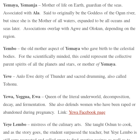
Yemaya, Yemanja
– Mother of life on Earth, guardian of the seas.
Ala
Associated with
. Said to originally be the Goddess of the Ogun river,
but since she is the Mother of all waters, expanded to be all oceans and
seas later. Associations overlap with Agwe and Olokun, depending on the
region.
Yembo
Yemaya
– the old mother aspect of
who gave birth to the celestial
bodies. For the scientifically minded, this could represent the collective
Yemaya
parent spirits of all the planets and stars, or mother
of
.
Yeve
– Anlo Ewe deity of Thunder and sacred drumming, also called
Tohonu.
Yewa, Yeggua, Ewa
– Queen of the literal underworld, decomposition,
decay, and fermentation. She also defends women who have been raped or
abandoned during pregnancy. Link:
Yewa Facebook page
Yeye Lembo
– mistress of the culinary arts. She taught Oshun to cook,
and as the story goes, the student surpassed the teacher, but Yeye Lembo is
still very respected and called upon to find creative recipes as well as to