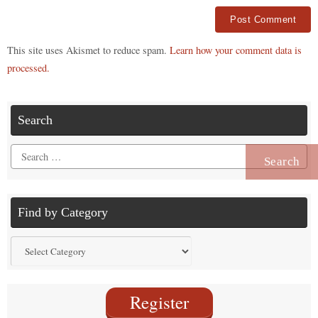
Alternative:
This site uses Akismet to reduce spam.
Learn how your comment data is
processed.
Search
Search
for:
Find by Category
Find
by
Category
Register