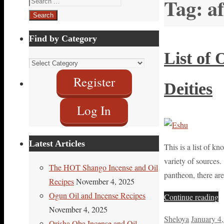
Tag:
a
for:
Find by Category
List of
Find
by
Register
Deities
Category
Log In
Latest Articles
This is a list of 
variety of sources.
The HOT Shango Incense and Oil
pantheon, there ar
Recipes
November 4, 2025
Ogun Oil and Incense Recipes
Continue reading
November 4, 2025
Sheloya
January 4
Orisha Oba Incense and Oil