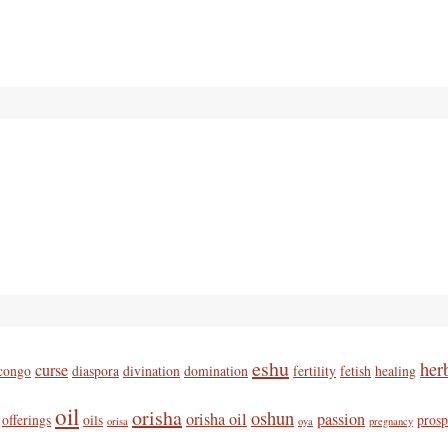
eshu
her
curse
congo
diaspora
divination
domination
fertility
fetish
healing
oil
orisha
oshun
orisha oil
passion
offerings
oils
prosp
orisa
oya
pregnancy