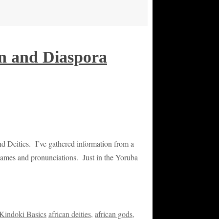
an and Diaspora
nd Deities. I’ve gathered information from a
t names and pronunciations. Just in the Yoruba
Kindoki Basics
african deities
,
african gods
,