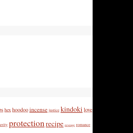
kindoki
incense
bs
hoodoo
love
hex
justice
protection
recipe
erity
romance
revenge