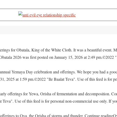
rings for Obatala, King of the White Cloth. It was a beautiful event. M
 Obatala 2026 was first posted on January 15, 2026 at 2:49 pm.©2022 "
e annual Yemaya Day celebration and offerings. We hope you had a go
, 2025 at 1:59 pm.©2022 "Ile Baalat Teva". Use of this feed is for pe
yearly offerings for Yewa, Orisha of fermentation and decomposition. C
eva". Use of this feed is for personal non-commercial use only. If you 
offerings to Oya, the Orisha of storms and thunder. Continue readingO