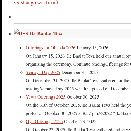
shango
witchcraft
sex
Ile Baalat Teva
Offerings for Obatala 2026
January 15, 2026
On January 15, 2026, Ile Baalat Teva held our annual offe
organizing the ceremony. Continue readingOfferings for
Yemaya Day 2025
December 31, 2025
On December 31, 2025, Ile Baalat Teva gathered for th
readingYemaya Day 2025 was first posted on December 31
Yewa Offerings 2025
October 30, 2025
On the 30th of October, 2025, Ile Baalat Teva held the 
posted on October 30, 2025 at 8:57 pm.©2022 "Ile Baalat T
Oya Offerings 2025
October 23, 2025
On October 23, 2025, Ile Baalat Teva gathered and gave 