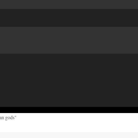
can gods"