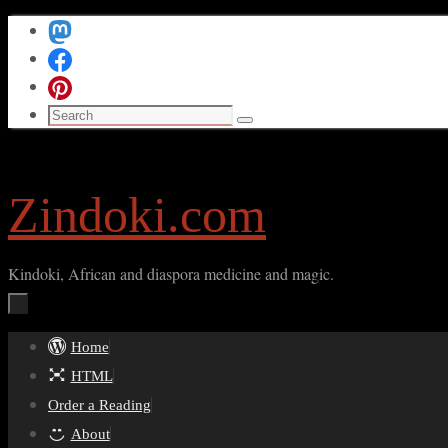
Skip
to
content
Search
Search
for:
Zindoki.com
Kindoki, African and diaspora medicine and magic.
Skip
Home
to
HTML
content
Order a Reading
About