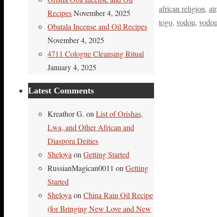
african religion
,
atr
Recipes
November 4, 2025
togo
,
vodou
,
vodo
Obatala Incense and Oil Recipes
November 4, 2025
4711 Cologne Cleansing Ritual
January 4, 2025
Latest Comments
Kreathor G.
on
List of Orishas,
Lwa, and Other African and
Diaspora Deities
Sheloya
on
Getting Started
RussianMagican0011
on
Getting
Started
Sheloya
on
China Rain Oil Recipe
(for Bringing New Love and New