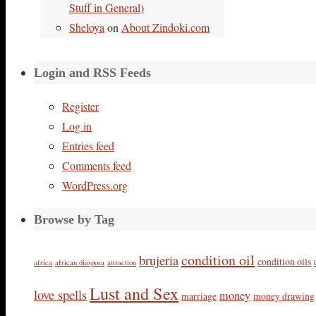
Stuff in General)
Sheloya
on
About Zindoki.com
Login and RSS Feeds
Register
Log in
Entries feed
Comments feed
WordPress.org
Browse by Tag
condition oil
brujeria
condition oils
africa
african diaspora
attraction
Lust and Sex
love spells
money
marriage
money drawing