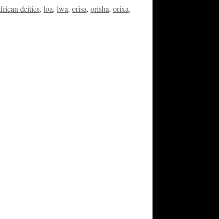
african deities
,
loa
,
lwa
,
orisa
,
orisha
,
orixa
,