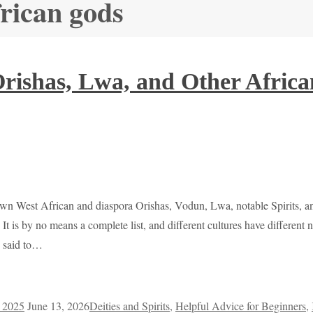
frican gods
 Orishas, Lwa, and Other Afric
known West African and diaspora Orishas, Vodun, Lwa, notable Spirits, a
 It is by no means a complete list, and different cultures have differen
e said to…
, 2025
June 13, 2026
Deities and Spirits
,
Helpful Advice for Beginners
,