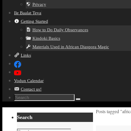
Privacy
Ile Baalat Teva
Getting Started
How to Do Daily Observances
Kindoki Basics
Materials Used in African Diaspora Magic
Links
Vodun Calendar
Contact us!
Search
Search
for:
Home
Posts tagged "afri
Search
Search