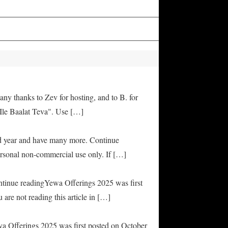
any thanks to Zev for hosting, and to B. for
Ile Baalat Teva". Use […]
od year and have many more. Continue
rsonal non-commercial use only. If […]
ontinue readingYewa Offerings 2025 was first
are not reading this article in […]
ya Offerings 2025 was first posted on October