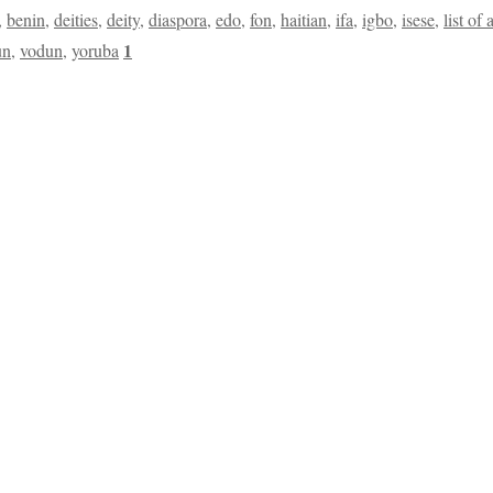
,
benin
,
deities
,
deity
,
diaspora
,
edo
,
fon
,
haitian
,
ifa
,
igbo
,
isese
,
list of 
1
un
,
vodun
,
yoruba