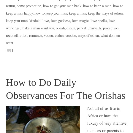
return
,
home protection
,
how to get your man back
,
how to keep a man
,
how to
keep a man happy
,
how to keep your man
,
keep a man
,
keep the ways of oshun
,
keep your man
,
kindoki
,
love
,
love goddess
,
love magic
,
love spells
,
love
workings
,
make a man want you
,
obeah
,
oshun
,
parvati
,
parvatti
,
protection
,
reconciliation
,
romance
,
vodou
,
vodun
,
voodoo
,
ways of oshun
,
what do men
want
1
How to Do Daily
Observances For The Orishas
Not all of us live in
Africa or have the
luxury of very attentive
mentors or parents to