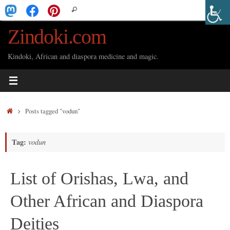
Skip
Search
Search
to
for:
Zindoki.com
content
Kindoki, African and diaspora medicine and magic.
Home
Posts tagged "vodun"
Tag:
vodun
List of Orishas, Lwa, and
Other African and Diaspora
Deities