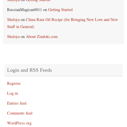
RussianMagican0011
on
Getting Started
Sheloya
on
China Rain Oil Recipe (for Bringing New Love and New
Stuff in General)
Sheloya
on
About Zindoki.com
Login and RSS Feeds
Register
Log in
Entries feed
Comments feed
WordPress.org