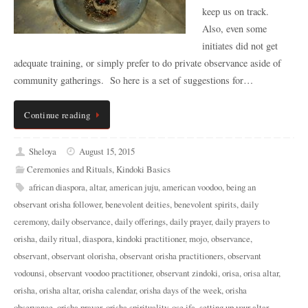
keep us on track.
Also, even some
initiates did not get
adequate training, or simply prefer to do private observance aside of
community gatherings. So here is a set of suggestions for…
Continue reading
Sheloya
August 15, 2015
Ceremonies and Rituals
,
Kindoki Basics
african diaspora
,
altar
,
american juju
,
american voodoo
,
being an
observant orisha follower
,
benevolent deities
,
benevolent spirits
,
daily
ceremony
,
daily observance
,
daily offerings
,
daily prayer
,
daily prayers to
orisha
,
daily ritual
,
diaspora
,
kindoki practitioner
,
mojo
,
observance
,
observant
,
observant olorisha
,
observant orisha practitioners
,
observant
vodounsi
,
observant voodoo practitioner
,
observant zindoki
,
orisa
,
orisa altar
,
orisha
,
orisha altar
,
orisha calendar
,
orisha days of the week
,
orisha
observance
,
orisha prayer
,
orisha spirituality
,
ose ifa
,
setting up your altar
,