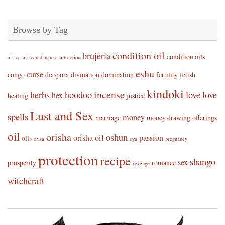
Browse by Tag
condition oil
brujeria
condition oils
africa
african diaspora
attraction
eshu
curse
congo
diaspora
divination
domination
fertility
fetish
kindoki
incense
herbs
hoodoo
love
love
hex
healing
justice
Lust and Sex
spells
money
marriage
money drawing
offerings
oil
orisha
oshun
orisha oil
passion
oils
orisa
oya
pregnancy
protection
recipe
shango
sex
prosperity
romance
revenge
witchcraft