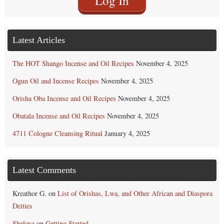
Log In
Latest Articles
The HOT Shango Incense and Oil Recipes
November 4, 2025
Ogun Oil and Incense Recipes
November 4, 2025
Orisha Oba Incense and Oil Recipes
November 4, 2025
Obatala Incense and Oil Recipes
November 4, 2025
4711 Cologne Cleansing Ritual
January 4, 2025
Latest Comments
Kreathor G.
on
List of Orishas, Lwa, and Other African and Diaspora
Deities
Sheloya
on
Getting Started