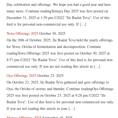
Day celebration and offerings. We hope you had a good year and have
many more. Continue readingYemaya Day 2025 was first posted on
December 31, 2025 at 1:59 pm.©2022 "Ile Baalat Teva". Use of this
feed is for personal non-commercial use only. If […]
Yewa Offerings 2025
October 30, 2025
On the 30th of October, 2025, Ile Baalat Teva held the yearly offerings
for Yewa, Orisha of fermentation and decomposition. Continue
readingYewa Offerings 2025 was first posted on October 30, 2025 at
8:57 pm.©2022 "Ile Baalat Teva". Use of this feed is for personal non-
commercial use only. If you are not reading this article in […]
Oya Offerings 2025
October 23, 2025
On October 23, 2025, Ile Baalat Teva gathered and gave offerings to
Oya, the Orisha of storms and thunder. Continue readingOya Offerings
2025 was first posted on October 23, 2025 at 9:28 pm.©2022 "Ile
Baalat Teva". Use of this feed is for personal non-commercial use only.
If you are not reading this article in your […]
Shango Offerings 2025
September 18, 2025