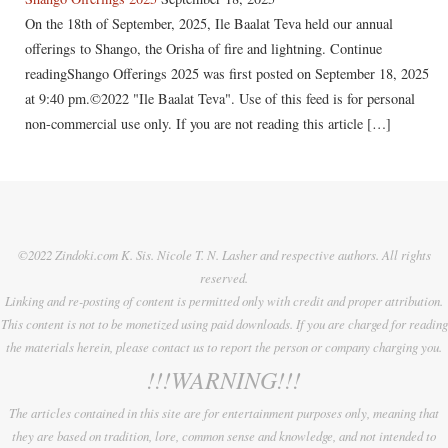
On the 18th of September, 2025, Ile Baalat Teva held our annual
offerings to Shango, the Orisha of fire and lightning. Continue
readingShango Offerings 2025 was first posted on September 18, 2025
at 9:40 pm.©2022 "Ile Baalat Teva". Use of this feed is for personal
non-commercial use only. If you are not reading this article […]
©2022 Zindoki.com K. Sis. Nicole T. N. Lasher and respective authors. All rights
reserved.
Linking and re-posting of content is permitted only with credit and proper attribution.
This content is not to be monetized using paid downloads. If you are charged for reading
the materials herein, please contact us to report the person or company charging you.
!!!WARNING!!!
The articles contained in this site are for entertainment purposes only, meaning that
they are based on tradition, lore, common sense and knowledge, and not intended to