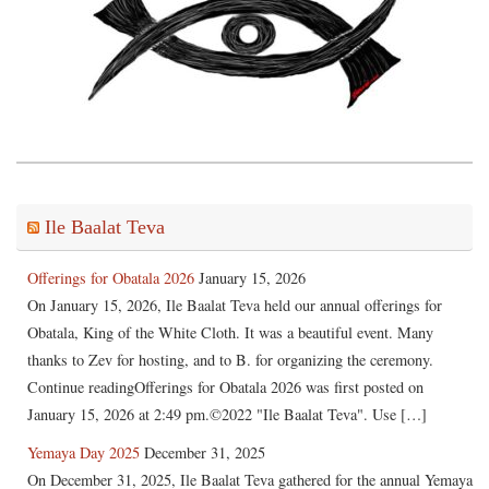
Ile Baalat Teva
Offerings for Obatala 2026
January 15, 2026
On January 15, 2026, Ile Baalat Teva held our annual offerings for
Obatala, King of the White Cloth. It was a beautiful event. Many
thanks to Zev for hosting, and to B. for organizing the ceremony.
Continue readingOfferings for Obatala 2026 was first posted on
January 15, 2026 at 2:49 pm.©2022 "Ile Baalat Teva". Use […]
Yemaya Day 2025
December 31, 2025
On December 31, 2025, Ile Baalat Teva gathered for the annual Yemaya