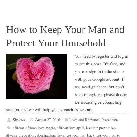
How to Keep Your Man and
Protect Your Household
You need to register and log in
to see this post. It's free, and
you can sign in to the site or
with your Google account. If
you need guidance, but don't
want to register, please donate
for a reading or counseling
session, and we will help you as much as we can.
Sheloya
August 27, 2016
Love and Romance
,
Protection
african
,
african love magic
,
african love spell
,
breakup prevention
,
divorce prevention
,
domination
,
freya
,
get your man back
,
get your man to