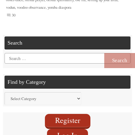
vodun
,
voodoo observance
,
yoruba diaspora
30
Search
Search
for:
Find by Category
Find
by
Category
Register