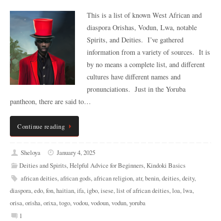
This is a list of known West African and
diaspora Orishas, Vodun, Lwa, notable
Spirits, and Deities. I’ve gathered
information from a variety of sources. It is
by no means a complete list, and different
cultures have different names and
pronunciations. Just in the Yoruba
pantheon, there are said to…
Continue reading
Sheloya
January 4, 2025
Deities and Spirits
,
Helpful Advice for Beginners
,
Kindoki Basics
african deities
,
african gods
,
african religion
,
atr
,
benin
,
deities
,
deity
,
diaspora
,
edo
,
fon
,
haitian
,
ifa
,
igbo
,
isese
,
list of african deities
,
loa
,
lwa
,
orisa
,
orisha
,
orixa
,
togo
,
vodou
,
vodoun
,
vodun
,
yoruba
1