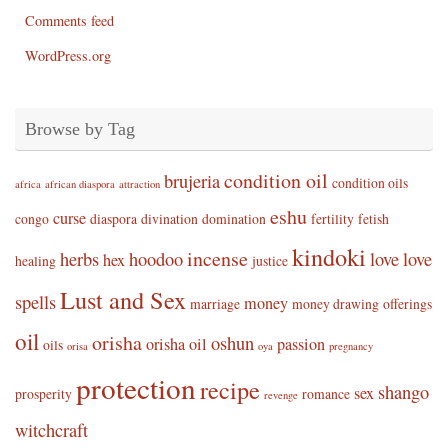
Comments feed
WordPress.org
Browse by Tag
condition oil
brujeria
condition oils
africa
african diaspora
attraction
eshu
curse
congo
diaspora
divination
domination
fertility
fetish
kindoki
incense
herbs
hoodoo
love
love
hex
healing
justice
Lust and Sex
spells
money
marriage
money drawing
offerings
oil
orisha
oshun
orisha oil
passion
oils
orisa
oya
pregnancy
protection
recipe
shango
sex
prosperity
romance
revenge
witchcraft