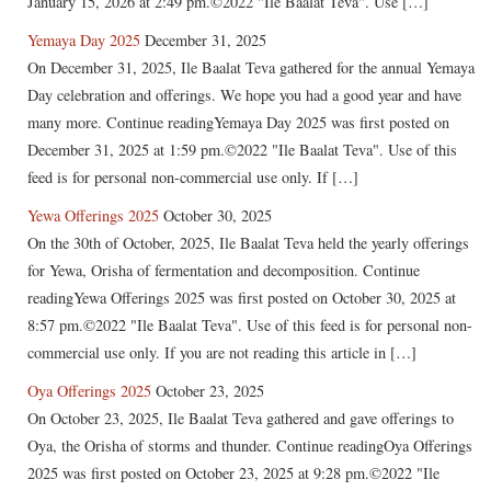
January 15, 2026 at 2:49 pm.©2022 "Ile Baalat Teva". Use […]
Yemaya Day 2025
December 31, 2025
On December 31, 2025, Ile Baalat Teva gathered for the annual Yemaya
Day celebration and offerings. We hope you had a good year and have
many more. Continue readingYemaya Day 2025 was first posted on
December 31, 2025 at 1:59 pm.©2022 "Ile Baalat Teva". Use of this
feed is for personal non-commercial use only. If […]
Yewa Offerings 2025
October 30, 2025
On the 30th of October, 2025, Ile Baalat Teva held the yearly offerings
for Yewa, Orisha of fermentation and decomposition. Continue
readingYewa Offerings 2025 was first posted on October 30, 2025 at
8:57 pm.©2022 "Ile Baalat Teva". Use of this feed is for personal non-
commercial use only. If you are not reading this article in […]
Oya Offerings 2025
October 23, 2025
On October 23, 2025, Ile Baalat Teva gathered and gave offerings to
Oya, the Orisha of storms and thunder. Continue readingOya Offerings
2025 was first posted on October 23, 2025 at 9:28 pm.©2022 "Ile