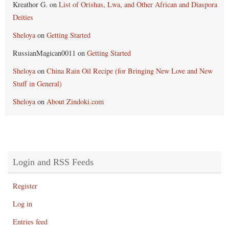
Kreathor G.
on
List of Orishas, Lwa, and Other African and Diaspora
Deities
Sheloya
on
Getting Started
RussianMagican0011
on
Getting Started
Sheloya
on
China Rain Oil Recipe (for Bringing New Love and New
Stuff in General)
Sheloya
on
About Zindoki.com
Login and RSS Feeds
Register
Log in
Entries feed