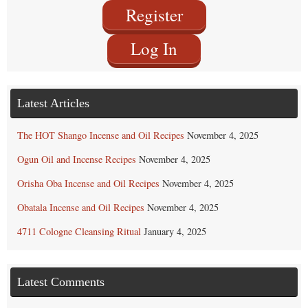
Register
Log In
Latest Articles
The HOT Shango Incense and Oil Recipes
November 4, 2025
Ogun Oil and Incense Recipes
November 4, 2025
Orisha Oba Incense and Oil Recipes
November 4, 2025
Obatala Incense and Oil Recipes
November 4, 2025
4711 Cologne Cleansing Ritual
January 4, 2025
Latest Comments