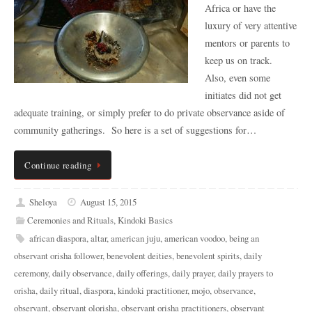
Africa or have the
luxury of very attentive
mentors or parents to
keep us on track.
Also, even some
initiates did not get
adequate training, or simply prefer to do private observance aside of
community gatherings. So here is a set of suggestions for…
Continue reading
Sheloya
August 15, 2015
Ceremonies and Rituals
,
Kindoki Basics
african diaspora
,
altar
,
american juju
,
american voodoo
,
being an
observant orisha follower
,
benevolent deities
,
benevolent spirits
,
daily
ceremony
,
daily observance
,
daily offerings
,
daily prayer
,
daily prayers to
orisha
,
daily ritual
,
diaspora
,
kindoki practitioner
,
mojo
,
observance
,
observant
,
observant olorisha
,
observant orisha practitioners
,
observant