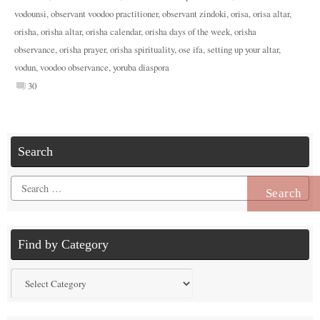
vodounsi
,
observant voodoo practitioner
,
observant zindoki
,
orisa
,
orisa altar
,
orisha
,
orisha altar
,
orisha calendar
,
orisha days of the week
,
orisha
observance
,
orisha prayer
,
orisha spirituality
,
ose ifa
,
setting up your altar
,
vodun
,
voodoo observance
,
yoruba diaspora
30
Search
Search
for:
Find by Category
Find
by
Category