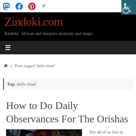
Skip
Search
Search
to
for:
Zindoki.com
content
Kindoki, African and diaspora medicine and magic.
Home
Posts tagged "daily ritual"
Tag:
daily ritual
How to Do Daily
Observances For The Orishas
Not all of us live in