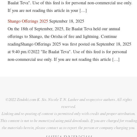
Baalat Teva". Use of this feed is for personal non-commercial use only.
If you are not reading this article in your […]
Shango Offerings 2025
September 18, 2025
On the 18th of September, 2025, Ile Baalat Teva held our annual
offerings to Shango, the Orisha of fire and lightning. Continue
readingShango Offerings 2025 was first posted on September 18, 2025
at 9:40 pm.©2022 "Ile Baalat Teva". Use of this feed is for personal
non-commercial use only. If you are not reading this article […]
©2022 Zindoki.com K. Sis. Nicole T. N. Lasher and respective authors. All rights
reserved.
Linking and re-posting of content is permitted only with credit and proper attribution.
This content is not to be monetized using paid downloads. If you are charged for reading
the materials herein, please contact us to report the person or company charging you.