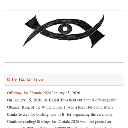
Ile Baalat Teva
Offerings for Obatala 2026
January 15, 2026
On January 15, 2026, Ile Baalat Teva held our annual offerings for
Obatala, King of the White Cloth. It was a beautiful event. Many
thanks to Zev for hosting, and to B. for organizing the ceremony.
Continue readingOfferings for Obatala 2026 was first posted on