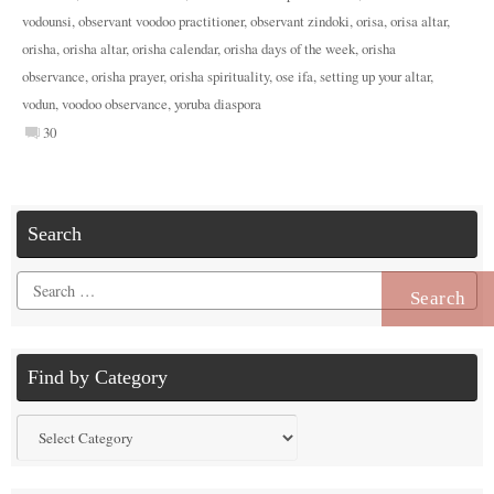
vodounsi
,
observant voodoo practitioner
,
observant zindoki
,
orisa
,
orisa altar
,
orisha
,
orisha altar
,
orisha calendar
,
orisha days of the week
,
orisha
observance
,
orisha prayer
,
orisha spirituality
,
ose ifa
,
setting up your altar
,
vodun
,
voodoo observance
,
yoruba diaspora
30
Search
Search
for:
Find by Category
Find
by
Category