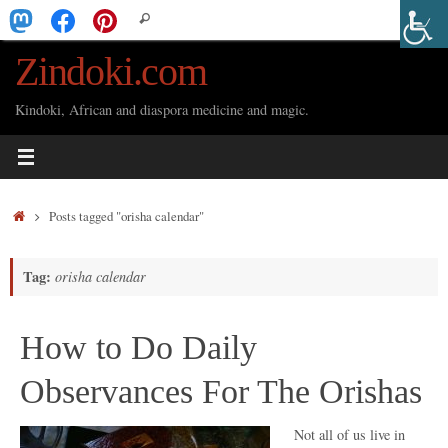
Skip
Search
Search
to
for:
Zindoki.com
content
Kindoki, African and diaspora medicine and magic.
Home
Posts tagged "orisha calendar"
Tag:
orisha calendar
How to Do Daily
Observances For The Orishas
Not all of us live in