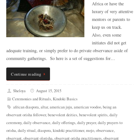
Africa or have the
luxury of very attentive
mentors or parents to
keep us on track.
Also, even some
initiates did not get
adequate training, or simply prefer to do private observance aside of
community gatherings. So here is a set of suggestions for…
Continue reading
Sheloya
August 15, 2015
Ceremonies and Rituals
,
Kindoki Basics
african diaspora
,
altar
,
american juju
,
american voodoo
,
being an
observant orisha follower
,
benevolent deities
,
benevolent spirits
,
daily
ceremony
,
daily observance
,
daily offerings
,
daily prayer
,
daily prayers to
orisha
,
daily ritual
,
diaspora
,
kindoki practitioner
,
mojo
,
observance
,
observant
,
observant olorisha
,
observant orisha practitioners
,
observant