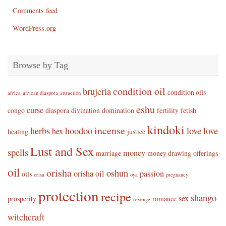
Comments feed
WordPress.org
Browse by Tag
condition oil
brujeria
condition oils
africa
african diaspora
attraction
eshu
curse
congo
diaspora
divination
domination
fertility
fetish
kindoki
incense
herbs
hoodoo
love
love
hex
healing
justice
Lust and Sex
spells
money
marriage
money drawing
offerings
oil
orisha
oshun
orisha oil
passion
oils
orisa
oya
pregnancy
protection
recipe
shango
sex
prosperity
romance
revenge
witchcraft