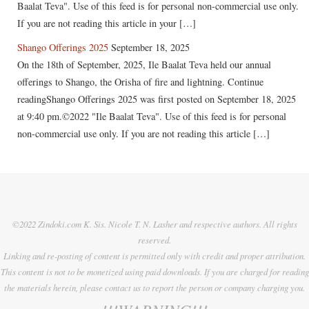
Baalat Teva". Use of this feed is for personal non-commercial use only.
If you are not reading this article in your […]
Shango Offerings 2025
September 18, 2025
On the 18th of September, 2025, Ile Baalat Teva held our annual
offerings to Shango, the Orisha of fire and lightning. Continue
readingShango Offerings 2025 was first posted on September 18, 2025
at 9:40 pm.©2022 "Ile Baalat Teva". Use of this feed is for personal
non-commercial use only. If you are not reading this article […]
©2022 Zindoki.com K. Sis. Nicole T. N. Lasher and respective authors. All rights
reserved.
Linking and re-posting of content is permitted only with credit and proper attribution.
This content is not to be monetized using paid downloads. If you are charged for reading
the materials herein, please contact us to report the person or company charging you.