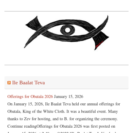
Ile Baalat Teva
Offerings for Obatala 2026
January 15, 2026
On January 15, 2026, Ile Baalat Teva held our annual offerings for
Obatala, King of the White Cloth. It was a beautiful event. Many
thanks to Zev for hosting, and to B. for organizing the ceremony.
Continue readingOfferings for Obatala 2026 was first posted on