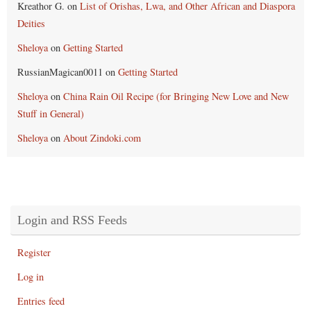
Kreathor G.
on
List of Orishas, Lwa, and Other African and Diaspora
Deities
Sheloya
on
Getting Started
RussianMagican0011
on
Getting Started
Sheloya
on
China Rain Oil Recipe (for Bringing New Love and New
Stuff in General)
Sheloya
on
About Zindoki.com
Login and RSS Feeds
Register
Log in
Entries feed