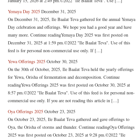
January 15, 2026 at 2:49 pm.©2022 "Ile Baalat Teva". Use […]
Yemaya Day 2025
December 31, 2025
On December 31, 2025, Ile Baalat Teva gathered for the annual Yemaya
Day celebration and offerings. We hope you had a good year and have
many more. Continue readingYemaya Day 2025 was first posted on
December 31, 2025 at 1:59 pm.©2022 "Ile Baalat Teva". Use of this
feed is for personal non-commercial use only. If […]
Yewa Offerings 2025
October 30, 2025
On the 30th of October, 2025, Ile Baalat Teva held the yearly offerings
for Yewa, Orisha of fermentation and decomposition. Continue
readingYewa Offerings 2025 was first posted on October 30, 2025 at
8:57 pm.©2022 "Ile Baalat Teva". Use of this feed is for personal non-
commercial use only. If you are not reading this article in […]
Oya Offerings 2025
October 23, 2025
On October 23, 2025, Ile Baalat Teva gathered and gave offerings to
Oya, the Orisha of storms and thunder. Continue readingOya Offerings
2025 was first posted on October 23, 2025 at 9:28 pm.©2022 "Ile