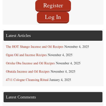
Register
Log In
Latest Articles
The HOT Shango Incense and Oil Recipes
November 4, 2025
Ogun Oil and Incense Recipes
November 4, 2025
Orisha Oba Incense and Oil Recipes
November 4, 2025
Obatala Incense and Oil Recipes
November 4, 2025
4711 Cologne Cleansing Ritual
January 4, 2025
Latest Comments