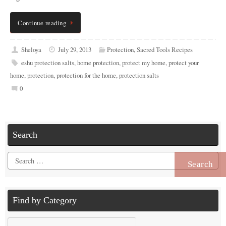
Continue reading
Sheloya
July 29, 2013
Protection
,
Sacred Tools Recipes
eshu protection salts
,
home protection
,
protect my home
,
protect your
home
,
protection
,
protection for the home
,
protection salts
0
Search
Search
for:
Find by Category
Find