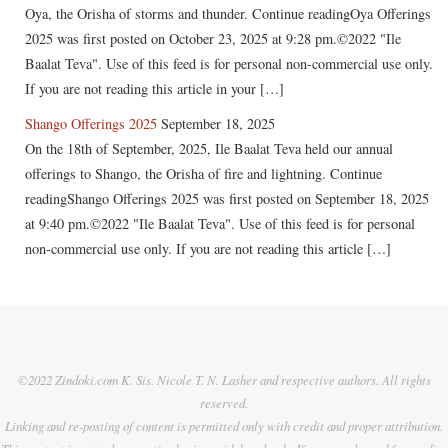
Oya, the Orisha of storms and thunder. Continue readingOya Offerings
2025 was first posted on October 23, 2025 at 9:28 pm.©2022 "Ile
Baalat Teva". Use of this feed is for personal non-commercial use only.
If you are not reading this article in your […]
Shango Offerings 2025
September 18, 2025
On the 18th of September, 2025, Ile Baalat Teva held our annual
offerings to Shango, the Orisha of fire and lightning. Continue
readingShango Offerings 2025 was first posted on September 18, 2025
at 9:40 pm.©2022 "Ile Baalat Teva". Use of this feed is for personal
non-commercial use only. If you are not reading this article […]
©2022 Zindoki.com K. Sis. Nicole T. N. Lasher and respective authors. All rights
reserved.
Linking and re-posting of content is permitted only with credit and proper attribution.