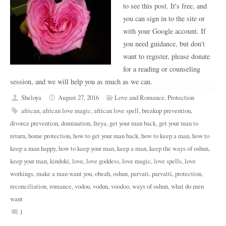
to see this post. It's free, and
you can sign in to the site or
with your Google account. If
you need guidance, but don't
want to register, please donate
for a reading or counseling
session, and we will help you as much as we can.
Sheloya
August 27, 2016
Love and Romance
,
Protection
african
,
african love magic
,
african love spell
,
breakup prevention
,
divorce prevention
,
domination
,
freya
,
get your man back
,
get your man to
return
,
home protection
,
how to get your man back
,
how to keep a man
,
how to
keep a man happy
,
how to keep your man
,
keep a man
,
keep the ways of oshun
,
keep your man
,
kindoki
,
love
,
love goddess
,
love magic
,
love spells
,
love
workings
,
make a man want you
,
obeah
,
oshun
,
parvati
,
parvatti
,
protection
,
reconciliation
,
romance
,
vodou
,
vodun
,
voodoo
,
ways of oshun
,
what do men
want
1