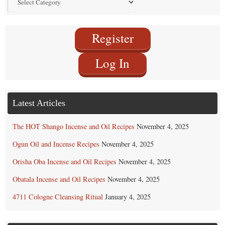
by
Category
Register
Log In
Latest Articles
The HOT Shango Incense and Oil Recipes
November 4, 2025
Ogun Oil and Incense Recipes
November 4, 2025
Orisha Oba Incense and Oil Recipes
November 4, 2025
Obatala Incense and Oil Recipes
November 4, 2025
4711 Cologne Cleansing Ritual
January 4, 2025