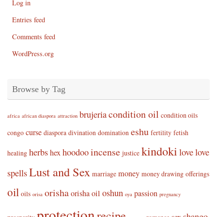
Log in
Entries feed
Comments feed
WordPress.org
Browse by Tag
condition oil
brujeria
condition oils
africa
african diaspora
attraction
eshu
curse
congo
diaspora
divination
domination
fertility
fetish
kindoki
incense
herbs
hoodoo
love
love
hex
healing
justice
Lust and Sex
spells
money
marriage
money drawing
offerings
oil
orisha
oshun
orisha oil
passion
oils
orisa
oya
pregnancy
protection
recipe
shango