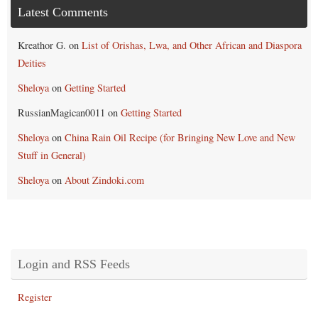
Latest Comments
Kreathor G.
on
List of Orishas, Lwa, and Other African and Diaspora
Deities
Sheloya
on
Getting Started
RussianMagican0011
on
Getting Started
Sheloya
on
China Rain Oil Recipe (for Bringing New Love and New
Stuff in General)
Sheloya
on
About Zindoki.com
Login and RSS Feeds
Register