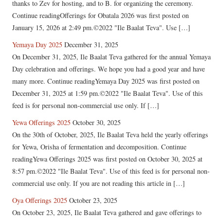
thanks to Zev for hosting, and to B. for organizing the ceremony.
Continue readingOfferings for Obatala 2026 was first posted on
January 15, 2026 at 2:49 pm.©2022 "Ile Baalat Teva". Use […]
Yemaya Day 2025
December 31, 2025
On December 31, 2025, Ile Baalat Teva gathered for the annual Yemaya
Day celebration and offerings. We hope you had a good year and have
many more. Continue readingYemaya Day 2025 was first posted on
December 31, 2025 at 1:59 pm.©2022 "Ile Baalat Teva". Use of this
feed is for personal non-commercial use only. If […]
Yewa Offerings 2025
October 30, 2025
On the 30th of October, 2025, Ile Baalat Teva held the yearly offerings
for Yewa, Orisha of fermentation and decomposition. Continue
readingYewa Offerings 2025 was first posted on October 30, 2025 at
8:57 pm.©2022 "Ile Baalat Teva". Use of this feed is for personal non-
commercial use only. If you are not reading this article in […]
Oya Offerings 2025
October 23, 2025
On October 23, 2025, Ile Baalat Teva gathered and gave offerings to