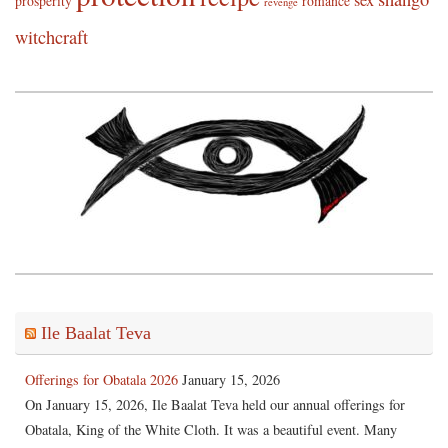
sex
prosperity
romance
revenge
witchcraft
Ile Baalat Teva
Offerings for Obatala 2026
January 15, 2026
On January 15, 2026, Ile Baalat Teva held our annual offerings for
Obatala, King of the White Cloth. It was a beautiful event. Many