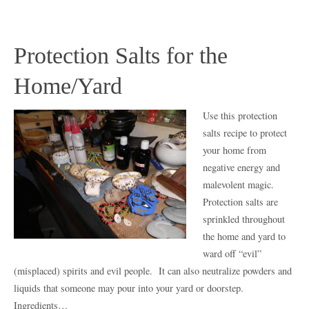
Protection Salts for the
Home/Yard
Use this protection
salts recipe to protect
your home from
negative energy and
malevolent magic.
Protection salts are
sprinkled throughout
the home and yard to
ward off “evil”
(misplaced) spirits and evil people. It can also neutralize powders and
liquids that someone may pour into your yard or doorstep.
Ingredients…