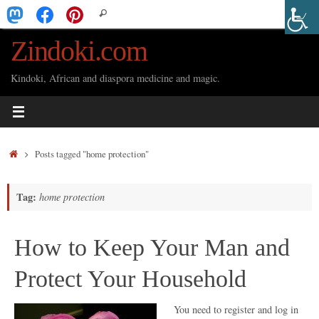
Skip
Search
Search
to
for:
Zindoki.com
content
Kindoki, African and diaspora medicine and magic.
Home
Posts tagged "home protection"
Tag:
home protection
How to Keep Your Man and
Protect Your Household
You need to register and log in