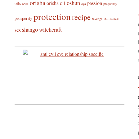
orisha
oshun
orisha oil
passion
oils
orisa
oya
pregnancy
protection
recipe
prosperity
romance
revenge
shango
witchcraft
sex