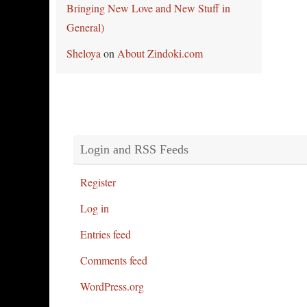
Bringing New Love and New Stuff in
General)
Sheloya
on
About Zindoki.com
Login and RSS Feeds
Register
Log in
Entries feed
Comments feed
WordPress.org