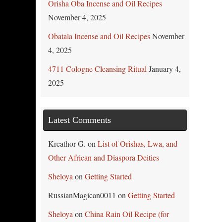
Orisha Oba Incense and Oil Recipes
November 4, 2025
Obatala Incense and Oil Recipes
November
4, 2025
4711 Cologne Cleansing Ritual
January 4,
2025
Latest Comments
Kreathor G.
on
List of Orishas, Lwa, and
Other African and Diaspora Deities
Sheloya
on
Getting Started
RussianMagican0011
on
Getting Started
Sheloya
on
China Rain Oil Recipe (for