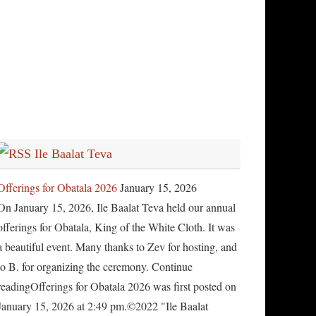
Ile Baalat Teva
Offerings for Obatala 2026
January 15, 2026
On January 15, 2026, Ile Baalat Teva held our annual
offerings for Obatala, King of the White Cloth. It was
a beautiful event. Many thanks to Zev for hosting, and
to B. for organizing the ceremony. Continue
readingOfferings for Obatala 2026 was first posted on
January 15, 2026 at 2:49 pm.©2022 "Ile Baalat