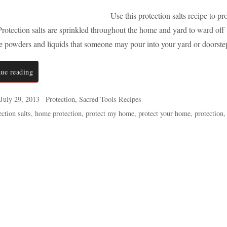
Use this protection salts recipe to 
rotection salts are sprinkled throughout the home and yard to ward off “
ze powders and liquids that someone may pour into your yard or doorst
ue reading
July 29, 2013
Protection
,
Sacred Tools Recipes
ction salts
,
home protection
,
protect my home
,
protect your home
,
protection