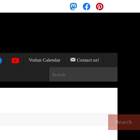
Search
for:
Search
Vodun Calendar
Contact us!
Search for:
Search