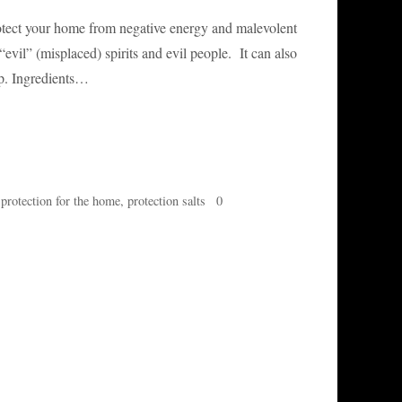
protect your home from negative energy and malevolent
evil” (misplaced) spirits and evil people. It can also
ep. Ingredients…
,
protection for the home
,
protection salts
0