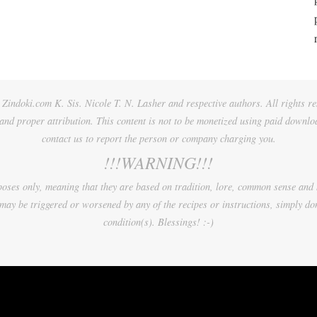
Zindoki.com K. Sis. Nicole T. N. Lasher and respective authors. All rights re
 and proper attribution. This content is not to be monetized using paid downlo
contact us to report the person or company charging you.
!!!WARNING!!!
urposes only, meaning that they are based on tradition, lore, common sense and
may be triggered or worsened by any of the recipes or instructions, simply don
condition(s). Blessings! :-)