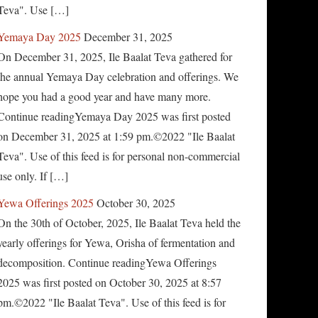
Teva". Use […]
Yemaya Day 2025
December 31, 2025
On December 31, 2025, Ile Baalat Teva gathered for
the annual Yemaya Day celebration and offerings. We
hope you had a good year and have many more.
Continue readingYemaya Day 2025 was first posted
on December 31, 2025 at 1:59 pm.©2022 "Ile Baalat
Teva". Use of this feed is for personal non-commercial
use only. If […]
Yewa Offerings 2025
October 30, 2025
On the 30th of October, 2025, Ile Baalat Teva held the
yearly offerings for Yewa, Orisha of fermentation and
decomposition. Continue readingYewa Offerings
2025 was first posted on October 30, 2025 at 8:57
pm.©2022 "Ile Baalat Teva". Use of this feed is for