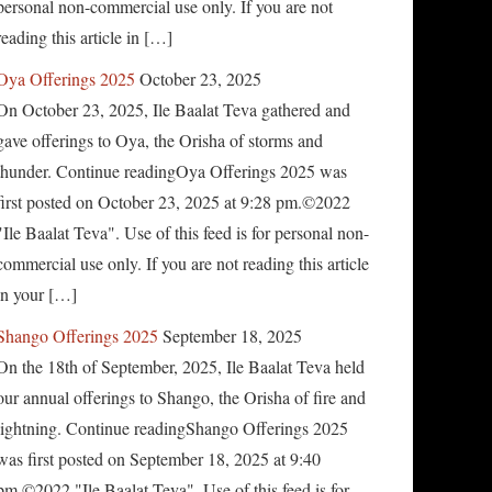
personal non-commercial use only. If you are not
reading this article in […]
Oya Offerings 2025
October 23, 2025
On October 23, 2025, Ile Baalat Teva gathered and
gave offerings to Oya, the Orisha of storms and
thunder. Continue readingOya Offerings 2025 was
first posted on October 23, 2025 at 9:28 pm.©2022
"Ile Baalat Teva". Use of this feed is for personal non-
commercial use only. If you are not reading this article
in your […]
Shango Offerings 2025
September 18, 2025
On the 18th of September, 2025, Ile Baalat Teva held
our annual offerings to Shango, the Orisha of fire and
lightning. Continue readingShango Offerings 2025
was first posted on September 18, 2025 at 9:40
pm.©2022 "Ile Baalat Teva". Use of this feed is for