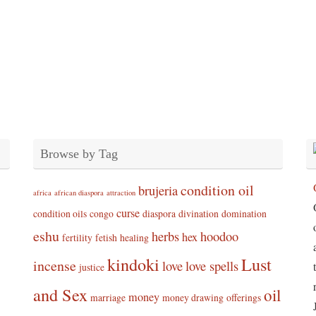
Browse by Tag
condition oil
brujeria
africa
african diaspora
attraction
curse
condition oils
congo
diaspora
divination
domination
eshu
herbs
hoodoo
hex
fertility
fetish
healing
kindoki
Lust
incense
love
love spells
justice
and Sex
oil
money
marriage
money drawing
offerings