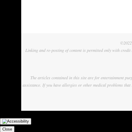
©2022 
Linking and re-posting of content is permitted only with credit
The articles contained in this site are for entertainment p
assistance. If you have allergies or other medical problems that 
Close