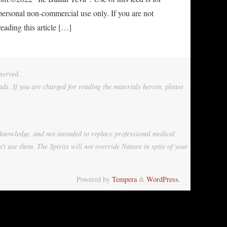
personal non-commercial use only. If you are not
reading this article […]
served.
ads. If you are charged for reading the materials herein, please
 knowledge, and not intended to replace professional medical
't use them. The Spirits will not override Nature in spite of your
Powered by
Tempera
&
WordPress.