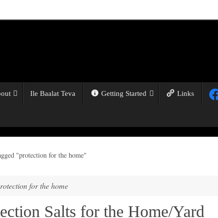
out
Ile Baalat Teva
Getting Started
Links
agged "protection for the home"
rotection for the home
ection Salts for the Home/Yard