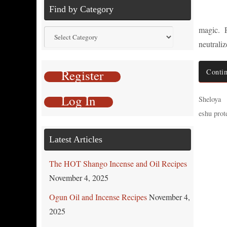
Find by Category
magic. P
Find
neutrali
by
Category
Register
Contin
Log In
Sheloya
eshu prote
Latest Articles
The HOT Shango Incense and Oil Recipes
November 4, 2025
Ogun Oil and Incense Recipes
November 4,
2025