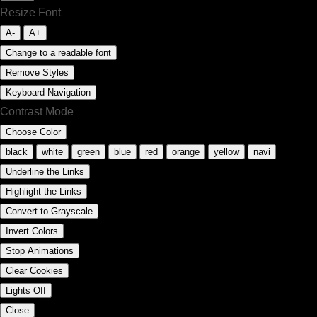
Resize Font
A-
A+
Change to a readable font
Remove Styles
Keyboard Navigation
Contrast Mode
Choose Color
black
white
green
blue
red
orange
yellow
navi
Underline the Links
Highlight the Links
Convert to Grayscale
Invert Colors
Stop Animations
Clear Cookies
Lights Off
Close