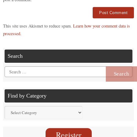
Alternative:
This site uses Akismet to reduce spam.
Learn how your comment data is
processed.
Search
Search
for:
Find by Category
Find
by
Category
Register