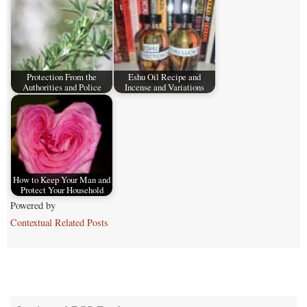
Protection From the
Eshu Oil Recipe and
Authorities and Police
Incense and Variations
How to Keep Your Man and
Protect Your Household
Powered by
Contextual Related Posts