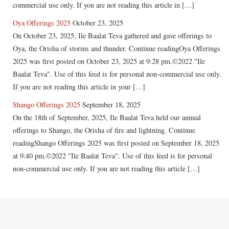
commercial use only. If you are not reading this article in […]
Oya Offerings 2025
October 23, 2025
On October 23, 2025, Ile Baalat Teva gathered and gave offerings to
Oya, the Orisha of storms and thunder. Continue readingOya Offerings
2025 was first posted on October 23, 2025 at 9:28 pm.©2022 "Ile
Baalat Teva". Use of this feed is for personal non-commercial use only.
If you are not reading this article in your […]
Shango Offerings 2025
September 18, 2025
On the 18th of September, 2025, Ile Baalat Teva held our annual
offerings to Shango, the Orisha of fire and lightning. Continue
readingShango Offerings 2025 was first posted on September 18, 2025
at 9:40 pm.©2022 "Ile Baalat Teva". Use of this feed is for personal
non-commercial use only. If you are not reading this article […]