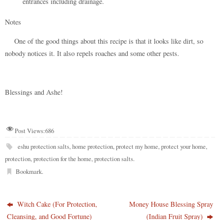
entrances including drainage.
Notes
One of the good things about this recipe is that it looks like dirt, so
nobody notices it. It also repels roaches and some other pests.
Blessings and Ashe!
Post Views:
686
eshu protection salts
,
home protection
,
protect my home
,
protect your home
,
protection
,
protection for the home
,
protection salts
.
Bookmark
.
Witch Cake (For Protection,
Money House Blessing Spray
Cleansing, and Good Fortune)
(Indian Fruit Spray)