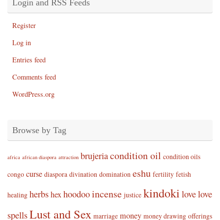
Login and RSS Feeds
Register
Log in
Entries feed
Comments feed
WordPress.org
Browse by Tag
condition oil
brujeria
condition oils
africa
african diaspora
attraction
eshu
curse
congo
diaspora
divination
domination
fertility
fetish
kindoki
incense
herbs
hoodoo
love
love
hex
healing
justice
Lust and Sex
spells
money
marriage
money drawing
offerings