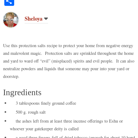
S
to
di
m
ge
bo
ke
er
bo
ts
y
ha
do
t
bl
r
ar
t
es
ok
A
Li
re
Sheloya
n
r
d
t
pp
nk
Use this protection salts recipe to protect your home from negative energy
and malevolent magic. Protection salts are sprinkled throughout the home
and yard to ward off “evil” (misplaced) spirits and evil people. It can also
neutralize powders and liquids that someone may pour into your yard or
doorstep.
Ingredients
3 tablespoons finely ground coffee
500 g. rough salt
the ashes left from at least three incense offerings to Eshu or
whoever your gatekeeper deity is called
a good three fingers full of dried tobacco (enough for about 10 hand