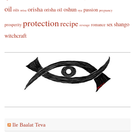
oil
orisha
oshun
orisha oil
passion
oils
orisa
oya
pregnancy
protection
recipe
shango
sex
prosperity
romance
revenge
witchcraft
Ile Baalat Teva