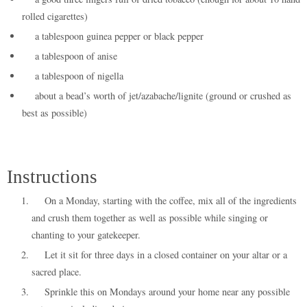
rolled cigarettes)
a tablespoon guinea pepper or black pepper
a tablespoon of anise
a tablespoon of nigella
about a bead’s worth of jet/azabache/lignite (ground or crushed as
best as possible)
Instructions
On a Monday, starting with the coffee, mix all of the ingredients
and crush them together as well as possible while singing or
chanting to your gatekeeper.
Let it sit for three days in a closed container on your altar or a
sacred place.
Sprinkle this on Mondays around your home near any possible