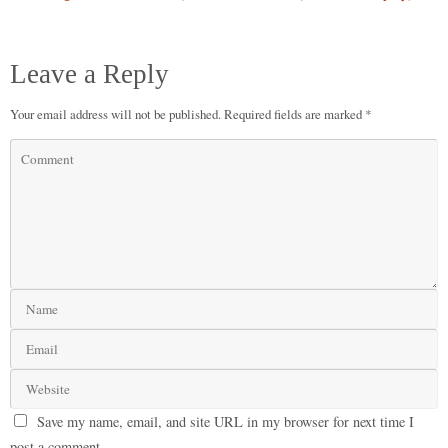
Leave a Reply
Your email address will not be published.
Required fields are marked
*
Save my name, email, and site URL in my browser for next time I
post a comment.