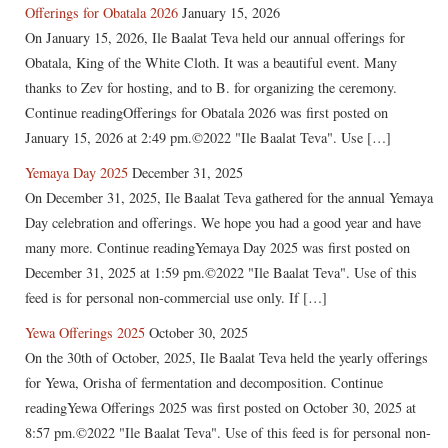
Offerings for Obatala 2026
January 15, 2026
On January 15, 2026, Ile Baalat Teva held our annual offerings for
Obatala, King of the White Cloth. It was a beautiful event. Many
thanks to Zev for hosting, and to B. for organizing the ceremony.
Continue readingOfferings for Obatala 2026 was first posted on
January 15, 2026 at 2:49 pm.©2022 "Ile Baalat Teva". Use […]
Yemaya Day 2025
December 31, 2025
On December 31, 2025, Ile Baalat Teva gathered for the annual Yemaya
Day celebration and offerings. We hope you had a good year and have
many more. Continue readingYemaya Day 2025 was first posted on
December 31, 2025 at 1:59 pm.©2022 "Ile Baalat Teva". Use of this
feed is for personal non-commercial use only. If […]
Yewa Offerings 2025
October 30, 2025
On the 30th of October, 2025, Ile Baalat Teva held the yearly offerings
for Yewa, Orisha of fermentation and decomposition. Continue
readingYewa Offerings 2025 was first posted on October 30, 2025 at
8:57 pm.©2022 "Ile Baalat Teva". Use of this feed is for personal non-