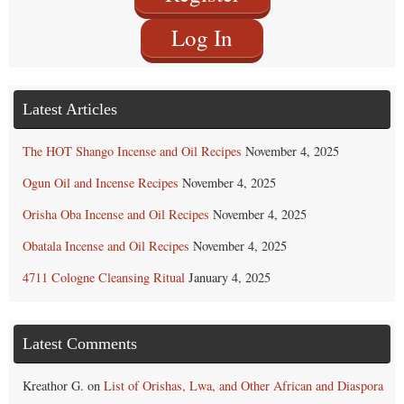
Log In
Latest Articles
The HOT Shango Incense and Oil Recipes
November 4, 2025
Ogun Oil and Incense Recipes
November 4, 2025
Orisha Oba Incense and Oil Recipes
November 4, 2025
Obatala Incense and Oil Recipes
November 4, 2025
4711 Cologne Cleansing Ritual
January 4, 2025
Latest Comments
Kreathor G.
on
List of Orishas, Lwa, and Other African and Diaspora