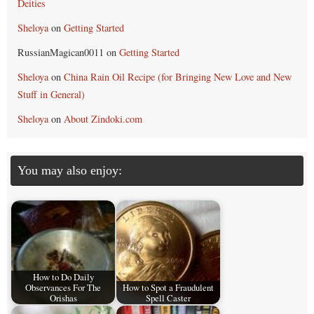
Deities
Sheloya
on
Getting Started
RussianMagican0011
on
Getting Started
Sheloya
on
China Rain Oil Recipe (for Bringing New Love and New
Stuff in General)
Sheloya
on
About Zindoki.com
You may also enjoy:
How to Do Daily
Observances For The
How to Spot a Fraudulent
Orishas
Spell Caster