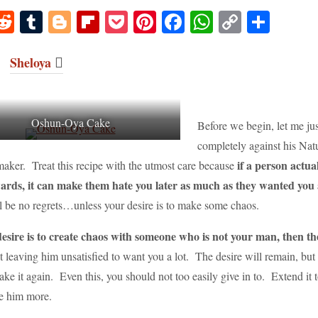
M
R
T
Bl
Fl
P
Pi
Fa
W
C
S
s
ed
u
og
ip
oc
nt
ce
ha
op
ha
o
di
m
ge
bo
ke
er
bo
ts
y
re
Sheloya
o
t
bl
r
ar
t
es
ok
A
Li
r
d
t
pp
nk
Oshun-Oya Cake
Before we begin, let me jus
completely against his Natu
if a person actual
 maker. Treat this recipe with the utmost care because
wards, it can make them hate you later as much as they wanted you
ll be no regrets…unless your desire is to make some chaos.
desire is to create chaos with someone who is not your man, then th
st leaving him unsatisfied to want you a lot. The desire will remain, but 
ke it again. Even this, you should not too easily give in to. Extend it t
e him more.