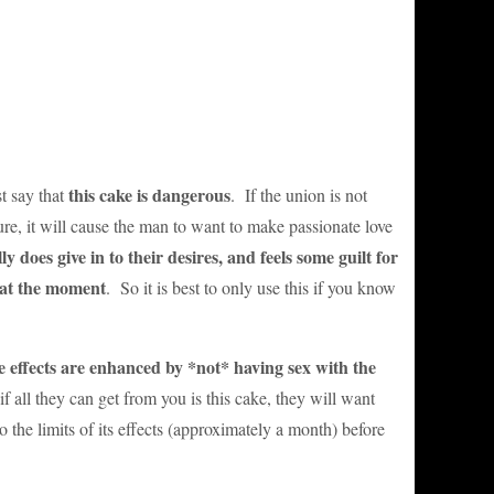
this cake is dangerous
t say that
. If the union is not
re, it will cause the man to want to make passionate love
ly does give in to their desires, and feels some guilt for
 at the moment
. So it is best to only use this if you know
e effects are enhanced by *not* having sex with the
if all they can get from you is this cake, they will want
o the limits of its effects (approximately a month) before