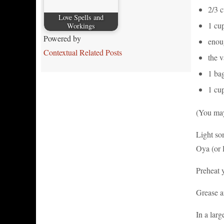
2/3 c
Love Spells and
1 cup
Workings
Powered by
enoug
Contextual Related Posts
the v
1 bag
1 cu
(You may
Light so
Oya (or l
Preheat 
Grease a
In a larg