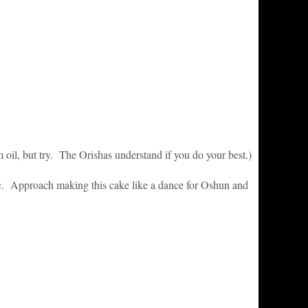
 oil, but try. The Orishas understand if you do your best.)
c. Approach making this cake like a dance for Oshun and