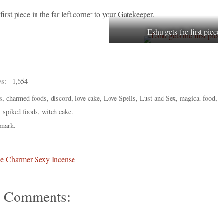
first piece in the far left corner to your Gatekeeper.
Eshu gets the first piec
ws:
1,654
s
,
charmed foods
,
discord
,
love cake
,
Love Spells
,
Lust and Sex
,
magical food
,
spiked foods
,
witch cake
.
mark
.
e Charmer Sexy Incense
 Comments: