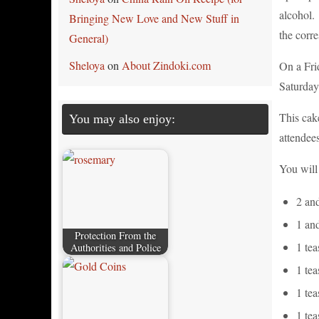
alcohol. 
Bringing New Love and New Stuff in
the corre
General)
Sheloya
on
About Zindoki.com
On a Fri
Saturday 
This cake
You may also enjoy:
attendee
You will
2 and
1 an
Protection From the
1 tea
Authorities and Police
1 tea
1 te
1 te