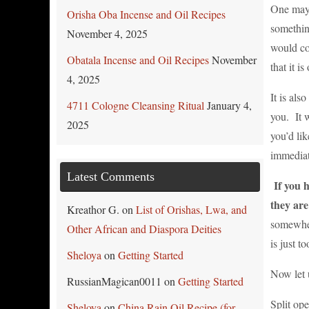
One may 
Orisha Oba Incense and Oil Recipes
somethin
November 4, 2025
would con
Obatala Incense and Oil Recipes
November
that it i
4, 2025
It is al
4711 Cologne Cleansing Ritual
January 4,
you. It 
2025
you’d lik
immediate
Latest Comments
If you 
they ar
Kreathor G.
on
List of Orishas, Lwa, and
somewher
Other African and Diaspora Deities
is just t
Sheloya
on
Getting Started
Now let 
RussianMagican0011
on
Getting Started
Split ope
Sheloya
on
China Rain Oil Recipe (for