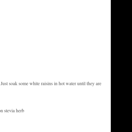
Just soak some white raisins in hot water until they are
on stevia herb