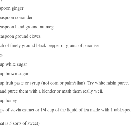
aspoon ginger
teaspoon coriander
teaspoon hand ground nutmeg
teaspoon ground cloves
ch of finely ground black pepper or grains of paradise
gs
cup white sugar
cup brown sugar
not
up fruit paste or syrup (
corn or palm/silan) Try white raisin puree. 
 and puree them with a blender or mash them really well.
cup honey
ps of stevia extract or 1/4 cup of the liquid of tea made with 1 tablespo
hat is 5 sorts of sweet)