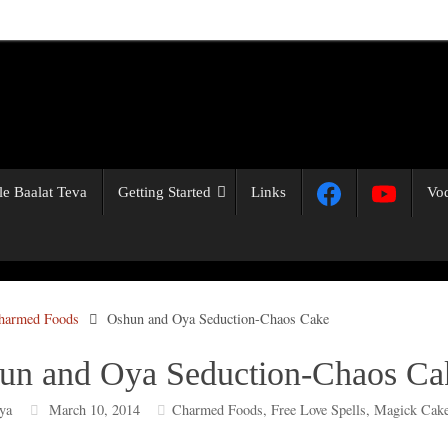
Ile Baalat Teva
Getting Started
Links
Vo
harmed Foods
Oshun and Oya Seduction-Chaos Cake
un and Oya Seduction-Chaos Ca
ya
March 10, 2014
Charmed Foods
,
Free Love Spells
,
Magick Cake