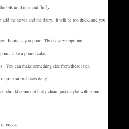
he oils until nice and fluffy.
add the stevia and the dairy. It will be too thick, and you
your booty as you pour. This is very important.
to pour…like a pound cake.
illa. You can make something else from these later.
 or your storm/chaos deity.
wer should come out fairly clean, just maybe with some
 of cocoa.