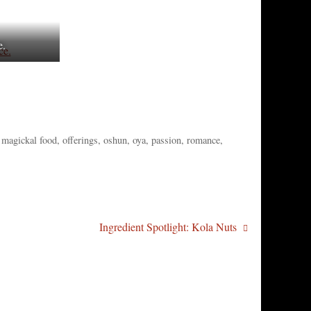
e.
,
magickal food
,
offerings
,
oshun
,
oya
,
passion
,
romance
,
Ingredient Spotlight: Kola Nuts