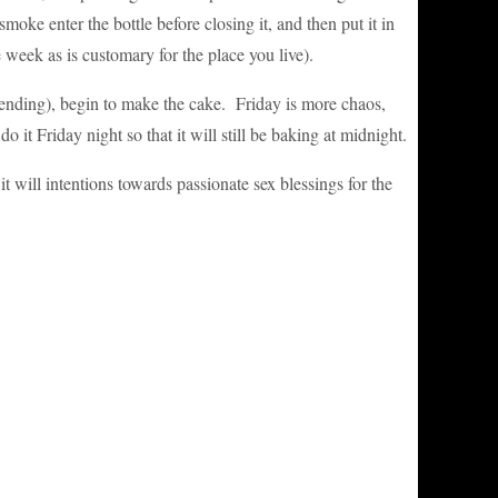
oke enter the bottle before closing it, and then put it in
 week as is customary for the place you live).
tending), begin to make the cake. Friday is more chaos,
t Friday night so that it will still be baking at midnight.
it will intentions towards passionate sex blessings for the