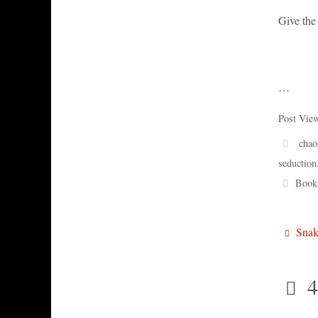
Give the 
…
Post Vie
chao
seduction
Book
Snak
4