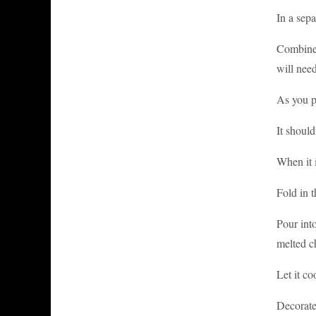
In a sepa
Combine 
will need
As you p
It shoul
When it i
Fold in 
Pour int
melted ch
Let it co
Decorate