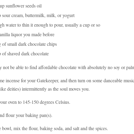
up sunflower seeds oil
 sour cream, buttermilk, milk, or yogurt
h water to thin it enough to pour, usually a cup or so
anilla liquor you made before
 of small dark chocolate chips
p of shaved dark chocolate
 not be able to find affordable chocolate with absolutely no soy or palm
me incense for your Gatekeeper, and then turn on some danceable musi
ike deities) intermittently as the soul moves you.
your oven to 145-150 degrees Celsius.
nd flour your baking pan(s).
e bowl, mix the flour, baking soda, and salt and the spices.