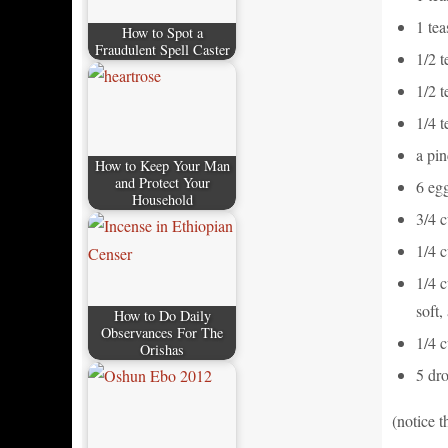
1 te
How to Spot a
Fraudulent Spell Caster
1/2 
1/2 
1/4 
a pin
How to Keep Your Man
and Protect Your
6 eg
Household
3/4 
1/4 
1/4 c
soft,
How to Do Daily
Observances For The
1/4 
Orishas
5 dro
(notice t