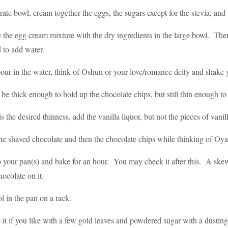
rate bowl, cream together the eggs, the sugars except for the stevia, and t
the egg cream mixture with the dry ingredients in the large bowl. Then 
 to add water.
our in the water, think of Oshun or your love/romance deity and shake 
d be thick enough to hold up the chocolate chips, but still thin enough 
s the desired thinness, add the vanilla liquor, but not the pieces of van
the shaved chocolate and then the chocolate chips while thinking of Oya
o your pan(s) and bake for an hour. You may check it after this. A ske
ocolate on it.
ol in the pan on a rack.
 it if you like with a few gold leaves and powdered sugar with a dusting