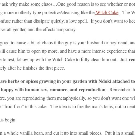
ask why make some chaos…One good reason is to see whether or not the
g more motherly type protective/cleansing like the
Witch Cake
. The Wi
fuse rather than dissipate quietly, a love spell. If you don’t want to keep
s overall gentler, and the effects temporary.
so good to cause a bit of chaos if the guy is your husband or boyfriend,
will cause him to open up more, and have a more intense experience than 
rem
e to rest, follow up with the Witch Cake to fully clean him out. Just
ly after he finishes the first piece.
have herbs or spices growing in your garden with Ndoki attached to 
e happy with human sex, romance, and reproduction
. Remember that
e, you are reproducing them metaphysically, so you don’t want one who 
oo “froo-froo” in this cake. The idea is to fire the man’s loins, not to n
us begin:
n a whole vanilla bean, and cut it up into small pieces. Put it in a sma