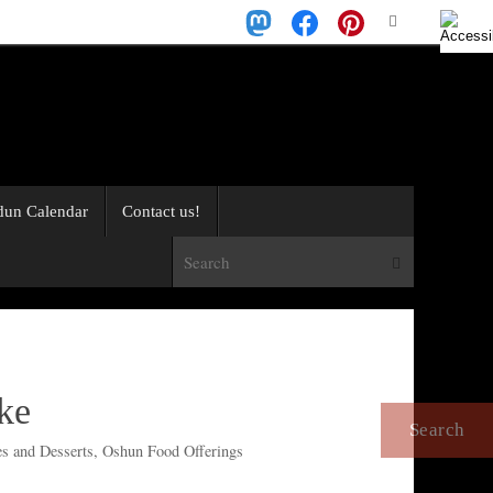
Search
Search
for:
dun Calendar
Contact us!
Search for:
Search
ke
s and Desserts
,
Oshun Food Offerings