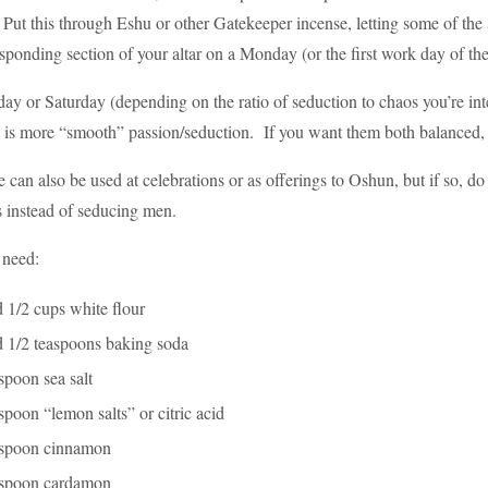
Put this through Eshu or other Gatekeeper incense, letting some of the sm
sponding section of your altar on a Monday (or the first work day of the
day or Saturday (depending on the ratio of seduction to chaos you’re in
is more “smooth” passion/seduction. If you want them both balanced, do i
 can also be used at celebrations or as offerings to Oshun, but if so, do 
s instead of seducing men.
 need:
 1/2 cups white flour
d 1/2 teaspoons baking soda
spoon sea salt
spoon “lemon salts” or citric acid
aspoon cinnamon
aspoon cardamon