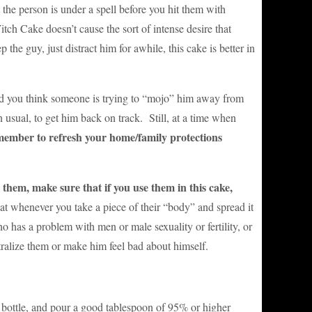
 person is under a spell before you hit them with
tch Cake doesn’t cause the sort of intense desire that
 the guy, just distract him for awhile, this cake is better in
 and you think someone is trying to “mojo” him away from
usual, to get him back on track. Still, at a time when
ember to refresh your home/family protections
them, make sure that if you use them in this cake,
 whenever you take a piece of their “body” and spread it
has a problem with men or male sexuality or fertility, or
eutralize them or make him feel bad about himself.
ll bottle, and pour a good tablespoon of 95% or higher