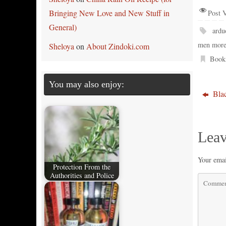
Bringing New Love and New Stuff in
Post 
General)
ardu
men more
Sheloya
on
About Zindoki.com
Book
You may also enjoy:
Blac
Leav
Your emai
Protection From the
Authorities and Police