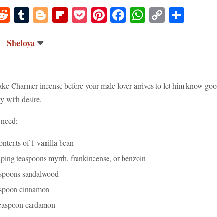
M
R
T
Bl
Fl
P
Pi
Fa
W
C
S
s
ed
u
og
ip
oc
nt
ce
ha
op
ha
o
di
m
ge
bo
ke
er
bo
ts
y
re
Sheloya
o
t
bl
r
ar
t
es
ok
A
Li
r
d
t
pp
nk
ke Charmer incense before your male lover arrives to let him know goo
y with desire.
 need:
ontents of 1 vanilla bean
aping teaspoons myrrh, frankincense, or benzoin
aspoons sandalwood
aspoon cinnamon
teaspoon cardamon