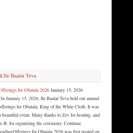
Ile Baalat Teva
Offerings for Obatala 2026
January 15, 2026
On January 15, 2026, Ile Baalat Teva held our annual
offerings for Obatala, King of the White Cloth. It was
a beautiful event. Many thanks to Zev for hosting, and
to B. for organizing the ceremony. Continue
readingOfferings for Obatala 2026 was first posted on