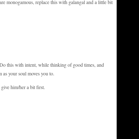
are monogamous, replace this with galangal and a little bit
Do this with intent, while thinking of good times, and
 as your soul moves you to.
ive him/her a bit first.