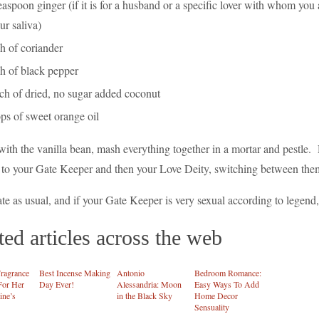
easpoon ginger (if it is for a husband or a specific lover with whom you 
ur saliva)
h of coriander
sh of black pepper
nch of dried, no sugar added coconut
ps of sweet orange oil
with the vanilla bean, mash everything together in a mortar and pestle. 
 to your Gate Keeper and then your Love Deity, switching between them
e as usual, and if your Gate Keeper is very sexual according to legend, g
ted articles across the web
ragrance
Best Incense Making
Antonio
Bedroom Romance:
For Her
Day Ever!
Alessandria: Moon
Easy Ways To Add
ine’s
in the Black Sky
Home Decor
Sensuality