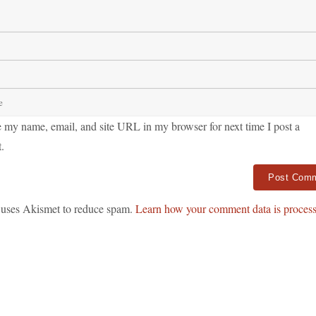
 my name, email, and site URL in my browser for next time I post a
.
ve:
e uses Akismet to reduce spam.
Learn how your comment data is process