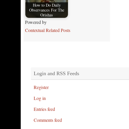
How to Do Daily
Observances For The
Orishas
Powered by
Contextual Related Posts
Login and RSS Feeds
Register
Log in
Entries feed
Comments feed