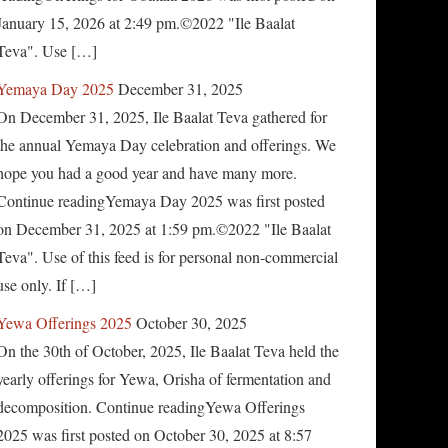
January 15, 2026 at 2:49 pm.©2022 "Ile Baalat
Teva". Use […]
Yemaya Day 2025
December 31, 2025
On December 31, 2025, Ile Baalat Teva gathered for
the annual Yemaya Day celebration and offerings. We
hope you had a good year and have many more.
Continue readingYemaya Day 2025 was first posted
on December 31, 2025 at 1:59 pm.©2022 "Ile Baalat
Teva". Use of this feed is for personal non-commercial
use only. If […]
Yewa Offerings 2025
October 30, 2025
On the 30th of October, 2025, Ile Baalat Teva held the
yearly offerings for Yewa, Orisha of fermentation and
decomposition. Continue readingYewa Offerings
2025 was first posted on October 30, 2025 at 8:57