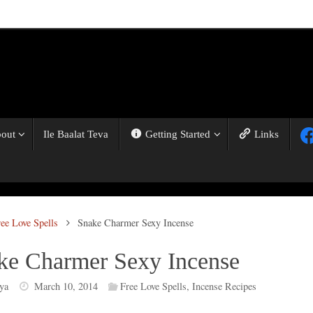
out
Ile Baalat Teva
Getting Started
Links
ree Love Spells
Snake Charmer Sexy Incense
ke Charmer Sexy Incense
ya
March 10, 2014
Free Love Spells
,
Incense Recipes