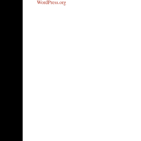
WordPress.org