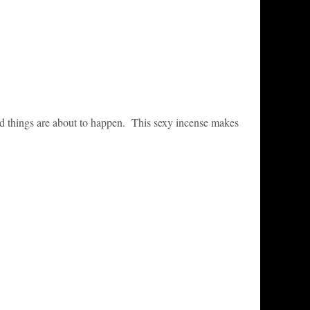
d things are about to happen. This sexy incense makes