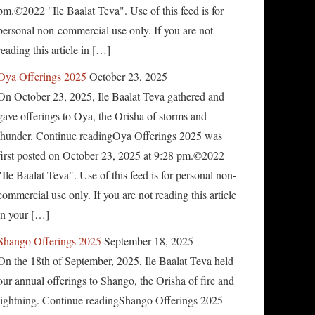
pm.©2022 "Ile Baalat Teva". Use of this feed is for
personal non-commercial use only. If you are not
reading this article in […]
Oya Offerings 2025
October 23, 2025
On October 23, 2025, Ile Baalat Teva gathered and
gave offerings to Oya, the Orisha of storms and
thunder. Continue readingOya Offerings 2025 was
first posted on October 23, 2025 at 9:28 pm.©2022
"Ile Baalat Teva". Use of this feed is for personal non-
commercial use only. If you are not reading this article
in your […]
Shango Offerings 2025
September 18, 2025
On the 18th of September, 2025, Ile Baalat Teva held
our annual offerings to Shango, the Orisha of fire and
lightning. Continue readingShango Offerings 2025