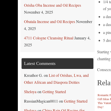
1/4 t
Orisha Oba Incense and Oil Recipes
of yo
November 4, 2025
a das
Obatala Incense and Oil Recipes
November
a da
4, 2025
a pi
4711 Cologne Cleansing Ritual
January 4,
5 dro
2025
Starting 
chanting
Latest Comments
Consecrat
Kreathor G.
on
List of Orishas, Lwa, and
Rela
Other African and Diaspora Deities
Sheloya
on
Getting Started
Romantic F
Gift Ideas 
RussianMagican0011
on
Getting Started
This Valent
Day!
Sheloya
on
China Rain Oil Recipe (for