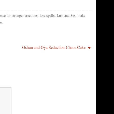
ense for stronger erections
,
love spells
,
Lust and Sex
,
make
er
.
Oshun and Oya Seduction-Chaos Cake