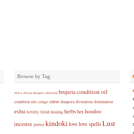
Browse by Tag
condition oil
brujeria
africa
african diaspora
attraction
curse
condition oils
congo
diaspora
divination
domination
eshu
herbs
hoodoo
hex
fertility
fetish
healing
kindoki
Lust
incense
love
love spells
justice