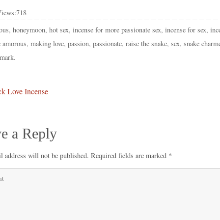
Views:
718
ous
,
honeymoon
,
hot sex
,
incense for more passionate sex
,
incense for sex
,
inc
 amorous
,
making love
,
passion
,
passionate
,
raise the snake
,
sex
,
snake charm
mark
.
k Love Incense
e a Reply
l address will not be published.
Required fields are marked
*