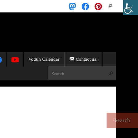
Search
Search
for:
Vodun Calendar
Contact us!
Search for:
Search