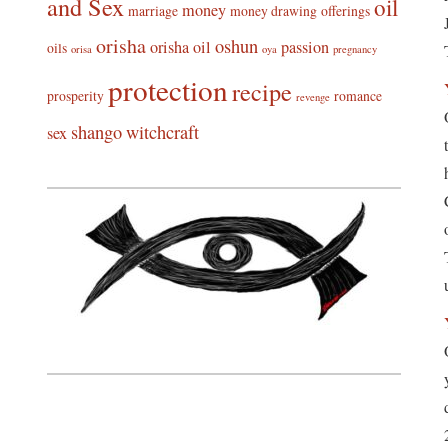
and Sex
oil
money
marriage
money drawing
offerings
orisha
oshun
orisha oil
passion
oils
orisa
oya
pregnancy
protection
recipe
prosperity
romance
revenge
shango
witchcraft
sex