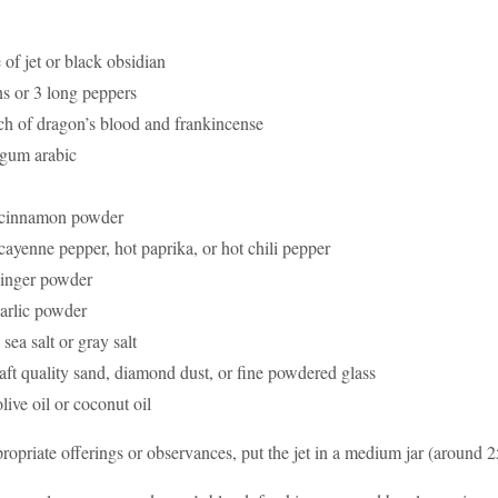
 of jet or black obsidian
s or 3 long peppers
ch of dragon’s blood and frankincense
of gum arabic
 cinnamon powder
cayenne pepper, hot paprika, or hot chili pepper
ginger powder
arlic powder
sea salt or gray salt
raft quality sand, diamond dust, or fine powdered glass
olive oil or coconut oil
ropriate offerings or observances, put the jet in a medium jar (around 2