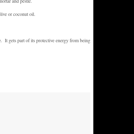
ortar and pestle.
olive or coconut oil.
. It gets part of its protective energy from being