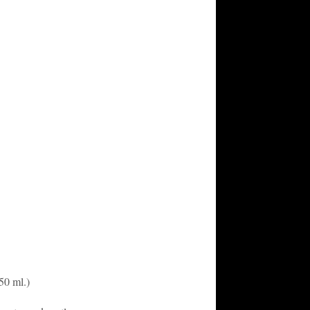
50 ml.)