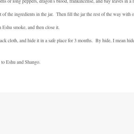
ns or long peppers, dragon’s blood, frankincense, and bay leaves in a m
t of the ingredients in the jar. Then fill the jar the rest of the way with 
h Eshu smoke, and then close it.
lack cloth, and hide it in a safe place for 3 months. By hide, I mean hide
es to Eshu and Shango.