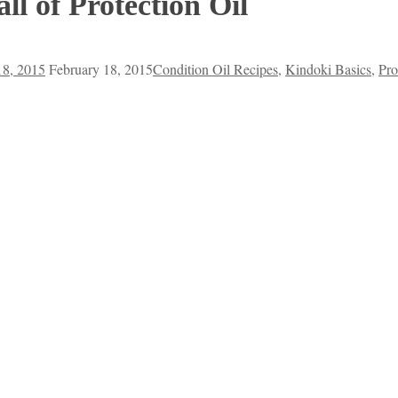
ll of Protection Oil
18, 2015
February 18, 2015
Condition Oil Recipes
,
Kindoki Basics
,
Pro