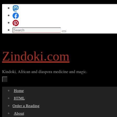
Skip
to
content
Search
Search
for:
Zindoki.com
Kindoki, African and diaspora medicine and magic.
Skip
Home
to
HTML
content
Order a Reading
About