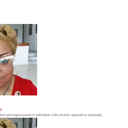
s
om
tion and empowerment of individuals with a holistic approach to spirituality.