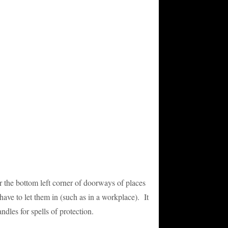
or the bottom left corner of doorways of places
have to let them in (such as in a workplace). It
andles for spells of protection.