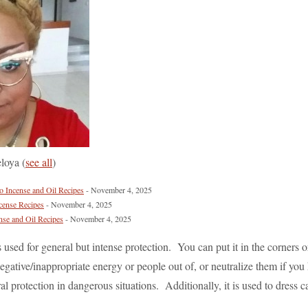
eloya
(
see all
)
Incense and Oil Recipes
- November 4, 2025
cense Recipes
- November 4, 2025
nse and Oil Recipes
- November 4, 2025
is used for general but intense protection. You can put it in the corners 
gative/inappropriate energy or people out of, or neutralize them if you 
eral protection in dangerous situations. Additionally, it is used to dress c