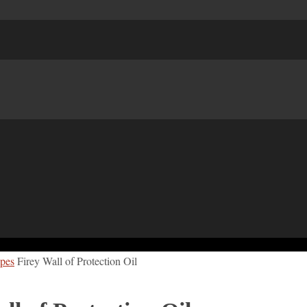
ipes
Firey Wall of Protection Oil