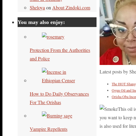
Sheloya
on
About Zindoki.com
You may also enjoy:
Protection From the Authorities
and Police
Latest posts by Sh
The HOT Shango 
Ogun Oil and In
How to Do Daily Observances
Orisha Oba Ince
For The Orishas
This oil 
you want to keep ne
is also used for lit
Vampire Repellents