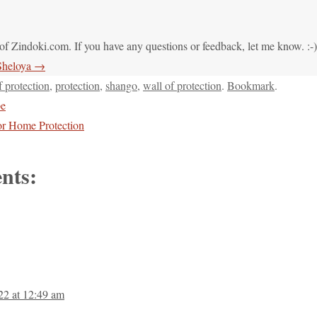
of Zindoki.com. If you have any questions or feedback, let me know. :-)
 Sheloya
→
f protection
,
protection
,
shango
,
wall of protection
.
Bookmark
.
pe
or Home Protection
nts:
22 at 12:49 am