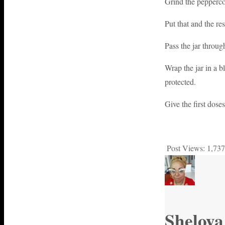
Grind the peppercor
Put that and the res
Pass the jar throug
Wrap the jar in a b
protected.
Give the first dos
Post Views:
1,737
Sheloya