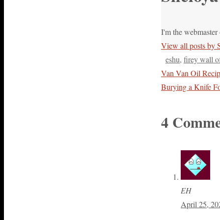
I'm the webmaster 
View all posts by
eshu
,
firey wall o
Van Van Oil Reci
Burying a Knife F
4 Comme
EH
April 25, 20