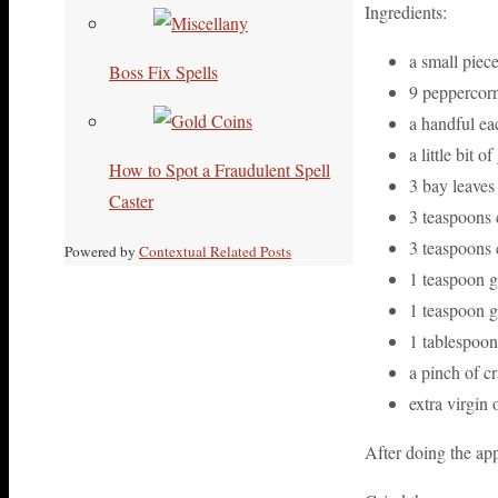
Ingredients:
a small piece
Boss Fix Spells
9 peppercorn
a handful ea
a little bit 
How to Spot a Fraudulent Spell
3 bay leaves
Caster
3 teaspoons
3 teaspoons 
Powered by
Contextual Related Posts
1 teaspoon 
1 teaspoon g
1 tablespoon 
a pinch of c
extra virgin 
After doing the app