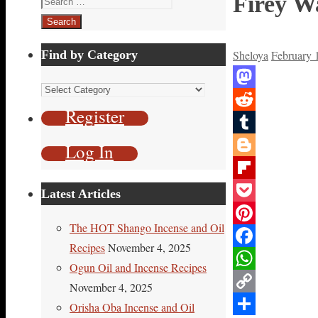
Firey Wa
for:
Find by Category
Sheloya
February 
Find
Mastodon
by
Register
Reddit
Category
Tumblr
Log In
Blogger
Flipboard
Latest Articles
Pocket
The HOT Shango Incense and Oil
Pinterest
Recipes
November 4, 2025
Facebook
Ogun Oil and Incense Recipes
WhatsApp
November 4, 2025
Copy
Orisha Oba Incense and Oil