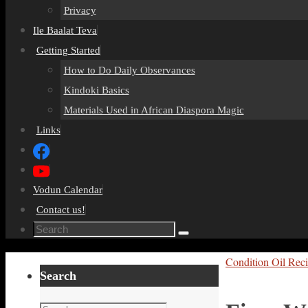
Privacy
Ile Baalat Teva
Getting Started
How to Do Daily Observances
Kindoki Basics
Materials Used in African Diaspora Magic
Links
Vodun Calendar
Contact us!
Search
Search
for:
Home
Condition Oil Rec
Search
Search