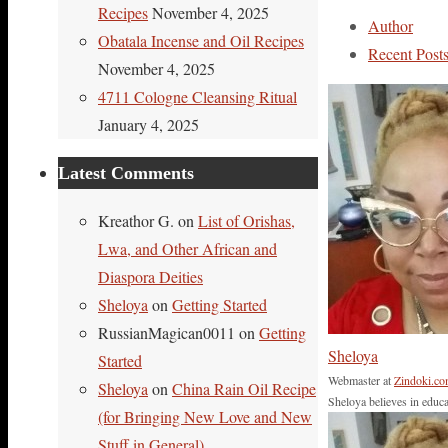
Link
Share
Recipes
November 4, 2025
Author
Obatala Incense and Oil Recipes
Recent Post
November 4, 2025
4711 Cologne Cleansing Ritual
January 4, 2025
Latest Comments
Kreathor G.
on
List of Orishas,
Lwa, and Other African and
Diaspora Deities
Sheloya
on
Getting Started
RussianMagican0011
on
Getting
Sheloya
Started
Webmaster
at
Zindoki.c
Sheloya
on
China Rain Oil Recipe
Sheloya believes in educa
(for Bringing New Love and New
Stuff in General)