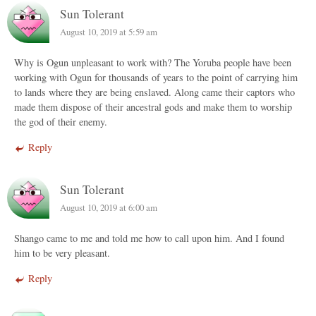
Sun Tolerant
August 10, 2019 at 5:59 am
Why is Ogun unpleasant to work with? The Yoruba people have been
working with Ogun for thousands of years to the point of carrying him
to lands where they are being enslaved. Along came their captors who
made them dispose of their ancestral gods and make them to worship
the god of their enemy.
Reply
Sun Tolerant
August 10, 2019 at 6:00 am
Shango came to me and told me how to call upon him. And I found
him to be very pleasant.
Reply