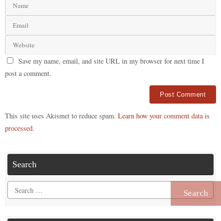
Save my name, email, and site URL in my browser for next time I
post a comment.
Alternative:
This site uses Akismet to reduce spam.
Learn how your comment data is
processed.
Search
Search
for: