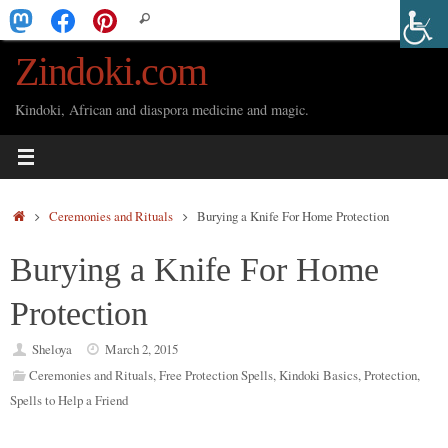
Skip
Search
Search
to
for:
Zindoki.com
content
Kindoki, African and diaspora medicine and magic.
Home
Ceremonies and Rituals
Burying a Knife For Home Protection
Burying a Knife For Home
Protection
Sheloya
March 2, 2015
Ceremonies and Rituals
,
Free Protection Spells
,
Kindoki Basics
,
Protection
,
Spells to Help a Friend