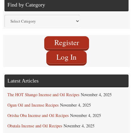
Find by Category
Find
by
Category
Register
Log In
Latest Articles
The HOT Shango Incense and Oil Recipes
November 4, 2025
Ogun Oil and Incense Recipes
November 4, 2025
Orisha Oba Incense and Oil Recipes
November 4, 2025
Obatala Incense and Oil Recipes
November 4, 2025