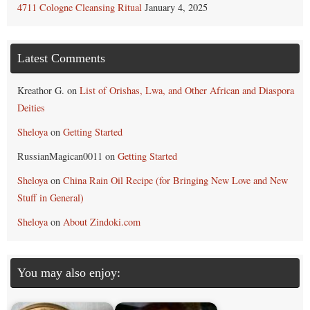
4711 Cologne Cleansing Ritual
January 4, 2025
Latest Comments
Kreathor G.
on
List of Orishas, Lwa, and Other African and Diaspora
Deities
Sheloya
on
Getting Started
RussianMagican0011
on
Getting Started
Sheloya
on
China Rain Oil Recipe (for Bringing New Love and New
Stuff in General)
Sheloya
on
About Zindoki.com
You may also enjoy: