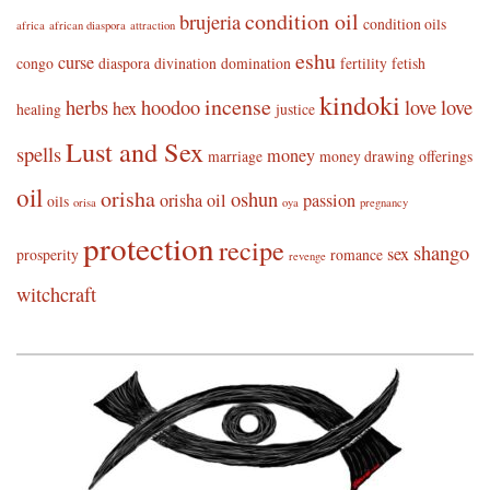
condition oil
brujeria
condition oils
africa
african diaspora
attraction
eshu
curse
congo
diaspora
divination
domination
fertility
fetish
kindoki
incense
herbs
hoodoo
love
love
hex
healing
justice
Lust and Sex
spells
money
marriage
money drawing
offerings
oil
orisha
oshun
orisha oil
passion
oils
orisa
oya
pregnancy
protection
recipe
shango
sex
prosperity
romance
revenge
witchcraft