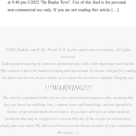
at 9:40 pm.©2022 "Ile Baalat Teva". Use of this feed is for personal
non-commercial use only. If you are not reading this article […]
©2022 Zindoki.com K. Sis. Nicole T. N. Lasher and respective authors. All rights
reserved.
Linking and re-posting of content is permitted only with credit and proper attribution.
This content is not to be monetized using paid downloads. If you are charged for reading
the materials herein, please contact us to report the person or company charging you.
!!!WARNING!!!
The articles contained in this site are for entertainment purposes only, meaning that
they are based on tradition, lore, common sense and knowledge, and not intended to
replace professional medical assistance. If you have allergies or other medical
problems that may be triggered or worsened by any of the recipes or instructions,
simply don't use them. The Spirits will not override Nature in spite of your condition(s).
Blessings! :-)