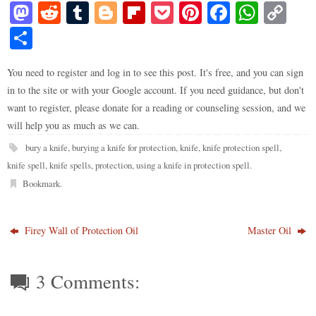
M
R
T
Bl
Fl
P
Pi
Fa
W
C
as
ed
u
og
ip
oc
nt
ce
ha
op
S
to
di
m
ge
bo
ke
er
bo
ts
y
ha
do
t
bl
r
ar
t
es
ok
A
Li
You need to register and log in to see this post. It's free, and you can sign
re
in to the site or with your Google account. If you need guidance, but don't
n
r
d
t
pp
nk
want to register, please donate for a reading or counseling session, and we
will help you as much as we can.
bury a knife
,
burying a knife for protection
,
knife
,
knife protection spell
,
knife spell
,
knife spells
,
protection
,
using a knife in protection spell
.
Bookmark
.
Firey Wall of Protection Oil
Master Oil
3 Comments: