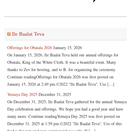
Ile Baalat Teva
Offerings for Obatala 2026
January 15, 2026
On January 15, 2026, Ile Baalat Teva held our annual offerings for
Obatala, King of the White Cloth. It was a beautiful event. Many
thanks to Zev for hosting, and to B. for organizing the ceremony.
Continue readingOfferings for Obatala 2026 was first posted on
January 15, 2026 at 2:49 pm.©2022 "Ile Baalat Teva". Use […]
Yemaya Day 2025
December 31, 2025
On December 31, 2025, Ile Baalat Teva gathered for the annual Yemaya
Day celebration and offerings. We hope you had a good year and have
many more. Continue readingYemaya Day 2025 was first posted on
December 31, 2025 at 1:59 pm.©2022 "Ile Baalat Teva". Use of this
feed is for personal non-commercial use only. If […]