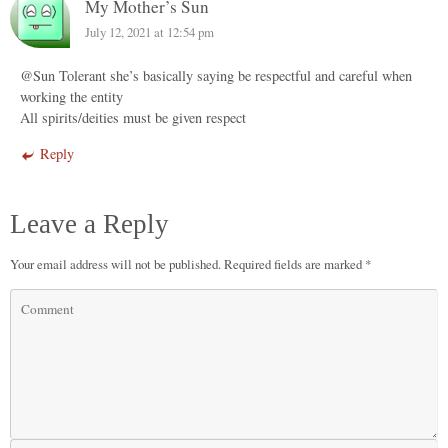
My Mother’s Sun
July 12, 2021 at 12:54 pm
@Sun Tolerant she’s basically saying be respectful and careful when
working the entity
All spirits/deities must be given respect
Reply
Leave a Reply
Your email address will not be published.
Required fields are marked
*