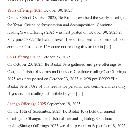
Yewa Offerings 2025
October 30, 2025
On the 30th of October, 2025, Ile Baalat Teva held the yearly offerings
for Yewa, Orisha of fermentation and decomposition. Continue
readingYewa Offerings 2025 was first posted on October 30, 2025 at
8:57 pm.©2022 "Ile Baalat Teva". Use of this feed is for personal non-
commercial use only. If you are not reading this article in […]
Oya Offerings 2025
October 23, 2025
On October 23, 2025, Ile Baalat Teva gathered and gave offerings to
Oya, the Orisha of storms and thunder. Continue readingOya Offerings
2025 was first posted on October 23, 2025 at 9:28 pm.©2022 "Ile
Baalat Teva". Use of this feed is for personal non-commercial use only.
If you are not reading this article in your […]
Shango Offerings 2025
September 18, 2025
On the 18th of September, 2025, Ile Baalat Teva held our annual
offerings to Shango, the Orisha of fire and lightning. Continue
readingShango Offerings 2025 was first posted on September 18, 2025