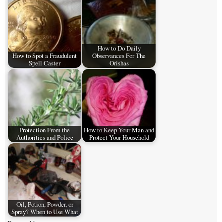
How to Do Daily
How to Spot a Fraudulent
Observances For The
Spell Caster
Orishas
Protection From the
How to Keep Your Man and
Authorities and Police
Protect Your Household
Oil, Potion, Powder, or
Spray? When to Use What