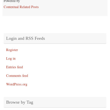
Powered by
Contextual Related Posts
Login and RSS Feeds
Register
Log in
Entries feed
Comments feed
WordPress.org
Browse by Tag