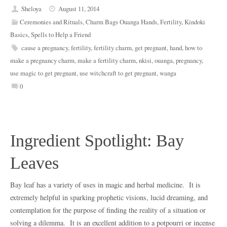
Sheloya
August 11, 2014
Ceremonies and Rituals
,
Charm Bags Ouanga Hands
,
Fertility
,
Kindoki
Basics
,
Spells to Help a Friend
cause a pregnancy
,
fertility
,
fertility charm
,
get pregnant
,
hand
,
how to
make a pregnancy charm
,
make a fertility charm
,
nkisi
,
ouanga
,
pregnancy
,
use magic to get pregnant
,
use witchcraft to get pregnant
,
wanga
0
Ingredient Spotlight: Bay
Leaves
Bay leaf has a variety of uses in magic and herbal medicine. It is
extremely helpful in sparking prophetic visions, lucid dreaming, and
contemplation for the purpose of finding the reality of a situation or
solving a dilemma. It is an excellent addition to a potpourri or incense