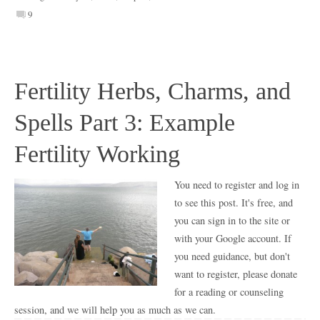
9
Fertility Herbs, Charms, and
Spells Part 3: Example
Fertility Working
You need to register and log in
to see this post. It's free, and
you can sign in to the site or
with your Google account. If
you need guidance, but don't
want to register, please donate
for a reading or counseling
session, and we will help you as much as we can.