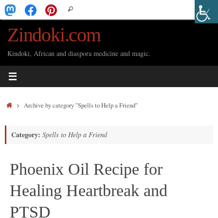
Skip
Search
Search
to
for:
Zindoki.com
content
Kindoki, African and diaspora medicine and magic.
Home
Archive by category "Spells to Help a Friend"
Category:
Spells to Help a Friend
Phoenix Oil Recipe for
Healing Heartbreak and
PTSD