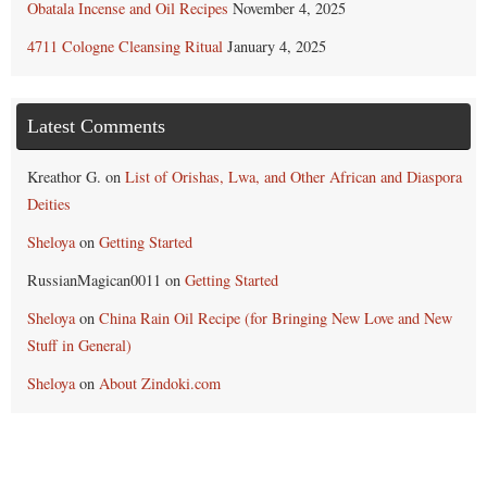
Obatala Incense and Oil Recipes
November 4, 2025
4711 Cologne Cleansing Ritual
January 4, 2025
Latest Comments
Kreathor G.
on
List of Orishas, Lwa, and Other African and Diaspora
Deities
Sheloya
on
Getting Started
RussianMagican0011
on
Getting Started
Sheloya
on
China Rain Oil Recipe (for Bringing New Love and New
Stuff in General)
Sheloya
on
About Zindoki.com