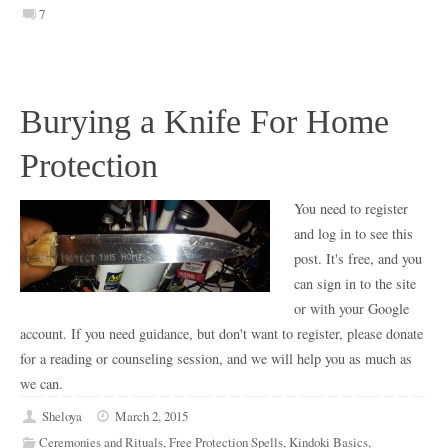
7
Burying a Knife For Home
Protection
You need to register
and log in to see this
post. It's free, and you
can sign in to the site
or with your Google
account. If you need guidance, but don't want to register, please donate
for a reading or counseling session, and we will help you as much as
we can.
Sheloya
March 2, 2015
Ceremonies and Rituals
,
Free Protection Spells
,
Kindoki Basics
,