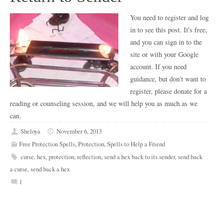
You need to register and log
in to see this post. It's free,
and you can sign in to the
site or with your Google
account. If you need
guidance, but don't want to
register, please donate for a
reading or counseling session, and we will help you as much as we
can.
Sheloya
November 6, 2013
Free Protection Spells
,
Protection
,
Spells to Help a Friend
curse
,
hex
,
protection
,
reflection
,
send a hex back to its sender
,
send back
a curse
,
send back a hex
1