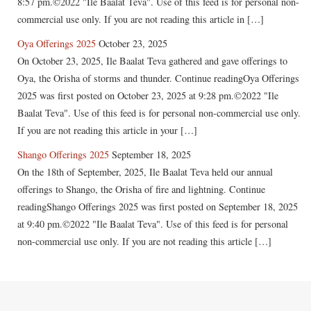
8:57 pm.©2022 "Ile Baalat Teva". Use of this feed is for personal non-
commercial use only. If you are not reading this article in […]
Oya Offerings 2025
October 23, 2025
On October 23, 2025, Ile Baalat Teva gathered and gave offerings to
Oya, the Orisha of storms and thunder. Continue readingOya Offerings
2025 was first posted on October 23, 2025 at 9:28 pm.©2022 "Ile
Baalat Teva". Use of this feed is for personal non-commercial use only.
If you are not reading this article in your […]
Shango Offerings 2025
September 18, 2025
On the 18th of September, 2025, Ile Baalat Teva held our annual
offerings to Shango, the Orisha of fire and lightning. Continue
readingShango Offerings 2025 was first posted on September 18, 2025
at 9:40 pm.©2022 "Ile Baalat Teva". Use of this feed is for personal
non-commercial use only. If you are not reading this article […]