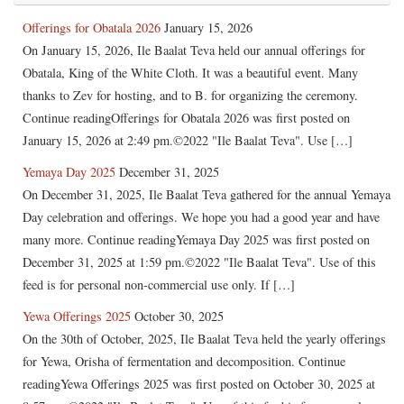
Offerings for Obatala 2026
January 15, 2026
On January 15, 2026, Ile Baalat Teva held our annual offerings for
Obatala, King of the White Cloth. It was a beautiful event. Many
thanks to Zev for hosting, and to B. for organizing the ceremony.
Continue readingOfferings for Obatala 2026 was first posted on
January 15, 2026 at 2:49 pm.©2022 "Ile Baalat Teva". Use […]
Yemaya Day 2025
December 31, 2025
On December 31, 2025, Ile Baalat Teva gathered for the annual Yemaya
Day celebration and offerings. We hope you had a good year and have
many more. Continue readingYemaya Day 2025 was first posted on
December 31, 2025 at 1:59 pm.©2022 "Ile Baalat Teva". Use of this
feed is for personal non-commercial use only. If […]
Yewa Offerings 2025
October 30, 2025
On the 30th of October, 2025, Ile Baalat Teva held the yearly offerings
for Yewa, Orisha of fermentation and decomposition. Continue
readingYewa Offerings 2025 was first posted on October 30, 2025 at