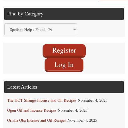
Find by Category
Find
by
Category
Register
Log In
Latest Articles
The HOT Shango Incense and Oil Recipes
November 4, 2025
Ogun Oil and Incense Recipes
November 4, 2025
Orisha Oba Incense and Oil Recipes
November 4, 2025