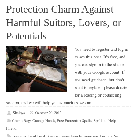
Protection Charm Against
Harmful Suitors, Lovers, or
Potentials
You need to register and log in
to see this post. It's free, and
you can sign in to the site or
with your Google account. If
you need guidance, but don't
want to register, please donate
for a reading or counseling
session, and we will help you as much as we can.
Sheloya
October 20, 2013
Charm Bags Ouanga Hands
,
Free Protection Spells
,
Spells to Help a
Friend
breakups
,
heart break
,
keep someone from harming you
,
Lust and Sex
,