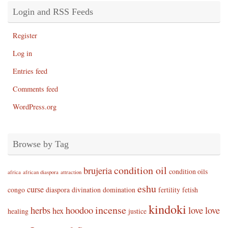
Login and RSS Feeds
Register
Log in
Entries feed
Comments feed
WordPress.org
Browse by Tag
condition oil
brujeria
condition oils
africa
african diaspora
attraction
eshu
curse
congo
diaspora
divination
domination
fertility
fetish
kindoki
incense
herbs
hoodoo
love
love
hex
healing
justice