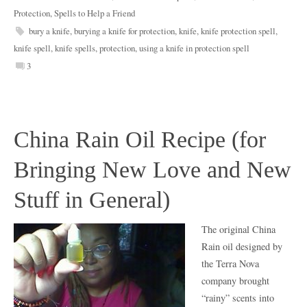
Protection
,
Spells to Help a Friend
bury a knife
,
burying a knife for protection
,
knife
,
knife protection spell
,
knife spell
,
knife spells
,
protection
,
using a knife in protection spell
3
China Rain Oil Recipe (for
Bringing New Love and New
Stuff in General)
The original China
Rain oil designed by
the Terra Nova
company brought
“rainy” scents into