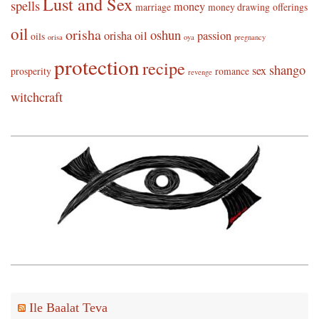
Lust and Sex
spells
money
marriage
money drawing
offerings
oil
orisha
oshun
orisha oil
passion
oils
orisa
oya
pregnancy
protection
recipe
shango
sex
prosperity
romance
revenge
witchcraft
Ile Baalat Teva