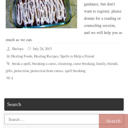
guidance, but don't
want to register, please
donate for a reading or
counseling session,
and we will help you as
much as we can.
Sheloya
July 24, 2013
Healing Foods
,
Healing Recipes
,
Spells to Help a Friend
break a spell
,
breaking a curse
,
cleansing
,
curse breaking
,
family
,
friends
,
gifts
,
protection
,
protection from curses
,
spell breaking
4
Search
Search
for: