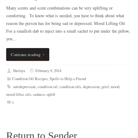
Many scents and scent combinations can be very uplifting or
comforting. To know what is needed, you have to think about what
reason the person has for being sad or depressed. Mood Lifting Oil
For a smallish dab to inject into a small sachet to put under the pillow,
you…
Continue reading
Sheloya
February 9, 2014
Condition Oil Recipes
,
Spells to Help a Friend
antidepressant
,
condition oil
,
condition oils
,
depression
,
grief
,
mood
,
mood lifter
,
oils
,
sadness
,
uplift
1
Return to Sender