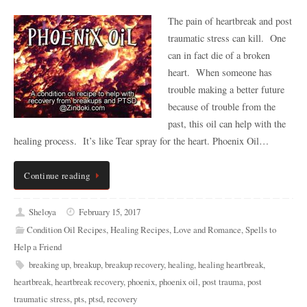
The pain of heartbreak and post
traumatic stress can kill. One
can in fact die of a broken
heart. When someone has
trouble making a better future
because of trouble from the
past, this oil can help with the
healing process. It’s like Tear spray for the heart. Phoenix Oil…
Continue reading
Sheloya
February 15, 2017
Condition Oil Recipes
,
Healing Recipes
,
Love and Romance
,
Spells to
Help a Friend
breaking up
,
breakup
,
breakup recovery
,
healing
,
healing heartbreak
,
heartbreak
,
heartbreak recovery
,
phoenix
,
phoenix oil
,
post trauma
,
post
traumatic stress
,
pts
,
ptsd
,
recovery