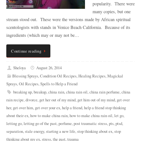
popularity. There were
many copies, but one
stream stood out. These were the versions made by African spiritual
scentologists with stands in Venice Beach California. Because of its
ingredients (which may or may not be…
Continue reading
Sheloya
August 26, 2014
Blessing Sprays
,
Condition Oil Recipes
,
Healing Recipes
,
Magickal
Sprays
,
Oil Recipes
,
Spells to Help a Friend
breaking up
,
breakup
,
china rain
,
china rain oil
,
china rain perfume
,
china
rain recipe
,
divorce
,
get her out of my mind
,
get him out of my mind
,
get over
her
,
get over him
,
get over your ex
,
help a friend
,
help a friend stop thinking
about their ex
,
how to make china rain
,
how to make china rain oil
,
let go
,
letting go
,
letting go of the past
,
perfume
,
post traumatic stress
,
pts
,
ptsd
,
separation
,
stale energy
,
starting a new life
,
stop thinking about ex
,
stop
thinking about my ex
,
stress
,
the past
,
trauma