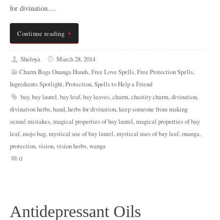
for divination.…
Continue reading
Sheloya
March 28, 2014
Charm Bags Ouanga Hands
,
Free Love Spells
,
Free Protection Spells
,
Ingredients Spotlight
,
Protection
,
Spells to Help a Friend
bay
,
bay laurel
,
bay leaf
,
bay leaves
,
charm
,
chastity charm
,
divination
,
divination herbs
,
hand
,
herbs for divination
,
keep someone from making
sexual mistakes
,
magical properties of bay laurel
,
magical properties of bay
leaf
,
mojo bag
,
mystical use of bay laurel
,
mystical uses of bay leaf
,
ouanga
,
protection
,
vision
,
vision herbs
,
wanga
0
Antidepressant Oils