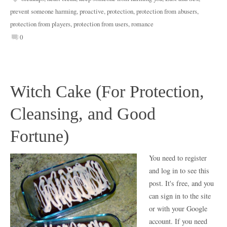
prevent someone harming
,
proactive
,
protection
,
protection from abusers
,
protection from players
,
protection from users
,
romance
0
Witch Cake (For Protection,
Cleansing, and Good
Fortune)
You need to register
and log in to see this
post. It's free, and you
can sign in to the site
or with your Google
account. If you need