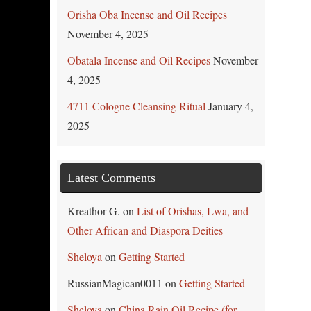
Orisha Oba Incense and Oil Recipes
November 4, 2025
Obatala Incense and Oil Recipes
November
4, 2025
4711 Cologne Cleansing Ritual
January 4,
2025
Latest Comments
Kreathor G.
on
List of Orishas, Lwa, and
Other African and Diaspora Deities
Sheloya
on
Getting Started
RussianMagican0011
on
Getting Started
Sheloya
on
China Rain Oil Recipe (for