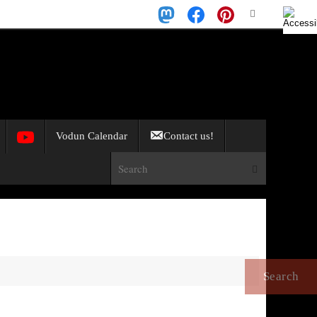
Search
Search
for:
Vodun Calendar
Contact us!
Search for:
Search