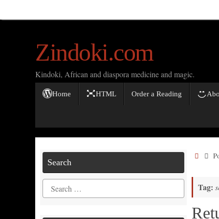
Skip
to
content
Zindoki.com
Kindoki, African and diaspora medicine and magic.
Skip
Home
HTML
Order a Reading
Abo
to
content
Home
P
Search
Search
Tag:
s
for:
Ret