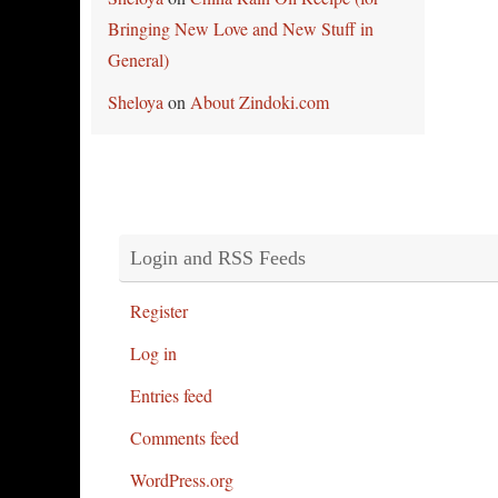
Bringing New Love and New Stuff in
General)
Sheloya
on
About Zindoki.com
Login and RSS Feeds
Register
Log in
Entries feed
Comments feed
WordPress.org