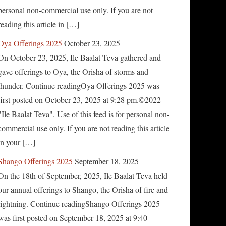
personal non-commercial use only. If you are not
reading this article in […]
Oya Offerings 2025
October 23, 2025
On October 23, 2025, Ile Baalat Teva gathered and
gave offerings to Oya, the Orisha of storms and
thunder. Continue readingOya Offerings 2025 was
first posted on October 23, 2025 at 9:28 pm.©2022
"Ile Baalat Teva". Use of this feed is for personal non-
commercial use only. If you are not reading this article
in your […]
Shango Offerings 2025
September 18, 2025
On the 18th of September, 2025, Ile Baalat Teva held
our annual offerings to Shango, the Orisha of fire and
lightning. Continue readingShango Offerings 2025
was first posted on September 18, 2025 at 9:40