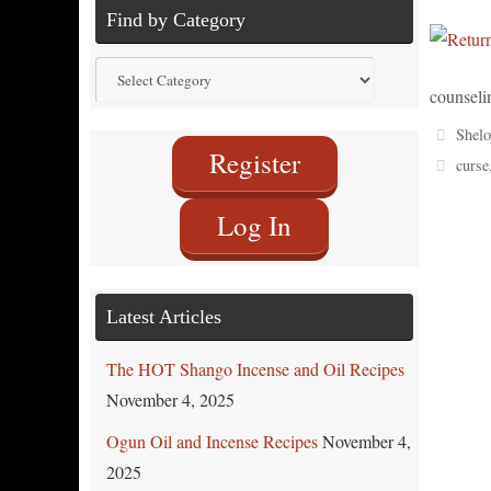
Find by Category
Find
counseli
by
Category
Shelo
Register
curse
Log In
Latest Articles
The HOT Shango Incense and Oil Recipes
November 4, 2025
Ogun Oil and Incense Recipes
November 4,
2025