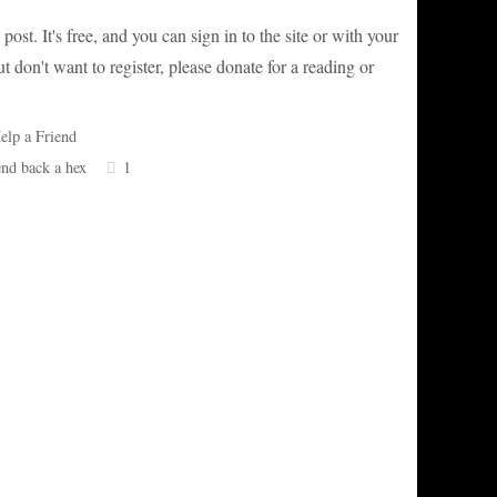
post. It's free, and you can sign in to the site or with your
 don't want to register, please donate for a reading or
elp a Friend
end back a hex
1