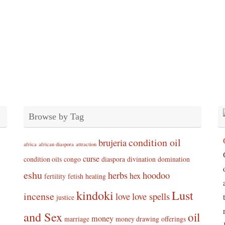
Browse by Tag
condition oil
brujeria
africa
african diaspora
attraction
curse
condition oils
congo
diaspora
divination
domination
eshu
herbs
hoodoo
hex
fertility
fetish
healing
kindoki
Lust
incense
love
love spells
justice
and Sex
oil
money
marriage
money drawing
offerings