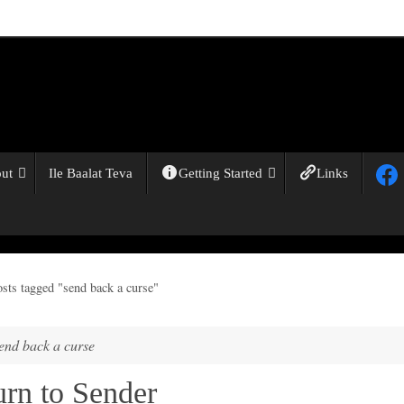
ut
Ile Baalat Teva
Getting Started
Links
osts tagged "send back a curse"
end back a curse
urn to Sender