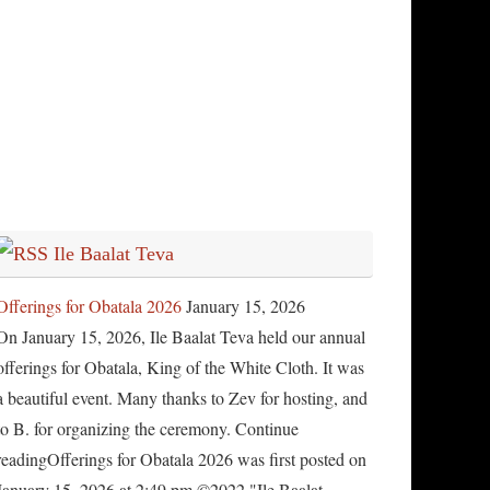
Ile Baalat Teva
Offerings for Obatala 2026
January 15, 2026
On January 15, 2026, Ile Baalat Teva held our annual
offerings for Obatala, King of the White Cloth. It was
a beautiful event. Many thanks to Zev for hosting, and
to B. for organizing the ceremony. Continue
readingOfferings for Obatala 2026 was first posted on
January 15, 2026 at 2:49 pm.©2022 "Ile Baalat