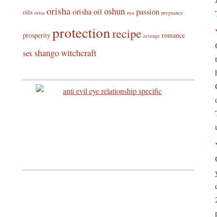
orisha
oshun
orisha oil
passion
oils
orisa
oya
pregnancy
protection
recipe
prosperity
romance
revenge
shango
witchcraft
sex