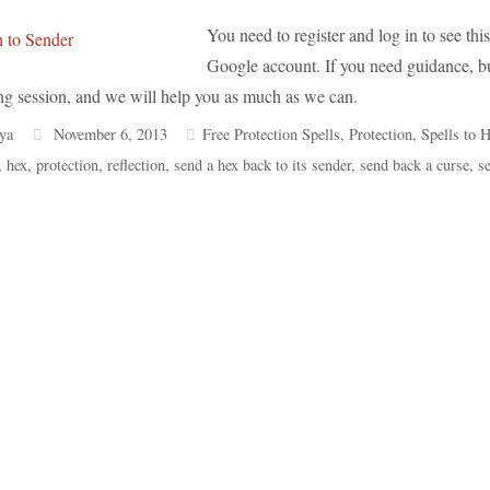
You need to register and log in to see this 
Google account. If you need guidance, but
ng session, and we will help you as much as we can.
ya
November 6, 2013
Free Protection Spells
,
Protection
,
Spells to H
,
hex
,
protection
,
reflection
,
send a hex back to its sender
,
send back a curse
,
s