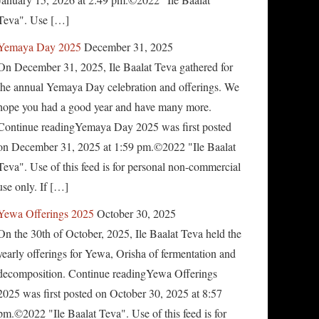
Teva". Use […]
Yemaya Day 2025
December 31, 2025
On December 31, 2025, Ile Baalat Teva gathered for
the annual Yemaya Day celebration and offerings. We
hope you had a good year and have many more.
Continue readingYemaya Day 2025 was first posted
on December 31, 2025 at 1:59 pm.©2022 "Ile Baalat
Teva". Use of this feed is for personal non-commercial
use only. If […]
Yewa Offerings 2025
October 30, 2025
On the 30th of October, 2025, Ile Baalat Teva held the
yearly offerings for Yewa, Orisha of fermentation and
decomposition. Continue readingYewa Offerings
2025 was first posted on October 30, 2025 at 8:57
pm.©2022 "Ile Baalat Teva". Use of this feed is for