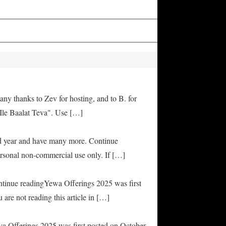
any thanks to Zev for hosting, and to B. for
Ile Baalat Teva". Use […]
od year and have many more. Continue
rsonal non-commercial use only. If […]
ontinue readingYewa Offerings 2025 was first
are not reading this article in […]
ya Offerings 2025 was first posted on October