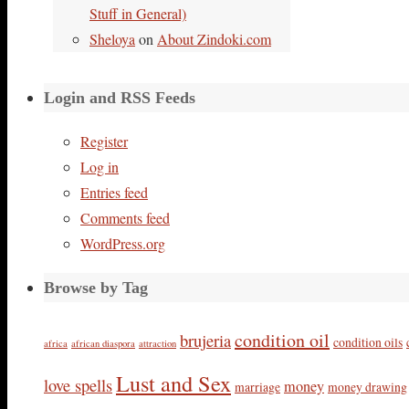
Stuff in General)
Sheloya
on
About Zindoki.com
Login and RSS Feeds
Register
Log in
Entries feed
Comments feed
WordPress.org
Browse by Tag
condition oil
brujeria
condition oils
africa
african diaspora
attraction
Lust and Sex
love spells
money
marriage
money drawing