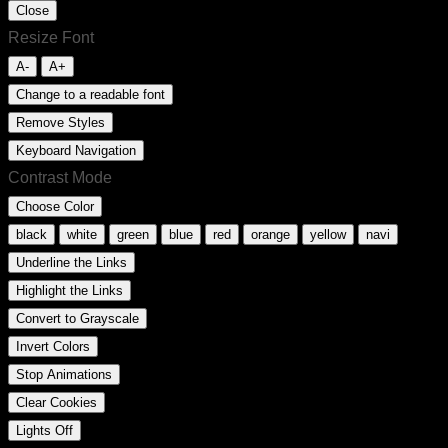
Close
Resize Font
A-
A+
Change to a readable font
Remove Styles
Keyboard Navigation
Contrast Mode
Choose Color
black
white
green
blue
red
orange
yellow
navi
Underline the Links
Highlight the Links
Convert to Grayscale
Invert Colors
Stop Animations
Clear Cookies
Lights Off