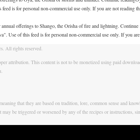
feed is for personal non-commercial use only. If you are not reading thi
 annual offerings to Shango, the Orisha of fire and lightning. Continu
. Use of this feed is for personal non-commercial use only. If you are 
. All rights reserved.
per attribution. This content is not to be monetized using paid download
u.
y, meaning that they are based on tradition, lore, common sense and know
t may be triggered or worsened by any of the recipes or instructions, si