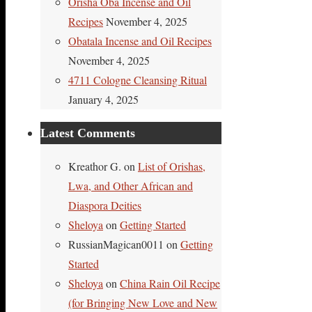
Orisha Oba Incense and Oil
Recipes
November 4, 2025
Obatala Incense and Oil Recipes
November 4, 2025
4711 Cologne Cleansing Ritual
January 4, 2025
Latest Comments
Kreathor G.
on
List of Orishas,
Lwa, and Other African and
Diaspora Deities
Sheloya
on
Getting Started
RussianMagican0011
on
Getting
Started
Sheloya
on
China Rain Oil Recipe
(for Bringing New Love and New