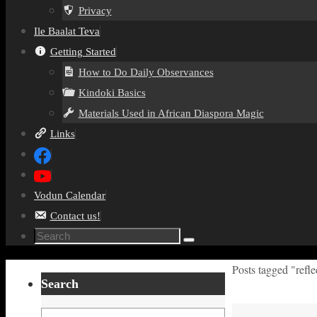
Privacy
Ile Baalat Teva
Getting Started
How to Do Daily Observances
Kindoki Basics
Materials Used in African Diaspora Magic
Links
Vodun Calendar
Contact us!
Search
Search
for:
Home
Posts tagged "refle
Search
Search