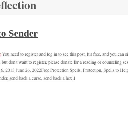
flection
to Sender
You need to register and log in to see this post. It's free, and you can s
but don't want to register, please donate for a reading or counseling s
6, 2013
June 26, 2022
Free Protection Spells
,
Protection
,
Spells to Hel
1
ender
,
send back a curse
,
send back a hex