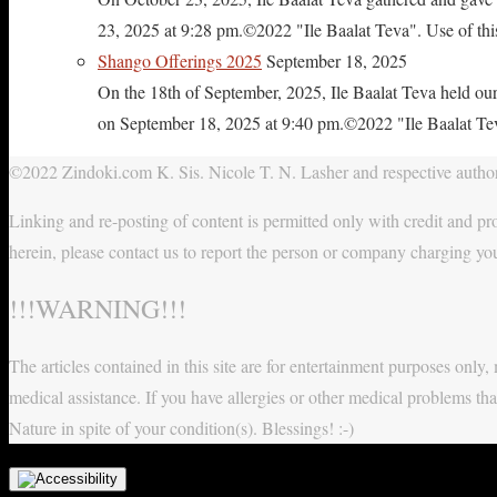
23, 2025 at 9:28 pm.©2022 "Ile Baalat Teva". Use of this 
Shango Offerings 2025
September 18, 2025
On the 18th of September, 2025, Ile Baalat Teva held our
on September 18, 2025 at 9:40 pm.©2022 "Ile Baalat Teva"
©2022 Zindoki.com K. Sis. Nicole T. N. Lasher and respective authors
Linking and re-posting of content is permitted only with credit and pro
herein, please contact us to report the person or company charging yo
!!!WARNING!!!
The articles contained in this site are for entertainment purposes onl
medical assistance. If you have allergies or other medical problems tha
Nature in spite of your condition(s). Blessings! :-)