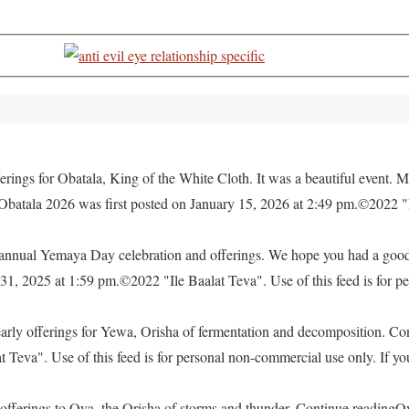
rings for Obatala, King of the White Cloth. It was a beautiful event. M
 Obatala 2026 was first posted on January 15, 2026 at 2:49 pm.©2022 "
e annual Yemaya Day celebration and offerings. We hope you had a go
, 2025 at 1:59 pm.©2022 "Ile Baalat Teva". Use of this feed is for pe
yearly offerings for Yewa, Orisha of fermentation and decomposition. C
eva". Use of this feed is for personal non-commercial use only. If you 
offerings to Oya, the Orisha of storms and thunder. Continue readingO