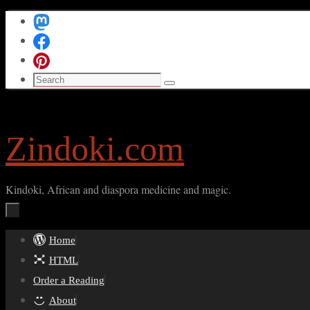
Skip
to
content
Search
Search
for:
Zindoki.com
Kindoki, African and diaspora medicine and magic.
Skip
Home
to
HTML
content
Order a Reading
About