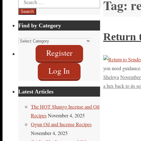
Tag:
re
for:
Find by Category
Return 
Find
by
Register
Category
you need guidance, 
Log In
Sheloya
November 
a hex back to its s
Latest Articles
The HOT Shango Incense and Oil
Recipes
November 4, 2025
Ogun Oil and Incense Recipes
November 4, 2025