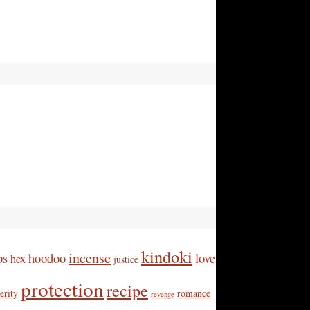
kindoki
incense
bs
hoodoo
love
hex
justice
protection
recipe
erity
romance
revenge