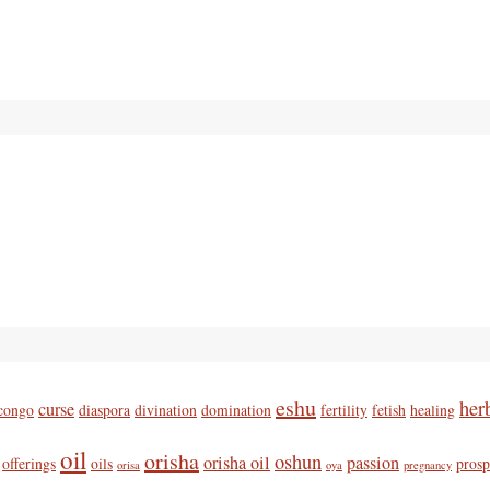
eshu
her
curse
congo
diaspora
divination
domination
fertility
fetish
healing
oil
orisha
oshun
orisha oil
passion
offerings
oils
prosp
orisa
oya
pregnancy