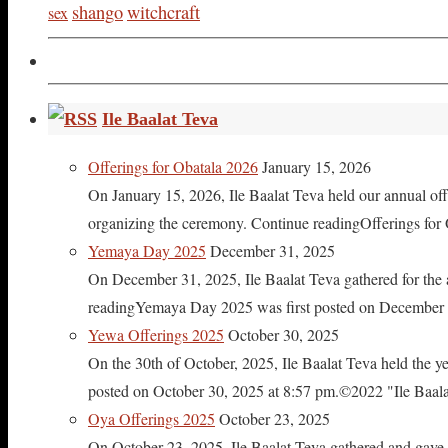
shango
witchcraft
sex
Ile Baalat Teva
Offerings for Obatala 2026
January 15, 2026
On January 15, 2026, Ile Baalat Teva held our annual offe
organizing the ceremony. Continue readingOfferings for
Yemaya Day 2025
December 31, 2025
On December 31, 2025, Ile Baalat Teva gathered for th
readingYemaya Day 2025 was first posted on December 31
Yewa Offerings 2025
October 30, 2025
On the 30th of October, 2025, Ile Baalat Teva held the 
posted on October 30, 2025 at 8:57 pm.©2022 "Ile Baalat T
Oya Offerings 2025
October 23, 2025
On October 23, 2025, Ile Baalat Teva gathered and gave 