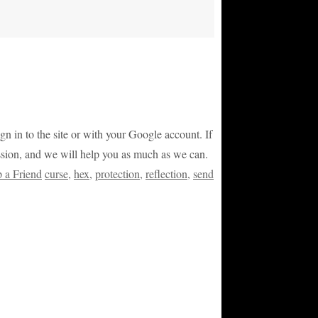
ign in to the site or with your Google account. If
ession, and we will help you as much as we can.
p a Friend
curse
,
hex
,
protection
,
reflection
,
send