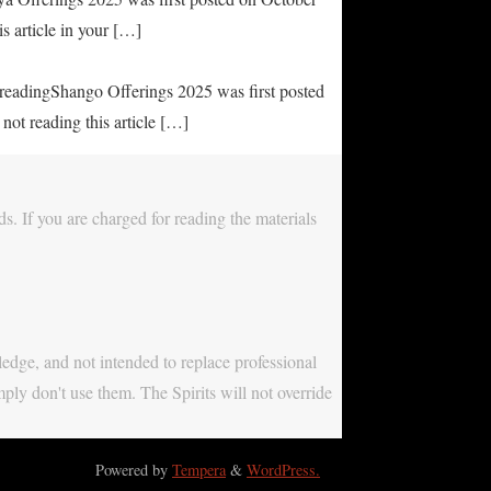
s article in your […]
e readingShango Offerings 2025 was first posted
not reading this article […]
s. If you are charged for reading the materials
ledge, and not intended to replace professional
mply don't use them. The Spirits will not override
Powered by
Tempera
&
WordPress.