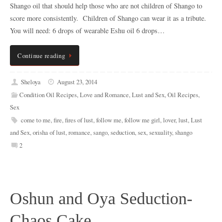
Shango oil that should help those who are not children of Shango to
score more consistently. Children of Shango can wear it as a tribute.
You will need: 6 drops of wearable Eshu oil 6 drops…
Continue reading
Sheloya
August 23, 2014
Condition Oil Recipes
,
Love and Romance
,
Lust and Sex
,
Oil Recipes
,
Sex
come to me
,
fire
,
fires of lust
,
follow me
,
follow me girl
,
lover
,
lust
,
Lust
and Sex
,
orisha of lust
,
romance
,
sango
,
seduction
,
sex
,
sexuality
,
shango
2
Oshun and Oya Seduction-
Chaos Cake