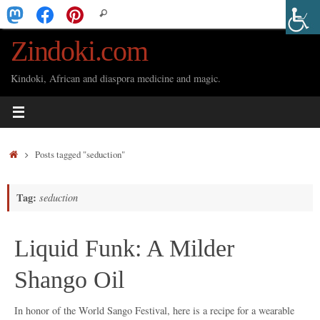
Skip
Search
Search
to
for:
Zindoki.com
content
Kindoki, African and diaspora medicine and magic.
Home
Posts tagged "seduction"
Tag:
seduction
Liquid Funk: A Milder
Shango Oil
In honor of the World Sango Festival, here is a recipe for a wearable