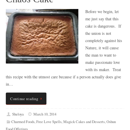
Before we begin, let
me just say that this
cake is dangerous. If
the union is not
completely against his
Nature, it will cause
the man to want to
make passionate love
with its maker. Treat
this recipe with the utmost care because if a person actually does give
in…
Continue reading
Sheloya
March 10, 2014
Charmed Foods
,
Free Love Spells
,
Magick Cakes and Desserts
,
Oshun
Food Offerings