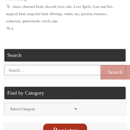
chaos
,
charmed foods
,
discord
,
love cake
,
Love Spells
,
Lust and Sex
,
magical food
,
magickal food
,
offerings
,
oshun
,
oya
,
passion
,
romance
,
seduction
,
spiked foods
,
witch cake
4
Search
Search
for:
Find by Category
Find
by
Category
Register