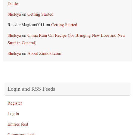
Deities
Sheloya
on
Getting Started
RussianMagican0011
on
Getting Started
Sheloya
on
China Rain Oil Recipe (for Bringing New Love and New
Stuff in General)
Sheloya
on
About Zindoki.com
Login and RSS Feeds
Register
Log in
Entries feed
Comments feed