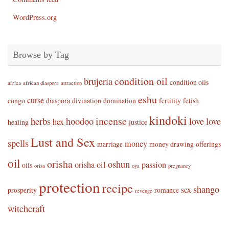
WordPress.org
Browse by Tag
condition oil
brujeria
condition oils
africa
african diaspora
attraction
eshu
curse
congo
diaspora
divination
domination
fertility
fetish
kindoki
incense
herbs
hoodoo
love
love
hex
healing
justice
Lust and Sex
spells
money
marriage
money drawing
offerings
oil
orisha
oshun
orisha oil
passion
oils
orisa
oya
pregnancy
protection
recipe
shango
sex
prosperity
romance
revenge
witchcraft