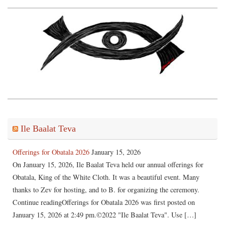
Ile Baalat Teva
Offerings for Obatala 2026
January 15, 2026
On January 15, 2026, Ile Baalat Teva held our annual offerings for
Obatala, King of the White Cloth. It was a beautiful event. Many
thanks to Zev for hosting, and to B. for organizing the ceremony.
Continue readingOfferings for Obatala 2026 was first posted on
January 15, 2026 at 2:49 pm.©2022 "Ile Baalat Teva". Use […]