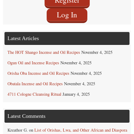
Log In
Latest Articles
The HOT Shango Incense and Oil Recipes
November 4, 2025
Ogun Oil and Incense Recipes
November 4, 2025
Orisha Oba Incense and Oil Recipes
November 4, 2025
Obatala Incense and Oil Recipes
November 4, 2025
4711 Cologne Cleansing Ritual
January 4, 2025
Latest Comments
Kreathor G.
on
List of Orishas, Lwa, and Other African and Diaspora