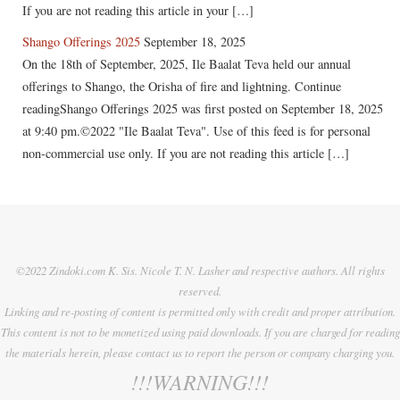
If you are not reading this article in your […]
Shango Offerings 2025
September 18, 2025
On the 18th of September, 2025, Ile Baalat Teva held our annual
offerings to Shango, the Orisha of fire and lightning. Continue
readingShango Offerings 2025 was first posted on September 18, 2025
at 9:40 pm.©2022 "Ile Baalat Teva". Use of this feed is for personal
non-commercial use only. If you are not reading this article […]
©2022 Zindoki.com K. Sis. Nicole T. N. Lasher and respective authors. All rights
reserved.
Linking and re-posting of content is permitted only with credit and proper attribution.
This content is not to be monetized using paid downloads. If you are charged for reading
the materials herein, please contact us to report the person or company charging you.
!!!WARNING!!!