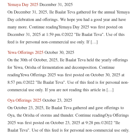
Yemaya Day 2025
December 31, 2025
On December 31, 2025, Ile Baalat Teva gathered for the annual Yemaya
Day celebration and offerings. We hope you had a good year and have
many more. Continue readingYemaya Day 2025 was first posted on
December 31, 2025 at 1:59 pm.©2022 "Ile Baalat Teva". Use of this
feed is for personal non-commercial use only. If […]
Yewa Offerings 2025
October 30, 2025
On the 30th of October, 2025, Ile Baalat Teva held the yearly offerings
for Yewa, Orisha of fermentation and decomposition. Continue
readingYewa Offerings 2025 was first posted on October 30, 2025 at
8:57 pm.©2022 "Ile Baalat Teva". Use of this feed is for personal non-
commercial use only. If you are not reading this article in […]
Oya Offerings 2025
October 23, 2025
On October 23, 2025, Ile Baalat Teva gathered and gave offerings to
Oya, the Orisha of storms and thunder. Continue readingOya Offerings
2025 was first posted on October 23, 2025 at 9:28 pm.©2022 "Ile
Baalat Teva". Use of this feed is for personal non-commercial use only.