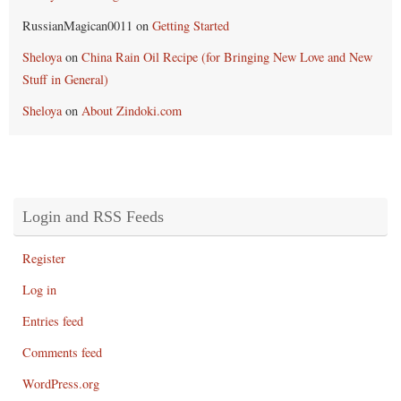
RussianMagican0011
on
Getting Started
Sheloya
on
China Rain Oil Recipe (for Bringing New Love and New
Stuff in General)
Sheloya
on
About Zindoki.com
Login and RSS Feeds
Register
Log in
Entries feed
Comments feed
WordPress.org