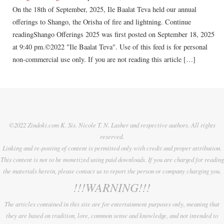
On the 18th of September, 2025, Ile Baalat Teva held our annual
offerings to Shango, the Orisha of fire and lightning. Continue
readingShango Offerings 2025 was first posted on September 18, 2025
at 9:40 pm.©2022 "Ile Baalat Teva". Use of this feed is for personal
non-commercial use only. If you are not reading this article […]
©2022 Zindoki.com K. Sis. Nicole T. N. Lasher and respective authors. All rights
reserved.
Linking and re-posting of content is permitted only with credit and proper attribution.
This content is not to be monetized using paid downloads. If you are charged for reading
the materials herein, please contact us to report the person or company charging you.
!!!WARNING!!!
The articles contained in this site are for entertainment purposes only, meaning that
they are based on tradition, lore, common sense and knowledge, and not intended to