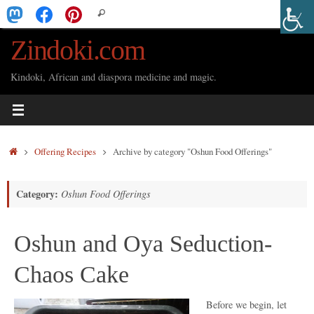
Skip
Search
Search
to
for:
Zindoki.com
content
Kindoki, African and diaspora medicine and magic.
Home
Offering Recipes
Archive by category "Oshun Food Offerings"
Category:
Oshun Food Offerings
Oshun and Oya Seduction-
Chaos Cake
Before we begin, let