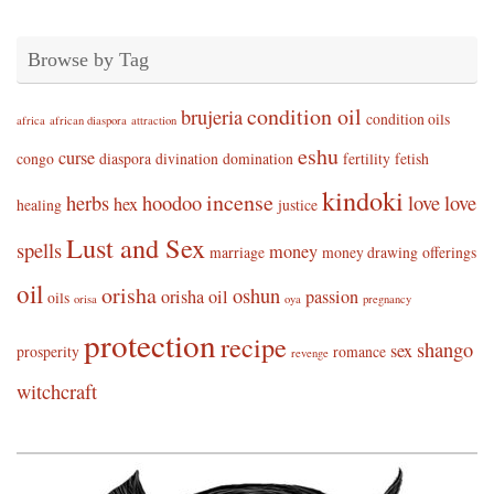
Browse by Tag
condition oil
brujeria
condition oils
africa
african diaspora
attraction
eshu
curse
congo
diaspora
divination
domination
fertility
fetish
kindoki
incense
herbs
hoodoo
love
love
hex
healing
justice
Lust and Sex
spells
money
marriage
money drawing
offerings
oil
orisha
oshun
orisha oil
passion
oils
orisa
oya
pregnancy
protection
recipe
shango
sex
prosperity
romance
revenge
witchcraft