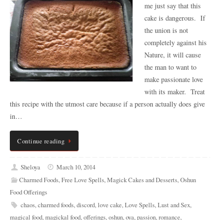
me just say that this
cake is dangerous. If
the union is not
completely against his
Nature, it will cause
the man to want to
make passionate love
with its maker. Treat
this recipe with the utmost care because if a person actually does give
in…
Continue reading
Sheloya
March 10, 2014
Charmed Foods
,
Free Love Spells
,
Magick Cakes and Desserts
,
Oshun
Food Offerings
chaos
,
charmed foods
,
discord
,
love cake
,
Love Spells
,
Lust and Sex
,
magical food
,
magickal food
,
offerings
,
oshun
,
oya
,
passion
,
romance
,