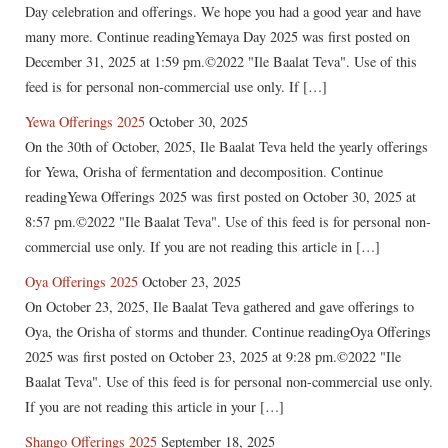
Day celebration and offerings. We hope you had a good year and have
many more. Continue readingYemaya Day 2025 was first posted on
December 31, 2025 at 1:59 pm.©2022 "Ile Baalat Teva". Use of this
feed is for personal non-commercial use only. If […]
Yewa Offerings 2025
October 30, 2025
On the 30th of October, 2025, Ile Baalat Teva held the yearly offerings
for Yewa, Orisha of fermentation and decomposition. Continue
readingYewa Offerings 2025 was first posted on October 30, 2025 at
8:57 pm.©2022 "Ile Baalat Teva". Use of this feed is for personal non-
commercial use only. If you are not reading this article in […]
Oya Offerings 2025
October 23, 2025
On October 23, 2025, Ile Baalat Teva gathered and gave offerings to
Oya, the Orisha of storms and thunder. Continue readingOya Offerings
2025 was first posted on October 23, 2025 at 9:28 pm.©2022 "Ile
Baalat Teva". Use of this feed is for personal non-commercial use only.
If you are not reading this article in your […]
Shango Offerings 2025
September 18, 2025