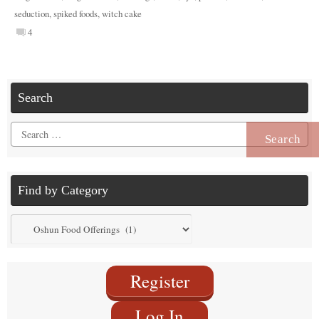
seduction
,
spiked foods
,
witch cake
4
Search
Search
for:
Find by Category
Find
by
Category
Register
Log In