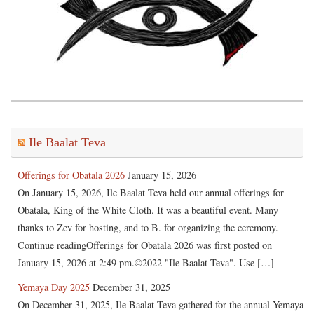
Ile Baalat Teva
Offerings for Obatala 2026
January 15, 2026
On January 15, 2026, Ile Baalat Teva held our annual offerings for
Obatala, King of the White Cloth. It was a beautiful event. Many
thanks to Zev for hosting, and to B. for organizing the ceremony.
Continue readingOfferings for Obatala 2026 was first posted on
January 15, 2026 at 2:49 pm.©2022 "Ile Baalat Teva". Use […]
Yemaya Day 2025
December 31, 2025
On December 31, 2025, Ile Baalat Teva gathered for the annual Yemaya