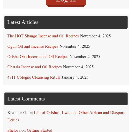
Latest Articles
The HOT Shango Incense and Oil Recipes
November 4, 2025
Ogun Oil and Incense Recipes
November 4, 2025
Orisha Oba Incense and Oil Recipes
November 4, 2025
Obatala Incense and Oil Recipes
November 4, 2025
4711 Cologne Cleansing Ritual
January 4, 2025
Latest Comments
Kreathor G.
on
List of Orishas, Lwa, and Other African and Diaspora
Deities
Sheloya
on
Getting Started