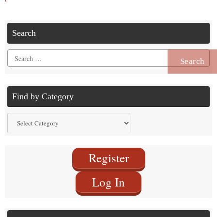
Search
Search
for:
Find by Category
Find
by
Category
Register
Log In