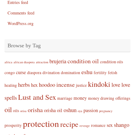
Entries feed
Comments feed
WordPress.org
Browse by Tag
condition oil
brujeria
condition oils
africa
african diaspora
attraction
eshu
curse
congo
diaspora
divination
domination
fertility
fetish
kindoki
incense
herbs
hoodoo
love
love
hex
healing
justice
Lust and Sex
spells
money
marriage
money drawing
offerings
oil
orisha
oshun
orisha oil
passion
oils
orisa
oya
pregnancy
protection
recipe
shango
sex
prosperity
romance
revenge