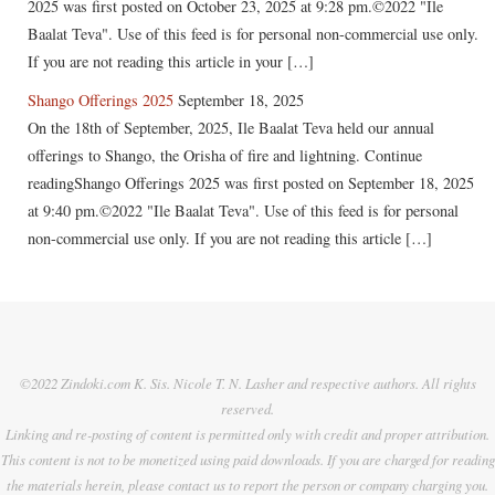
2025 was first posted on October 23, 2025 at 9:28 pm.©2022 "Ile
Baalat Teva". Use of this feed is for personal non-commercial use only.
If you are not reading this article in your […]
Shango Offerings 2025
September 18, 2025
On the 18th of September, 2025, Ile Baalat Teva held our annual
offerings to Shango, the Orisha of fire and lightning. Continue
readingShango Offerings 2025 was first posted on September 18, 2025
at 9:40 pm.©2022 "Ile Baalat Teva". Use of this feed is for personal
non-commercial use only. If you are not reading this article […]
©2022 Zindoki.com K. Sis. Nicole T. N. Lasher and respective authors. All rights
reserved.
Linking and re-posting of content is permitted only with credit and proper attribution.
This content is not to be monetized using paid downloads. If you are charged for reading
the materials herein, please contact us to report the person or company charging you.