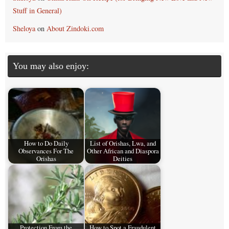
Stuff in General)
Sheloya
on
About Zindoki.com
You may also enjoy:
How to Do Daily
List of Orishas, Lwa, and
Observances For The
Other African and Diaspora
Orishas
Deities
Protection From the
How to Spot a Fraudulent