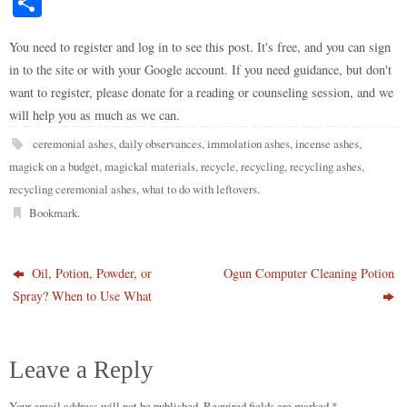
S
to
di
m
ge
bo
ke
er
bo
ts
y
ha
do
t
bl
r
ar
t
es
ok
A
Li
You need to register and log in to see this post. It's free, and you can sign
re
in to the site or with your Google account. If you need guidance, but don't
n
r
d
t
pp
nk
want to register, please donate for a reading or counseling session, and we
will help you as much as we can.
ceremonial ashes
,
daily observances
,
immolation ashes
,
incense ashes
,
magick on a budget
,
magickal materials
,
recycle
,
recycling
,
recycling ashes
,
recycling ceremonial ashes
,
what to do with leftovers
.
Bookmark
.
Oil, Potion, Powder, or
Ogun Computer Cleaning Potion
Spray? When to Use What
Leave a Reply
Your email address will not be published.
Required fields are marked
*