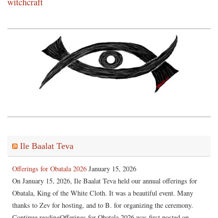
witchcraft
Ile Baalat Teva
Offerings for Obatala 2026
January 15, 2026
On January 15, 2026, Ile Baalat Teva held our annual offerings for
Obatala, King of the White Cloth. It was a beautiful event. Many
thanks to Zev for hosting, and to B. for organizing the ceremony.
Continue readingOfferings for Obatala 2026 was first posted on