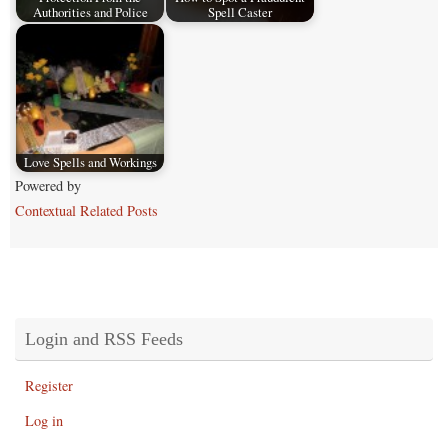
Authorities and Police
Spell Caster
Love Spells and Workings
Powered by
Contextual Related Posts
Login and RSS Feeds
Register
Log in