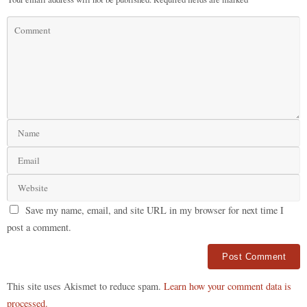
Save my name, email, and site URL in my browser for next time I
post a comment.
Alternative:
This site uses Akismet to reduce spam.
Learn how your comment data is
processed.