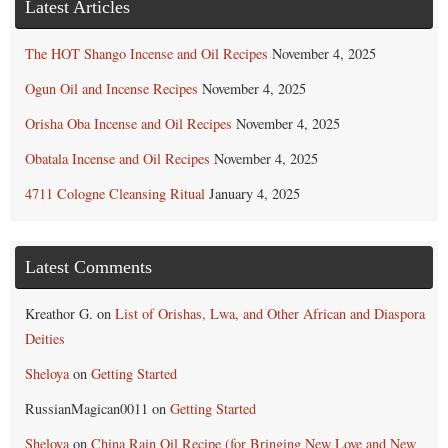
Latest Articles
The HOT Shango Incense and Oil Recipes
November 4, 2025
Ogun Oil and Incense Recipes
November 4, 2025
Orisha Oba Incense and Oil Recipes
November 4, 2025
Obatala Incense and Oil Recipes
November 4, 2025
4711 Cologne Cleansing Ritual
January 4, 2025
Latest Comments
Kreathor G.
on
List of Orishas, Lwa, and Other African and Diaspora
Deities
Sheloya
on
Getting Started
RussianMagican0011
on
Getting Started
Sheloya
on
China Rain Oil Recipe (for Bringing New Love and New