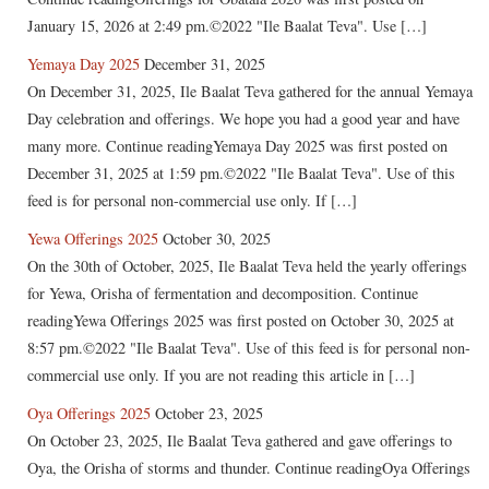
January 15, 2026 at 2:49 pm.©2022 "Ile Baalat Teva". Use […]
Yemaya Day 2025
December 31, 2025
On December 31, 2025, Ile Baalat Teva gathered for the annual Yemaya
Day celebration and offerings. We hope you had a good year and have
many more. Continue readingYemaya Day 2025 was first posted on
December 31, 2025 at 1:59 pm.©2022 "Ile Baalat Teva". Use of this
feed is for personal non-commercial use only. If […]
Yewa Offerings 2025
October 30, 2025
On the 30th of October, 2025, Ile Baalat Teva held the yearly offerings
for Yewa, Orisha of fermentation and decomposition. Continue
readingYewa Offerings 2025 was first posted on October 30, 2025 at
8:57 pm.©2022 "Ile Baalat Teva". Use of this feed is for personal non-
commercial use only. If you are not reading this article in […]
Oya Offerings 2025
October 23, 2025
On October 23, 2025, Ile Baalat Teva gathered and gave offerings to
Oya, the Orisha of storms and thunder. Continue readingOya Offerings