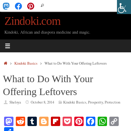
Skip
Search
Search
to
for:
Zindoki.com
content
Kindoki, African and diaspora medicine and magic.
Home
Kindoki Basics
What to Do With Your Offering Leftovers
What to Do With Your
Offering Leftovers
Sheloya
October 8, 2014
Kindoki Basics
,
Prosperity
,
Protection
M
R
T
Bl
Fl
P
Pi
Fa
W
C
as
ed
u
og
ip
oc
nt
ce
ha
op