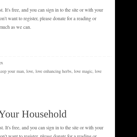
t. It's free, and you can sign in to the site or with your
't want to register, please donate for a reading or
 much as we can.
ex
keep your man
,
love
,
love enhancing herbs
,
love magic
,
love
 Your Household
t. It's free, and you can sign in to the site or with your
't want to register, please donate for a reading or