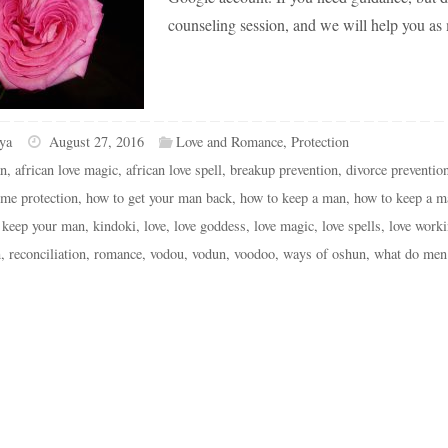
counseling session, and we will help you as
ya
August 27, 2016
Love and Romance
,
Protection
an
,
african love magic
,
african love spell
,
breakup prevention
,
divorce preventio
me protection
,
how to get your man back
,
how to keep a man
,
how to keep a m
,
keep your man
,
kindoki
,
love
,
love goddess
,
love magic
,
love spells
,
love work
n
,
reconciliation
,
romance
,
vodou
,
vodun
,
voodoo
,
ways of oshun
,
what do men