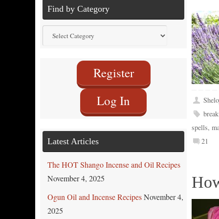
Find by Category
Find
by
Category
Register
Log In
Shelo
break
spells
,
ma
Latest Articles
21
The HOT Shango Incense and Oil Recipes
November 4, 2025
How
Ogun Oil and Incense Recipes
November 4,
2025