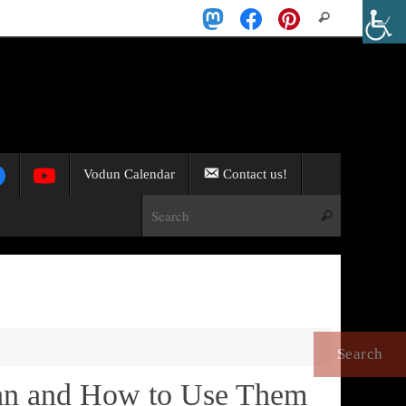
Search
Search
for:
Vodun Calendar
Contact us!
Search for:
Search
an and How to Use Them