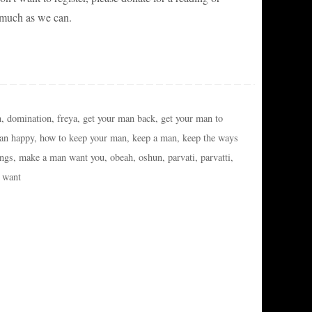
 much as we can.
n
,
domination
,
freya
,
get your man back
,
get your man to
an happy
,
how to keep your man
,
keep a man
,
keep the ways
ings
,
make a man want you
,
obeah
,
oshun
,
parvati
,
parvatti
,
 want