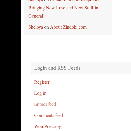
Bringing New Love and New Stuff in
General)
Sheloya
on
About Zindoki.com
Login and RSS Feeds
Register
Log in
Entries feed
Comments feed
WordPress.org