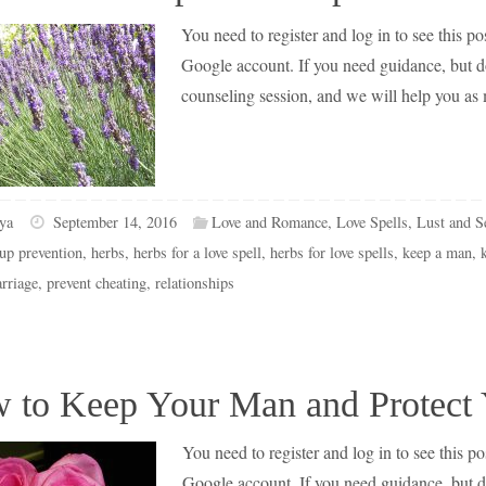
You need to register and log in to see this pos
Google account. If you need guidance, but don
counseling session, and we will help you as
ya
September 14, 2016
Love and Romance
,
Love Spells
,
Lust and S
up prevention
,
herbs
,
herbs for a love spell
,
herbs for love spells
,
keep a man
,
rriage
,
prevent cheating
,
relationships
 to Keep Your Man and Protect
You need to register and log in to see this pos
Google account. If you need guidance, but don