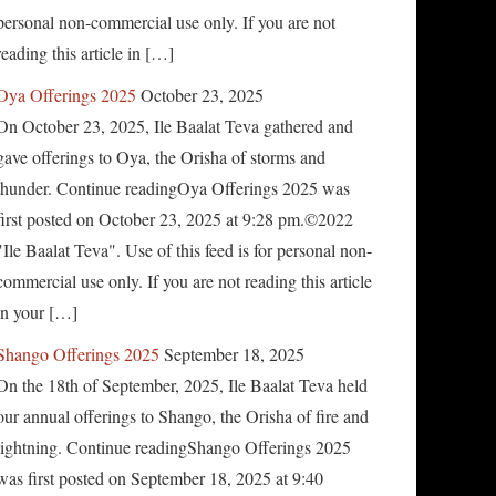
personal non-commercial use only. If you are not
reading this article in […]
Oya Offerings 2025
October 23, 2025
On October 23, 2025, Ile Baalat Teva gathered and
gave offerings to Oya, the Orisha of storms and
thunder. Continue readingOya Offerings 2025 was
first posted on October 23, 2025 at 9:28 pm.©2022
"Ile Baalat Teva". Use of this feed is for personal non-
commercial use only. If you are not reading this article
in your […]
Shango Offerings 2025
September 18, 2025
On the 18th of September, 2025, Ile Baalat Teva held
our annual offerings to Shango, the Orisha of fire and
lightning. Continue readingShango Offerings 2025
was first posted on September 18, 2025 at 9:40