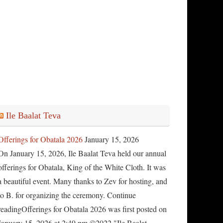
Ile Baalat Teva
Offerings for Obatala 2026
January 15, 2026
On January 15, 2026, Ile Baalat Teva held our annual
offerings for Obatala, King of the White Cloth. It was
a beautiful event. Many thanks to Zev for hosting, and
to B. for organizing the ceremony. Continue
readingOfferings for Obatala 2026 was first posted on
January 15, 2026 at 2:49 pm.©2022 "Ile Baalat