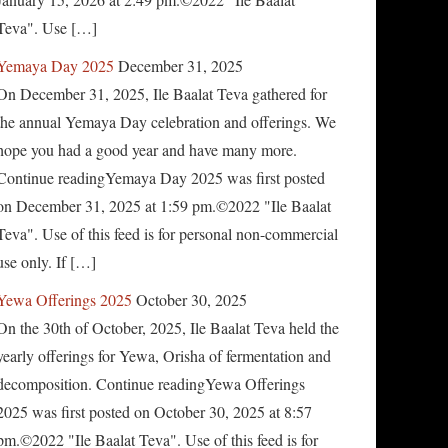
Teva". Use […]
Yemaya Day 2025
December 31, 2025
On December 31, 2025, Ile Baalat Teva gathered for
the annual Yemaya Day celebration and offerings. We
hope you had a good year and have many more.
Continue readingYemaya Day 2025 was first posted
on December 31, 2025 at 1:59 pm.©2022 "Ile Baalat
Teva". Use of this feed is for personal non-commercial
use only. If […]
Yewa Offerings 2025
October 30, 2025
On the 30th of October, 2025, Ile Baalat Teva held the
yearly offerings for Yewa, Orisha of fermentation and
decomposition. Continue readingYewa Offerings
2025 was first posted on October 30, 2025 at 8:57
pm.©2022 "Ile Baalat Teva". Use of this feed is for