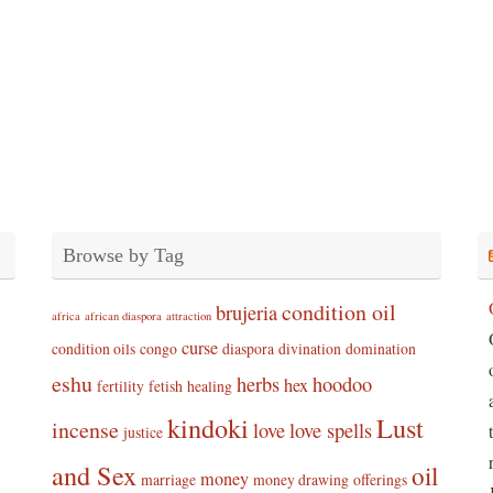
Browse by Tag
condition oil
brujeria
africa
african diaspora
attraction
curse
condition oils
congo
diaspora
divination
domination
eshu
herbs
hoodoo
hex
fertility
fetish
healing
kindoki
Lust
incense
love
love spells
justice
and Sex
oil
money
marriage
money drawing
offerings