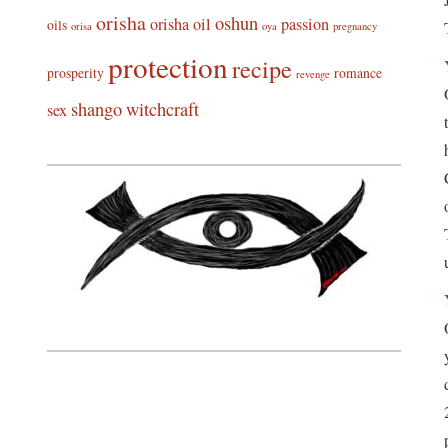
orisha
oshun
orisha oil
passion
oils
orisa
oya
pregnancy
protection
recipe
prosperity
romance
revenge
shango
witchcraft
sex