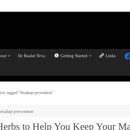
out
Ile Baalat Teva
Getting Started
Links
osts tagged "breakup prevention"
reakup prevention
Herbs to Help You Keep Your M