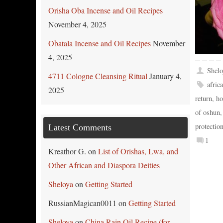
Orisha Oba Incense and Oil Recipes
November 4, 2025
Obatala Incense and Oil Recipes
November
4, 2025
Shelo
4711 Cologne Cleansing Ritual
January 4,
afric
2025
return
,
ho
of oshun
protectio
Latest Comments
1
Kreathor G.
on
List of Orishas, Lwa, and
Other African and Diaspora Deities
Sheloya
on
Getting Started
RussianMagican0011
on
Getting Started
Sheloya
on
China Rain Oil Recipe (for