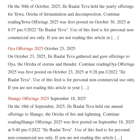
On the 30th of October, 2025, Ile Baalat Teva held the yearly offerings
for Yewa, Orisha of fermentation and decomposition. Continue
readingYewa Offerings 2025 was first posted on October 30, 2025 at
8:57 pm.©2022 "Ile Baalat Teva". Use of this feed is for personal non-
commercial use only. If you are not reading this article in […]
Oya Offerings 2025
October 23, 2025
On October 23, 2025, Ile Baalat Teva gathered and gave offerings to
Oya, the Orisha of storms and thunder. Continue readingOya Offerings
2025 was first posted on October 23, 2025 at 9:28 pm.©2022 "Ile
Baalat Teva". Use of this feed is for personal non-commercial use only.
If you are not reading this article in your […]
Shango Offerings 2025
September 18, 2025
On the 18th of September, 2025, Ile Baalat Teva held our annual
offerings to Shango, the Orisha of fire and lightning. Continue
readingShango Offerings 2025 was first posted on September 18, 2025
at 9:40 pm.©2022 "Ile Baalat Teva". Use of this feed is for personal
non-commercial use only. If you are not reading this article […]