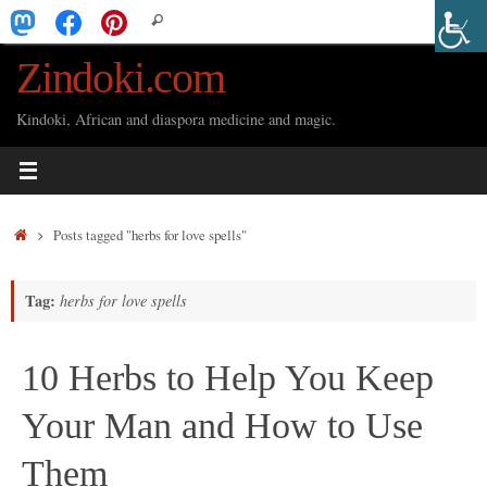
Skip
Search
Search
to
for:
Zindoki.com
content
Kindoki, African and diaspora medicine and magic.
Home
Posts tagged "herbs for love spells"
Tag:
herbs for love spells
10 Herbs to Help You Keep
Your Man and How to Use
Them