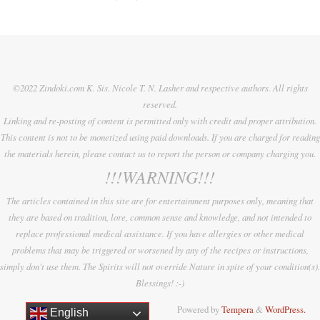
©2022 Zindoki.com K. Sis. Nicole T. N. Lasher and respective authors. All rights
reserved.
Linking and re-posting of content is permitted only with credit and proper attribution.
This content is not to be monetized using paid downloads. If you are charged for reading
the materials herein, please contact us to report the person or company charging you.
!!!WARNING!!!
The articles contained in this site are for entertainment purposes only, meaning that
they are based on tradition, lore, common sense and knowledge, and not intended to
replace professional medical assistance. If you have allergies or other medical
problems that may be triggered or worsened by any of the recipes or instructions,
simply don't use them. The Spirits will not override Nature in spite of your condition(s).
Blessings! :-)
Powered by
Tempera
&
WordPress.
English