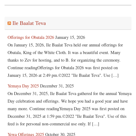
Ile Baalat Teva
Offerings for Obatala 2026
January 15, 2026
On January 15, 2026, Ile Baalat Teva held our annual offerings for
Obatala, King of the White Cloth. It was a beautiful event. Many
thanks to Zev for hosting, and to B. for organizing the ceremony.
Continue readingOfferings for Obatala 2026 was first posted on
January 15, 2026 at 2:49 pm.©2022 "Ile Baalat Teva". Use […]
Yemaya Day 2025
December 31, 2025
On December 31, 2025, Ile Baalat Teva gathered for the annual Yemaya
Day celebration and offerings. We hope you had a good year and have
many more. Continue readingYemaya Day 2025 was first posted on
December 31, 2025 at 1:59 pm.©2022 "Ile Baalat Teva". Use of this
feed is for personal non-commercial use only. If […]
Yewa Offerings 2025
October 30, 2025