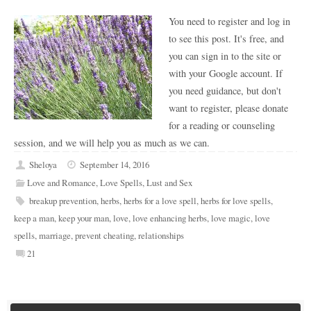
You need to register and log in
to see this post. It's free, and
you can sign in to the site or
with your Google account. If
you need guidance, but don't
want to register, please donate
for a reading or counseling
session, and we will help you as much as we can.
Sheloya
September 14, 2016
Love and Romance
,
Love Spells
,
Lust and Sex
breakup prevention
,
herbs
,
herbs for a love spell
,
herbs for love spells
,
keep a man
,
keep your man
,
love
,
love enhancing herbs
,
love magic
,
love
spells
,
marriage
,
prevent cheating
,
relationships
21