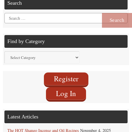
Search
Search
for:
Find by Category
Find
by
Category
Register
Log In
Latest Articles
The HOT Shango Incense and Oil Recipes
November 4, 2025