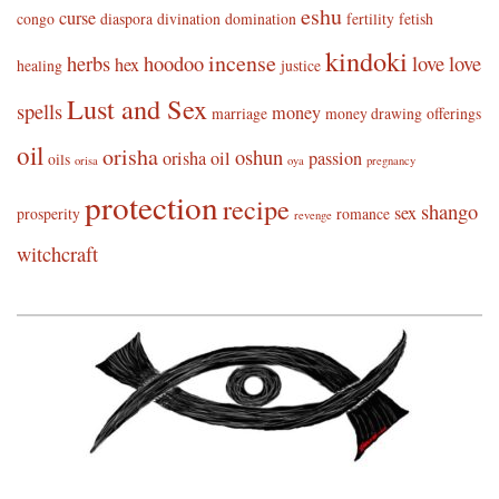
eshu
curse
congo
diaspora
divination
domination
fertility
fetish
kindoki
incense
herbs
hoodoo
love
love
hex
healing
justice
Lust and Sex
spells
money
marriage
money drawing
offerings
oil
orisha
oshun
orisha oil
passion
oils
orisa
oya
pregnancy
protection
recipe
shango
sex
prosperity
romance
revenge
witchcraft