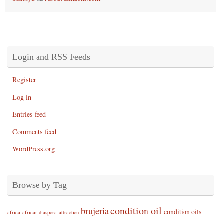
Login and RSS Feeds
Register
Log in
Entries feed
Comments feed
WordPress.org
Browse by Tag
condition oil
brujeria
condition oils
africa
african diaspora
attraction