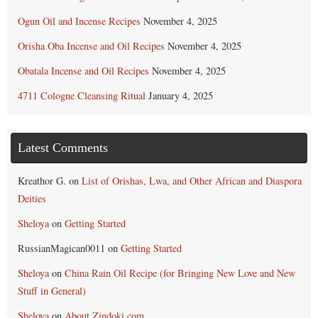
Ogun Oil and Incense Recipes
November 4, 2025
Orisha Oba Incense and Oil Recipes
November 4, 2025
Obatala Incense and Oil Recipes
November 4, 2025
4711 Cologne Cleansing Ritual
January 4, 2025
Latest Comments
Kreathor G.
on
List of Orishas, Lwa, and Other African and Diaspora
Deities
Sheloya
on
Getting Started
RussianMagican0011
on
Getting Started
Sheloya
on
China Rain Oil Recipe (for Bringing New Love and New
Stuff in General)
Sheloya
on
About Zindoki.com