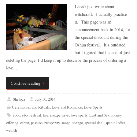
I don’t just write about
witchcraft. I actually practice
it. This page was an
announcement back in 2014, for
the special discount during the
Oshun festival. It’s outdated,
but I figured that instead of just
deleting the page, I’d keep it up to describe the process of ordering a
love…
Continue reading
Sheloya
July 30, 2014
Ceremonies and Rituals
,
Love and Romance
,
Love Spells
ebbo
,
ebo
,
festival
,
fire
,
inexpensive
,
love spells
,
Lust and Sex
,
money
,
offering
,
oshun
,
passion
,
prosperity
,
sango
,
shango
,
special deal
,
special offer
,
wealth