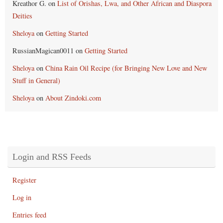
Kreathor G.
on
List of Orishas, Lwa, and Other African and Diaspora
Deities
Sheloya
on
Getting Started
RussianMagican0011
on
Getting Started
Sheloya
on
China Rain Oil Recipe (for Bringing New Love and New
Stuff in General)
Sheloya
on
About Zindoki.com
Login and RSS Feeds
Register
Log in
Entries feed