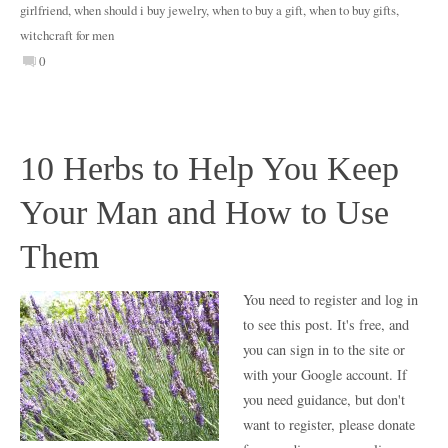
girlfriend
,
when should i buy jewelry
,
when to buy a gift
,
when to buy gifts
,
witchcraft for men
0
10 Herbs to Help You Keep
Your Man and How to Use
Them
You need to register and log in
to see this post. It's free, and
you can sign in to the site or
with your Google account. If
you need guidance, but don't
want to register, please donate