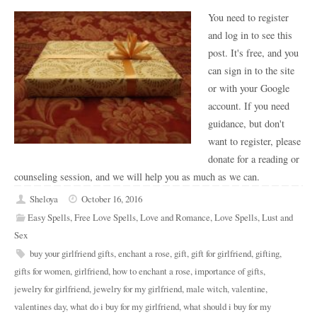
You need to register
and log in to see this
post. It's free, and you
can sign in to the site
or with your Google
account. If you need
guidance, but don't
want to register, please
donate for a reading or
counseling session, and we will help you as much as we can.
Sheloya
October 16, 2016
Easy Spells
,
Free Love Spells
,
Love and Romance
,
Love Spells
,
Lust and
Sex
buy your girlfriend gifts
,
enchant a rose
,
gift
,
gift for girlfriend
,
gifting
,
gifts for women
,
girlfriend
,
how to enchant a rose
,
importance of gifts
,
jewelry for girlfriend
,
jewelry for my girlfriend
,
male witch
,
valentine
,
valentines day
,
what do i buy for my girlfriend
,
what should i buy for my