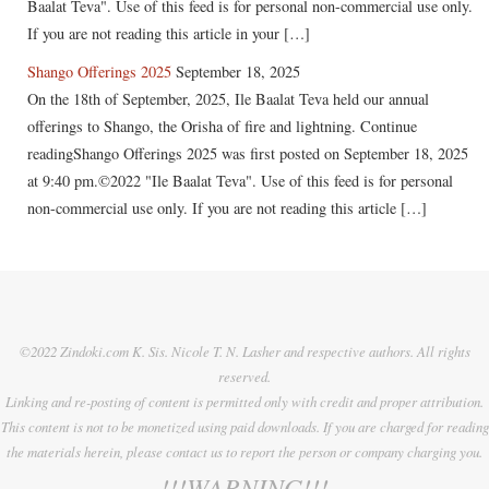
Baalat Teva". Use of this feed is for personal non-commercial use only.
If you are not reading this article in your […]
Shango Offerings 2025
September 18, 2025
On the 18th of September, 2025, Ile Baalat Teva held our annual
offerings to Shango, the Orisha of fire and lightning. Continue
readingShango Offerings 2025 was first posted on September 18, 2025
at 9:40 pm.©2022 "Ile Baalat Teva". Use of this feed is for personal
non-commercial use only. If you are not reading this article […]
©2022 Zindoki.com K. Sis. Nicole T. N. Lasher and respective authors. All rights
reserved.
Linking and re-posting of content is permitted only with credit and proper attribution.
This content is not to be monetized using paid downloads. If you are charged for reading
the materials herein, please contact us to report the person or company charging you.
!!!WARNING!!!