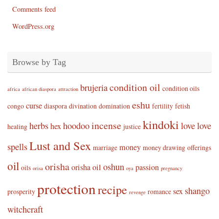
Comments feed
WordPress.org
Browse by Tag
condition oil
brujeria
condition oils
africa
african diaspora
attraction
eshu
curse
congo
diaspora
divination
domination
fertility
fetish
kindoki
incense
herbs
hoodoo
love
love
hex
healing
justice
Lust and Sex
spells
money
marriage
money drawing
offerings
oil
orisha
oshun
orisha oil
passion
oils
orisa
oya
pregnancy
protection
recipe
shango
sex
prosperity
romance
revenge
witchcraft