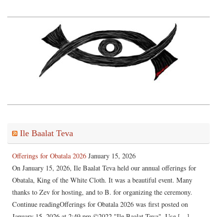
Ile Baalat Teva
Offerings for Obatala 2026
January 15, 2026
On January 15, 2026, Ile Baalat Teva held our annual offerings for
Obatala, King of the White Cloth. It was a beautiful event. Many
thanks to Zev for hosting, and to B. for organizing the ceremony.
Continue readingOfferings for Obatala 2026 was first posted on
January 15, 2026 at 2:49 pm.©2022 "Ile Baalat Teva". Use […]