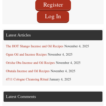
Register
Log In
Latest Articles
The HOT Shango Incense and Oil Recipes
November 4, 2025
Ogun Oil and Incense Recipes
November 4, 2025
Orisha Oba Incense and Oil Recipes
November 4, 2025
Obatala Incense and Oil Recipes
November 4, 2025
4711 Cologne Cleansing Ritual
January 4, 2025
Latest Comments