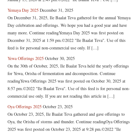
Yemaya Day 2025
December 31, 2025
On December 31, 2025, Ile Baalat Teva gathered for the annual Yemaya
Day celebration and offerings. We hope you had a good year and have
many more. Continue readingYemaya Day 2025 was first posted on
December 31, 2025 at 1:59 pm.©2022 "Ile Baalat Teva". Use of this
feed is for personal non-commercial use only. If […]
Yewa Offerings 2025
October 30, 2025
On the 30th of October, 2025, Ile Baalat Teva held the yearly offerings
for Yewa, Orisha of fermentation and decomposition. Continue
readingYewa Offerings 2025 was first posted on October 30, 2025 at
8:57 pm.©2022 "Ile Baalat Teva". Use of this feed is for personal non-
commercial use only. If you are not reading this article in […]
Oya Offerings 2025
October 23, 2025
On October 23, 2025, Ile Baalat Teva gathered and gave offerings to
Oya, the Orisha of storms and thunder. Continue readingOya Offerings
2025 was first posted on October 23, 2025 at 9:28 pm.©2022 "Ile