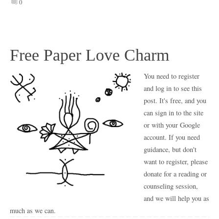
0
Free Paper Love Charm
You need to register
and log in to see this
post. It's free, and you
can sign in to the site
or with your Google
account. If you need
guidance, but don't
want to register, please
donate for a reading or
counseling session,
and we will help you as
much as we can.