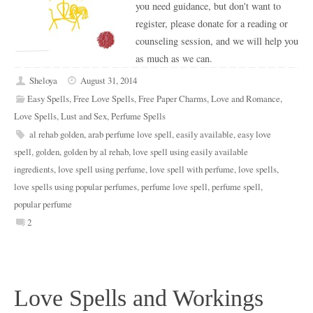
you need guidance, but don't want to
register, please donate for a reading or
counseling session, and we will help you
as much as we can.
Sheloya
August 31, 2014
Easy Spells
,
Free Love Spells
,
Free Paper Charms
,
Love and Romance
,
Love Spells
,
Lust and Sex
,
Perfume Spells
al rehab golden
,
arab perfume love spell
,
easily available
,
easy love
spell
,
golden
,
golden by al rehab
,
love spell using easily available
ingredients
,
love spell using perfume
,
love spell with perfume
,
love spells
,
love spells using popular perfumes
,
perfume love spell
,
perfume spell
,
popular perfume
2
Love Spells and Workings