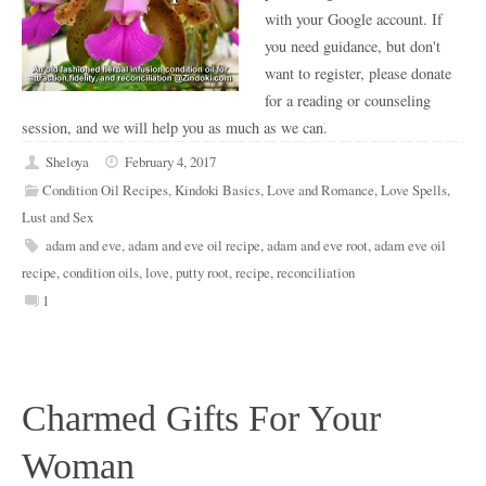
with your Google account. If
you need guidance, but don't
want to register, please donate
for a reading or counseling
session, and we will help you as much as we can.
Sheloya
February 4, 2017
Condition Oil Recipes
,
Kindoki Basics
,
Love and Romance
,
Love Spells
,
Lust and Sex
adam and eve
,
adam and eve oil recipe
,
adam and eve root
,
adam eve oil
recipe
,
condition oils
,
love
,
putty root
,
recipe
,
reconciliation
1
Charmed Gifts For Your
Woman