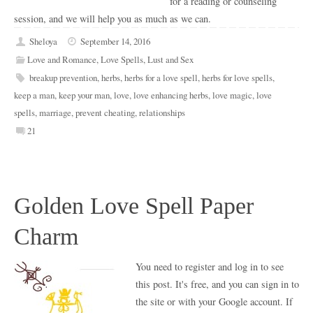
for a reading or counseling
session, and we will help you as much as we can.
Sheloya
September 14, 2016
Love and Romance
,
Love Spells
,
Lust and Sex
breakup prevention
,
herbs
,
herbs for a love spell
,
herbs for love spells
,
keep a man
,
keep your man
,
love
,
love enhancing herbs
,
love magic
,
love
spells
,
marriage
,
prevent cheating
,
relationships
21
Golden Love Spell Paper
Charm
You need to register and log in to see
this post. It's free, and you can sign in to
the site or with your Google account. If