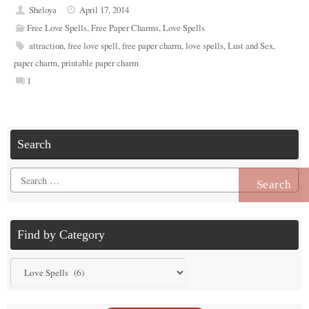
Sheloya
April 17, 2014
Free Love Spells
,
Free Paper Charms
,
Love Spells
attraction
,
free love spell
,
free paper charm
,
love spells
,
Lust and Sex
,
paper charm
,
printable paper charm
1
Search
Search
for:
Find by Category
Find
by
Category