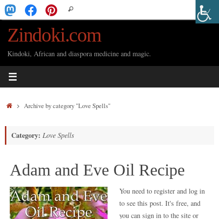
Skip
Search
Search
to
for:
Zindoki.com
content
Kindoki, African and diaspora medicine and magic.
Home
Archive by category "Love Spells"
Category:
Love Spells
Adam and Eve Oil Recipe
You need to register and log in
to see this post. It's free, and
you can sign in to the site or