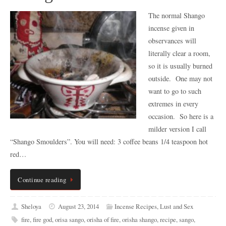
The normal Shango
incense given in
observances will
literally clear a room,
so it is usually burned
outside. One may not
want to go to such
extremes in every
occasion. So here is a
milder version I call
“Shango Smoulders”. You will need: 3 coffee beans 1/4 teaspoon hot
red…
Continue reading
Sheloya
August 23, 2014
Incense Recipes
,
Lust and Sex
fire
,
fire god
,
orisa sango
,
orisha of fire
,
orisha shango
,
recipe
,
sango
,