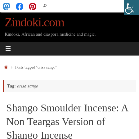
Skip
Search
Search
to
for:
Zindoki.com
content
Kindoki, African and diaspora medicine and magic.
Home
Posts tagged "orisa sango"
Tag:
orisa sango
Shango Smoulder Incense: A
Non Teargas Version of
Shango Incense