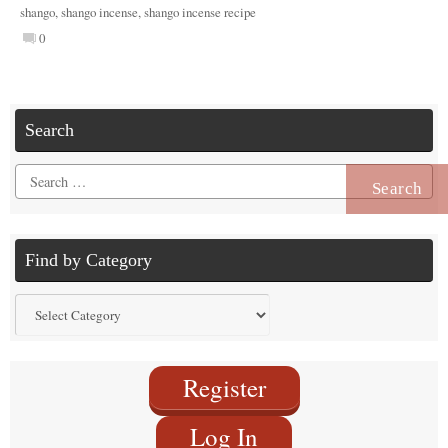
shango
,
shango incense
,
shango incense recipe
0
Search
Search
for:
Find by Category
Find
by
Category
Register
Log In