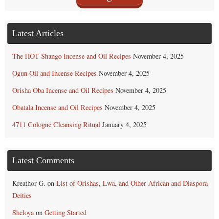
Latest Articles
The HOT Shango Incense and Oil Recipes
November 4, 2025
Ogun Oil and Incense Recipes
November 4, 2025
Orisha Oba Incense and Oil Recipes
November 4, 2025
Obatala Incense and Oil Recipes
November 4, 2025
4711 Cologne Cleansing Ritual
January 4, 2025
Latest Comments
Kreathor G.
on
List of Orishas, Lwa, and Other African and Diaspora
Deities
Sheloya
on
Getting Started