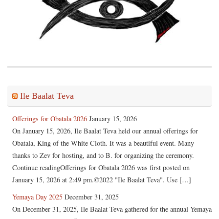
Ile Baalat Teva
Offerings for Obatala 2026
January 15, 2026
On January 15, 2026, Ile Baalat Teva held our annual offerings for
Obatala, King of the White Cloth. It was a beautiful event. Many
thanks to Zev for hosting, and to B. for organizing the ceremony.
Continue readingOfferings for Obatala 2026 was first posted on
January 15, 2026 at 2:49 pm.©2022 "Ile Baalat Teva". Use […]
Yemaya Day 2025
December 31, 2025
On December 31, 2025, Ile Baalat Teva gathered for the annual Yemaya