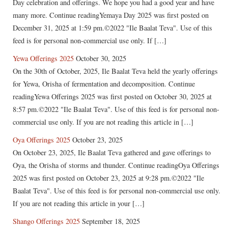
Day celebration and offerings. We hope you had a good year and have
many more. Continue readingYemaya Day 2025 was first posted on
December 31, 2025 at 1:59 pm.©2022 "Ile Baalat Teva". Use of this
feed is for personal non-commercial use only. If […]
Yewa Offerings 2025
October 30, 2025
On the 30th of October, 2025, Ile Baalat Teva held the yearly offerings
for Yewa, Orisha of fermentation and decomposition. Continue
readingYewa Offerings 2025 was first posted on October 30, 2025 at
8:57 pm.©2022 "Ile Baalat Teva". Use of this feed is for personal non-
commercial use only. If you are not reading this article in […]
Oya Offerings 2025
October 23, 2025
On October 23, 2025, Ile Baalat Teva gathered and gave offerings to
Oya, the Orisha of storms and thunder. Continue readingOya Offerings
2025 was first posted on October 23, 2025 at 9:28 pm.©2022 "Ile
Baalat Teva". Use of this feed is for personal non-commercial use only.
If you are not reading this article in your […]
Shango Offerings 2025
September 18, 2025