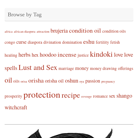
Browse by Tag
condition oil
brujeria
condition oils
africa
african diaspora
attraction
eshu
curse
congo
diaspora
divination
domination
fertility
fetish
kindoki
incense
herbs
hoodoo
love
love
hex
healing
justice
Lust and Sex
spells
money
marriage
money drawing
offerings
oil
orisha
oshun
orisha oil
passion
oils
orisa
oya
pregnancy
protection
recipe
shango
sex
prosperity
romance
revenge
witchcraft