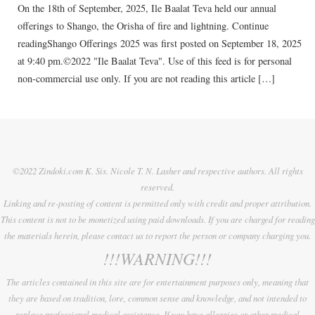
On the 18th of September, 2025, Ile Baalat Teva held our annual
offerings to Shango, the Orisha of fire and lightning. Continue
readingShango Offerings 2025 was first posted on September 18, 2025
at 9:40 pm.©2022 "Ile Baalat Teva". Use of this feed is for personal
non-commercial use only. If you are not reading this article […]
©2022 Zindoki.com K. Sis. Nicole T. N. Lasher and respective authors. All rights
reserved.
Linking and re-posting of content is permitted only with credit and proper attribution.
This content is not to be monetized using paid downloads. If you are charged for reading
the materials herein, please contact us to report the person or company charging you.
!!!WARNING!!!
The articles contained in this site are for entertainment purposes only, meaning that
they are based on tradition, lore, common sense and knowledge, and not intended to
replace professional medical assistance. If you have allergies or other medical