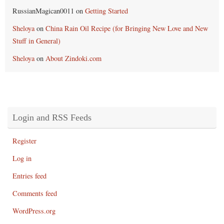
RussianMagican0011
on
Getting Started
Sheloya
on
China Rain Oil Recipe (for Bringing New Love and New
Stuff in General)
Sheloya
on
About Zindoki.com
Login and RSS Feeds
Register
Log in
Entries feed
Comments feed
WordPress.org