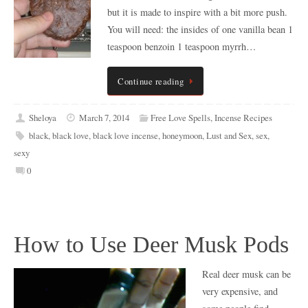
but it is made to inspire with a bit more push.
You will need: the insides of one vanilla bean 1
teaspoon benzoin 1 teaspoon myrrh…
Continue reading
Sheloya
March 7, 2014
Free Love Spells
,
Incense Recipes
black
,
black love
,
black love incense
,
honeymoon
,
Lust and Sex
,
sex
,
sexy
0
How to Use Deer Musk Pods
Real deer musk can be
very expensive, and