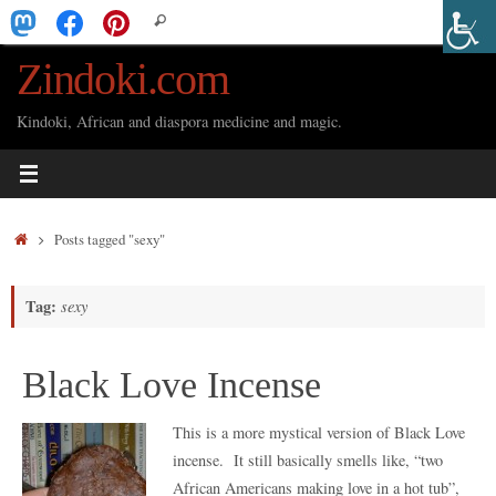
Skip
Search
Search
to
for:
Zindoki.com
content
Kindoki, African and diaspora medicine and magic.
Home
Posts tagged "sexy"
Tag:
sexy
Black Love Incense
This is a more mystical version of Black Love
incense. It still basically smells like, “two
African Americans making love in a hot tub”,