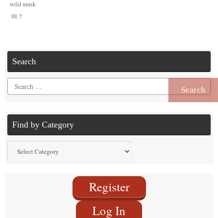
wild musk
7
Search
Search
for:
Find by Category
Find
by
Category
Register
Log In