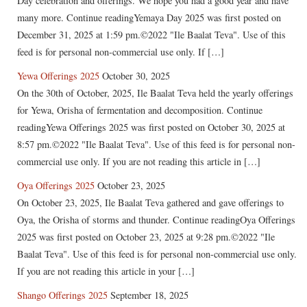
Day celebration and offerings. We hope you had a good year and have
many more. Continue readingYemaya Day 2025 was first posted on
December 31, 2025 at 1:59 pm.©2022 "Ile Baalat Teva". Use of this
feed is for personal non-commercial use only. If […]
Yewa Offerings 2025
October 30, 2025
On the 30th of October, 2025, Ile Baalat Teva held the yearly offerings
for Yewa, Orisha of fermentation and decomposition. Continue
readingYewa Offerings 2025 was first posted on October 30, 2025 at
8:57 pm.©2022 "Ile Baalat Teva". Use of this feed is for personal non-
commercial use only. If you are not reading this article in […]
Oya Offerings 2025
October 23, 2025
On October 23, 2025, Ile Baalat Teva gathered and gave offerings to
Oya, the Orisha of storms and thunder. Continue readingOya Offerings
2025 was first posted on October 23, 2025 at 9:28 pm.©2022 "Ile
Baalat Teva". Use of this feed is for personal non-commercial use only.
If you are not reading this article in your […]
Shango Offerings 2025
September 18, 2025