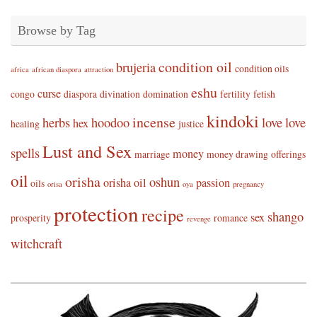
Browse by Tag
condition oil
brujeria
condition oils
africa
african diaspora
attraction
eshu
curse
congo
diaspora
divination
domination
fertility
fetish
kindoki
incense
herbs
hoodoo
love
love
hex
healing
justice
Lust and Sex
spells
money
marriage
money drawing
offerings
oil
orisha
oshun
orisha oil
passion
oils
orisa
oya
pregnancy
protection
recipe
shango
sex
prosperity
romance
revenge
witchcraft