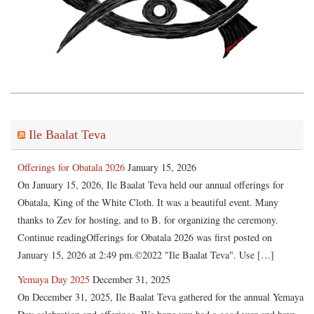
Ile Baalat Teva
Offerings for Obatala 2026
January 15, 2026
On January 15, 2026, Ile Baalat Teva held our annual offerings for
Obatala, King of the White Cloth. It was a beautiful event. Many
thanks to Zev for hosting, and to B. for organizing the ceremony.
Continue readingOfferings for Obatala 2026 was first posted on
January 15, 2026 at 2:49 pm.©2022 "Ile Baalat Teva". Use […]
Yemaya Day 2025
December 31, 2025
On December 31, 2025, Ile Baalat Teva gathered for the annual Yemaya