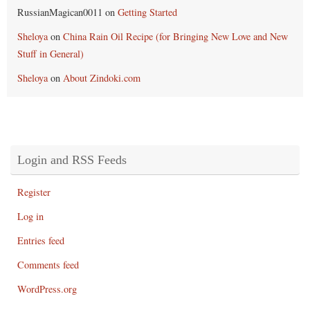
RussianMagican0011
on
Getting Started
Sheloya
on
China Rain Oil Recipe (for Bringing New Love and New
Stuff in General)
Sheloya
on
About Zindoki.com
Login and RSS Feeds
Register
Log in
Entries feed
Comments feed
WordPress.org