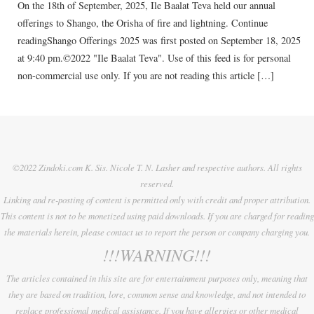
On the 18th of September, 2025, Ile Baalat Teva held our annual
offerings to Shango, the Orisha of fire and lightning. Continue
readingShango Offerings 2025 was first posted on September 18, 2025
at 9:40 pm.©2022 "Ile Baalat Teva". Use of this feed is for personal
non-commercial use only. If you are not reading this article […]
©2022 Zindoki.com K. Sis. Nicole T. N. Lasher and respective authors. All rights
reserved.
Linking and re-posting of content is permitted only with credit and proper attribution.
This content is not to be monetized using paid downloads. If you are charged for reading
the materials herein, please contact us to report the person or company charging you.
!!!WARNING!!!
The articles contained in this site are for entertainment purposes only, meaning that
they are based on tradition, lore, common sense and knowledge, and not intended to
replace professional medical assistance. If you have allergies or other medical