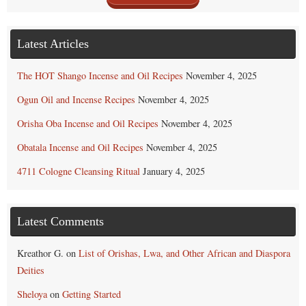
Latest Articles
The HOT Shango Incense and Oil Recipes
November 4, 2025
Ogun Oil and Incense Recipes
November 4, 2025
Orisha Oba Incense and Oil Recipes
November 4, 2025
Obatala Incense and Oil Recipes
November 4, 2025
4711 Cologne Cleansing Ritual
January 4, 2025
Latest Comments
Kreathor G.
on
List of Orishas, Lwa, and Other African and Diaspora
Deities
Sheloya
on
Getting Started