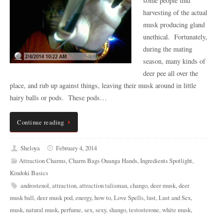
some people find
harvesting of the actual
musk producing gland
unethical. Fortunately,
during the mating
season, many kinds of
deer pee all over the
place, and rub up against things, leaving their musk around in little
hairy balls or pods. These pods…
Continue reading
Sheloya
February 4, 2014
Attraction Charms
,
Charm Bags Ouanga Hands
,
Ingredients Spotlight
,
Kindoki Basics
androstenol
,
attraction
,
attraction talisman
,
chango
,
deer musk
,
deer
musk ball
,
deer musk pod
,
energy
,
how to
,
Love Spells
,
lust
,
Lust and Sex
,
musk
,
natural musk
,
perfume
,
sex
,
sexy
,
shango
,
testosterone
,
white musk
,