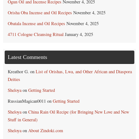
Ogun Oil and Incense Recipes
November 4, 2025
Orisha Oba Incense and Oil Recipes
November 4, 2025
Obatala Incense and Oil Recipes
November 4, 2025
4711 Cologne Cleansing Ritual
January 4, 2025
Latest Comments
Kreathor G.
on
List of Orishas, Lwa, and Other African and Diaspora
Deities
Sheloya
on
Getting Started
RussianMagican0011
on
Getting Started
Sheloya
on
China Rain Oil Recipe (for Bringing New Love and New
Stuff in General)
Sheloya
on
About Zindoki.com