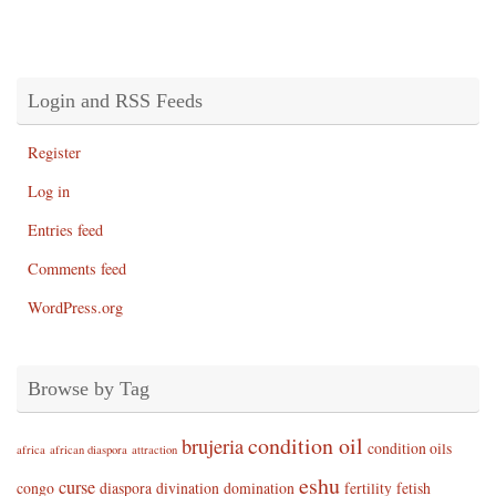
Login and RSS Feeds
Register
Log in
Entries feed
Comments feed
WordPress.org
Browse by Tag
condition oil
brujeria
condition oils
africa
african diaspora
attraction
eshu
curse
congo
diaspora
divination
domination
fertility
fetish