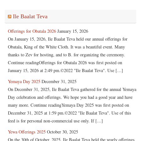
Ile Baalat Teva
Offerings for Obatala 2026
January 15, 2026
On January 15, 2026, Ile Baalat Teva held our annual offerings for
Obatala, King of the White Cloth. It was a beautiful event. Many
thanks to Zev for hosting, and to B. for organizing the ceremony.
Continue readingOfferings for Obatala 2026 was first posted on
January 15, 2026 at 2:49 pm.©2022 "Ile Baalat Teva". Use […]
Yemaya Day 2025
December 31, 2025
On December 31, 2025, Ile Baalat Teva gathered for the annual Yemaya
Day celebration and offerings. We hope you had a good year and have
many more. Continue readingYemaya Day 2025 was first posted on
December 31, 2025 at 1:59 pm.©2022 "Ile Baalat Teva". Use of this
feed is for personal non-commercial use only. If […]
Yewa Offerings 2025
October 30, 2025
On the 30th of October, 2025, Ile Baalat Teva held the yearly offerings