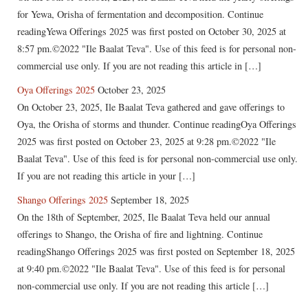
for Yewa, Orisha of fermentation and decomposition. Continue
readingYewa Offerings 2025 was first posted on October 30, 2025 at
8:57 pm.©2022 "Ile Baalat Teva". Use of this feed is for personal non-
commercial use only. If you are not reading this article in […]
Oya Offerings 2025
October 23, 2025
On October 23, 2025, Ile Baalat Teva gathered and gave offerings to
Oya, the Orisha of storms and thunder. Continue readingOya Offerings
2025 was first posted on October 23, 2025 at 9:28 pm.©2022 "Ile
Baalat Teva". Use of this feed is for personal non-commercial use only.
If you are not reading this article in your […]
Shango Offerings 2025
September 18, 2025
On the 18th of September, 2025, Ile Baalat Teva held our annual
offerings to Shango, the Orisha of fire and lightning. Continue
readingShango Offerings 2025 was first posted on September 18, 2025
at 9:40 pm.©2022 "Ile Baalat Teva". Use of this feed is for personal
non-commercial use only. If you are not reading this article […]