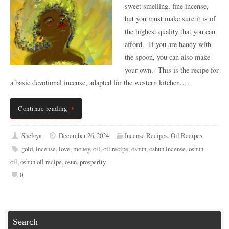
sweet smelling, fine incense,
but you must make sure it is of
the highest quality that you can
afford. If you are handy with
the spoon, you can also make
your own. This is the recipe for
a basic devotional incense, adapted for the western kitchen.…
Continue reading
Sheloya
December 26, 2024
Incense Recipes
,
Oil Recipes
gold
,
incense
,
love
,
money
,
oil
,
oil recipe
,
oshun
,
oshun incense
,
oshun
oil
,
oshun oil recipe
,
osun
,
prosperity
0
Search