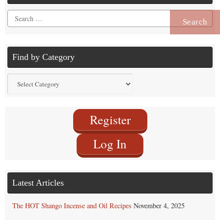
Search
for:
Find by Category
Find
by
Category
Register
Log In
Latest Articles
The HOT Shango Incense and Oil Recipes
November 4, 2025