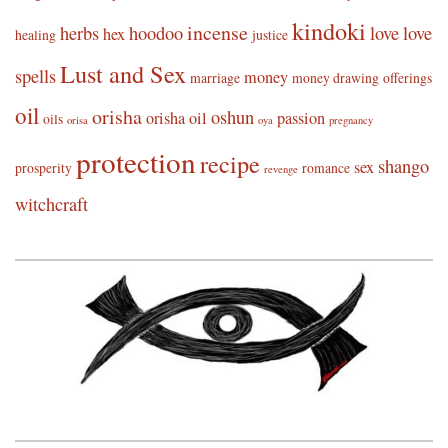
kindoki
incense
herbs
hoodoo
love
love
hex
healing
justice
Lust and Sex
spells
money
marriage
money drawing
offerings
oil
orisha
oshun
orisha oil
passion
oils
orisa
oya
pregnancy
protection
recipe
shango
sex
prosperity
romance
revenge
witchcraft