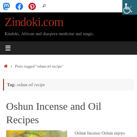
Skip
Search
Search
to
for:
Zindoki.com
content
Kindoki, African and diaspora medicine and magic.
Home
Posts tagged "oshun oil recipe"
Tag:
oshun oil recipe
Oshun Incense and Oil
Recipes
Oshun Incense Oshun enjoys