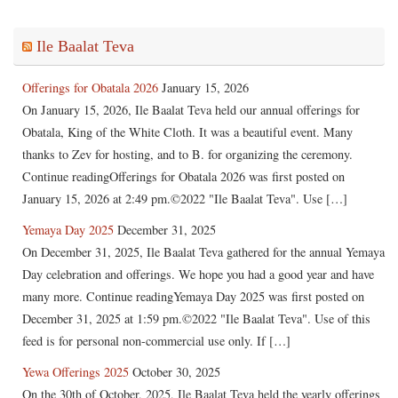
Ile Baalat Teva
Offerings for Obatala 2026
January 15, 2026
On January 15, 2026, Ile Baalat Teva held our annual offerings for
Obatala, King of the White Cloth. It was a beautiful event. Many
thanks to Zev for hosting, and to B. for organizing the ceremony.
Continue readingOfferings for Obatala 2026 was first posted on
January 15, 2026 at 2:49 pm.©2022 "Ile Baalat Teva". Use […]
Yemaya Day 2025
December 31, 2025
On December 31, 2025, Ile Baalat Teva gathered for the annual Yemaya
Day celebration and offerings. We hope you had a good year and have
many more. Continue readingYemaya Day 2025 was first posted on
December 31, 2025 at 1:59 pm.©2022 "Ile Baalat Teva". Use of this
feed is for personal non-commercial use only. If […]
Yewa Offerings 2025
October 30, 2025
On the 30th of October, 2025, Ile Baalat Teva held the yearly offerings