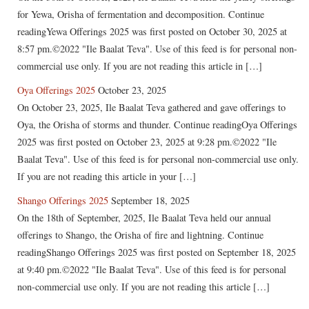
for Yewa, Orisha of fermentation and decomposition. Continue
readingYewa Offerings 2025 was first posted on October 30, 2025 at
8:57 pm.©2022 "Ile Baalat Teva". Use of this feed is for personal non-
commercial use only. If you are not reading this article in […]
Oya Offerings 2025
October 23, 2025
On October 23, 2025, Ile Baalat Teva gathered and gave offerings to
Oya, the Orisha of storms and thunder. Continue readingOya Offerings
2025 was first posted on October 23, 2025 at 9:28 pm.©2022 "Ile
Baalat Teva". Use of this feed is for personal non-commercial use only.
If you are not reading this article in your […]
Shango Offerings 2025
September 18, 2025
On the 18th of September, 2025, Ile Baalat Teva held our annual
offerings to Shango, the Orisha of fire and lightning. Continue
readingShango Offerings 2025 was first posted on September 18, 2025
at 9:40 pm.©2022 "Ile Baalat Teva". Use of this feed is for personal
non-commercial use only. If you are not reading this article […]