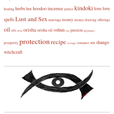
kindoki
incense
herbs
hoodoo
love
love
hex
healing
justice
Lust and Sex
spells
money
marriage
money drawing
offerings
oil
orisha
oshun
orisha oil
passion
oils
orisa
oya
pregnancy
protection
recipe
shango
sex
prosperity
romance
revenge
witchcraft