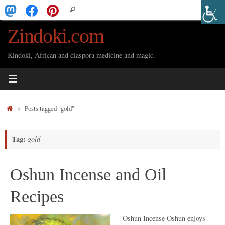
Skip
Search
Search
to
for:
Zindoki.com
content
Kindoki, African and diaspora medicine and magic.
Home
Posts tagged "gold"
Tag:
gold
Oshun Incense and Oil
Recipes
Oshun Incense Oshun enjoys