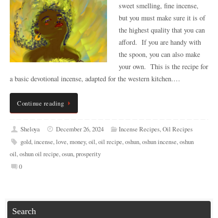
sweet smelling, fine incense,
but you must make sure it is of
the highest quality that you can
afford. If you are handy with
the spoon, you can also make
your own. This is the recipe for
a basic devotional incense, adapted for the western kitchen.…
Continue reading
Sheloya
December 26, 2024
Incense Recipes
,
Oil Recipes
gold
,
incense
,
love
,
money
,
oil
,
oil recipe
,
oshun
,
oshun incense
,
oshun
oil
,
oshun oil recipe
,
osun
,
prosperity
0
Search