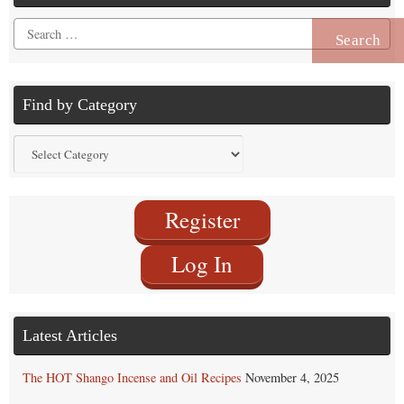
Search
for:
Find by Category
Find
by
Category
Register
Log In
Latest Articles
The HOT Shango Incense and Oil Recipes
November 4, 2025