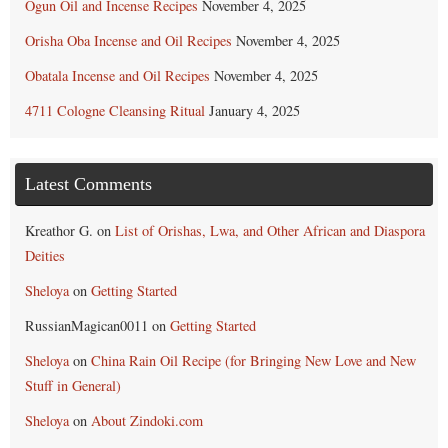
Ogun Oil and Incense Recipes
November 4, 2025
Orisha Oba Incense and Oil Recipes
November 4, 2025
Obatala Incense and Oil Recipes
November 4, 2025
4711 Cologne Cleansing Ritual
January 4, 2025
Latest Comments
Kreathor G.
on
List of Orishas, Lwa, and Other African and Diaspora
Deities
Sheloya
on
Getting Started
RussianMagican0011
on
Getting Started
Sheloya
on
China Rain Oil Recipe (for Bringing New Love and New
Stuff in General)
Sheloya
on
About Zindoki.com