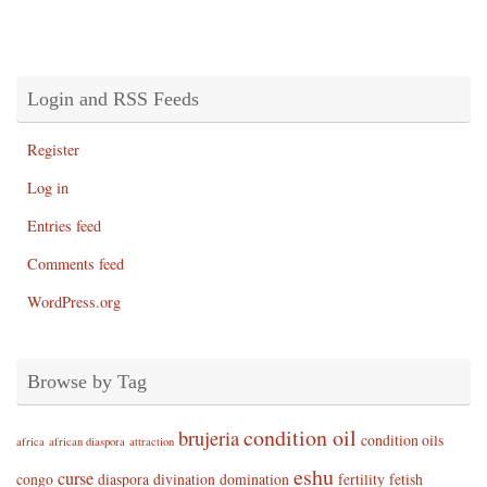
Login and RSS Feeds
Register
Log in
Entries feed
Comments feed
WordPress.org
Browse by Tag
condition oil
brujeria
condition oils
africa
african diaspora
attraction
eshu
curse
congo
diaspora
divination
domination
fertility
fetish