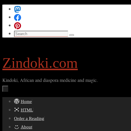
Skip
to
content
Search
Search
for:
Zindoki.com
Kindoki, African and diaspora medicine and magic.
Skip
Home
to
HTML
content
Order a Reading
About