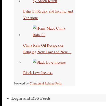
Eshu Oil Recipe and Incense and
Variations
China Rain Oil Recipe (for
Bringing New Love and New…
Black Love Incense
Powered by
Contextual Related Posts
Login and RSS Feeds