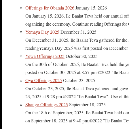
Offerings for Obatala 2026
January 15, 2026
On January 15, 2026, Ile Baalat Teva held our annual offe
organizing the ceremony. Continue readingOfferings for
Yemaya Day 2025
December 31, 2025
On December 31, 2025, Ile Baalat Teva gathered for th
readingYemaya Day 2025 was first posted on December 31
Yewa Offerings 2025
October 30, 2025
On the 30th of October, 2025, Ile Baalat Teva held the 
posted on October 30, 2025 at 8:57 pm.©2022 "Ile Baalat T
Oya Offerings 2025
October 23, 2025
On October 23, 2025, Ile Baalat Teva gathered and gave 
23, 2025 at 9:28 pm.©2022 "Ile Baalat Teva". Use of this 
Shango Offerings 2025
September 18, 2025
On the 18th of September, 2025, Ile Baalat Teva held our
on September 18, 2025 at 9:40 pm.©2022 "Ile Baalat Teva"