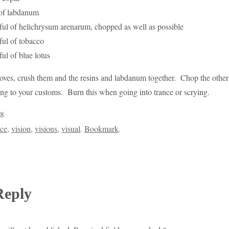
 of labdanum
ful of helichrysum arenarum, chopped as well as possible
ful of tobacco
ul of blue lotus
cloves, crush them and the resins and labdanum together. Chop the othe
ng to your customs. Burn this when going into trance or scrying.
8
nce
,
vision
,
visions
,
visual
.
Bookmark
.
Reply