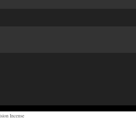
sion Incense