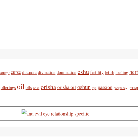
eshu
her
curse
congo
diaspora
divination
domination
fertility
fetish
healing
oil
orisha
oshun
orisha oil
passion
offerings
oils
prosp
orisa
oya
pregnancy