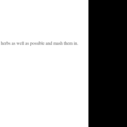
r herbs as well as possible and mash them in.