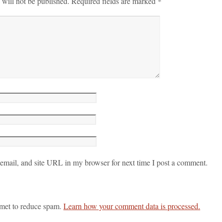
 will not be published.
Required fields are marked
*
mail, and site URL in my browser for next time I post a comment.
smet to reduce spam.
Learn how your comment data is processed.