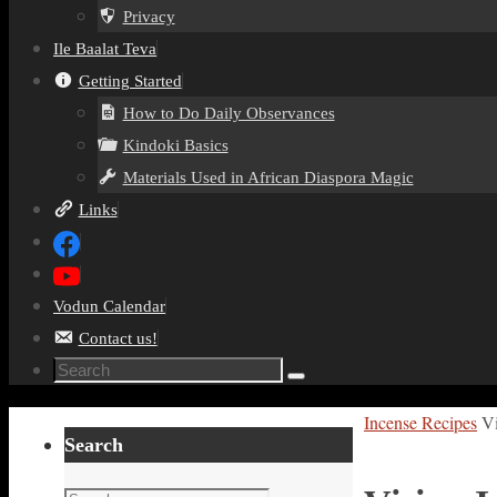
Privacy
Ile Baalat Teva
Getting Started
How to Do Daily Observances
Kindoki Basics
Materials Used in African Diaspora Magic
Links
Vodun Calendar
Contact us!
Search
Search
for:
Home
Incense Recipes
Vi
Search
Search