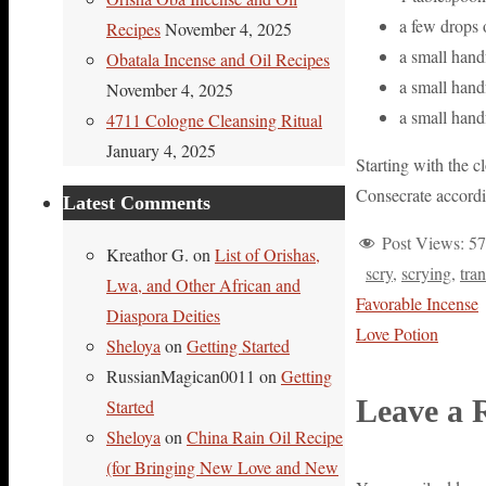
a few drops
Recipes
November 4, 2025
a small hand
Obatala Incense and Oil Recipes
a small hand
November 4, 2025
a small handf
4711 Cologne Cleansing Ritual
January 4, 2025
Starting with the 
Consecrate accordi
Latest Comments
Post Views:
57
Kreathor G.
on
List of Orishas,
scry
,
scrying
,
tra
Lwa, and Other African and
Favorable Incense
Diaspora Deities
Love Potion
Sheloya
on
Getting Started
RussianMagican0011
on
Getting
Leave a 
Started
Sheloya
on
China Rain Oil Recipe
(for Bringing New Love and New