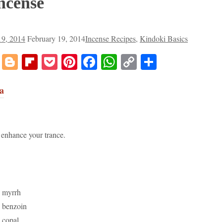
ncense
19, 2014
February 19, 2014
Incense Recipes
,
Kindoki Basics
don
dit
Tumblr
Blogger
Flipboard
Pocket
Pinterest
Facebook
WhatsApp
Copy
Share
Link
a
 enhance your trance.
n myrrh
n benzoin
 copal