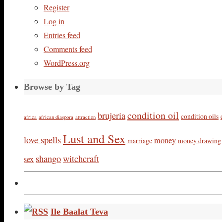
Register
Log in
Entries feed
Comments feed
WordPress.org
Browse by Tag
condition oil
brujeria
condition oils
africa
african diaspora
attraction
Lust and Sex
love spells
money
marriage
money drawing
shango
witchcraft
sex
Ile Baalat Teva