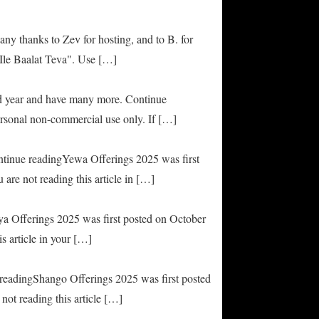
any thanks to Zev for hosting, and to B. for
Ile Baalat Teva". Use […]
od year and have many more. Continue
rsonal non-commercial use only. If […]
ontinue readingYewa Offerings 2025 was first
are not reading this article in […]
ya Offerings 2025 was first posted on October
s article in your […]
e readingShango Offerings 2025 was first posted
not reading this article […]