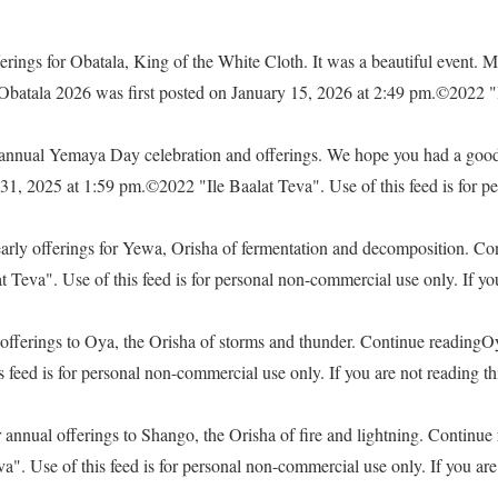
rings for Obatala, King of the White Cloth. It was a beautiful event. M
 Obatala 2026 was first posted on January 15, 2026 at 2:49 pm.©2022 "
e annual Yemaya Day celebration and offerings. We hope you had a go
, 2025 at 1:59 pm.©2022 "Ile Baalat Teva". Use of this feed is for pe
yearly offerings for Yewa, Orisha of fermentation and decomposition. C
eva". Use of this feed is for personal non-commercial use only. If you 
offerings to Oya, the Orisha of storms and thunder. Continue readingO
feed is for personal non-commercial use only. If you are not reading thi
 annual offerings to Shango, the Orisha of fire and lightning. Continu
. Use of this feed is for personal non-commercial use only. If you are 