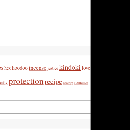
kindoki
incense
bs
hoodoo
love
hex
justice
protection
recipe
erity
romance
revenge