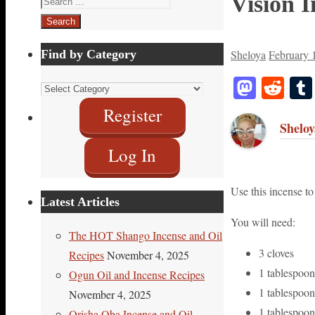
Vision I
for:
Find by Category
Sheloya
February 
Masto
Red
Find
by
Register
Sheloy
Category
Log In
Use this incense to
Latest Articles
You will need:
The HOT Shango Incense and Oil
3 cloves
Recipes
November 4, 2025
1 tablespoo
Ogun Oil and Incense Recipes
1 tablespoo
November 4, 2025
1 tablespoon
Orisha Oba Incense and Oil