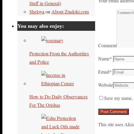
Your email address
Stuff in General)
Sheloya
on
About Zindoki.com
You may also enjoy:
Comment
Protection From the Authorities
Name
*
and Police
Email
*
Website
How to Do Daily Observances
Save my name, e
For The Orishas
This site uses Aki