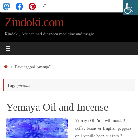
Skip
Search
Search
to
for:
Zindoki.com
content
Kindoki, African and diaspora medicine and magic.
Home
Posts tagged "ymonja"
Tag:
ymonja
Yemaya Oil and Incense
Yemaya Oil You will need: 3
coffee beans or English peppers
or 1 vanilla bean cut into 3