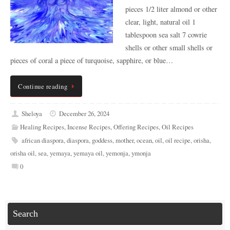
pieces 1/2 liter almond or other
clear, light, natural oil 1
tablespoon sea salt 7 cowrie
shells or other small shells or
pieces of coral a piece of turquoise, sapphire, or blue…
Continue reading
Sheloya
December 26, 2024
Healing Recipes
,
Incense Recipes
,
Offering Recipes
,
Oil Recipes
african diaspora
,
diaspora
,
goddess
,
mother
,
ocean
,
oil
,
oil recipe
,
orisha
,
orisha oil
,
sea
,
yemaya
,
yemaya oil
,
yemonja
,
ymonja
0
Search