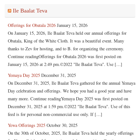
Ile Baalat Teva
Offerings for Obatala 2026
January 15, 2026
On January 15, 2026, Ile Baalat Teva held our annual offerings for
Obatala, King of the White Cloth. It was a beautiful event. Many
thanks to Zev for hosting, and to B. for organizing the ceremony.
Continue readingOfferings for Obatala 2026 was first posted on
January 15, 2026 at 2:49 pm.©2022 "Ile Baalat Teva". Use […]
Yemaya Day 2025
December 31, 2025
On December 31, 2025, Ile Baalat Teva gathered for the annual Yemaya
Day celebration and offerings. We hope you had a good year and have
many more. Continue readingYemaya Day 2025 was first posted on
December 31, 2025 at 1:59 pm.©2022 "Ile Baalat Teva". Use of this
feed is for personal non-commercial use only. If […]
Yewa Offerings 2025
October 30, 2025
On the 30th of October, 2025, Ile Baalat Teva held the yearly offerings