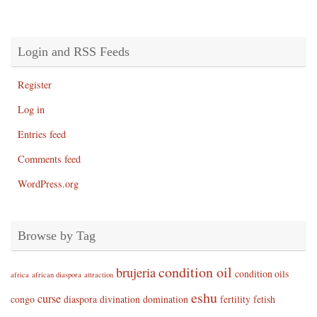
Login and RSS Feeds
Register
Log in
Entries feed
Comments feed
WordPress.org
Browse by Tag
condition oil
brujeria
condition oils
africa
african diaspora
attraction
eshu
curse
congo
diaspora
divination
domination
fertility
fetish