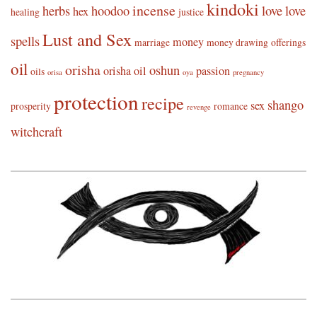
kindoki
incense
herbs
hoodoo
love
love
hex
healing
justice
Lust and Sex
spells
money
marriage
money drawing
offerings
oil
orisha
oshun
orisha oil
passion
oils
orisa
oya
pregnancy
protection
recipe
shango
sex
prosperity
romance
revenge
witchcraft