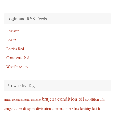
Login and RSS Feeds
Register
Log in
Entries feed
Comments feed
WordPress.org
Browse by Tag
condition oil
brujeria
condition oils
africa
african diaspora
attraction
eshu
curse
congo
diaspora
divination
domination
fertility
fetish