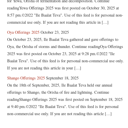
for Yewa, Orisha of fermentation and decomposition. Continue
readingYewa Offerings 2025 was first posted on October 30, 2025 at
8:57 pm.©2022 "Ile Baalat Teva". Use of this feed is for personal non-
commercial use only. If you are not reading this article in […]
Oya Offerings 2025
October 23, 2025
On October 23, 2025, Ile Baalat Teva gathered and gave offerings to
Oya, the Orisha of storms and thunder. Continue readingOya Offerings
2025 was first posted on October 23, 2025 at 9:28 pm.©2022 "Ile
Baalat Teva". Use of this feed is for personal non-commercial use only.
If you are not reading this article in your […]
Shango Offerings 2025
September 18, 2025
On the 18th of September, 2025, Ile Baalat Teva held our annual
offerings to Shango, the Orisha of fire and lightning. Continue
readingShango Offerings 2025 was first posted on September 18, 2025
at 9:40 pm.©2022 "Ile Baalat Teva". Use of this feed is for personal
non-commercial use only. If you are not reading this article […]