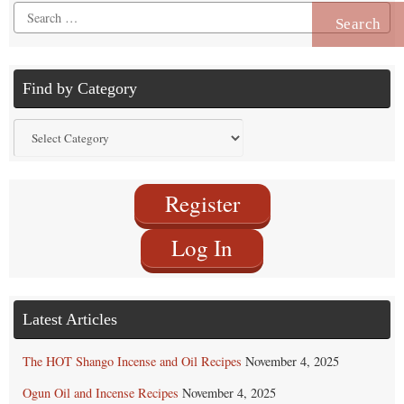
Search
for:
Find by Category
Find
by
Category
Register
Log In
Latest Articles
The HOT Shango Incense and Oil Recipes
November 4, 2025
Ogun Oil and Incense Recipes
November 4, 2025