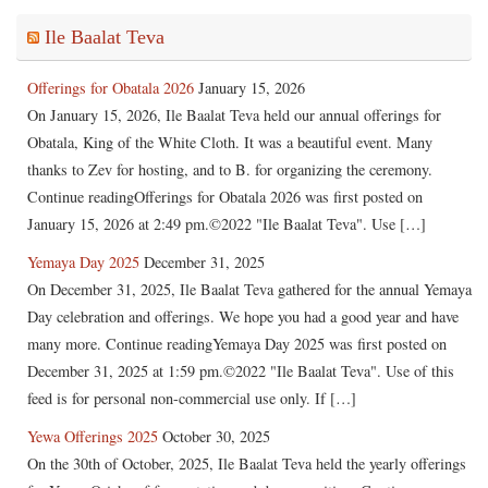
Ile Baalat Teva
Offerings for Obatala 2026
January 15, 2026
On January 15, 2026, Ile Baalat Teva held our annual offerings for
Obatala, King of the White Cloth. It was a beautiful event. Many
thanks to Zev for hosting, and to B. for organizing the ceremony.
Continue readingOfferings for Obatala 2026 was first posted on
January 15, 2026 at 2:49 pm.©2022 "Ile Baalat Teva". Use […]
Yemaya Day 2025
December 31, 2025
On December 31, 2025, Ile Baalat Teva gathered for the annual Yemaya
Day celebration and offerings. We hope you had a good year and have
many more. Continue readingYemaya Day 2025 was first posted on
December 31, 2025 at 1:59 pm.©2022 "Ile Baalat Teva". Use of this
feed is for personal non-commercial use only. If […]
Yewa Offerings 2025
October 30, 2025
On the 30th of October, 2025, Ile Baalat Teva held the yearly offerings