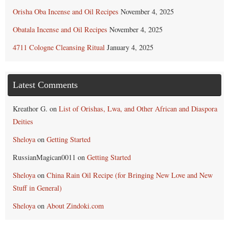
Orisha Oba Incense and Oil Recipes
November 4, 2025
Obatala Incense and Oil Recipes
November 4, 2025
4711 Cologne Cleansing Ritual
January 4, 2025
Latest Comments
Kreathor G.
on
List of Orishas, Lwa, and Other African and Diaspora
Deities
Sheloya
on
Getting Started
RussianMagican0011
on
Getting Started
Sheloya
on
China Rain Oil Recipe (for Bringing New Love and New
Stuff in General)
Sheloya
on
About Zindoki.com