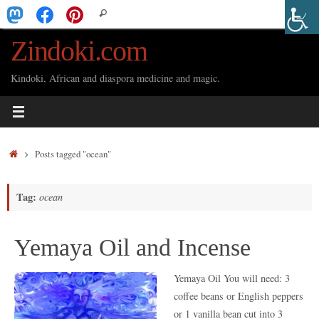
Skip
Search
Search
to
for:
Zindoki.com
content
Kindoki, African and diaspora medicine and magic.
Home
Posts tagged "ocean"
Tag:
ocean
Yemaya Oil and Incense
Yemaya Oil You will need: 3
coffee beans or English peppers
or 1 vanilla bean cut into 3