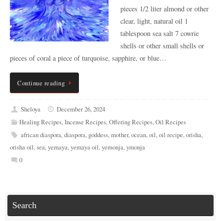
pieces 1/2 liter almond or other
clear, light, natural oil 1
tablespoon sea salt 7 cowrie
shells or other small shells or
pieces of coral a piece of turquoise, sapphire, or blue…
Continue reading
Sheloya
December 26, 2024
Healing Recipes
,
Incense Recipes
,
Offering Recipes
,
Oil Recipes
african diaspora
,
diaspora
,
goddess
,
mother
,
ocean
,
oil
,
oil recipe
,
orisha
,
orisha oil
,
sea
,
yemaya
,
yemaya oil
,
yemonja
,
ymonja
0
Search