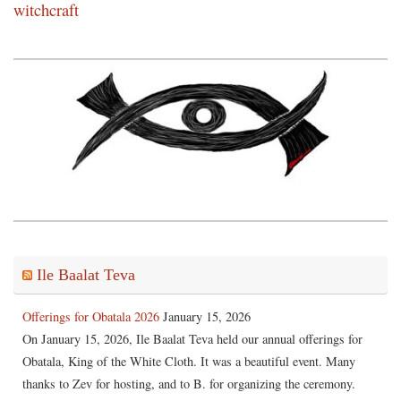
witchcraft
Ile Baalat Teva
Offerings for Obatala 2026
January 15, 2026
On January 15, 2026, Ile Baalat Teva held our annual offerings for
Obatala, King of the White Cloth. It was a beautiful event. Many
thanks to Zev for hosting, and to B. for organizing the ceremony.