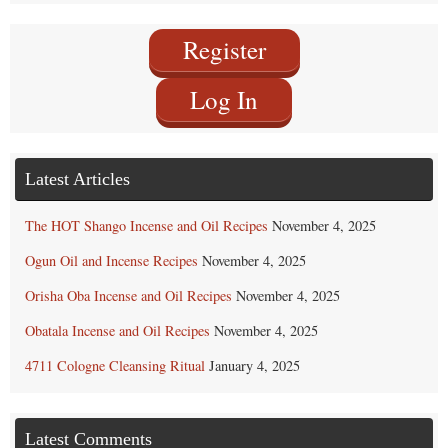
Category
Register
Log In
Latest Articles
The HOT Shango Incense and Oil Recipes
November 4, 2025
Ogun Oil and Incense Recipes
November 4, 2025
Orisha Oba Incense and Oil Recipes
November 4, 2025
Obatala Incense and Oil Recipes
November 4, 2025
4711 Cologne Cleansing Ritual
January 4, 2025
Latest Comments