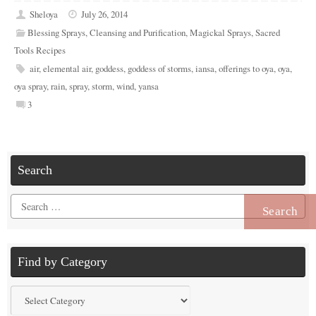
Sheloya
July 26, 2014
Blessing Sprays
,
Cleansing and Purification
,
Magickal Sprays
,
Sacred
Tools Recipes
air
,
elemental air
,
goddess
,
goddess of storms
,
iansa
,
offerings to oya
,
oya
,
oya spray
,
rain
,
spray
,
storm
,
wind
,
yansa
3
Search
Search
for:
Find by Category
Find
by