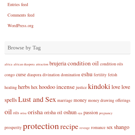
Entries feed
Comments feed
WordPress.org
Browse by Tag
condition oil
brujeria
condition oils
africa
african diaspora
attraction
eshu
curse
congo
diaspora
divination
domination
fertility
fetish
kindoki
incense
herbs
hoodoo
love
love
hex
healing
justice
Lust and Sex
spells
money
marriage
money drawing
offerings
oil
orisha
oshun
orisha oil
passion
oils
orisa
oya
pregnancy
protection
recipe
shango
sex
prosperity
romance
revenge