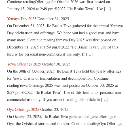
Continue readingOfferings for Obatala 2026 was first posted on
January 15, 2026 at 2:49 pm.©2022 "Ile Baalat Teva". Use […]
Yemaya Day 2025
December 31, 2025
On December 31, 2025, Ile Baalat Teva gathered for the annual Yemaya
Day celebration and offerings. We hope you had a good year and have
many more. Continue readingYemaya Day 2025 was first posted on
December 31, 2025 at 1:59 pm.©2022 "Ile Baalat Teva". Use of this
feed is for personal non-commercial use only. If […]
Yewa Offerings 2025
October 30, 2025
On the 30th of October, 2025, Ile Baalat Teva held the yearly offerings
for Yewa, Orisha of fermentation and decomposition. Continue
readingYewa Offerings 2025 was first posted on October 30, 2025 at
8:57 pm.©2022 "Ile Baalat Teva". Use of this feed is for personal non-
commercial use only. If you are not reading this article in […]
Oya Offerings 2025
October 23, 2025
On October 23, 2025, Ile Baalat Teva gathered and gave offerings to
Oya, the Orisha of storms and thunder. Continue readingOya Offerings