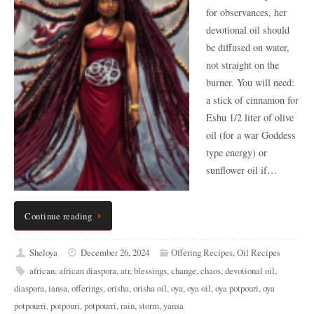
for observances, her
devotional oil should
be diffused on water,
not straight on the
burner. You will need:
a stick of cinnamon for
Eshu 1/2 liter of olive
oil (for a war Goddess
type energy) or
sunflower oil if…
Continue reading
Sheloya
December 26, 2024
Offering Recipes
,
Oil Recipes
african
,
african diaspora
,
atr
,
blessings
,
change
,
chaos
,
devotional oil
,
diaspora
,
iansa
,
offerings
,
orisha
,
orisha oil
,
oya
,
oya oil
,
oya potpouri
,
oya
potpourri
,
potpouri
,
potpourri
,
rain
,
storm
,
yansa