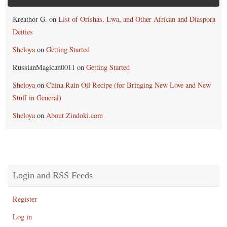
Kreathor G.
on
List of Orishas, Lwa, and Other African and Diaspora
Deities
Sheloya
on
Getting Started
RussianMagican0011
on
Getting Started
Sheloya
on
China Rain Oil Recipe (for Bringing New Love and New
Stuff in General)
Sheloya
on
About Zindoki.com
Login and RSS Feeds
Register
Log in