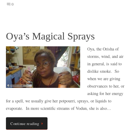
0
Oya’s Magical Sprays
Oya, the Orisha of
storms, wind, and air
in general, is said to
dislike smoke. So
when we are giving
observances to her, or
asking for her energy
for a spell, we usually give her potpourri, sprays, or liquids to
evaporate. In more scientific streams of Vodun, she is also…
Continue reading