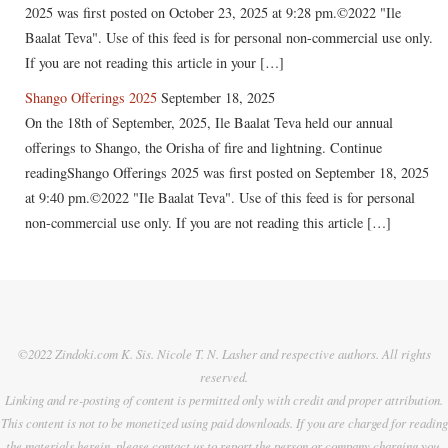
2025 was first posted on October 23, 2025 at 9:28 pm.©2022 "Ile
Baalat Teva". Use of this feed is for personal non-commercial use only.
If you are not reading this article in your […]
Shango Offerings 2025
September 18, 2025
On the 18th of September, 2025, Ile Baalat Teva held our annual
offerings to Shango, the Orisha of fire and lightning. Continue
readingShango Offerings 2025 was first posted on September 18, 2025
at 9:40 pm.©2022 "Ile Baalat Teva". Use of this feed is for personal
non-commercial use only. If you are not reading this article […]
©2022 Zindoki.com K. Sis. Nicole T. N. Lasher and respective authors. All rights
reserved.
Linking and re-posting of content is permitted only with credit and proper attribution.
This content is not to be monetized using paid downloads. If you are charged for reading
the materials herein, please contact us to report the person or company charging you.