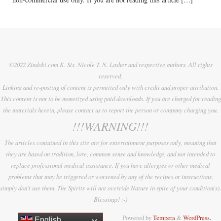
©2022 Zindoki.com K. Sis. Nicole T. N. Lasher and respective authors. All rights
reserved.
Linking and re-posting of content is permitted only with credit and proper attribution.
This content is not to be monetized using paid downloads. If you are charged for reading
the materials herein, please contact us to report the person or company charging you.
!!!WARNING!!!
The articles contained in this site are for entertainment purposes only, meaning that
they are based on tradition, lore, common sense and knowledge, and not intended to
replace professional medical assistance. If you have allergies or other medical
problems that may be triggered or worsened by any of the recipes or instructions,
simply don't use them. The Spirits will not override Nature in spite of your condition(s).
Blessings! :-)
Powered by
Tempera
&
WordPress.
English