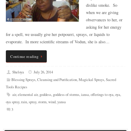
dislike smoke. So
when we are giving
observances to her, or
asking for her energy
for a spell, we usually give her potpourri, sprays, or liquids to
evaporate. In more scientific streams of Vodun, she is also…
Continue reading
Sheloya
July 26, 2014
Blessing Sprays
,
Cleansing and Purification
,
Magickal Sprays
,
Sacred
Tools Recipes
air
,
elemental air
,
goddess
,
goddess of storms
,
iansa
,
offerings to oya
,
oya
,
oya spray
,
rain
,
spray
,
storm
,
wind
,
yansa
3