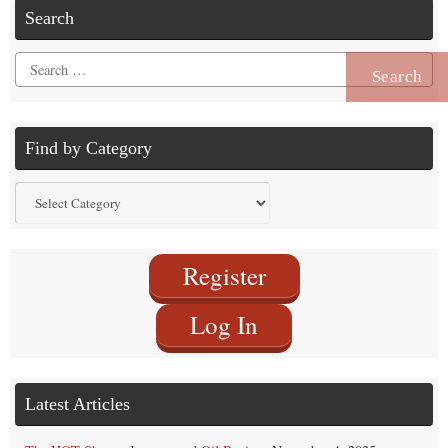
Search
Search
for:
Find by Category
Find
by
Category
Register
Log In
Latest Articles