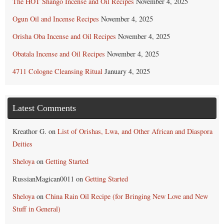
The HOT Shango Incense and Oil Recipes
November 4, 2025
Ogun Oil and Incense Recipes
November 4, 2025
Orisha Oba Incense and Oil Recipes
November 4, 2025
Obatala Incense and Oil Recipes
November 4, 2025
4711 Cologne Cleansing Ritual
January 4, 2025
Latest Comments
Kreathor G.
on
List of Orishas, Lwa, and Other African and Diaspora
Deities
Sheloya
on
Getting Started
RussianMagican0011
on
Getting Started
Sheloya
on
China Rain Oil Recipe (for Bringing New Love and New
Stuff in General)