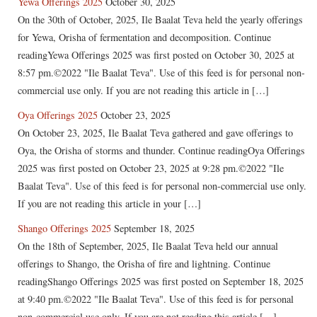
Yewa Offerings 2025
October 30, 2025
On the 30th of October, 2025, Ile Baalat Teva held the yearly offerings
for Yewa, Orisha of fermentation and decomposition. Continue
readingYewa Offerings 2025 was first posted on October 30, 2025 at
8:57 pm.©2022 "Ile Baalat Teva". Use of this feed is for personal non-
commercial use only. If you are not reading this article in […]
Oya Offerings 2025
October 23, 2025
On October 23, 2025, Ile Baalat Teva gathered and gave offerings to
Oya, the Orisha of storms and thunder. Continue readingOya Offerings
2025 was first posted on October 23, 2025 at 9:28 pm.©2022 "Ile
Baalat Teva". Use of this feed is for personal non-commercial use only.
If you are not reading this article in your […]
Shango Offerings 2025
September 18, 2025
On the 18th of September, 2025, Ile Baalat Teva held our annual
offerings to Shango, the Orisha of fire and lightning. Continue
readingShango Offerings 2025 was first posted on September 18, 2025
at 9:40 pm.©2022 "Ile Baalat Teva". Use of this feed is for personal
non-commercial use only. If you are not reading this article […]