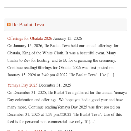
Ile Baalat Teva
Offerings for Obatala 2026
January 15, 2026
On January 15, 2026, Ile Baalat Teva held our annual offerings for
Obatala, King of the White Cloth. It was a beautiful event. Many
thanks to Zev for hosting, and to B. for organizing the ceremony.
Continue readingOfferings for Obatala 2026 was first posted on
January 15, 2026 at 2:49 pm.©2022 "Ile Baalat Teva". Use […]
Yemaya Day 2025
December 31, 2025
On December 31, 2025, Ile Baalat Teva gathered for the annual Yemaya
Day celebration and offerings. We hope you had a good year and have
many more. Continue readingYemaya Day 2025 was first posted on
December 31, 2025 at 1:59 pm.©2022 "Ile Baalat Teva". Use of this
feed is for personal non-commercial use only. If […]