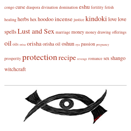
eshu
curse
congo
diaspora
divination
domination
fertility
fetish
kindoki
incense
herbs
hoodoo
love
love
hex
healing
justice
Lust and Sex
spells
money
marriage
money drawing
offerings
oil
orisha
oshun
orisha oil
passion
oils
orisa
oya
pregnancy
protection
recipe
shango
sex
prosperity
romance
revenge
witchcraft