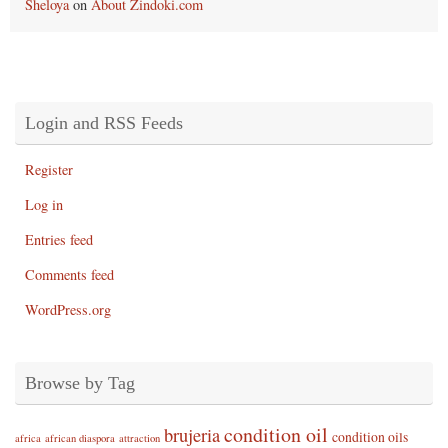
Sheloya
on
About Zindoki.com
Login and RSS Feeds
Register
Log in
Entries feed
Comments feed
WordPress.org
Browse by Tag
condition oil
brujeria
condition oils
africa
african diaspora
attraction