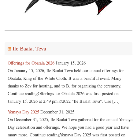
Ile Baalat Teva
Offerings for Obatala 2026
January 15, 2026
On January 15, 2026, Ile Baalat Teva held our annual offerings for
Obatala, King of the White Cloth. It was a beautiful event. Many
thanks to Zev for hosting, and to B. for organizing the ceremony.
Continue readingOfferings for Obatala 2026 was first posted on
January 15, 2026 at 2:49 pm.©2022 "Ile Baalat Teva". Use […]
Yemaya Day 2025
December 31, 2025
On December 31, 2025, Ile Baalat Teva gathered for the annual Yemaya
Day celebration and offerings. We hope you had a good year and have
many more. Continue readingYemaya Day 2025 was first posted on