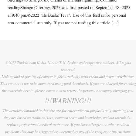
readingShango Offerings 2025 was first posted on September 18, 2025
at 9:40 pm.©2022 "Ile Baalat Teva". Use of this feed is for personal
non-commercial use only. If you are not reading this article […]
©2022 Zindoki.com K. Sis. Nicole T. N. Lasher and respective authors. All rights
reserved.
Linking and re-posting of content is permitted only with credit and proper attribution.
This content is not to be monetized using paid downloads. If you are charged for reading
the materials herein, please contact us to report the person or company charging you.
!!!WARNING!!!
The articles contained in this site are for entertainment purposes only, meaning that
they are based on tradition, lore, common sense and knowledge, and not intended to
replace professional medical assistance. If you have allergies or other medical
problems that may be triggered or worsened by any of the recipes or instructions,