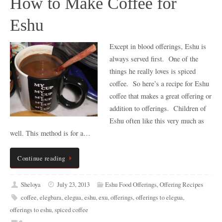
How to Make Coffee for
Eshu
Except in blood offerings, Eshu is
always served first. One of the
things he really loves is spiced
coffee. So here’s a recipe for Eshu
coffee that makes a great offering or
addition to offerings. Children of
Eshu often like this very much as
well. This method is for a…
Continue reading
Sheloya
July 23, 2013
Eshu Food Offerings
,
Offering Recipes
coffee
,
elegbara
,
elegua
,
eshu
,
exu
,
offerings
,
offerings to elegua
,
offerings to eshu
,
spiced coffee