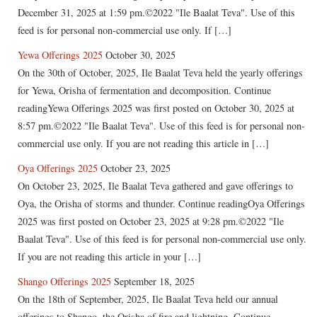
December 31, 2025 at 1:59 pm.©2022 "Ile Baalat Teva". Use of this
feed is for personal non-commercial use only. If […]
Yewa Offerings 2025
October 30, 2025
On the 30th of October, 2025, Ile Baalat Teva held the yearly offerings
for Yewa, Orisha of fermentation and decomposition. Continue
readingYewa Offerings 2025 was first posted on October 30, 2025 at
8:57 pm.©2022 "Ile Baalat Teva". Use of this feed is for personal non-
commercial use only. If you are not reading this article in […]
Oya Offerings 2025
October 23, 2025
On October 23, 2025, Ile Baalat Teva gathered and gave offerings to
Oya, the Orisha of storms and thunder. Continue readingOya Offerings
2025 was first posted on October 23, 2025 at 9:28 pm.©2022 "Ile
Baalat Teva". Use of this feed is for personal non-commercial use only.
If you are not reading this article in your […]
Shango Offerings 2025
September 18, 2025
On the 18th of September, 2025, Ile Baalat Teva held our annual
offerings to Shango, the Orisha of fire and lightning. Continue