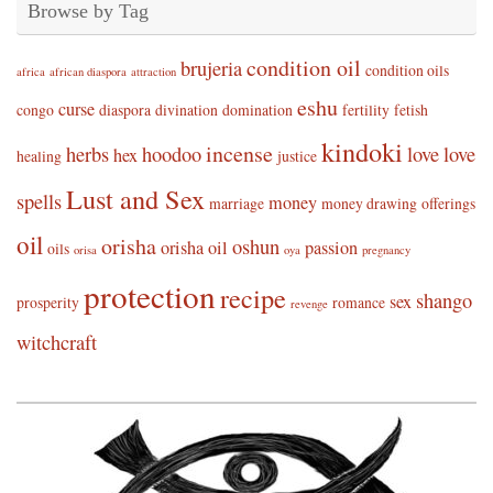
Browse by Tag
condition oil
brujeria
condition oils
africa
african diaspora
attraction
eshu
curse
congo
diaspora
divination
domination
fertility
fetish
kindoki
incense
herbs
hoodoo
love
love
hex
healing
justice
Lust and Sex
spells
money
marriage
money drawing
offerings
oil
orisha
oshun
orisha oil
passion
oils
orisa
oya
pregnancy
protection
recipe
shango
sex
prosperity
romance
revenge
witchcraft