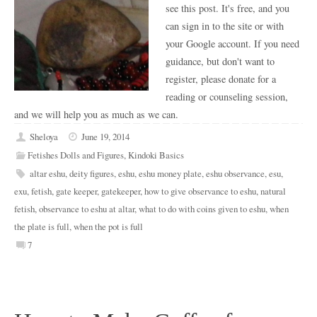
see this post. It's free, and you
can sign in to the site or with
your Google account. If you need
guidance, but don't want to
register, please donate for a
reading or counseling session,
and we will help you as much as we can.
Sheloya
June 19, 2014
Fetishes Dolls and Figures
,
Kindoki Basics
altar eshu
,
deity figures
,
eshu
,
eshu money plate
,
eshu observance
,
esu
,
exu
,
fetish
,
gate keeper
,
gatekeeper
,
how to give observance to eshu
,
natural
fetish
,
observance to eshu at altar
,
what to do with coins given to eshu
,
when
the plate is full
,
when the pot is full
7