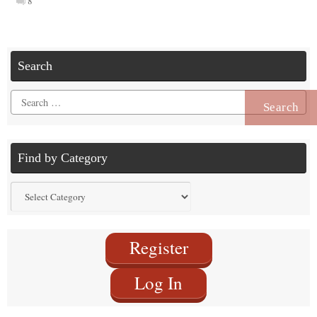
8
Search
Search
for:
Find by Category
Find
by
Category
Register
Log In