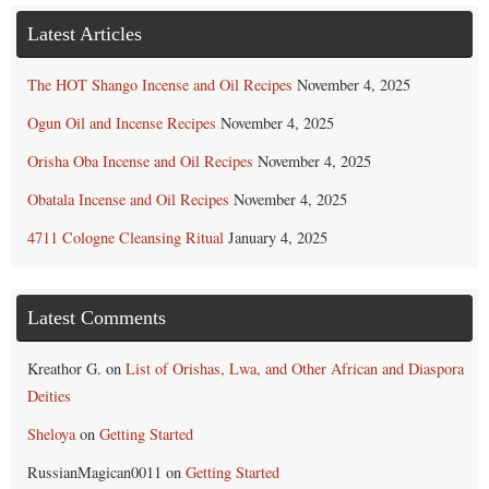
Latest Articles
The HOT Shango Incense and Oil Recipes
November 4, 2025
Ogun Oil and Incense Recipes
November 4, 2025
Orisha Oba Incense and Oil Recipes
November 4, 2025
Obatala Incense and Oil Recipes
November 4, 2025
4711 Cologne Cleansing Ritual
January 4, 2025
Latest Comments
Kreathor G.
on
List of Orishas, Lwa, and Other African and Diaspora
Deities
Sheloya
on
Getting Started
RussianMagican0011
on
Getting Started