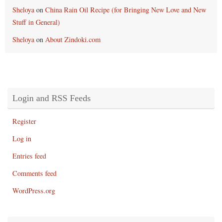
Sheloya
on
China Rain Oil Recipe (for Bringing New Love and New
Stuff in General)
Sheloya
on
About Zindoki.com
Login and RSS Feeds
Register
Log in
Entries feed
Comments feed
WordPress.org