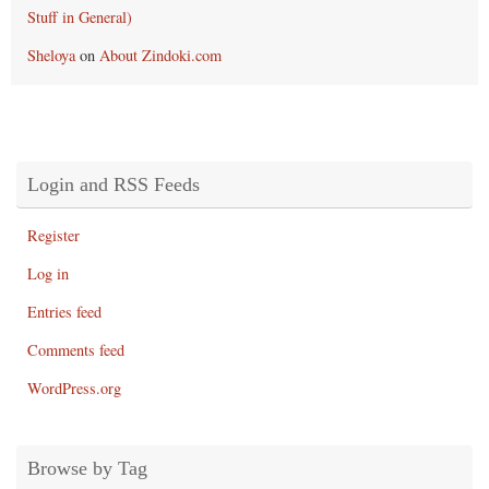
Stuff in General)
Sheloya
on
About Zindoki.com
Login and RSS Feeds
Register
Log in
Entries feed
Comments feed
WordPress.org
Browse by Tag