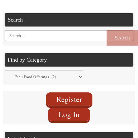
Search
Search
for:
Find by Category
Find
by
Category
Register
Log In