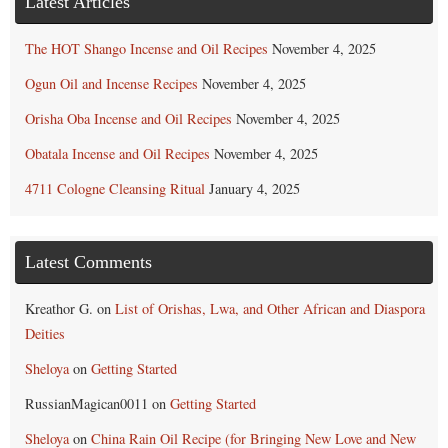
Latest Articles
The HOT Shango Incense and Oil Recipes
November 4, 2025
Ogun Oil and Incense Recipes
November 4, 2025
Orisha Oba Incense and Oil Recipes
November 4, 2025
Obatala Incense and Oil Recipes
November 4, 2025
4711 Cologne Cleansing Ritual
January 4, 2025
Latest Comments
Kreathor G.
on
List of Orishas, Lwa, and Other African and Diaspora
Deities
Sheloya
on
Getting Started
RussianMagican0011
on
Getting Started
Sheloya
on
China Rain Oil Recipe (for Bringing New Love and New