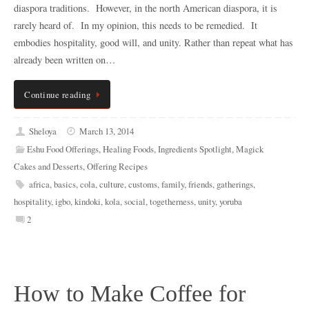
diaspora traditions. However, in the north American diaspora, it is
rarely heard of. In my opinion, this needs to be remedied. It
embodies hospitality, good will, and unity. Rather than repeat what has
already been written on…
Continue reading
Sheloya
March 13, 2014
Eshu Food Offerings
,
Healing Foods
,
Ingredients Spotlight
,
Magick
Cakes and Desserts
,
Offering Recipes
africa
,
basics
,
cola
,
culture
,
customs
,
family
,
friends
,
gatherings
,
hospitality
,
igbo
,
kindoki
,
kola
,
social
,
togetherness
,
unity
,
yoruba
2
How to Make Coffee for