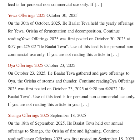
feed is for personal non-commercial use only. If […]
Yewa Offerings 2025
October 30, 2025
On the 30th of October, 2025, Ile Baalat Teva held the yearly offerings
for Yewa, Orisha of fermentation and decomposition. Continue
readingYewa Offerings 2025 was first posted on October 30, 2025 at
8:57 pm.©2022 "Ile Baalat Teva". Use of this feed is for personal non-
commercial use only. If you are not reading this article in […]
Oya Offerings 2025
October 23, 2025
On October 23, 2025, Ile Baalat Teva gathered and gave offerings to
Oya, the Orisha of storms and thunder. Continue readingOya Offerings
2025 was first posted on October 23, 2025 at 9:28 pm.©2022 "Ile
Baalat Teva". Use of this feed is for personal non-commercial use only.
If you are not reading this article in your […]
Shango Offerings 2025
September 18, 2025
On the 18th of September, 2025, Ile Baalat Teva held our annual
offerings to Shango, the Orisha of fire and lightning. Continue
readingShango Offerings 2025 was first posted on September 18, 2025