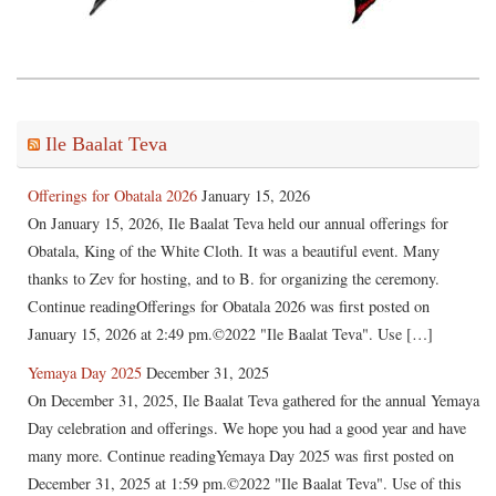
Ile Baalat Teva
Offerings for Obatala 2026
January 15, 2026
On January 15, 2026, Ile Baalat Teva held our annual offerings for
Obatala, King of the White Cloth. It was a beautiful event. Many
thanks to Zev for hosting, and to B. for organizing the ceremony.
Continue readingOfferings for Obatala 2026 was first posted on
January 15, 2026 at 2:49 pm.©2022 "Ile Baalat Teva". Use […]
Yemaya Day 2025
December 31, 2025
On December 31, 2025, Ile Baalat Teva gathered for the annual Yemaya
Day celebration and offerings. We hope you had a good year and have
many more. Continue readingYemaya Day 2025 was first posted on
December 31, 2025 at 1:59 pm.©2022 "Ile Baalat Teva". Use of this