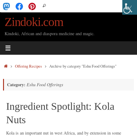
Skip
Search
Search
to
for:
Zindoki.com
content
Kindoki, African and diaspora medicine and magic.
Home
Offering Recipes
Archive by category "Eshu Food Offerings"
Category:
Eshu Food Offerings
Ingredient Spotlight: Kola
Nuts
Kola is an important nut in west Africa, and by extension in some