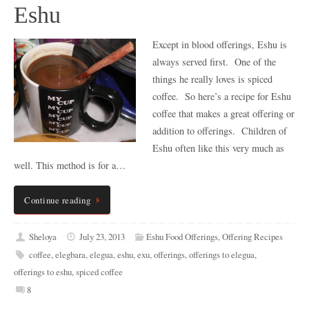
Eshu
Except in blood offerings, Eshu is
always served first. One of the
things he really loves is spiced
coffee. So here’s a recipe for Eshu
coffee that makes a great offering or
addition to offerings. Children of
Eshu often like this very much as
well. This method is for a…
Continue reading
Sheloya
July 23, 2013
Eshu Food Offerings
,
Offering Recipes
coffee
,
elegbara
,
elegua
,
eshu
,
exu
,
offerings
,
offerings to elegua
,
offerings to eshu
,
spiced coffee
8