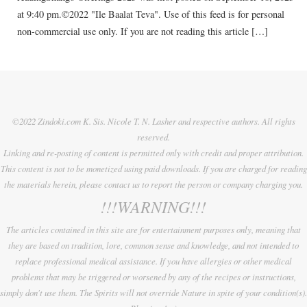
at 9:40 pm.©2022 "Ile Baalat Teva". Use of this feed is for personal
non-commercial use only. If you are not reading this article […]
©2022 Zindoki.com K. Sis. Nicole T. N. Lasher and respective authors. All rights
reserved.
Linking and re-posting of content is permitted only with credit and proper attribution.
This content is not to be monetized using paid downloads. If you are charged for reading
the materials herein, please contact us to report the person or company charging you.
!!!WARNING!!!
The articles contained in this site are for entertainment purposes only, meaning that
they are based on tradition, lore, common sense and knowledge, and not intended to
replace professional medical assistance. If you have allergies or other medical
problems that may be triggered or worsened by any of the recipes or instructions,
simply don't use them. The Spirits will not override Nature in spite of your condition(s).