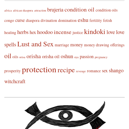
condition oil
brujeria
condition oils
africa
african diaspora
attraction
eshu
curse
congo
diaspora
divination
domination
fertility
fetish
kindoki
incense
herbs
hoodoo
love
love
hex
healing
justice
Lust and Sex
spells
money
marriage
money drawing
offerings
oil
orisha
oshun
orisha oil
passion
oils
orisa
oya
pregnancy
protection
recipe
shango
sex
prosperity
romance
revenge
witchcraft