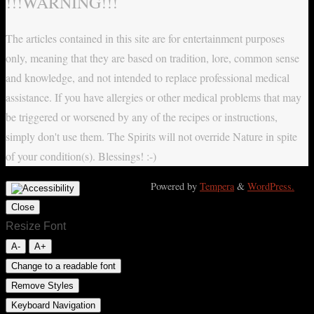
!!!WARNING!!!
The articles contained in this site are for entertainment purposes
only, meaning that they are based on tradition, lore, common sense
and knowledge, and not intended to replace professional medical
assistance. If you have allergies or other medical problems that may
be triggered or worsened by any of the recipes or instructions,
simply don't use them. The Spirits will not override Nature in spite
of your condition(s). Blessings! :-)
Powered by
Tempera
&
WordPress.
Close
Resize Font
A-
A+
Change to a readable font
Remove Styles
Keyboard Navigation