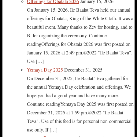
Offerings for Obatala 2026
January 15, 2026
On January 15, 2026, Ile Baalat Teva held our annual
offerings for Obatala, King of the White Cloth. It was a
beautiful event. Many thanks to Zev for hosting, and to
B. for organizing the ceremony. Continue
readingOfferings for Obatala 2026 was first posted on
January 15, 2026 at 2:49 pm.©2022 "Ile Baalat Teva".
Use […]
Yemaya Day 2025
December 31, 2025
On December 31, 2025, Ile Baalat Teva gathered for
the annual Yemaya Day celebration and offerings. We
hope you had a good year and have many more.
Continue readingYemaya Day 2025 was first posted on
December 31, 2025 at 1:59 pm.©2022 "Ile Baalat
Teva". Use of this feed is for personal non-commercial
use only. If […]