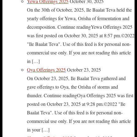
Yewa Offerings 2025
October 30, 2025
On the 30th of October, 2025, Ile Baalat Teva held the
yearly offerings for Yewa, Orisha of fermentation and
decomposition. Continue readingYewa Offerings 2025
was first posted on October 30, 2025 at 8:57 pm.©2022
"Ile Baalat Teva". Use of this feed is for personal non-
commercial use only. If you are not reading this article
in […]
Oya Offerings 2025
October 23, 2025
On October 23, 2025, Ile Baalat Teva gathered and
gave offerings to Oya, the Orisha of storms and
thunder. Continue readingOya Offerings 2025 was first
posted on October 23, 2025 at 9:28 pm.©2022 "Ile
Baalat Teva". Use of this feed is for personal non-
commercial use only. If you are not reading this article
in your […]