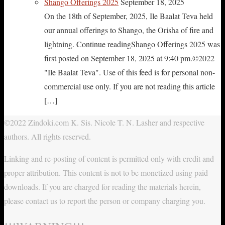
Shango Offerings 2025
September 18, 2025
On the 18th of September, 2025, Ile Baalat Teva held
our annual offerings to Shango, the Orisha of fire and
lightning. Continue readingShango Offerings 2025 was
first posted on September 18, 2025 at 9:40 pm.©2022
"Ile Baalat Teva". Use of this feed is for personal non-
commercial use only. If you are not reading this article
[…]
©2022 Zindoki.com K. Sis. Nicole T. N. Lasher and respective
authors. All rights reserved.
Linking and re-posting of content is permitted only with credit and
proper attribution. This content is not to be monetized using paid
downloads. If you are charged for reading the materials herein,
please contact us to report the person or company charging you.