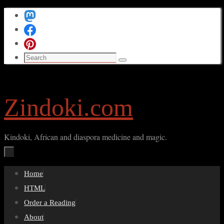
Skip
to
content
Search
Search
for:
Zindoki.com
Kindoki, African and diaspora medicine and magic.
Skip
Home
to
HTML
content
Order a Reading
About