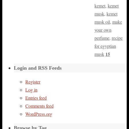
kemet
,
kemet
musk
,
kemet
musk oil
,
make
your own
perfume
,
recipe
for egyptian
15
musk
Login and RSS Feeds
Register
Log in
Entries feed
Comments feed
WordPress.org
Browse by Tag