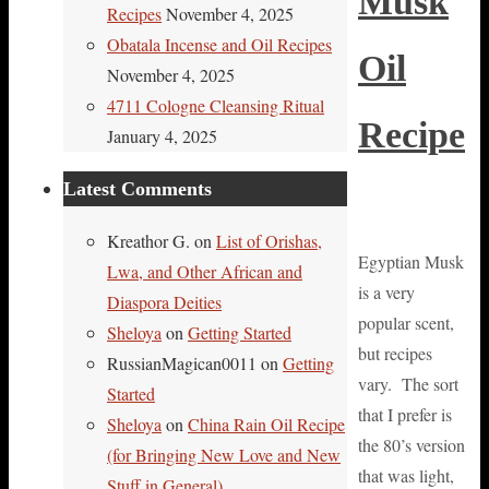
Musk
Recipes
November 4, 2025
Obatala Incense and Oil Recipes
Oil
November 4, 2025
4711 Cologne Cleansing Ritual
Recipe
January 4, 2025
Latest Comments
Kreathor G.
on
List of Orishas,
Egyptian Musk
Lwa, and Other African and
is a very
Diaspora Deities
popular scent,
Sheloya
on
Getting Started
but recipes
RussianMagican0011
on
Getting
vary. The sort
Started
that I prefer is
Sheloya
on
China Rain Oil Recipe
the 80’s version
(for Bringing New Love and New
that was light,
Stuff in General)