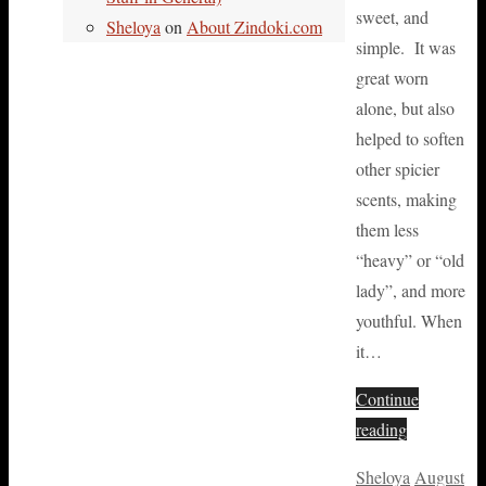
sweet, and
Sheloya
on
About Zindoki.com
simple. It was
great worn
alone, but also
helped to soften
other spicier
scents, making
them less
“heavy” or “old
lady”, and more
youthful. When
it…
Continue
reading
Sheloya
August