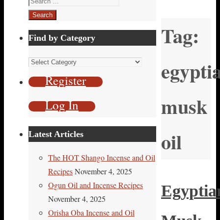
for:
Tag:
Find by Category
Find
egypti
by
Register
Category
musk
Log In
oil
Latest Articles
The HOT Shango Incense and Oil
Recipes
November 4, 2025
Ogun Oil and Incense Recipes
Egyptia
November 4, 2025
Orisha Oba Incense and Oil