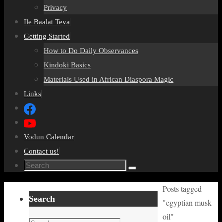
Privacy
Ile Baalat Teva
Getting Started
How to Do Daily Observances
Kindoki Basics
Materials Used in African Diaspora Magic
Links
Vodun Calendar
Contact us!
Search
Search
for:
Home
Posts tagged
Search
"egyptian musk
oil"
Search