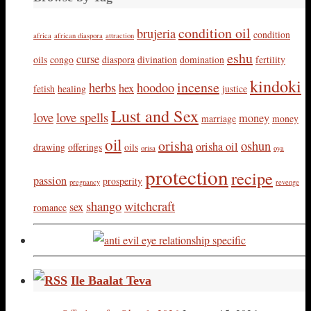
condition oil
brujeria
condition
africa
african diaspora
attraction
eshu
curse
oils
congo
diaspora
divination
domination
fertility
kindoki
incense
herbs
hoodoo
hex
fetish
healing
justice
Lust and Sex
love
love spells
money
marriage
money
oil
orisha
oshun
orisha oil
drawing
offerings
oils
orisa
oya
protection
recipe
passion
prosperity
pregnancy
revenge
shango
witchcraft
sex
romance
Ile Baalat Teva