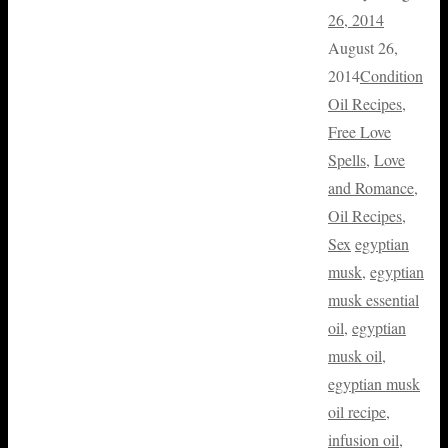
26, 2014
August 26,
2014
Condition
Oil Recipes
,
Free Love
Spells
,
Love
and Romance
,
Oil Recipes
,
Sex
egyptian
musk
,
egyptian
musk essential
oil
,
egyptian
musk oil
,
egyptian musk
oil recipe
,
infusion oil
,