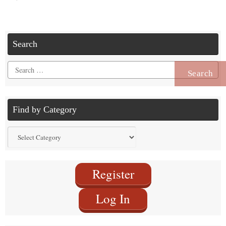
Search
Search
for:
Find by Category
Find
by
Category
Register
Log In