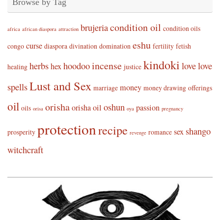
Browse by Tag
condition oil
brujeria
condition oils
africa
african diaspora
attraction
eshu
curse
congo
diaspora
divination
domination
fertility
fetish
kindoki
incense
herbs
hoodoo
love
love
hex
healing
justice
Lust and Sex
spells
money
marriage
money drawing
offerings
oil
orisha
oshun
orisha oil
passion
oils
orisa
oya
pregnancy
protection
recipe
shango
sex
prosperity
romance
revenge
witchcraft