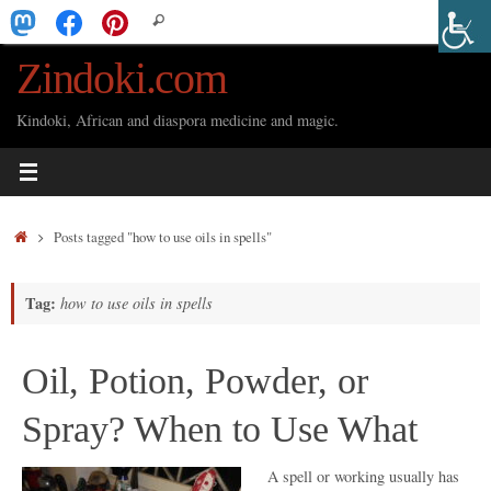
Skip
Search
Search
to
for:
Zindoki.com
content
Kindoki, African and diaspora medicine and magic.
Home
Posts tagged "how to use oils in spells"
Tag:
how to use oils in spells
Oil, Potion, Powder, or
Spray? When to Use What
A spell or working usually has