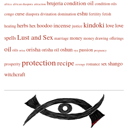
condition oil
brujeria
condition oils
africa
african diaspora
attraction
eshu
curse
congo
diaspora
divination
domination
fertility
fetish
kindoki
incense
herbs
hoodoo
love
love
hex
healing
justice
Lust and Sex
spells
money
marriage
money drawing
offerings
oil
orisha
oshun
orisha oil
passion
oils
orisa
oya
pregnancy
protection
recipe
shango
sex
prosperity
romance
revenge
witchcraft