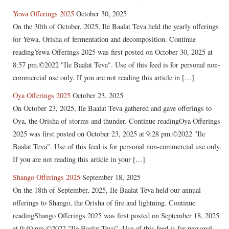
Yewa Offerings 2025
October 30, 2025
On the 30th of October, 2025, Ile Baalat Teva held the yearly offerings
for Yewa, Orisha of fermentation and decomposition. Continue
readingYewa Offerings 2025 was first posted on October 30, 2025 at
8:57 pm.©2022 "Ile Baalat Teva". Use of this feed is for personal non-
commercial use only. If you are not reading this article in […]
Oya Offerings 2025
October 23, 2025
On October 23, 2025, Ile Baalat Teva gathered and gave offerings to
Oya, the Orisha of storms and thunder. Continue readingOya Offerings
2025 was first posted on October 23, 2025 at 9:28 pm.©2022 "Ile
Baalat Teva". Use of this feed is for personal non-commercial use only.
If you are not reading this article in your […]
Shango Offerings 2025
September 18, 2025
On the 18th of September, 2025, Ile Baalat Teva held our annual
offerings to Shango, the Orisha of fire and lightning. Continue
readingShango Offerings 2025 was first posted on September 18, 2025
at 9:40 pm.©2022 "Ile Baalat Teva". Use of this feed is for personal