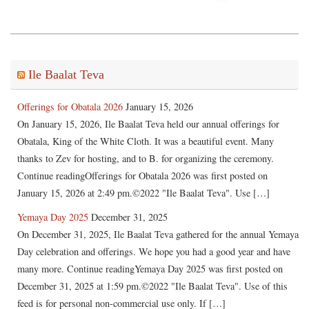
Ile Baalat Teva
Offerings for Obatala 2026
January 15, 2026
On January 15, 2026, Ile Baalat Teva held our annual offerings for
Obatala, King of the White Cloth. It was a beautiful event. Many
thanks to Zev for hosting, and to B. for organizing the ceremony.
Continue readingOfferings for Obatala 2026 was first posted on
January 15, 2026 at 2:49 pm.©2022 "Ile Baalat Teva". Use […]
Yemaya Day 2025
December 31, 2025
On December 31, 2025, Ile Baalat Teva gathered for the annual Yemaya
Day celebration and offerings. We hope you had a good year and have
many more. Continue readingYemaya Day 2025 was first posted on
December 31, 2025 at 1:59 pm.©2022 "Ile Baalat Teva". Use of this
feed is for personal non-commercial use only. If […]