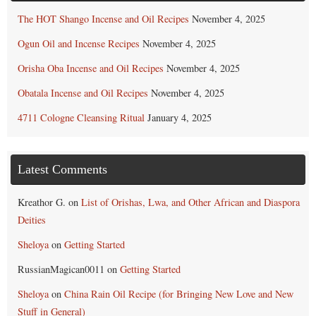
The HOT Shango Incense and Oil Recipes
November 4, 2025
Ogun Oil and Incense Recipes
November 4, 2025
Orisha Oba Incense and Oil Recipes
November 4, 2025
Obatala Incense and Oil Recipes
November 4, 2025
4711 Cologne Cleansing Ritual
January 4, 2025
Latest Comments
Kreathor G.
on
List of Orishas, Lwa, and Other African and Diaspora
Deities
Sheloya
on
Getting Started
RussianMagican0011
on
Getting Started
Sheloya
on
China Rain Oil Recipe (for Bringing New Love and New
Stuff in General)