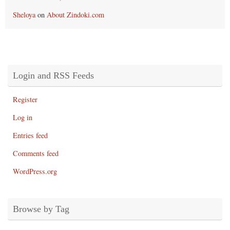
Sheloya
on
About Zindoki.com
Login and RSS Feeds
Register
Log in
Entries feed
Comments feed
WordPress.org
Browse by Tag