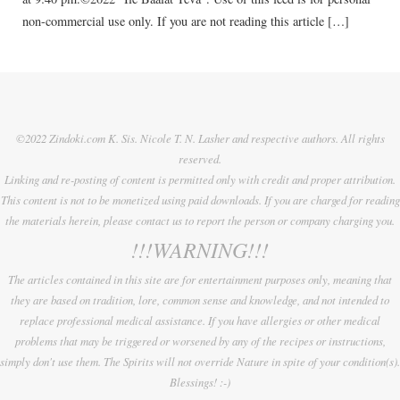
non-commercial use only. If you are not reading this article […]
©2022 Zindoki.com K. Sis. Nicole T. N. Lasher and respective authors. All rights
reserved.
Linking and re-posting of content is permitted only with credit and proper attribution.
This content is not to be monetized using paid downloads. If you are charged for reading
the materials herein, please contact us to report the person or company charging you.
!!!WARNING!!!
The articles contained in this site are for entertainment purposes only, meaning that
they are based on tradition, lore, common sense and knowledge, and not intended to
replace professional medical assistance. If you have allergies or other medical
problems that may be triggered or worsened by any of the recipes or instructions,
simply don't use them. The Spirits will not override Nature in spite of your condition(s).
Blessings! :-)