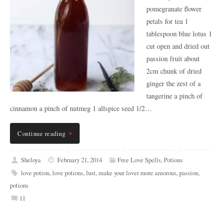
pomegranate flower
petals for tea 1
tablespoon blue lotus 1
cut open and dried out
passion fruit about
2cm chunk of dried
ginger the zest of a
tangerine a pinch of
cinnamon a pinch of nutmeg 1 allspice seed 1/2…
Continue reading
Sheloya
February 21, 2014
Free Love Spells
,
Potions
love potion
,
love potions
,
lust
,
make your lover more amorous
,
passion
,
potions
11