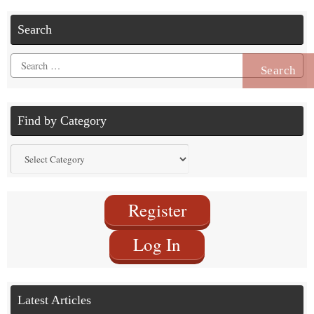
Search
Search
for:
Find by Category
Find
by
Category
Register
Log In
Latest Articles