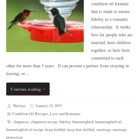
condition oil formula
that is made to ensure
fidelity in a romantic
relationship. It works
best for people who are
married, have children
together, or have been
committed to each
other for more than 5 years. It can prevent a partner from straying or
leaving, or…
Continue reading
Sheloya
January 19, 2015
Condition Oil Recipes
,
Love and Romance
chuparosa
,
chuparosa recipe
,
fidelity
,
hummingbird
,
hummingbird oil
,
hummingbird oil recipe
,
keep faithful
,
keep him faithful
,
marriage
,
marriage
protection