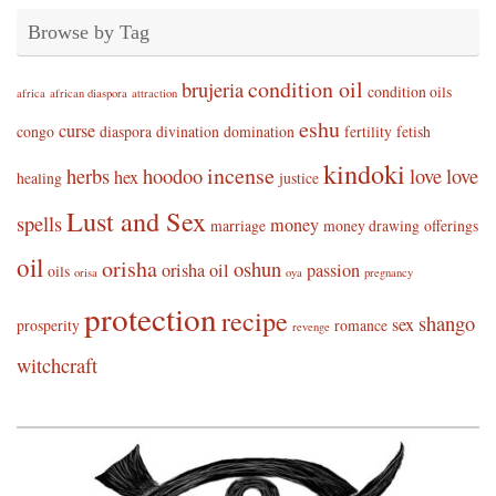
Browse by Tag
condition oil
brujeria
condition oils
africa
african diaspora
attraction
eshu
curse
congo
diaspora
divination
domination
fertility
fetish
kindoki
incense
herbs
hoodoo
love
love
hex
healing
justice
Lust and Sex
spells
money
marriage
money drawing
offerings
oil
orisha
oshun
orisha oil
passion
oils
orisa
oya
pregnancy
protection
recipe
shango
sex
prosperity
romance
revenge
witchcraft