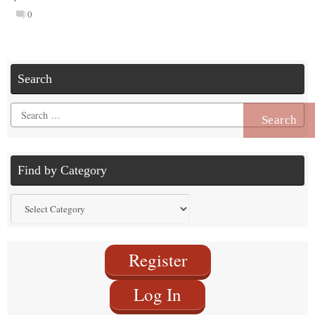
0
Search
Search
for:
Find by Category
Find
by
Category
Register
Log In