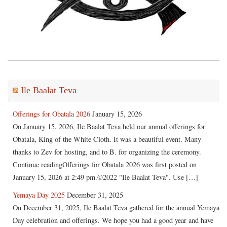
Ile Baalat Teva
Offerings for Obatala 2026
January 15, 2026
On January 15, 2026, Ile Baalat Teva held our annual offerings for
Obatala, King of the White Cloth. It was a beautiful event. Many
thanks to Zev for hosting, and to B. for organizing the ceremony.
Continue readingOfferings for Obatala 2026 was first posted on
January 15, 2026 at 2:49 pm.©2022 "Ile Baalat Teva". Use […]
Yemaya Day 2025
December 31, 2025
On December 31, 2025, Ile Baalat Teva gathered for the annual Yemaya
Day celebration and offerings. We hope you had a good year and have