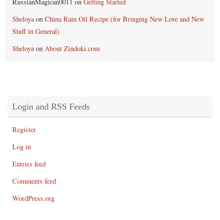
RussianMagican0011
on
Getting Started
Sheloya
on
China Rain Oil Recipe (for Bringing New Love and New
Stuff in General)
Sheloya
on
About Zindoki.com
Login and RSS Feeds
Register
Log in
Entries feed
Comments feed
WordPress.org