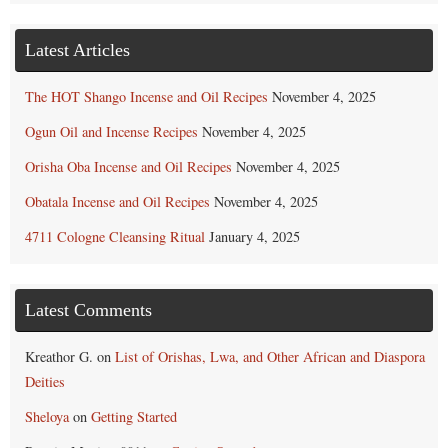
Latest Articles
The HOT Shango Incense and Oil Recipes
November 4, 2025
Ogun Oil and Incense Recipes
November 4, 2025
Orisha Oba Incense and Oil Recipes
November 4, 2025
Obatala Incense and Oil Recipes
November 4, 2025
4711 Cologne Cleansing Ritual
January 4, 2025
Latest Comments
Kreathor G.
on
List of Orishas, Lwa, and Other African and Diaspora
Deities
Sheloya
on
Getting Started