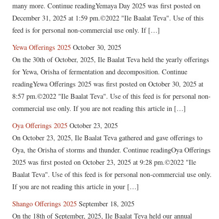
many more. Continue readingYemaya Day 2025 was first posted on
December 31, 2025 at 1:59 pm.©2022 "Ile Baalat Teva". Use of this
feed is for personal non-commercial use only. If […]
Yewa Offerings 2025
October 30, 2025
On the 30th of October, 2025, Ile Baalat Teva held the yearly offerings
for Yewa, Orisha of fermentation and decomposition. Continue
readingYewa Offerings 2025 was first posted on October 30, 2025 at
8:57 pm.©2022 "Ile Baalat Teva". Use of this feed is for personal non-
commercial use only. If you are not reading this article in […]
Oya Offerings 2025
October 23, 2025
On October 23, 2025, Ile Baalat Teva gathered and gave offerings to
Oya, the Orisha of storms and thunder. Continue readingOya Offerings
2025 was first posted on October 23, 2025 at 9:28 pm.©2022 "Ile
Baalat Teva". Use of this feed is for personal non-commercial use only.
If you are not reading this article in your […]
Shango Offerings 2025
September 18, 2025
On the 18th of September, 2025, Ile Baalat Teva held our annual