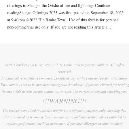
offerings to Shango, the Orisha of fire and lightning. Continue
readingShango Offerings 2025 was first posted on September 18, 2025
at 9:40 pm.©2022 "Ile Baalat Teva". Use of this feed is for personal
non-commercial use only. If you are not reading this article […]
©2022 Zindoki.com K. Sis. Nicole T. N. Lasher and respective authors. All rights
reserved.
Linking and re-posting of content is permitted only with credit and proper attribution.
This content is not to be monetized using paid downloads. If you are charged for reading
the materials herein, please contact us to report the person or company charging you.
!!!WARNING!!!
The articles contained in this site are for entertainment purposes only, meaning that
they are based on tradition, lore, common sense and knowledge, and not intended to
replace professional medical assistance. If you have allergies or other medical