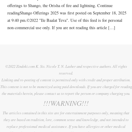
offerings to Shango, the Orisha of fire and lightning. Continue
readingShango Offerings 2025 was first posted on September 18, 2025
at 9:40 pm.©2022 "Ile Baalat Teva". Use of this feed is for personal
non-commercial use only. If you are not reading this article […]
©2022 Zindoki.com K. Sis. Nicole T. N. Lasher and respective authors. All rights
reserved.
Linking and re-posting of content is permitted only with credit and proper attribution.
This content is not to be monetized using paid downloads. If you are charged for reading
the materials herein, please contact us to report the person or company charging you.
!!!WARNING!!!
The articles contained in this site are for entertainment purposes only, meaning that
they are based on tradition, lore, common sense and knowledge, and not intended to
replace professional medical assistance. If you have allergies or other medical