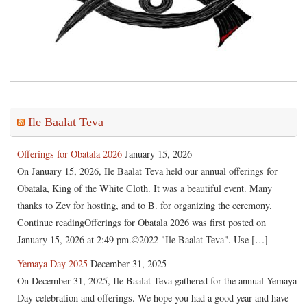
Ile Baalat Teva
Offerings for Obatala 2026
January 15, 2026
On January 15, 2026, Ile Baalat Teva held our annual offerings for
Obatala, King of the White Cloth. It was a beautiful event. Many
thanks to Zev for hosting, and to B. for organizing the ceremony.
Continue readingOfferings for Obatala 2026 was first posted on
January 15, 2026 at 2:49 pm.©2022 "Ile Baalat Teva". Use […]
Yemaya Day 2025
December 31, 2025
On December 31, 2025, Ile Baalat Teva gathered for the annual Yemaya
Day celebration and offerings. We hope you had a good year and have