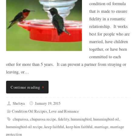
condition oil formula
that is made to ensure
fidelity in a romantic
relationship. It works
best for people who are
married, have children
together, or have been
committed to each
other for more than 5 years. It can prevent a partner from straying or
leaving, or…
Continue reading
Sheloya
January 19, 2015
Condition Oil Recipes
,
Love and Romance
chuparosa
,
chuparosa recipe
,
fidelity
,
hummingbird
,
hummingbird oil
,
hummingbird oil recipe
,
keep faithful
,
keep him faithful
,
marriage
,
marriage
protection