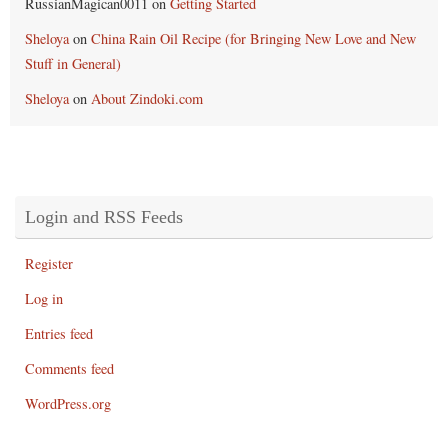
RussianMagican0011
on
Getting Started
Sheloya
on
China Rain Oil Recipe (for Bringing New Love and New
Stuff in General)
Sheloya
on
About Zindoki.com
Login and RSS Feeds
Register
Log in
Entries feed
Comments feed
WordPress.org