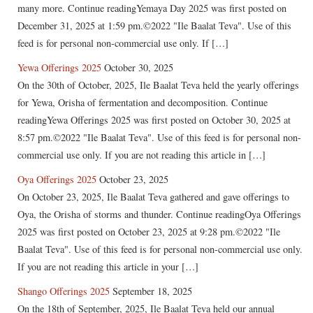
many more. Continue readingYemaya Day 2025 was first posted on
December 31, 2025 at 1:59 pm.©2022 "Ile Baalat Teva". Use of this
feed is for personal non-commercial use only. If […]
Yewa Offerings 2025
October 30, 2025
On the 30th of October, 2025, Ile Baalat Teva held the yearly offerings
for Yewa, Orisha of fermentation and decomposition. Continue
readingYewa Offerings 2025 was first posted on October 30, 2025 at
8:57 pm.©2022 "Ile Baalat Teva". Use of this feed is for personal non-
commercial use only. If you are not reading this article in […]
Oya Offerings 2025
October 23, 2025
On October 23, 2025, Ile Baalat Teva gathered and gave offerings to
Oya, the Orisha of storms and thunder. Continue readingOya Offerings
2025 was first posted on October 23, 2025 at 9:28 pm.©2022 "Ile
Baalat Teva". Use of this feed is for personal non-commercial use only.
If you are not reading this article in your […]
Shango Offerings 2025
September 18, 2025
On the 18th of September, 2025, Ile Baalat Teva held our annual