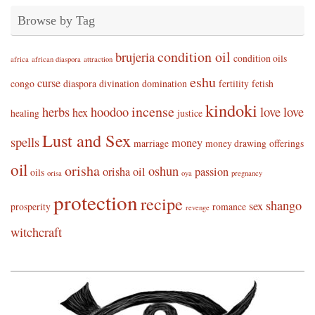
Browse by Tag
condition oil
brujeria
condition oils
africa
african diaspora
attraction
eshu
curse
congo
diaspora
divination
domination
fertility
fetish
kindoki
incense
herbs
hoodoo
love
love
hex
healing
justice
Lust and Sex
spells
money
marriage
money drawing
offerings
oil
orisha
oshun
orisha oil
passion
oils
orisa
oya
pregnancy
protection
recipe
shango
sex
prosperity
romance
revenge
witchcraft