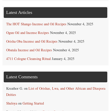
Latest Articles
The HOT Shango Incense and Oil Recipes
November 4, 2025
Ogun Oil and Incense Recipes
November 4, 2025
Orisha Oba Incense and Oil Recipes
November 4, 2025
Obatala Incense and Oil Recipes
November 4, 2025
4711 Cologne Cleansing Ritual
January 4, 2025
Latest Comments
Kreathor G.
on
List of Orishas, Lwa, and Other African and Diaspora
Deities
Sheloya
on
Getting Started