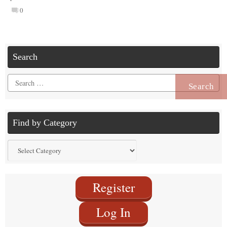
0
Search
Search
for:
Find by Category
Find
by
Category
Register
Log In