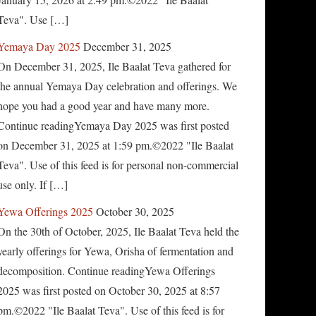
Teva". Use […]
Yemaya Day 2025
December 31, 2025
On December 31, 2025, Ile Baalat Teva gathered for
the annual Yemaya Day celebration and offerings. We
hope you had a good year and have many more.
Continue readingYemaya Day 2025 was first posted
on December 31, 2025 at 1:59 pm.©2022 "Ile Baalat
Teva". Use of this feed is for personal non-commercial
use only. If […]
Yewa Offerings 2025
October 30, 2025
On the 30th of October, 2025, Ile Baalat Teva held the
yearly offerings for Yewa, Orisha of fermentation and
decomposition. Continue readingYewa Offerings
2025 was first posted on October 30, 2025 at 8:57
pm.©2022 "Ile Baalat Teva". Use of this feed is for