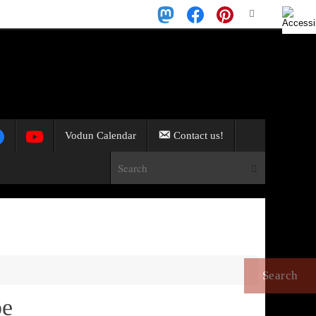
Search
Search
for:
Vodun Calendar
Contact us!
Search for:
Search
pe