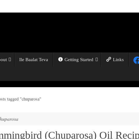
out
Ile Baalat Teva
Getting Started
Links
osts tagged "chuparosa"
huparosa
mingbird (Chuparosa) Oil Reci