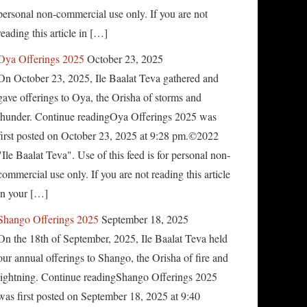
personal non-commercial use only. If you are not
reading this article in […]
Oya Offerings 2025
October 23, 2025
On October 23, 2025, Ile Baalat Teva gathered and
gave offerings to Oya, the Orisha of storms and
thunder. Continue readingOya Offerings 2025 was
first posted on October 23, 2025 at 9:28 pm.©2022
"Ile Baalat Teva". Use of this feed is for personal non-
commercial use only. If you are not reading this article
in your […]
Shango Offerings 2025
September 18, 2025
On the 18th of September, 2025, Ile Baalat Teva held
our annual offerings to Shango, the Orisha of fire and
lightning. Continue readingShango Offerings 2025
was first posted on September 18, 2025 at 9:40