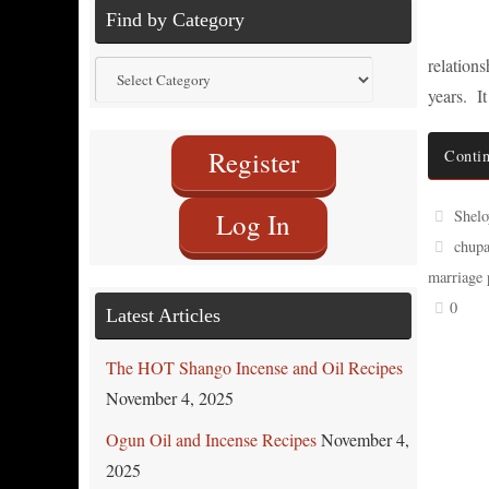
Find by Category
relation
Find
years. I
by
Category
Register
Contin
Shelo
Log In
chupa
marriage 
0
Latest Articles
The HOT Shango Incense and Oil Recipes
November 4, 2025
Ogun Oil and Incense Recipes
November 4,
2025