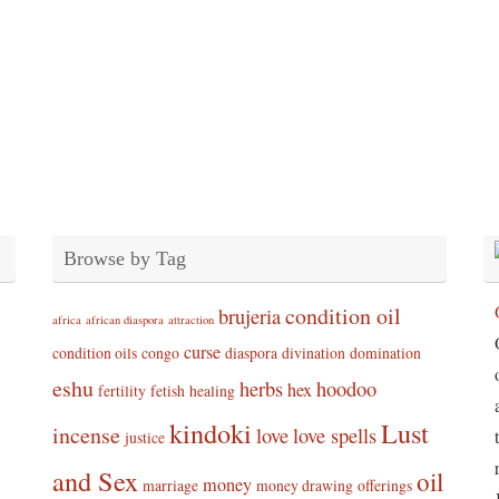
Browse by Tag
condition oil
brujeria
africa
african diaspora
attraction
curse
condition oils
congo
diaspora
divination
domination
eshu
herbs
hoodoo
hex
fertility
fetish
healing
kindoki
Lust
incense
love
love spells
justice
and Sex
oil
money
marriage
money drawing
offerings