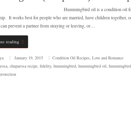
Hummingbird oil is a condition oil fo
ship. It works best for people who are married, have children together, 
t can prevent a partner from straying or leaving, or…
ue reading
ya
January 19, 2015
Condition Oil Recipes
,
Love and Romance
rosa
,
chuparosa recipe
,
fidelity
,
hummingbird
,
hummingbird oil
,
hummingbird 
protection