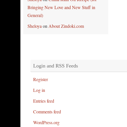
Bringing New Love and New Stuff in
General)
Sheloya
on
About Zindoki.com
Login and RSS Feeds
Register
Log in
Entries feed
Comments feed
WordPress.org