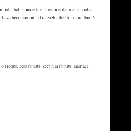
rmula that is made to ensure fidelity in a romantic
or have been committed to each other for more than 5
oil recipe
,
keep faithful
,
keep him faithful
,
marriage
,