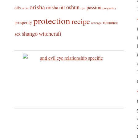
orisha
oshun
orisha oil
passion
oils
orisa
oya
pregnancy
protection
recipe
prosperity
romance
revenge
shango
witchcraft
sex