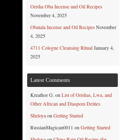
Orisha Oba Incense and Oil Recipes
November 4, 2025
Obatala Incense and Oil Recipes
November
4, 2025
4711 Cologne Cleansing Ritual
January 4,
2025
Latest Comments
Kreathor G.
on
List of Orishas, Lwa, and
Other African and Diaspora Deities
Sheloya
on
Getting Started
RussianMagican0011
on
Getting Started
Sheloya
on
China Rain Oil Recipe (for