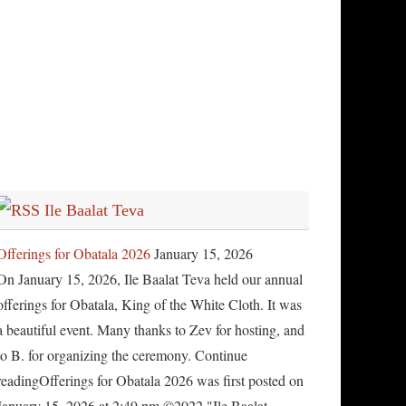
Ile Baalat Teva
Offerings for Obatala 2026
January 15, 2026
On January 15, 2026, Ile Baalat Teva held our annual
offerings for Obatala, King of the White Cloth. It was
a beautiful event. Many thanks to Zev for hosting, and
to B. for organizing the ceremony. Continue
readingOfferings for Obatala 2026 was first posted on
January 15, 2026 at 2:49 pm.©2022 "Ile Baalat