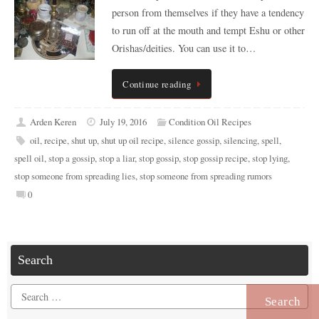
person from themselves if they have a tendency
to run off at the mouth and tempt Eshu or other
Orishas/deities. You can use it to…
Continue reading
Arden Keren
July 19, 2016
Condition Oil Recipes
oil
,
recipe
,
shut up
,
shut up oil recipe
,
silence gossip
,
silencing
,
spell
,
spell oil
,
stop a gossip
,
stop a liar
,
stop gossip
,
stop gossip recipe
,
stop lying
,
stop someone from spreading lies
,
stop someone from spreading rumors
0
Search
Search
for: