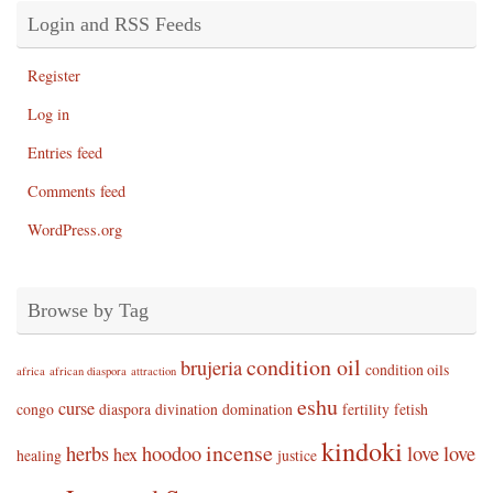
Login and RSS Feeds
Register
Log in
Entries feed
Comments feed
WordPress.org
Browse by Tag
condition oil
brujeria
condition oils
africa
african diaspora
attraction
eshu
curse
congo
diaspora
divination
domination
fertility
fetish
kindoki
incense
herbs
hoodoo
love
love
hex
healing
justice