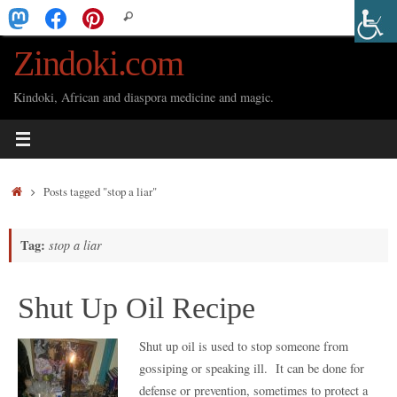
Skip
Search
Search
to
for:
Zindoki.com
content
Kindoki, African and diaspora medicine and magic.
Home
Posts tagged "stop a liar"
Tag:
stop a liar
Shut Up Oil Recipe
Shut up oil is used to stop someone from
gossiping or speaking ill. It can be done for
defense or prevention, sometimes to protect a