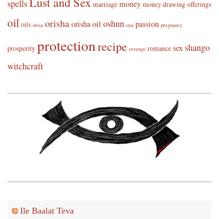
Lust and Sex
spells
money
marriage
money drawing
offerings
oil
orisha
oshun
orisha oil
passion
oils
orisa
oya
pregnancy
protection
recipe
shango
sex
prosperity
romance
revenge
witchcraft
Ile Baalat Teva