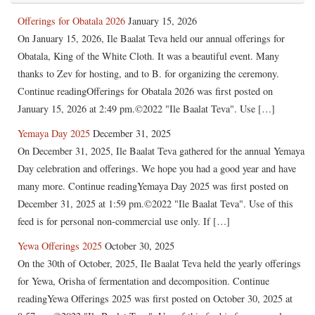
Offerings for Obatala 2026
January 15, 2026
On January 15, 2026, Ile Baalat Teva held our annual offerings for
Obatala, King of the White Cloth. It was a beautiful event. Many
thanks to Zev for hosting, and to B. for organizing the ceremony.
Continue readingOfferings for Obatala 2026 was first posted on
January 15, 2026 at 2:49 pm.©2022 "Ile Baalat Teva". Use […]
Yemaya Day 2025
December 31, 2025
On December 31, 2025, Ile Baalat Teva gathered for the annual Yemaya
Day celebration and offerings. We hope you had a good year and have
many more. Continue readingYemaya Day 2025 was first posted on
December 31, 2025 at 1:59 pm.©2022 "Ile Baalat Teva". Use of this
feed is for personal non-commercial use only. If […]
Yewa Offerings 2025
October 30, 2025
On the 30th of October, 2025, Ile Baalat Teva held the yearly offerings
for Yewa, Orisha of fermentation and decomposition. Continue
readingYewa Offerings 2025 was first posted on October 30, 2025 at