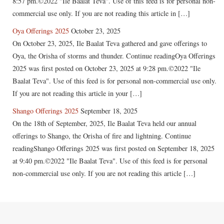
8:57 pm.©2022 "Ile Baalat Teva". Use of this feed is for personal non-
commercial use only. If you are not reading this article in […]
Oya Offerings 2025
October 23, 2025
On October 23, 2025, Ile Baalat Teva gathered and gave offerings to
Oya, the Orisha of storms and thunder. Continue readingOya Offerings
2025 was first posted on October 23, 2025 at 9:28 pm.©2022 "Ile
Baalat Teva". Use of this feed is for personal non-commercial use only.
If you are not reading this article in your […]
Shango Offerings 2025
September 18, 2025
On the 18th of September, 2025, Ile Baalat Teva held our annual
offerings to Shango, the Orisha of fire and lightning. Continue
readingShango Offerings 2025 was first posted on September 18, 2025
at 9:40 pm.©2022 "Ile Baalat Teva". Use of this feed is for personal
non-commercial use only. If you are not reading this article […]