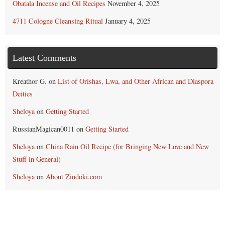
Obatala Incense and Oil Recipes
November 4, 2025
4711 Cologne Cleansing Ritual
January 4, 2025
Latest Comments
Kreathor G.
on
List of Orishas, Lwa, and Other African and Diaspora
Deities
Sheloya
on
Getting Started
RussianMagican0011
on
Getting Started
Sheloya
on
China Rain Oil Recipe (for Bringing New Love and New
Stuff in General)
Sheloya
on
About Zindoki.com