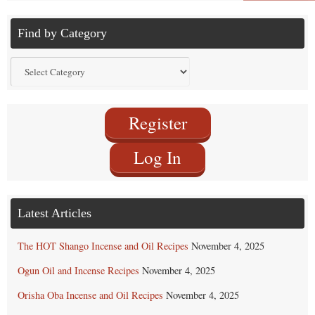
Find by Category
Find
by
Category
Register
Log In
Latest Articles
The HOT Shango Incense and Oil Recipes
November 4, 2025
Ogun Oil and Incense Recipes
November 4, 2025
Orisha Oba Incense and Oil Recipes
November 4, 2025