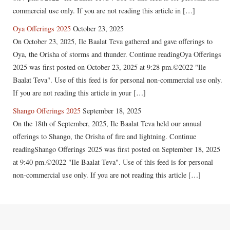
commercial use only. If you are not reading this article in […]
Oya Offerings 2025
October 23, 2025
On October 23, 2025, Ile Baalat Teva gathered and gave offerings to
Oya, the Orisha of storms and thunder. Continue readingOya Offerings
2025 was first posted on October 23, 2025 at 9:28 pm.©2022 "Ile
Baalat Teva". Use of this feed is for personal non-commercial use only.
If you are not reading this article in your […]
Shango Offerings 2025
September 18, 2025
On the 18th of September, 2025, Ile Baalat Teva held our annual
offerings to Shango, the Orisha of fire and lightning. Continue
readingShango Offerings 2025 was first posted on September 18, 2025
at 9:40 pm.©2022 "Ile Baalat Teva". Use of this feed is for personal
non-commercial use only. If you are not reading this article […]