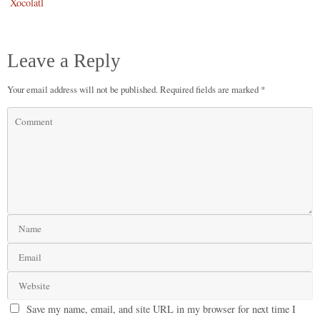
Xocolatl
Leave a Reply
Your email address will not be published.
Required fields are marked
*
Save my name, email, and site URL in my browser for next time I