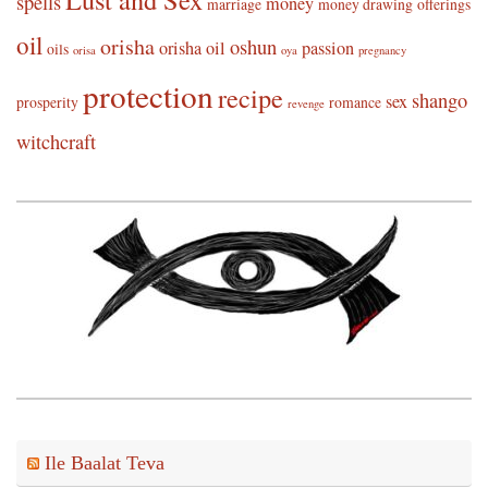
spells
money
marriage
money drawing
offerings
oil
orisha
oshun
orisha oil
passion
oils
orisa
oya
pregnancy
protection
recipe
shango
sex
prosperity
romance
revenge
witchcraft
Ile Baalat Teva