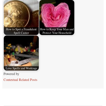
How to Spot a Fraudulent
How to Keep Your Man and
Spell Caster
Protect Your Household
Love Spells and Workings
Powered by
Contextual Related Posts