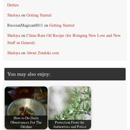
Deities
Sheloya
on
Getting Started
RussianMagican0011
on
Getting Started
Sheloya
on
China Rain Oil Recipe (for Bringing New Love and New
Stuff in General)
Sheloya
on
About Zindoki.com
You may also enjoy:
How to Do Daily
Observances For The
Protection From the
Orishas
Authorities and Police