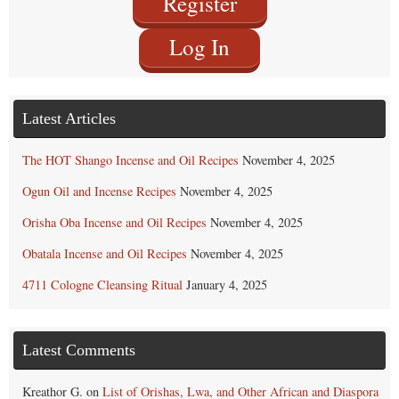
Register
Log In
Latest Articles
The HOT Shango Incense and Oil Recipes
November 4, 2025
Ogun Oil and Incense Recipes
November 4, 2025
Orisha Oba Incense and Oil Recipes
November 4, 2025
Obatala Incense and Oil Recipes
November 4, 2025
4711 Cologne Cleansing Ritual
January 4, 2025
Latest Comments
Kreathor G.
on
List of Orishas, Lwa, and Other African and Diaspora