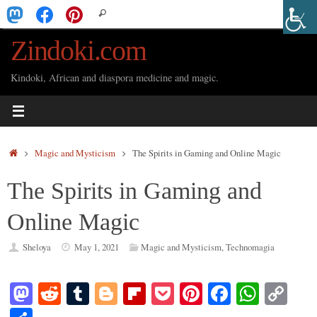
Skip
Search
Search
to
for:
Zindoki.com
content
Kindoki, African and diaspora medicine and magic.
Home
Magic and Mysticism
The Spirits in Gaming and Online Magic
The Spirits in Gaming and
Online Magic
Sheloya
May 1, 2021
Magic and Mysticism
,
Technomagia
M
R
T
Bl
Fl
P
Pi
Fa
W
C
as
ed
u
og
ip
oc
nt
ce
ha
op