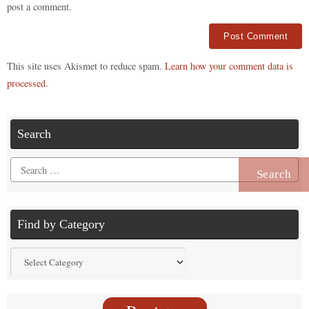
post a comment.
Alternative:
This site uses Akismet to reduce spam.
Learn how your comment data is
processed.
Search
Search
for:
Find by Category
Find
by
Category