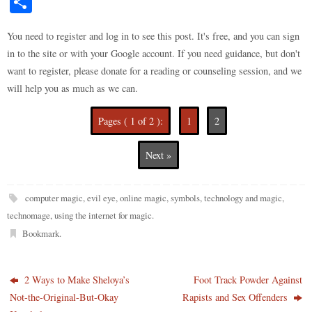
S
to
di
m
ge
bo
ke
er
bo
ts
y
ha
do
t
bl
r
ar
t
es
ok
A
Li
You need to register and log in to see this post. It's free, and you can sign
re
in to the site or with your Google account. If you need guidance, but don't
n
r
d
t
pp
nk
want to register, please donate for a reading or counseling session, and we
will help you as much as we can.
Pages ( 1 of 2 ):
1
2
Next »
computer magic
,
evil eye
,
online magic
,
symbols
,
technology and magic
,
technomage
,
using the internet for magic
.
Bookmark
.
2 Ways to Make Sheloya’s
Foot Track Powder Against
Not-the-Original-But-Okay
Rapists and Sex Offenders