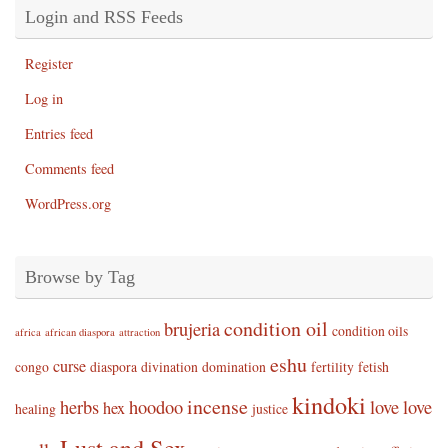
Login and RSS Feeds
Register
Log in
Entries feed
Comments feed
WordPress.org
Browse by Tag
condition oil
brujeria
condition oils
africa
african diaspora
attraction
eshu
curse
congo
diaspora
divination
domination
fertility
fetish
kindoki
incense
herbs
hoodoo
love
love
hex
healing
justice
Lust and Sex