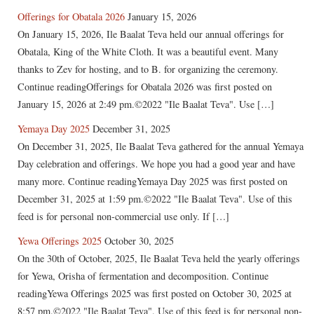
Offerings for Obatala 2026
January 15, 2026
On January 15, 2026, Ile Baalat Teva held our annual offerings for
Obatala, King of the White Cloth. It was a beautiful event. Many
thanks to Zev for hosting, and to B. for organizing the ceremony.
Continue readingOfferings for Obatala 2026 was first posted on
January 15, 2026 at 2:49 pm.©2022 "Ile Baalat Teva". Use […]
Yemaya Day 2025
December 31, 2025
On December 31, 2025, Ile Baalat Teva gathered for the annual Yemaya
Day celebration and offerings. We hope you had a good year and have
many more. Continue readingYemaya Day 2025 was first posted on
December 31, 2025 at 1:59 pm.©2022 "Ile Baalat Teva". Use of this
feed is for personal non-commercial use only. If […]
Yewa Offerings 2025
October 30, 2025
On the 30th of October, 2025, Ile Baalat Teva held the yearly offerings
for Yewa, Orisha of fermentation and decomposition. Continue
readingYewa Offerings 2025 was first posted on October 30, 2025 at
8:57 pm.©2022 "Ile Baalat Teva". Use of this feed is for personal non-